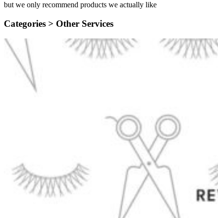
but we only recommend products we actually like
Categories >
Other Services