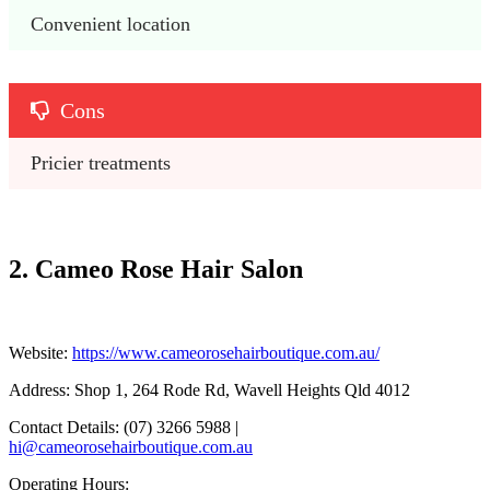
Convenient location
Cons
Pricier treatments
2. Cameo Rose Hair Salon
Website:
https://www.cameorosehairboutique.com.au/
Address: Shop 1, 264 Rode Rd, Wavell Heights Qld 4012
Contact Details: (07) 3266 5988 |
hi@cameorosehairboutique.com.au
Operating Hours: