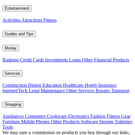
Entertainment
Activities
Attractions
Fitness
Guides and Tips
Money
Banking
Credit Cards
Investments
Loans
Other Financial Products
Services
Construction
Dining
Education
Healthcare
Hotels
Insurance
Internet/Tech
Legal
Maintenance
Other Services
Repairs
Transport
Shopping
Appliances
Computers
Cookware
Electronics
Fashion
Fitness Gear
Furniture
Mobile Phones
Other Products
Software
Storage
Toiletries
Tools
We may earn a commission on products you buy through our links,