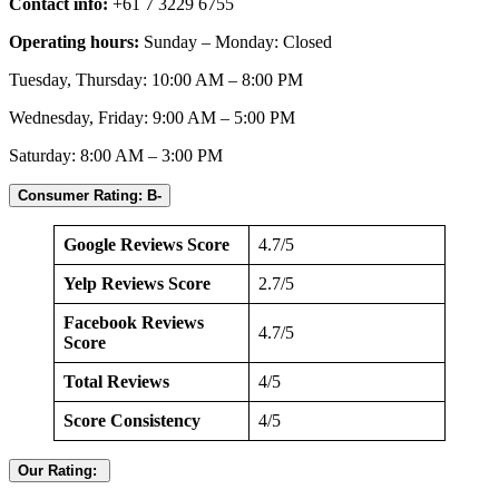
Contact info:
+61 7 3229 6755
Operating hours:
Sunday – Monday: Closed
Tuesday, Thursday: 10:00 AM – 8:00 PM
Wednesday, Friday: 9:00 AM – 5:00 PM
Saturday: 8:00 AM – 3:00 PM
Consumer Rating: B-
Google Reviews Score
4.7/5
Yelp Reviews Score
2.7/5
Facebook Reviews
4.7/5
Score
Total Reviews
4/5
Score Consistency
4/5
Our Rating: