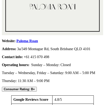
Website:
Paloma Roan
Address:
3a/349 Montague Rd, South Brisbane QLD 4101
Contact info:
+61 415 070 498
Operating hours:
Sunday – Monday: Closed
Tuesday – Wednesday, Friday – Saturday: 9:00 AM – 5:00 PM
Thursday: 11:30 AM – 9:00 PM
Consumer Rating: B+
Google Reviews Score
4.8/5