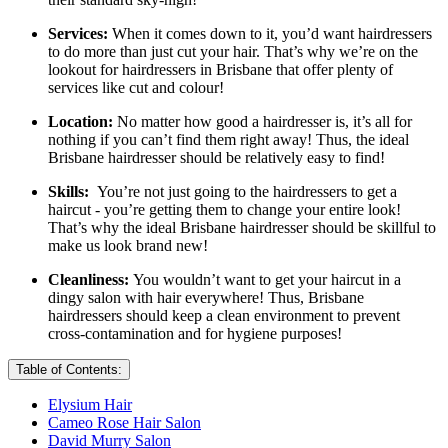
Services:
When it comes down to it, you’d want hairdressers
to do more than just cut your hair. That’s why we’re on the
lookout for hairdressers in Brisbane that offer plenty of
services like cut and colour!
Location:
No matter how good a hairdresser is, it’s all for
nothing if you can’t find them right away! Thus, the ideal
Brisbane hairdresser should be relatively easy to find!
Skills:
You’re not just going to the hairdressers to get a
haircut - you’re getting them to change your entire look!
That’s why the ideal Brisbane hairdresser should be skillful to
make us look brand new!
Cleanliness:
You wouldn’t want to get your haircut in a
dingy salon with hair everywhere! Thus, Brisbane
hairdressers should keep a clean environment to prevent
cross-contamination and for hygiene purposes!
Table of Contents:
Elysium Hair
Cameo Rose Hair Salon
David Murry Salon