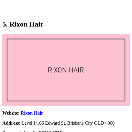
5. Rixon Hair
Website:
Rixon Hair
Address:
Level 1/106 Edward St, Brisbane City QLD 4000