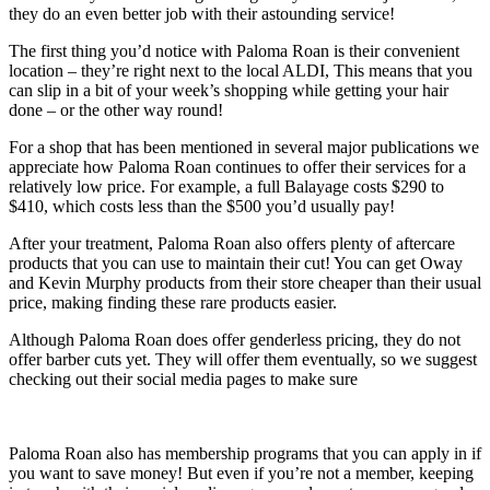
they do an even better job with their astounding service!
The first thing you’d notice with Paloma Roan is their convenient
location – they’re right next to the local ALDI, This means that you
can slip in a bit of your week’s shopping while getting your hair
done – or the other way round!
For a shop that has been mentioned in several major publications we
appreciate how Paloma Roan continues to offer their services for a
relatively low price. For example, a full Balayage costs $290 to
$410, which costs less than the $500 you’d usually pay!
After your treatment, Paloma Roan also offers plenty of aftercare
products that you can use to maintain their cut! You can get Oway
and Kevin Murphy products from their store cheaper than their usual
price, making finding these rare products easier.
Although Paloma Roan does offer genderless pricing, they do not
offer barber cuts yet. They will offer them eventually, so we suggest
checking out their social media pages to make sure
Paloma Roan also has membership programs that you can apply in if
you want to save money! But even if you’re not a member, keeping