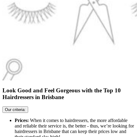
Look Good and Feel Gorgeous with the Top 10
Hairdressers in Brisbane
Our criteria:
Prices:
When it comes to hairdressers, the more affordable
and reliable their service is, the better - thus, we’re looking for
hairdressers in Brisbane that can keep their prices low and
their standard sky-high!