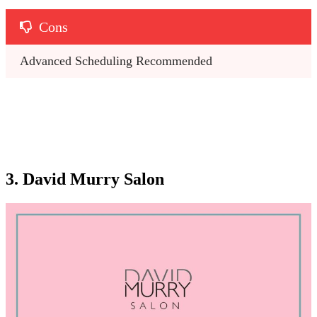
Cons
Advanced Scheduling Recommended
3. David Murry Salon