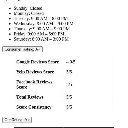
Sunday: Closed
Monday: Closed
Tuesday: 9:00 AM – 8:00 PM
Wednesday: 9:00 AM – 9:00 PM
Thursday: 9:00 AM – 9:00 PM
Friday: 9:00 AM – 5:00 PM
Saturday: 8:00 AM – 3:00 PM
Consumer Rating: A+
Google Reviews Score
4.9/5
Yelp Reviews Score
5/5
Facebook Reviews
5/5
Score
Total Reviews
5/5
Score Consistency
5/5
Our Rating: A+