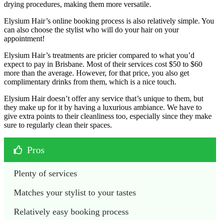
drying procedures, making them more versatile.
Elysium Hair’s online booking process is also relatively simple. You
can also choose the stylist who will do your hair on your
appointment!
Elysium Hair’s treatments are pricier compared to what you’d
expect to pay in Brisbane. Most of their services cost $50 to $60
more than the average. However, for that price, you also get
complimentary drinks from them, which is a nice touch.
Elysium Hair doesn’t offer any service that’s unique to them, but
they make up for it by having a luxurious ambiance. We have to
give extra points to their cleanliness too, especially since they make
sure to regularly clean their spaces.
Pros
Plenty of services
Matches your stylist to your tastes
Relatively easy booking process