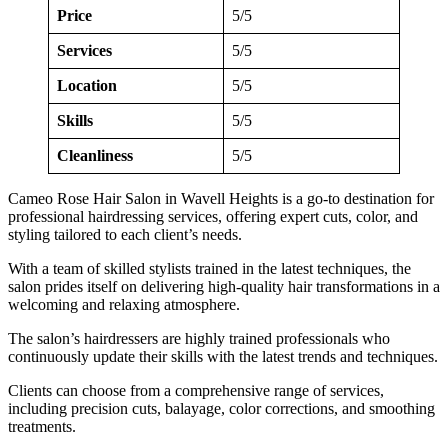
Price
5/5
Services
5/5
Location
5/5
Skills
5/5
Cleanliness
5/5
Cameo Rose Hair Salon in Wavell Heights is a go-to destination for
professional hairdressing services, offering expert cuts, color, and
styling tailored to each client’s needs.
With a team of skilled stylists trained in the latest techniques, the
salon prides itself on delivering high-quality hair transformations in a
welcoming and relaxing atmosphere.
The salon’s hairdressers are highly trained professionals who
continuously update their skills with the latest trends and techniques.
Clients can choose from a comprehensive range of services,
including precision cuts, balayage, color corrections, and smoothing
treatments.