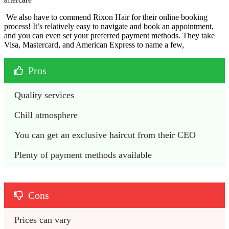
We also have to commend Rixon Hair for their online booking
process! It’s relatively easy to navigate and book an appointment,
and you can even set your preferred payment methods. They take
Visa, Mastercard, and American Express to name a few,
Pros
Quality services
Chill atmosphere
You can get an exclusive haircut from their CEO
Plenty of payment methods available
Cons
Prices can vary