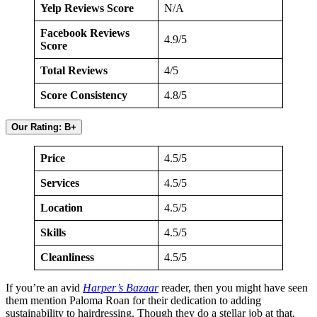
Yelp Reviews Score
N/A
Facebook Reviews
4.9/5
Score
Total Reviews
4/5
Score Consistency
4.8/5
Our Rating: B+
Price
4.5/5
Services
4.5/5
Location
4.5/5
Skills
4.5/5
Cleanliness
4.5/5
If you’re an avid
Harper’s Bazaar
reader, then you might have seen
them mention Paloma Roan for their dedication to adding
sustainability to hairdressing. Though they do a stellar job at that,