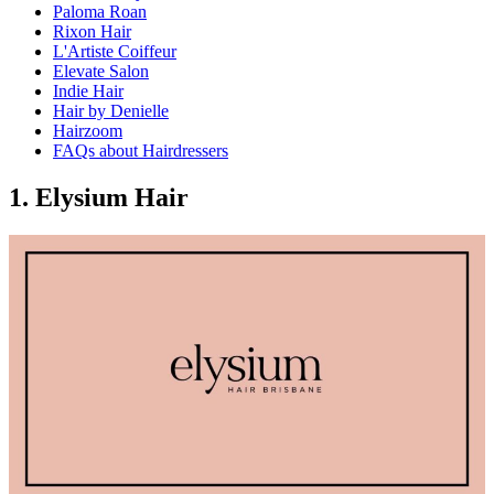
Paloma Roan
Rixon Hair
L'Artiste Coiffeur
Elevate Salon
Indie Hair
Hair by Denielle
Hairzoom
FAQs about Hairdressers
1. Elysium Hair