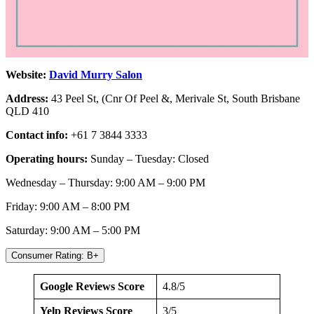
Website:
David Murry Salon
Address:
43 Peel St, (Cnr Of Peel &, Merivale St, South Brisbane
QLD 410
Contact info:
+61 7 3844 3333
Operating hours:
Sunday – Tuesday: Closed
Wednesday – Thursday: 9:00 AM – 9:00 PM
Friday: 9:00 AM – 8:00 PM
Saturday: 9:00 AM – 5:00 PM
Consumer Rating: B+
Google Reviews Score
4.8/5
Yelp Reviews Score
3/5