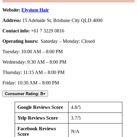
Website:
Elysium Hair
Address:
15 Adelaide St, Brisbane City QLD 4000
Contact info:
+61 7 3229 0816
Operating hours:
Saturday – Monday: Closed
Tuesday: 10:00 AM – 8:00 PM
Wednesday: 9:30 AM – 8:00 PM
Thursday: 11:15 AM – 8:00 PM
Friday: 10:30 AM – 8:00 PM
Consumer Rating: B+
Google Reviews Score
4.8/5
Yelp Reviews Score
3.7/5
Facebook Reviews
N/A
Score