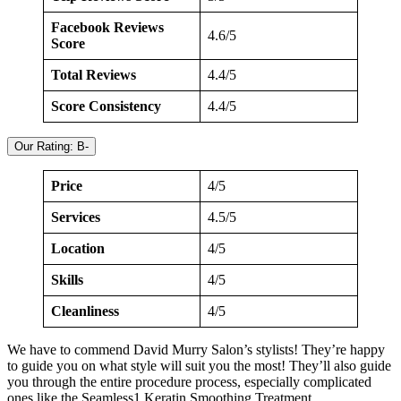
Facebook Reviews
4.6/5
Score
Total Reviews
4.4/5
Score Consistency
4.4/5
Our Rating: B-
Price
4/5
Services
4.5/5
Location
4/5
Skills
4/5
Cleanliness
4/5
We have to commend David Murry Salon’s stylists! They’re happy
to guide you on what style will suit you the most! They’ll also guide
you through the entire procedure process, especially complicated
ones like the Seamless1 Keratin Smoothing Treatment.