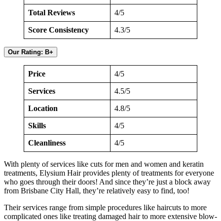
Total Reviews
4/5
Score Consistency
4.3/5
Our Rating: B+
Price
4/5
Services
4.5/5
Location
4.8/5
Skills
4/5
Cleanliness
4/5
With plenty of services like cuts for men and women and keratin
treatments, Elysium Hair provides plenty of treatments for everyone
who goes through their doors! And since they’re just a block away
from Brisbane City Hall, they’re relatively easy to find, too!
Their services range from simple procedures like haircuts to more
complicated ones like treating damaged hair to more extensive blow-