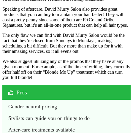
Speaking of aftercare, David Murry Salon also provides great
products that you can buy to maintain your hair better! They will
cost a pretty penny since some of them are R+Co and Oribe
Signatures, but it’s an all-in-one product that can help all hair types.
The only flaw we can find with David Murry Salon would be the
fact that they’re closed from Sundays to Mondays, making
scheduling a bit difficult. But they more than make up for it with
their amazing services, so it all evens out.
We also suggest utilizing any of the promos that they have at any
given moment! For example, as of the time of writing, they currently
offer half off on their “Blonde Me Up” treatment which can turn
you full blonde!
Pros
Gender neutral pricing
Stylists can guide you on things to do
After-care treatments available