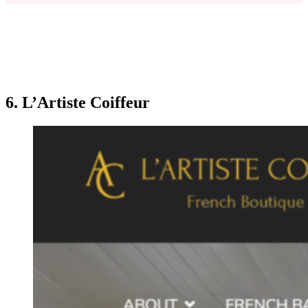
6. L’Artiste Coiffeur