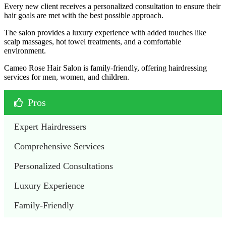
Every new client receives a personalized consultation to ensure their
hair goals are met with the best possible approach.
The salon provides a luxury experience with added touches like
scalp massages, hot towel treatments, and a comfortable
environment.
Cameo Rose Hair Salon is family-friendly, offering hairdressing
services for men, women, and children.
Pros
Expert Hairdressers
Comprehensive Services
Personalized Consultations
Luxury Experience
Family-Friendly