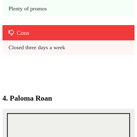
Plenty of promos
Cons
Closed three days a week
4. Paloma Roan