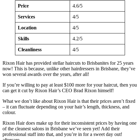
Price
4.6/5
Services
4/5
Location
4/5
Skills
4.2/5
Cleanliness
4/5
Rixon Hair has provided stellar haircuts to Brisbanites for 25 years
now! This is because, unlike other hairdressers in Brisbane, they’ve
won several awards over the years, after all!
If you’re willing to pay at least $100 more for your haircut, then you
can get it cut by Rixon Hair’s CEO Brad Rixon himself!
What we don’t like about Rixon Hair is that their prices aren’t fixed
– it can fluctuate depending on your hair’s length, thickness, and
colour.
Rixon Hair does make up for their inconsistent prices by having one
of the cleanest salons in Brisbane we’ve seen yet! Add their
professional staff into that, and you’re in for a sweet day out!
aftercare