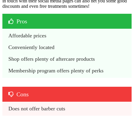
in touch with their social media pages can also net you some good
discounts and even free treatments sometimes!
Pros
Affordable prices
Conveniently located
Shop offers plenty of aftercare products
Membership program offers plenty of perks
Cons
Does not offer barber cuts