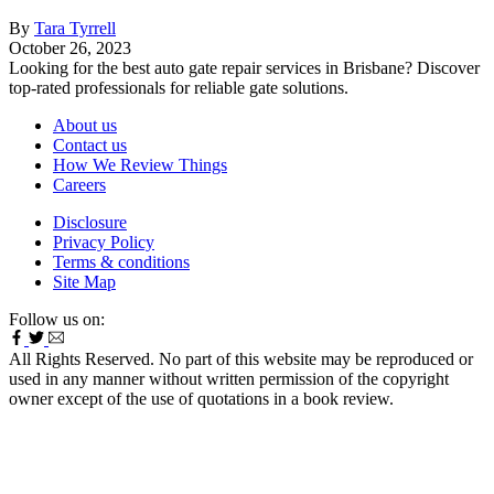
By
Tara Tyrrell
October 26, 2023
Looking for the best auto gate repair services in Brisbane? Discover
top-rated professionals for reliable gate solutions.
About us
Contact us
How We Review Things
Careers
Disclosure
Privacy Policy
Terms & conditions
Site Map
Follow us on:
All Rights Reserved. No part of this website may be reproduced or
used in any manner without written permission of the copyright
owner except of the use of quotations in a book review.