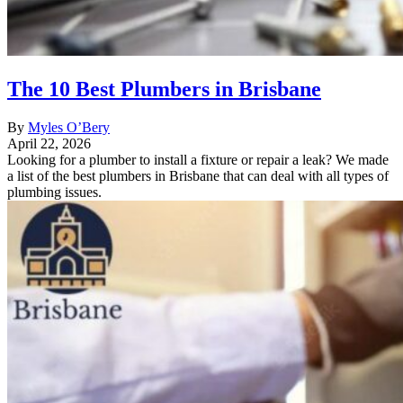
The 10 Best Plumbers in Brisbane
By
Myles O’Bery
April 22, 2026
Looking for a plumber to install a fixture or repair a leak? We made
a list of the best plumbers in Brisbane that can deal with all types of
plumbing issues.