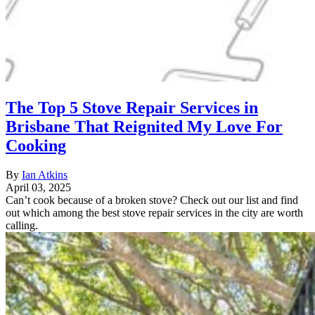
The Top 5 Stove Repair Services in
Brisbane That Reignited My Love For
Cooking
By
Ian Atkins
April 03, 2025
Can’t cook because of a broken stove? Check out our list and find
out which among the best stove repair services in the city are worth
calling.