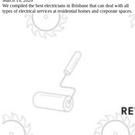
March 19, 2026
We compiled the best electricians in Brisbane that can deal with all
types of electrical services at residential homes and corporate spaces.