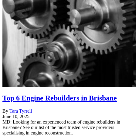
Top 6 Engine Rebuilders in Brisbane
By
Tara Tyrrell
June 10, 2025
MD: Looking for an experienced team of engine rebuilders in
Brisbane? See our list of the most trusted service providers
specialising in engine reconstruction.