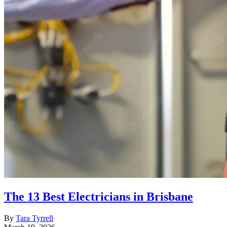
The 13 Best Electricians in Brisbane
By
Tara Tyrrell