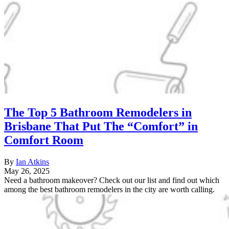
The Top 5 Bathroom Remodelers in
Brisbane That Put The “Comfort” in
Comfort Room
By
Ian Atkins
May 26, 2025
Need a bathroom makeover? Check out our list and find out which
among the best bathroom remodelers in the city are worth calling.