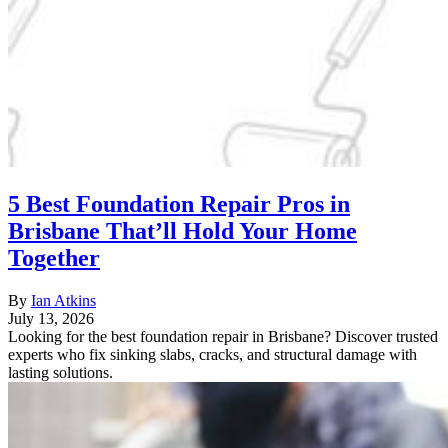
5 Best Foundation Repair Pros in
Brisbane That’ll Hold Your Home
Together
By
Ian Atkins
July 13, 2026
Looking for the best foundation repair in Brisbane? Discover trusted
experts who fix sinking slabs, cracks, and structural damage with
lasting solutions.