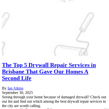
The Top 5 Drywall Repair Services in
Brisbane That Gave Our Homes A
Second Life
By
Ian Atkins
September 30, 2025
Seeing through your home because of damaged drywall? Check out
our list and find out which among the best drywall repair services in
the city are worth calling.