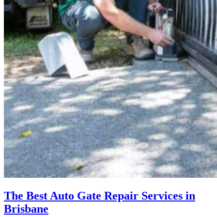
The Best Auto Gate Repair Services in
Brisbane