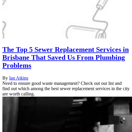
The Top 5 Sewer Replacement Services in
Brisbane That Saved Us From Plumbing
Problems
By
Ian Atkins
Need to ensure good waste management? Check out our list and
find out which among the best sewer replacement services in the city
are worth calling.