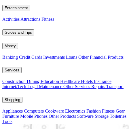
Entertainment
Activities
Attractions
Fitness
Guides and Tips
Money
Banking
Credit Cards
Investments
Loans
Other Financial Products
Services
Construction
Dining
Education
Healthcare
Hotels
Insurance
Internet/Tech
Legal
Maintenance
Other Services
Repairs
Transport
Shopping
Appliances
Computers
Cookware
Electronics
Fashion
Fitness Gear
Furniture
Mobile Phones
Other Products
Software
Storage
Toiletries
Tools