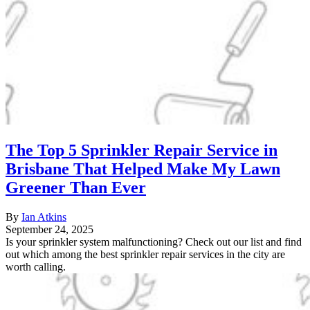
The Top 5 Sprinkler Repair Service in
Brisbane That Helped Make My Lawn
Greener Than Ever
By
Ian Atkins
September 24, 2025
Is your sprinkler system malfunctioning? Check out our list and find
out which among the best sprinkler repair services in the city are
worth calling.