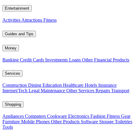
Entertainment
Activities
Attractions
Fitness
Guides and Tips
Money
Banking
Credit Cards
Investments
Loans
Other Financial Products
Services
Construction
Dining
Education
Healthcare
Hotels
Insurance
Internet/Tech
Legal
Maintenance
Other Services
Repairs
Transport
Shopping
Appliances
Computers
Cookware
Electronics
Fashion
Fitness Gear
Furniture
Mobile Phones
Other Products
Software
Storage
Toiletries
Tools