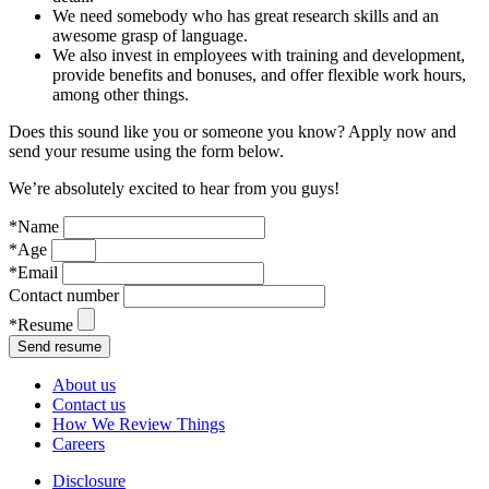
We need somebody who has great research skills and an
awesome grasp of language.
We also invest in employees with training and development,
provide benefits and bonuses, and offer flexible work hours,
among other things.
Does this sound like you or someone you know? Apply now and
send your resume using the form below.
We’re absolutely excited to hear from you guys!
*Name
*Age
*Email
Contact number
*Resume
About us
Contact us
How We Review Things
Careers
Disclosure