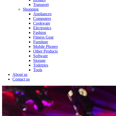
Transport
Shopping
Appliances
Computers
Cookware
Electronics
Fashion
Fitness Gear
Furniture
Mobile Phones
Other Products
Software
Storage
Toiletries
Tools
About us
Contact us