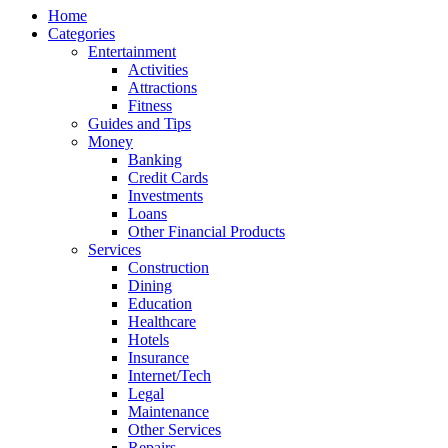
Home
Categories
Entertainment
Activities
Attractions
Fitness
Guides and Tips
Money
Banking
Credit Cards
Investments
Loans
Other Financial Products
Services
Construction
Dining
Education
Healthcare
Hotels
Insurance
Internet/Tech
Legal
Maintenance
Other Services
Repairs