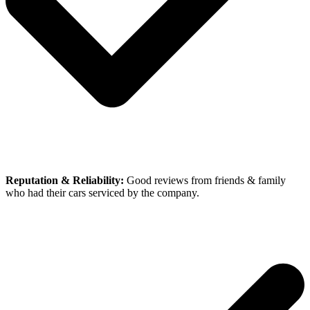
Reputation & Reliability:
Good reviews from friends & family
who had their cars serviced by the company.