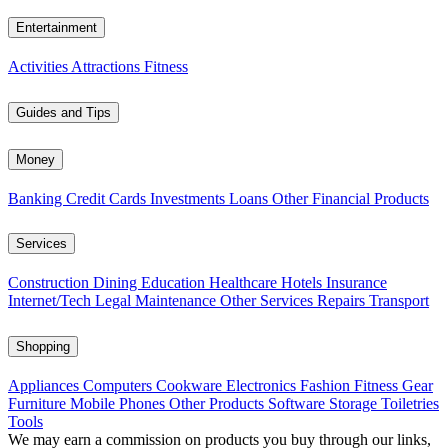
Entertainment
Activities
Attractions
Fitness
Guides and Tips
Money
Banking
Credit Cards
Investments
Loans
Other Financial Products
Services
Construction
Dining
Education
Healthcare
Hotels
Insurance
Internet/Tech
Legal
Maintenance
Other Services
Repairs
Transport
Shopping
Appliances
Computers
Cookware
Electronics
Fashion
Fitness Gear
Furniture
Mobile Phones
Other Products
Software
Storage
Toiletries
Tools
We may earn a commission on products you buy through our links,