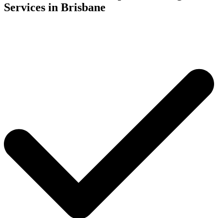
Services in Brisbane