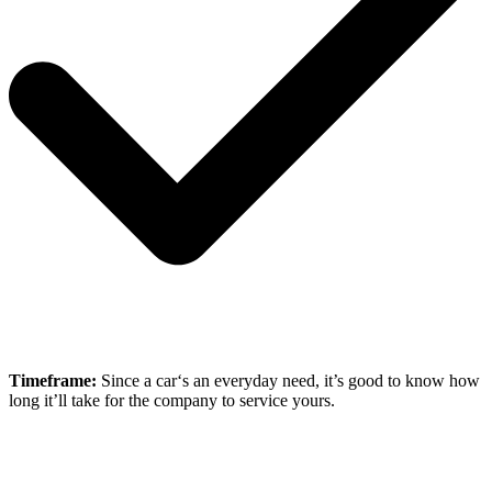
Timeframe:
Since a car‘s an everyday need, it’s good to know how
long it’ll take for the company to service yours.