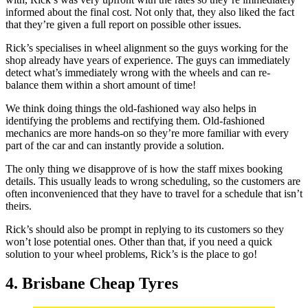
informed about the final cost. Not only that, they also liked the fact
that they’re given a full report on possible other issues.
Rick’s specialises in wheel alignment so the guys working for the
shop already have years of experience. The guys can immediately
detect what’s immediately wrong with the wheels and can re-
balance them within a short amount of time!
We think doing things the old-fashioned way also helps in
identifying the problems and rectifying them. Old-fashioned
mechanics are more hands-on so they’re more familiar with every
part of the car and can instantly provide a solution.
The only thing we disapprove of is how the staff mixes booking
details. This usually leads to wrong scheduling, so the customers are
often inconvenienced that they have to travel for a schedule that isn’t
theirs.
Rick’s should also be prompt in replying to its customers so they
won’t lose potential ones. Other than that, if you need a quick
solution to your wheel problems, Rick’s is the place to go!
4. Brisbane Cheap Tyres