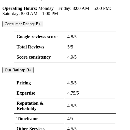
Operating Hours:
Monday – Friday: 8:00 AM – 5:00 PM;
Saturday: 8:00 AM – 1:00 PM
Consumer Rating: B+
Google reviews score
4.8/5
Total Reviews
5/5
Score consistency
4.9/5
Our Rating: B+
Pricing
4.5/5
Expertise
4.75/5
Reputation &
4.5/5
Reliability
Timeframe
4/5
Other Services
4.5/5