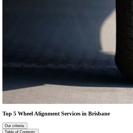
Top 5 Wheel Alignment Services in Brisbane
Our criteria:
Table of Contents: