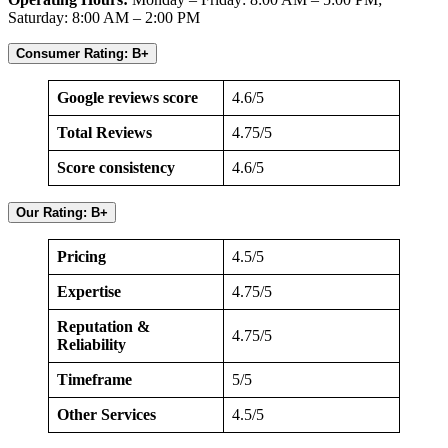
Saturday: 8:00 AM – 2:00 PM
Consumer Rating: B+
Google reviews score
4.6/5
Total Reviews
4.75/5
Score consistency
4.6/5
Our Rating: B+
Pricing
4.5/5
Expertise
4.75/5
Reputation &
4.75/5
Reliability
Timeframe
5/5
Other Services
4.5/5