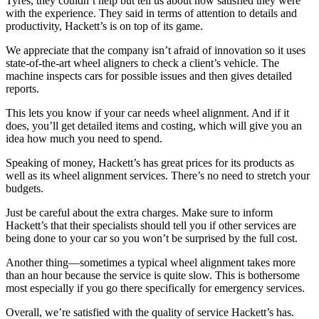
Tyres, they couldn’t help but tell us about how satisfied they were
with the experience. They said in terms of attention to details and
productivity, Hackett’s is on top of its game.
We appreciate that the company isn’t afraid of innovation so it uses
state-of-the-art wheel aligners to check a client’s vehicle. The
machine inspects cars for possible issues and then gives detailed
reports.
This lets you know if your car needs wheel alignment. And if it
does, you’ll get detailed items and costing, which will give you an
idea how much you need to spend.
Speaking of money, Hackett’s has great prices for its products as
well as its wheel alignment services. There’s no need to stretch your
budgets.
Just be careful about the extra charges. Make sure to inform
Hackett’s that their specialists should tell you if other services are
being done to your car so you won’t be surprised by the full cost.
Another thing—sometimes a typical wheel alignment takes more
than an hour because the service is quite slow. This is bothersome
most especially if you go there specifically for emergency services.
Overall, we’re satisfied with the quality of service Hackett’s has.