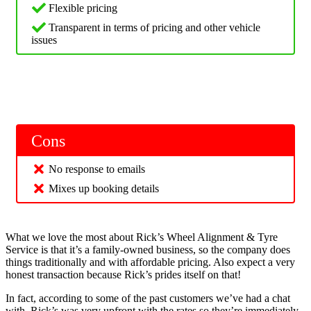
Flexible pricing
Transparent in terms of pricing and other vehicle
issues
Cons
No response to emails
Mixes up booking details
What we love the most about Rick’s Wheel Alignment & Tyre
Service is that it’s a family-owned business, so the company does
things traditionally and with affordable pricing. Also expect a very
honest transaction because Rick’s prides itself on that!
In fact, according to some of the past customers we’ve had a chat
with, Rick’s was very upfront with the rates so they’re immediately