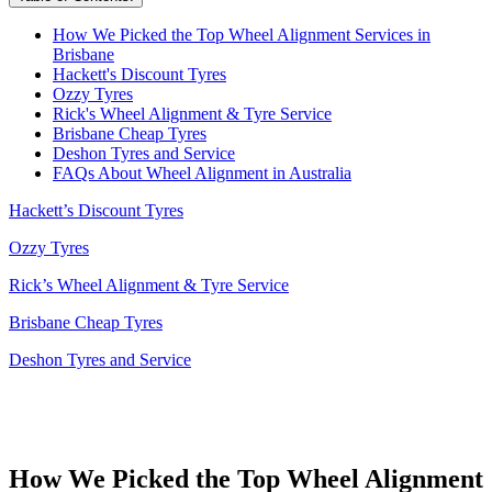
How We Picked the Top Wheel Alignment Services in
Brisbane
Hackett's Discount Tyres
Ozzy Tyres
Rick's Wheel Alignment & Tyre Service
Brisbane Cheap Tyres
Deshon Tyres and Service
FAQs About Wheel Alignment in Australia
Hackett’s Discount Tyres
Ozzy Tyres
Rick’s Wheel Alignment & Tyre Service
Brisbane Cheap Tyres
Deshon Tyres and Service
How We Picked the Top Wheel Alignment