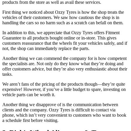
products from the store as well as avail these services.
First thing we noticed about Ozzy Tyres is how the shop treats the
vehicles of their customers. We saw how cautious the shop is in
handling the cars so no harm such as a scratch can befall on them.
In addition to this, we appreciate that Ozzy Tyres offers Fitment
Guarantee to all products bought online or in-store. This gives
customers reassurance that the wheels fit your vehicles safely, and if
not, the shop can immediately replace the parts.
Another thing we can commend the company for is how competent
the specialists are. Not only do they know what they’re doing and
offer customers advice, but they’re also very enthusiastic about their
tasks.
We aren’t fans of the pricing of the products though—they’re quite
expensive! However, if you’ve a little budget to spare, investing on
vehicle parts can be worth it.
Another thing we disapprove of is the communication between
clients and the company. Ozzy Tyres is difficult to contact via
phone, which isn’t very convenient to customers who want to book
a schedule first before visiting.