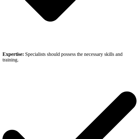
Expertise:
Specialists should possess the necessary skills and
training.