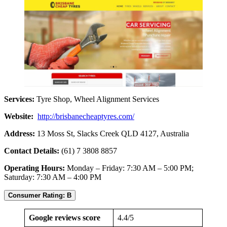
Services:
Tyre Shop, Wheel Alignment Services
Website:
http://brisbanecheaptyres.com/
Address:
13 Moss St, Slacks Creek QLD 4127, Australia
Contact Details:
(61) 7 3808 8857
Operating Hours:
Monday – Friday: 7:30 AM – 5:00 PM;
Saturday: 7:30 AM – 4:00 PM
Consumer Rating: B
Google reviews score
4.4/5