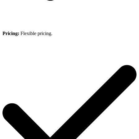
Pricing:
Flexible pricing.