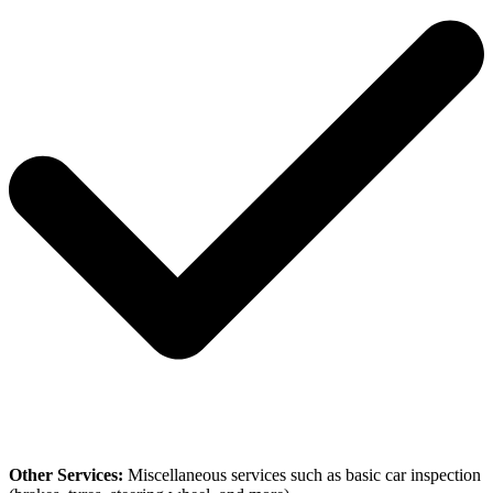
Other Services:
Miscellaneous services such as basic car inspection