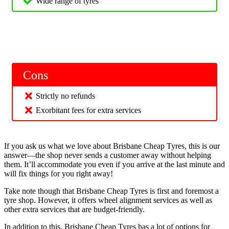
Wide range of tyres
Cons
Strictly no refunds
Exorbitant fees for extra services
If you ask us what we love about Brisbane Cheap Tyres, this is our
answer—the shop never sends a customer away without helping
them. It’ll accommodate you even if you arrive at the last minute and
will fix things for you right away!
Take note though that Brisbane Cheap Tyres is first and foremost a
tyre shop. However, it offers wheel alignment services as well as
other extra services that are budget-friendly.
In addition to this, Brisbane Cheap Tyres has a lot of options for