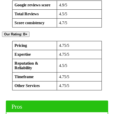
Google reviews score
4.9/5
Total Reviews
4.5/5
Score consistency
4.7/5
Our Rating: B+
Pricing
4.75/5
Expertise
4.75/5
Reputation &
4.5/5
Reliability
Timeframe
4.75/5
Other Services
4.75/5
Pros