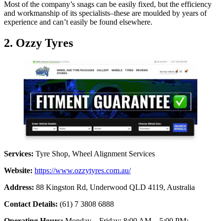
Most of the company’s snags can be easily fixed, but the efficiency
and workmanship of its specialists–these are moulded by years of
experience and can’t easily be found elsewhere.
2. Ozzy Tyres
Services:
Tyre Shop, Wheel Alignment Services
Website:
https://www.ozzytyres.com.au/
Address:
88 Kingston Rd, Underwood QLD 4119, Australia
Contact Details:
(61) 7 3808 6888
Operating Hours:
Monday – Friday: 8:00 AM – 5:00 PM;