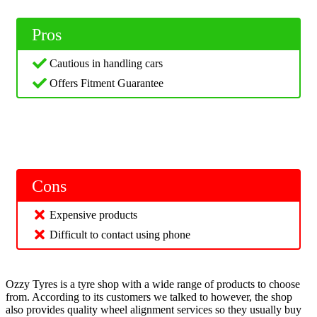
Pros
Cautious in handling cars
Offers Fitment Guarantee
Cons
Expensive products
Difficult to contact using phone
Ozzy Tyres is a tyre shop with a wide range of products to choose
from. According to its customers we talked to however, the shop
also provides quality wheel alignment services so they usually buy