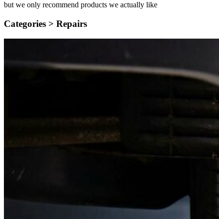
but we only recommend products we actually like
Categories >
Repairs