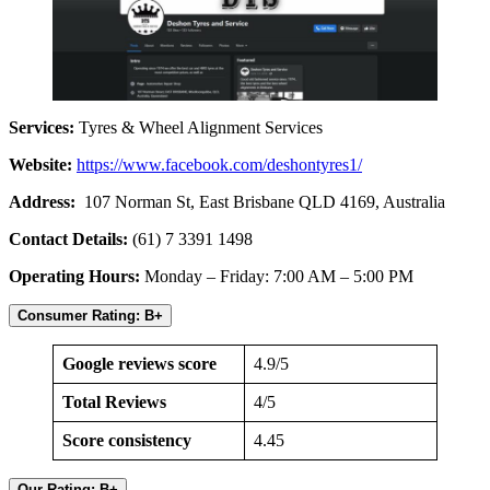
Services:
Tyres & Wheel Alignment Services
Website:
https://www.facebook.com/deshontyres1/
Address:
107 Norman St, East Brisbane QLD 4169, Australia
Contact Details:
(61) 7 3391 1498
Operating Hours:
Monday – Friday: 7:00 AM – 5:00 PM
Consumer Rating: B+
Google reviews score
4.9/5
Total Reviews
4/5
Score consistency
4.45
Our Rating: B+