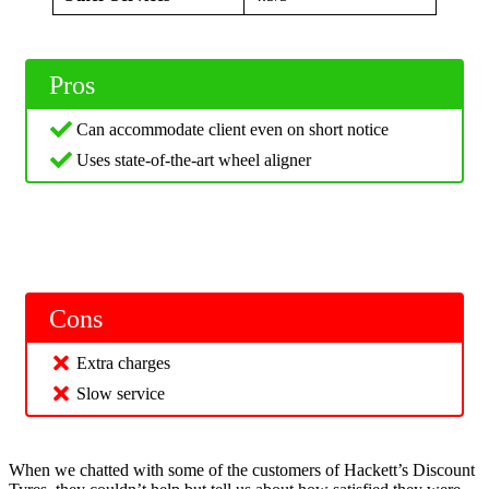
Pros
Can accommodate client even on short notice
Uses state-of-the-art wheel aligner
Cons
Extra charges
Slow service
When we chatted with some of the customers of Hackett’s Discount