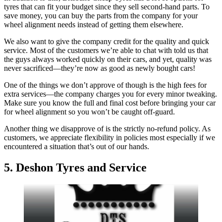
tyres that can fit your budget since they sell second-hand parts. To
save money, you can buy the parts from the company for your
wheel alignment needs instead of getting them elsewhere.
We also want to give the company credit for the quality and quick
service. Most of the customers we’re able to chat with told us that
the guys always worked quickly on their cars, and yet, quality was
never sacrificed—they’re now as good as newly bought cars!
One of the things we don’t approve of though is the high fees for
extra services—the company charges you for every minor tweaking.
Make sure you know the full and final cost before bringing your car
for wheel alignment so you won’t be caught off-guard.
Another thing we disapprove of is the strictly no-refund policy. As
customers, we appreciate flexibility in policies most especially if we
encountered a situation that’s out of our hands.
5. Deshon Tyres and Service