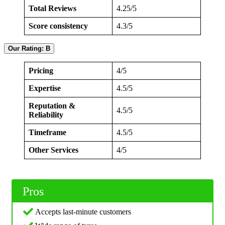
Total Reviews
4.25/5
Score consistency
4.3/5
Our Rating: B
Pricing
4/5
Expertise
4.5/5
Reputation &
4.5/5
Reliability
Timeframe
4.5/5
Other Services
4/5
Pros
Accepts last-minute customers