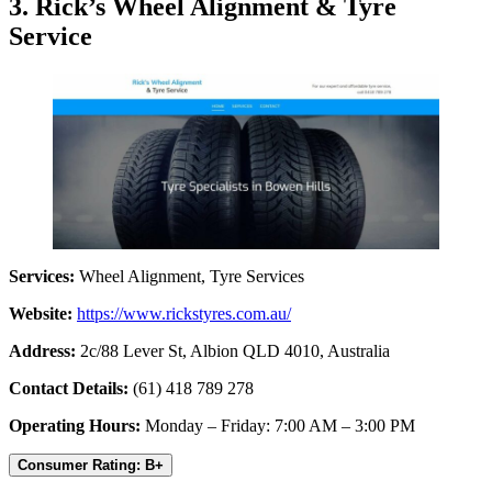
3. Rick’s Wheel Alignment & Tyre
Service
Services:
Wheel Alignment, Tyre Services
Website:
https://www.rickstyres.com.au/
Address:
2c/88 Lever St, Albion QLD 4010, Australia
Contact Details:
(61) 418 789 278
Operating Hours:
Monday – Friday: 7:00 AM – 3:00 PM
Consumer Rating: B+