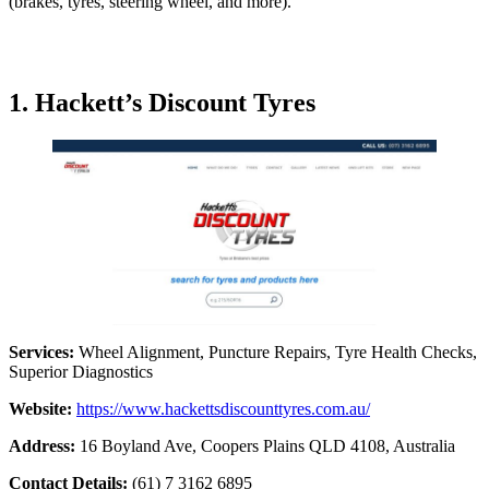
(brakes, tyres, steering wheel, and more).
1. Hackett’s Discount Tyres
Services:
Wheel Alignment, Puncture Repairs, Tyre Health Checks,
Superior Diagnostics
Website:
https://www.hackettsdiscounttyres.com.au/
Address:
16 Boyland Ave, Coopers Plains QLD 4108, Australia
Contact Details:
(61) 7 3162 6895