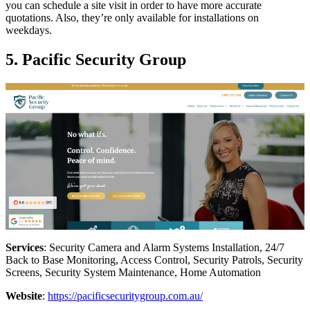
you can schedule a site visit in order to have more accurate
quotations. Also, they’re only available for installations on
weekdays.
5. Pacific Security Group
Services
: Security Camera and Alarm Systems Installation, 24/7
Back to Base Monitoring, Access Control, Security Patrols, Security
Screens, Security System Maintenance, Home Automation
Website
:
https://pacificsecuritygroup.com.au/