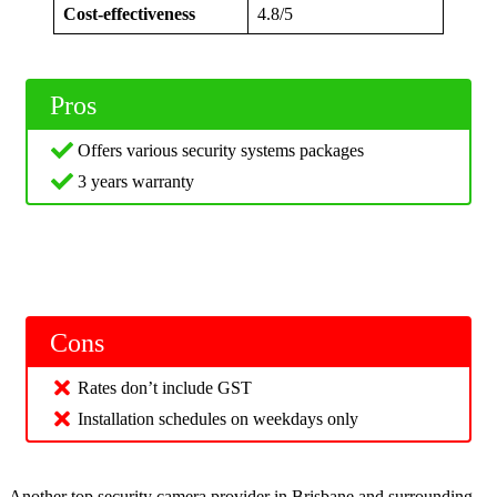
Cost-effectiveness
4.8/5
Pros
Offers various security systems packages
3 years warranty
Cons
Rates don’t include GST
Installation schedules on weekdays only
Another top security camera provider in Brisbane and surrounding