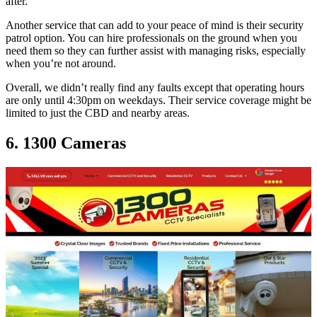
after.
Another service that can add to your peace of mind is their security
patrol option. You can hire professionals on the ground when you
need them so they can further assist with managing risks, especially
when you’re not around.
Overall, we didn’t really find any faults except that operating hours
are only until 4:30pm on weekdays. Their service coverage might be
limited to just the CBD and nearby areas.
6. 1300 Cameras