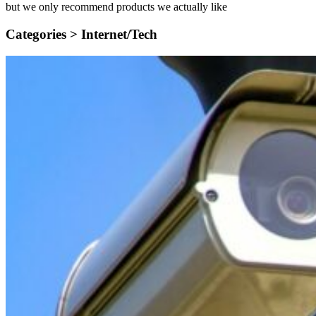
but we only recommend products we actually like
Categories >
Internet/Tech