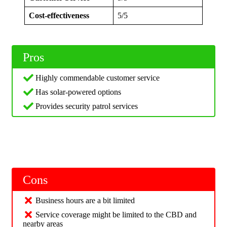
Cost-effectiveness
5/5
Pros
Highly commendable customer service
Has solar-powered options
Provides security patrol services
Cons
Business hours are a bit limited
Service coverage might be limited to the CBD and
nearby areas