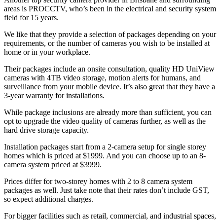
areas is PROCCTV, who’s been in the electrical and security system
field for 15 years.
We like that they provide a selection of packages depending on your
requirements, or the number of cameras you wish to be installed at
home or in your workplace.
Their packages include an onsite consultation, quality HD UniView
cameras with 4TB video storage, motion alerts for humans, and
surveillance from your mobile device. It’s also great that they have a
3-year warranty for installations.
While package inclusions are already more than sufficient, you can
opt to upgrade the video quality of cameras further, as well as the
hard drive storage capacity.
Installation packages start from a 2-camera setup for single storey
homes which is priced at $1999. And you can choose up to an 8-
camera system priced at $3999.
Prices differ for two-storey homes with 2 to 8 camera system
packages as well. Just take note that their rates don’t include GST,
so expect additional charges.
For bigger facilities such as retail, commercial, and industrial spaces,