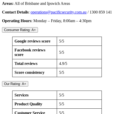
Areas:
All of Brisbane and Ipswich Areas
Contact Details
:
operations@pacificsecurity.com.au
/ 1300 859 141
Operating Hours
: Monday – Friday, 8:00am – 4:30pm
Consumer Rating: A+
Google reviews score
5/5
Facebook reviews
5/5
score
Total reviews
4.9/5
Score consistency
5/5
Our Rating: A+
Services
5/5
Product Quality
5/5
Customer Service
5/5