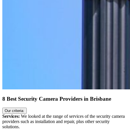
8 Best Security Camera Providers in Brisbane
Our criteria:
Services:
We looked at the range of services of the security camera
providers such as installation and repair, plus other security
solutions.