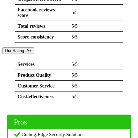
Facebook reviews
5/5
score
Total reviews
5/5
Score consistency
5/5
Our Rating: A+
Services
5/5
Product Quality
5/5
Customer Service
5/5
Cost-effectiveness
5/5
Pros
Cutting-Edge Security Solutions