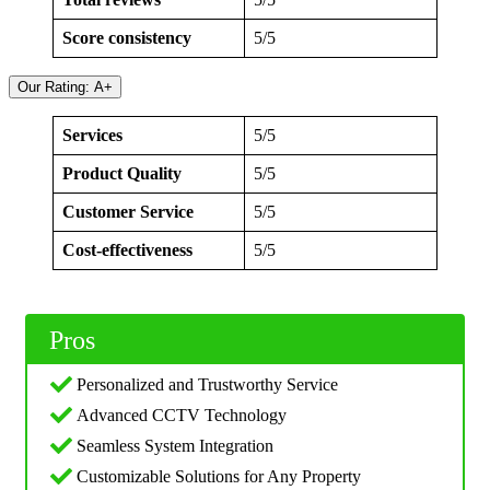
Score consistency
5/5
Our Rating: A+
Services
5/5
Product Quality
5/5
Customer Service
5/5
Cost-effectiveness
5/5
Pros
Personalized and Trustworthy Service
Advanced CCTV Technology
Seamless System Integration
Customizable Solutions for Any Property