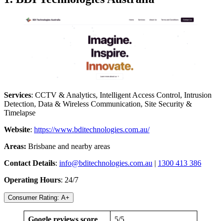
Services
: CCTV & Analytics, Intelligent Access Control, Intrusion
Detection, Data & Wireless Communication, Site Security &
Timelapse
Website
:
https://www.bditechnologies.com.au/
Areas:
Brisbane and nearby areas
Contact Details
:
info@bditechnologies.com.au
|
1300 413 386
Operating Hours
: 24/7
Consumer Rating: A+
Google reviews score
5/5