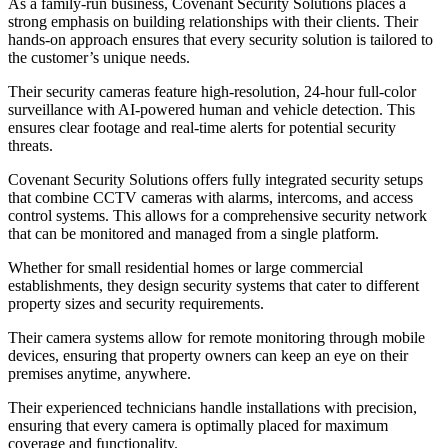
As a family-run business, Covenant Security Solutions places a
strong emphasis on building relationships with their clients. Their
hands-on approach ensures that every security solution is tailored to
the customer’s unique needs.
Their security cameras feature high-resolution, 24-hour full-color
surveillance with AI-powered human and vehicle detection. This
ensures clear footage and real-time alerts for potential security
threats.
Covenant Security Solutions offers fully integrated security setups
that combine CCTV cameras with alarms, intercoms, and access
control systems. This allows for a comprehensive security network
that can be monitored and managed from a single platform.
Whether for small residential homes or large commercial
establishments, they design security systems that cater to different
property sizes and security requirements.
Their camera systems allow for remote monitoring through mobile
devices, ensuring that property owners can keep an eye on their
premises anytime, anywhere.
Their experienced technicians handle installations with precision,
ensuring that every camera is optimally placed for maximum
coverage and functionality.