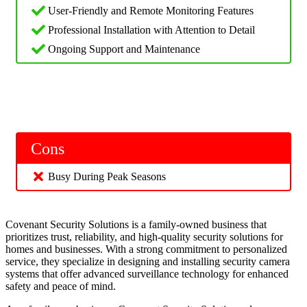
User-Friendly and Remote Monitoring Features
Professional Installation with Attention to Detail
Ongoing Support and Maintenance
Cons
Busy During Peak Seasons
Covenant Security Solutions is a family-owned business that
prioritizes trust, reliability, and high-quality security solutions for
homes and businesses. With a strong commitment to personalized
service, they specialize in designing and installing security camera
systems that offer advanced surveillance technology for enhanced
safety and peace of mind.