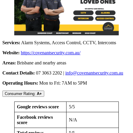
Services:
Alarm Systems, Access Control, CCTV, Intercoms
Website:
​​
https://covenantsecurity.com.au/
Areas:
Brisbane and nearby areas
Contact Details:
07 3063 2202 |
info@covenantsecurity.com.au
Operating Hours:
Mon to Fri: 7AM to 5PM
Consumer Rating:
A+
Google reviews score
5/5
Facebook reviews
N/A
score
Total reviews
5/5