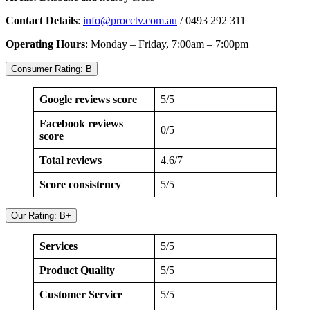
Contact Details
:
info@procctv.com.au
/ 0493 292 311
Operating Hours
: Monday – Friday, 7:00am – 7:00pm
Consumer Rating: B
Google reviews score
5/5
Facebook reviews
0/5
score
Total reviews
4.6/7
Score consistency
5/5
Our Rating: B+
Services
5/5
Product Quality
5/5
Customer Service
5/5