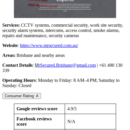
Services:
CCTV systems, commercial security, work site security,
security alarm systems, intercoms, access control, smoke alarms,
repairs and maintenance, security cameras
Website
:
https://www.mrsecured.com.au/
Areas:
Brisbane and nearby areas
Contact Details
:
M
rSecured.Brisbane@gmail.com
| +61 490 130
339
Operating Hours
: Monday to Friday: 8 AM–4 PM; Saturday to
Sunday: Closed
Consumer Rating: A
Google reviews score
4.9/5
Facebook reviews
N/A
score