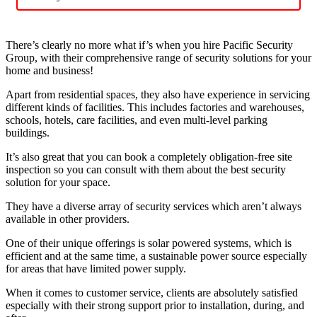
There’s clearly no more what if’s when you hire Pacific Security
Group, with their comprehensive range of security solutions for your
home and business!
Apart from residential spaces, they also have experience in servicing
different kinds of facilities. This includes factories and warehouses,
schools, hotels, care facilities, and even multi-level parking
buildings.
It’s also great that you can book a completely obligation-free site
inspection so you can consult with them about the best security
solution for your space.
They have a diverse array of security services which aren’t always
available in other providers.
One of their unique offerings is solar powered systems, which is
efficient and at the same time, a sustainable power source especially
for areas that have limited power supply.
When it comes to customer service, clients are absolutely satisfied
especially with their strong support prior to installation, during, and