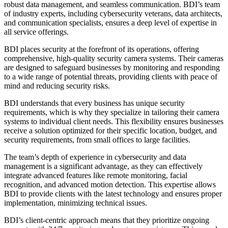
robust data management, and seamless communication. BDI’s team
of industry experts, including cybersecurity veterans, data architects,
and communication specialists, ensures a deep level of expertise in
all service offerings.
BDI places security at the forefront of its operations, offering
comprehensive, high-quality security camera systems. Their cameras
are designed to safeguard businesses by monitoring and responding
to a wide range of potential threats, providing clients with peace of
mind and reducing security risks.
BDI understands that every business has unique security
requirements, which is why they specialize in tailoring their camera
systems to individual client needs. This flexibility ensures businesses
receive a solution optimized for their specific location, budget, and
security requirements, from small offices to large facilities.
The team’s depth of experience in cybersecurity and data
management is a significant advantage, as they can effectively
integrate advanced features like remote monitoring, facial
recognition, and advanced motion detection. This expertise allows
BDI to provide clients with the latest technology and ensures proper
implementation, minimizing technical issues.
BDI’s client-centric approach means that they prioritize ongoing