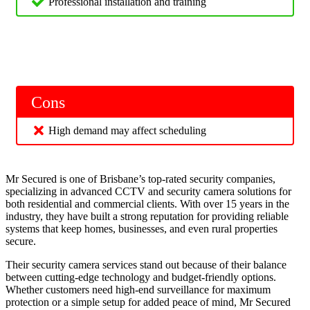
Professional installation and training
Cons
High demand may affect scheduling
Mr Secured is one of Brisbane’s top-rated security companies,
specializing in advanced CCTV and security camera solutions for
both residential and commercial clients. With over 15 years in the
industry, they have built a strong reputation for providing reliable
systems that keep homes, businesses, and even rural properties
secure.
Their security camera services stand out because of their balance
between cutting-edge technology and budget-friendly options.
Whether customers need high-end surveillance for maximum
protection or a simple setup for added peace of mind, Mr Secured