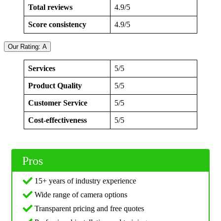
Total reviews
4.9/5
Score consistency
4.9/5
Our Rating: A
Services
5/5
Product Quality
5/5
Customer Service
5/5
Cost-effectiveness
5/5
Pros
15+ years of industry experience
Wide range of camera options
Transparent pricing and free quotes