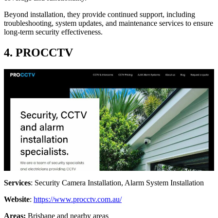
Beyond installation, they provide continued support, including
troubleshooting, system updates, and maintenance services to ensure
long-term security effectiveness.
4. PROCCTV
Services
: Security Camera Installation, Alarm System Installation
Website
:
https://www.procctv.com.au/
Areas:
Brisbane and nearby areas