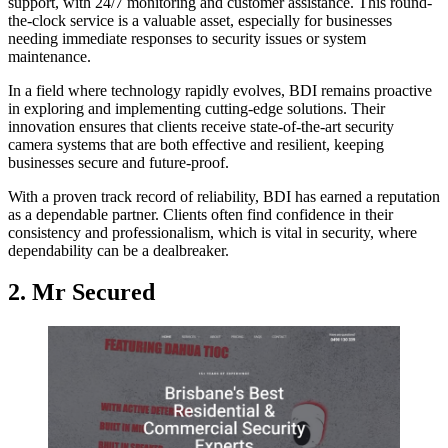
support, with 24/7 monitoring and customer assistance. This round-
the-clock service is a valuable asset, especially for businesses
needing immediate responses to security issues or system
maintenance.
In a field where technology rapidly evolves, BDI remains proactive
in exploring and implementing cutting-edge solutions. Their
innovation ensures that clients receive state-of-the-art security
camera systems that are both effective and resilient, keeping
businesses secure and future-proof.
With a proven track record of reliability, BDI has earned a reputation
as a dependable partner. Clients often find confidence in their
consistency and professionalism, which is vital in security, where
dependability can be a dealbreaker.
2. Mr Secured