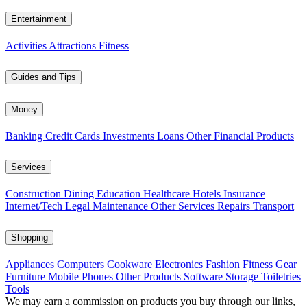
Entertainment
Activities
Attractions
Fitness
Guides and Tips
Money
Banking
Credit Cards
Investments
Loans
Other Financial Products
Services
Construction
Dining
Education
Healthcare
Hotels
Insurance
Internet/Tech
Legal
Maintenance
Other Services
Repairs
Transport
Shopping
Appliances
Computers
Cookware
Electronics
Fashion
Fitness Gear
Furniture
Mobile Phones
Other Products
Software
Storage
Toiletries
Tools
We may earn a commission on products you buy through our links,