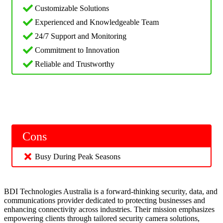
Customizable Solutions
Experienced and Knowledgeable Team
24/7 Support and Monitoring
Commitment to Innovation
Reliable and Trustworthy
Cons
Busy During Peak Seasons
BDI Technologies Australia is a forward-thinking security, data, and
communications provider dedicated to protecting businesses and
enhancing connectivity across industries. Their mission emphasizes
empowering clients through tailored security camera solutions,