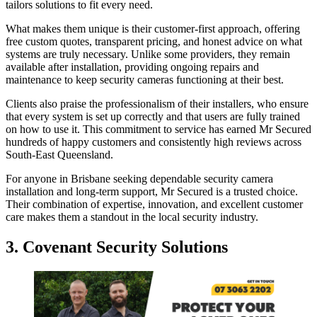
tailors solutions to fit every need.
What makes them unique is their customer-first approach, offering
free custom quotes, transparent pricing, and honest advice on what
systems are truly necessary. Unlike some providers, they remain
available after installation, providing ongoing repairs and
maintenance to keep security cameras functioning at their best.
Clients also praise the professionalism of their installers, who ensure
that every system is set up correctly and that users are fully trained
on how to use it. This commitment to service has earned Mr Secured
hundreds of happy customers and consistently high reviews across
South-East Queensland.
For anyone in Brisbane seeking dependable security camera
installation and long-term support, Mr Secured is a trusted choice.
Their combination of expertise, innovation, and excellent customer
care makes them a standout in the local security industry.
3. Covenant Security Solutions