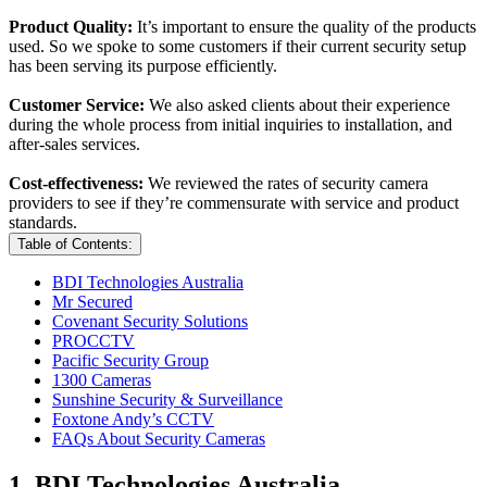
Product Quality:
It’s important to ensure the quality of the products
used. So we spoke to some customers if their current security setup
has been serving its purpose efficiently.
Customer Service:
We also asked clients about their experience
during the whole process from initial inquiries to installation, and
after-sales services.
Cost-effectiveness:
We reviewed the rates of security camera
providers to see if they’re commensurate with service and product
standards.
Table of Contents:
BDI Technologies Australia
Mr Secured
Covenant Security Solutions
PROCCTV
Pacific Security Group
1300 Cameras
Sunshine Security & Surveillance
Foxtone Andy’s CCTV
FAQs About Security Cameras
1. BDI Technologies Australia