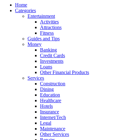
Home
Categories
Entertainment
Activities
Attractions
Fitness
Guides and Tips
Money
Banking
Credit Cards
Investments
Loans
Other Financial Products
Services
Construction
Dining
Education
Healthcare
Hotels
Insurance
Internet/Tech
Legal
Maintenance
Other Services
Repairs