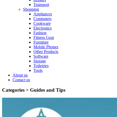
Transport
Shopping
Appliances
Computers
Cookware
Electronics
Fashion
Fitness Gear
Furniture
Mobile Phones
Other Products
Software
Storage
Toiletries
Tools
About us
Contact us
Categories >
Guides and Tips