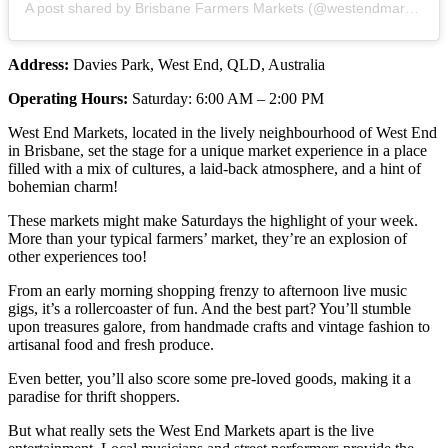
A post shared by Brisbane Farmers Markets (@westendmarkets)
Address:
Davies Park, West End, QLD, Australia
Operating Hours:
Saturday: 6:00 AM – 2:00 PM
West End Markets, located in the lively neighbourhood of West End
in Brisbane, set the stage for a unique market experience in a place
filled with a mix of cultures, a laid-back atmosphere, and a hint of
bohemian charm!
These markets might make Saturdays the highlight of your week.
More than your typical farmers’ market, they’re an explosion of
other experiences too!
From an early morning shopping frenzy to afternoon live music
gigs, it’s a rollercoaster of fun. And the best part? You’ll stumble
upon treasures galore, from handmade crafts and vintage fashion to
artisanal food and fresh produce.
Even better, you’ll also score some pre-loved goods, making it a
paradise for thrift shoppers.
But what really sets the West End Markets apart is the live