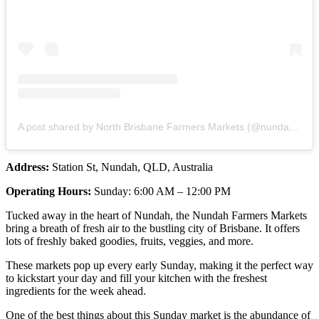
A post shared by North Brisbane Farmers Markets (@nundahmarkets)
Address:
Station St, Nundah, QLD, Australia
Operating Hours:
Sunday: 6:00 AM – 12:00 PM
Tucked away in the heart of Nundah, the Nundah Farmers Markets
bring a breath of fresh air to the bustling city of Brisbane. It offers
lots of freshly baked goodies, fruits, veggies, and more.
These markets pop up every early Sunday, making it the perfect way
to kickstart your day and fill your kitchen with the freshest
ingredients for the week ahead.
One of the best things about this Sunday market is the abundance of