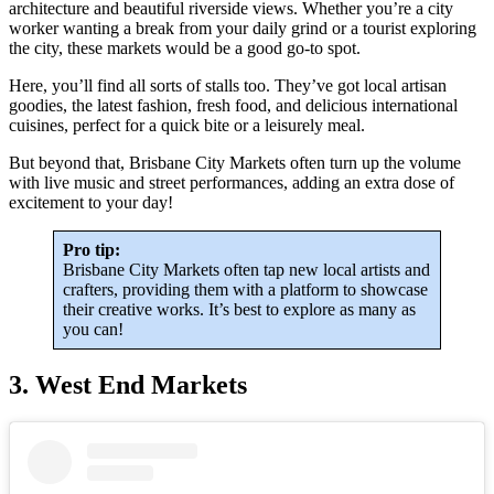
architecture and beautiful riverside views. Whether you’re a city
worker wanting a break from your daily grind or a tourist exploring
the city, these markets would be a good go-to spot.
Here, you’ll find all sorts of stalls too. They’ve got local artisan
goodies, the latest fashion, fresh food, and delicious international
cuisines, perfect for a quick bite or a leisurely meal.
But beyond that, Brisbane City Markets often turn up the volume
with live music and street performances, adding an extra dose of
excitement to your day!
Pro tip:
Brisbane City Markets often tap new local artists and
crafters, providing them with a platform to showcase
their creative works. It’s best to explore as many as
you can!
3. West End Markets