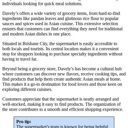
individuals looking for quick meal solutions.
Davely’s offers a wide variety of grocery items, from hard-to-find
ingredients like pandan leaves and glutinous rice flour to popular
sauces and spices used in Asian cuisine. This extensive selection
ensures that customers can find everything they need for traditional
and modern Asian dishes in one place.
Situated in Brisbane City, the supermarket is easily accessible to
both locals and tourists. Its central location makes it a convenient
stop for shoppers looking to purchase specialty ingredients without
having to travel far.
Beyond being a grocery store, Davely’s has become a cultural hub
where customers can discover new flavors, receive cooking tips, and
find products that help them create authentic Asian meals at home.
This makes it a go-to destination for food lovers and those keen on
exploring different cuisines.
Customers appreciate that the supermarket is neatly arranged and
well-stocked, making it easy to find products. The organization of
the store contributes to a smooth and efficient shopping experience.
Pro tip:
The supermarket’s team is known for being helpful