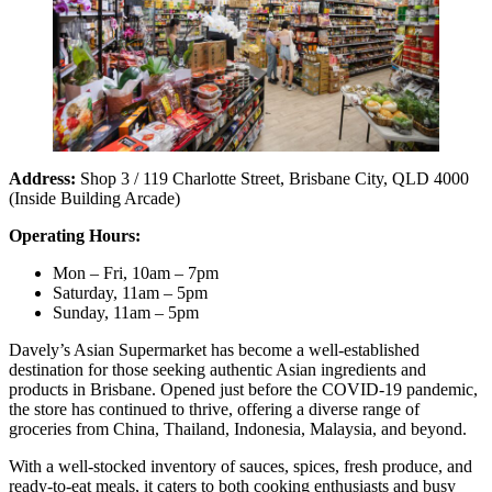
Address:
Shop 3 / 119 Charlotte Street, Brisbane City, QLD 4000
(Inside Building Arcade)
Operating Hours:
Mon – Fri, 10am – 7pm
Saturday, 11am – 5pm
Sunday, 11am – 5pm
Davely’s Asian Supermarket has become a well-established
destination for those seeking authentic Asian ingredients and
products in Brisbane. Opened just before the COVID-19 pandemic,
the store has continued to thrive, offering a diverse range of
groceries from China, Thailand, Indonesia, Malaysia, and beyond.
With a well-stocked inventory of sauces, spices, fresh produce, and
ready-to-eat meals, it caters to both cooking enthusiasts and busy