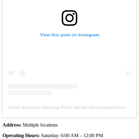
View this post on Instagram
A post shared by Saturday Fresh Market (@saturdayfreshmarket)
Address:
Multiple locations
Operating Hours:
Saturday: 6:00 AM – 12:00 PM