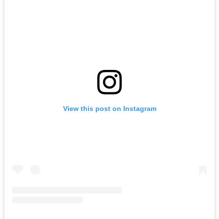
View this post on Instagram