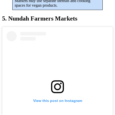
Markets may use separate utensils and cooking
spaces for vegan products.
5. Nundah Farmers Markets
View this post on Instagram