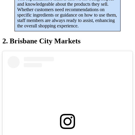
and knowledgeable about the products they sell.
Whether customers need recommendations on
specific ingredients or guidance on how to use them,
staff members are always ready to assist, enhancing
the overall shopping experience.
2. Brisbane City Markets