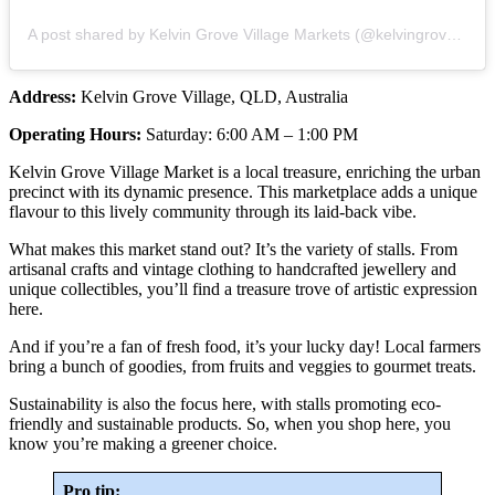
A post shared by Kelvin Grove Village Markets (@kelvingrovevillagemarkets)
Address:
Kelvin Grove Village, QLD, Australia
Operating Hours:
Saturday: 6:00 AM – 1:00 PM
Kelvin Grove Village Market is a local treasure, enriching the urban
precinct with its dynamic presence. This marketplace adds a unique
flavour to this lively community through its laid-back vibe.
What makes this market stand out? It’s the variety of stalls. From
artisanal crafts and vintage clothing to handcrafted jewellery and
unique collectibles, you’ll find a treasure trove of artistic expression
here.
And if you’re a fan of fresh food, it’s your lucky day! Local farmers
bring a bunch of goodies, from fruits and veggies to gourmet treats.
Sustainability is also the focus here, with stalls promoting eco-
friendly and sustainable products. So, when you shop here, you
know you’re making a greener choice.
Pro tip: