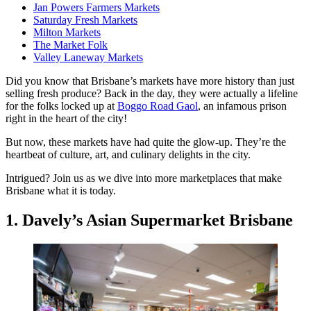
Jan Powers Farmers Markets
Saturday Fresh Markets
Milton Markets
The Market Folk
Valley Laneway Markets
Did you know that Brisbane’s markets have more history than just
selling fresh produce? Back in the day, they were actually a lifeline
for the folks locked up at
Boggo Road Gaol
, an infamous prison
right in the heart of the city!
But now, these markets have had quite the glow-up. They’re the
heartbeat of culture, art, and culinary delights in the city.
Intrigued? Join us as we dive into more marketplaces that make
Brisbane what it is today.
1. Davely’s Asian Supermarket Brisbane