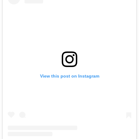
View this post on Instagram