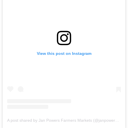
View this post on Instagram
A post shared by Jan Powers Farmers Markets (@janpowersfarmersmarkets)