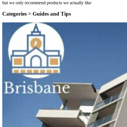
but we only recommend products we actually like
Categories >
Guides and Tips