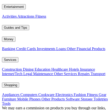
Entertainment
Activities
Attractions
Fitness
Guides and Tips
Money
Banking
Credit Cards
Investments
Loans
Other Financial Products
Services
Construction
Dining
Education
Healthcare
Hotels
Insurance
Internet/Tech
Legal
Maintenance
Other Services
Repairs
Transport
Shopping
Appliances
Computers
Cookware
Electronics
Fashion
Fitness Gear
Furniture
Mobile Phones
Other Products
Software
Storage
Toiletries
Tools
We may earn a commission on products you buy through our links,