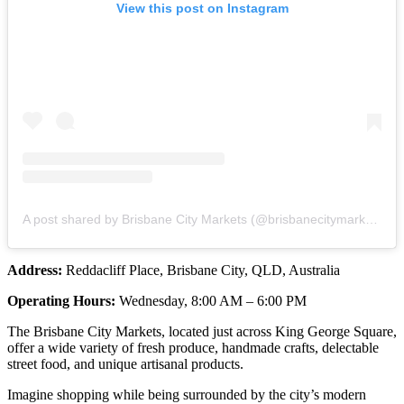
View this post on Instagram
A post shared by Brisbane City Markets (@brisbanecitymarkets)
Address:
Reddacliff Place, Brisbane City, QLD, Australia
Operating Hours:
Wednesday, 8:00 AM – 6:00 PM
The Brisbane City Markets, located just across King George Square,
offer a wide variety of fresh produce, handmade crafts, delectable
street food, and unique artisanal products.
Imagine shopping while being surrounded by the city’s modern