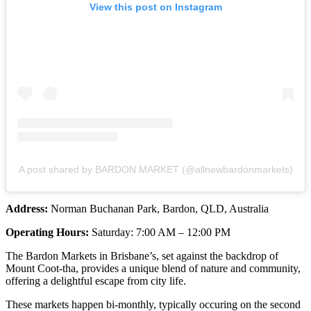
View this post on Instagram
A post shared by BARDON MARKET (@allnewbardonmarkets)
Address:
Norman Buchanan Park, Bardon, QLD, Australia
Operating Hours:
Saturday: 7:00 AM – 12:00 PM
The Bardon Markets in Brisbane’s, set against the backdrop of
Mount Coot-tha, provides a unique blend of nature and community,
offering a delightful escape from city life.
These markets happen bi-monthly, typically occuring on the second