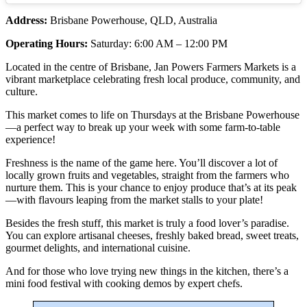
Address:
Brisbane Powerhouse, QLD, Australia
Operating Hours:
Saturday: 6:00 AM – 12:00 PM
Located in the centre of Brisbane, Jan Powers Farmers Markets is a
vibrant marketplace celebrating fresh local produce, community, and
culture.
This market comes to life on Thursdays at the Brisbane Powerhouse
—a perfect way to break up your week with some farm-to-table
experience!
Freshness is the name of the game here. You’ll discover a lot of
locally grown fruits and vegetables, straight from the farmers who
nurture them. This is your chance to enjoy produce that’s at its peak
—with flavours leaping from the market stalls to your plate!
Besides the fresh stuff, this market is truly a food lover’s paradise.
You can explore artisanal cheeses, freshly baked bread, sweet treats,
gourmet delights, and international cuisine.
And for those who love trying new things in the kitchen, there’s a
mini food festival with cooking demos by expert chefs.