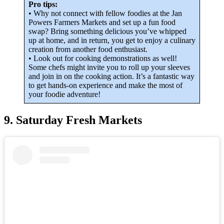
Pro tips:
• Why not connect with fellow foodies at the Jan
Powers Farmers Markets and set up a fun food
swap? Bring something delicious you’ve whipped
up at home, and in return, you get to enjoy a culinary
creation from another food enthusiast.
• Look out for cooking demonstrations as well!
Some chefs might invite you to roll up your sleeves
and join in on the cooking action. It’s a fantastic way
to get hands-on experience and make the most of
your foodie adventure!
9. Saturday Fresh Markets