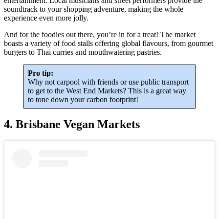
entertainment. Local musicians and street performers provide the
soundtrack to your shopping adventure, making the whole
experience even more jolly.
And for the foodies out there, you’re in for a treat! The market
boasts a variety of food stalls offering global flavours, from gourmet
burgers to Thai curries and mouthwatering pastries.
Pro tip:
Why not carpool with friends or use public transport
to get to the West End Markets? This is a great way
to tone down your carbon footprint!
4. Brisbane Vegan Markets