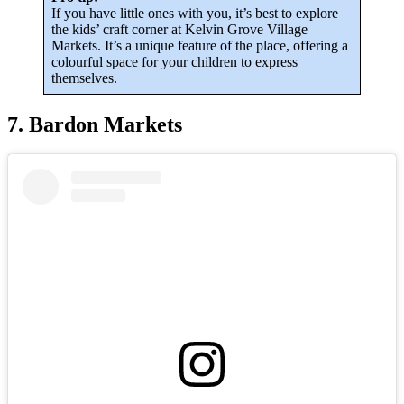
If you have little ones with you, it’s best to explore
the kids’ craft corner at Kelvin Grove Village
Markets. It’s a unique feature of the place, offering a
colourful space for your children to express
themselves.
7. Bardon Markets