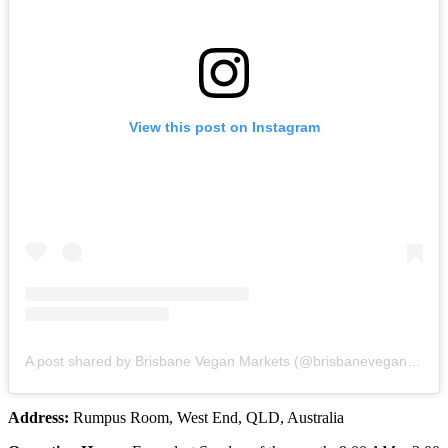
View this post on Instagram
A post shared by Brisbane Vegan Markets (@brisbaneveganmarkets)
Address:
Rumpus Room, West End, QLD, Australia