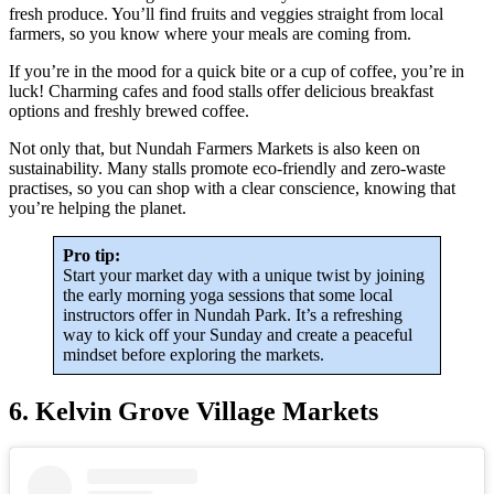
fresh produce. You’ll find fruits and veggies straight from local
farmers, so you know where your meals are coming from.
If you’re in the mood for a quick bite or a cup of coffee, you’re in
luck! Charming cafes and food stalls offer delicious breakfast
options and freshly brewed coffee.
Not only that, but Nundah Farmers Markets is also keen on
sustainability. Many stalls promote eco-friendly and zero-waste
practises, so you can shop with a clear conscience, knowing that
you’re helping the planet.
Pro tip:
Start your market day with a unique twist by joining
the early morning yoga sessions that some local
instructors offer in Nundah Park. It’s a refreshing
way to kick off your Sunday and create a peaceful
mindset before exploring the markets.
6. Kelvin Grove Village Markets