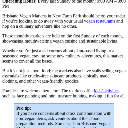
Operating Hours:
Every last Sunday of the month: 9:00 AM – 3:00
PM
Brisbane Vegan Markets in New Farm Park should be on your radar
if you’re looking to do away with your usual
vegan restaurants
and
hop on a culinary adventure like no other.
These monthly markets are held on the first Sunday of each month,
showcasing mouthwatering vegan cuisine and sustainable living.
Whether you’re just a tad curious about plant-based living or a
seasoned vegan craving some new culinary adventures, this market
seems to cover all the bases.
But it’s not just about food; the markets also have stalls selling vegan
essentials like cruelty-free skincare products, ethically made
clothing, and other vegan-friendly goodies.
Families are welcome here, too! The markets offer
kids’ activities
such as face painting and mini treasure hunting, making it fun for all.
Pro tip:
If you have concerns about cross-contamination with
non-vegan items, ask vendors about their food
preparation methods. Some stalls in Brisbane Vegan