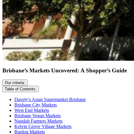
Brisbane’s Markets Uncovered: A Shopper’s Guide
Our criteria:
Table of Contents:
Davely's Asian Supermarket Brisbane
Brisbane City Markets
West End Markets
Brisbane Vegan Markets
Nundah Farmers Markets
Kelvin Grove Village Markets
Bardon Markets