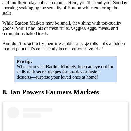
and fourth Sundays of each month. Here, you’ll spend your Sunday
morning soaking up the serenity of Bardon while exploring the
stalls.
While Bardon Markets may be small, they shine with top-quality
goods. You’ll find lots of fresh fruits, veggies, eggs, meats, and
scrumptious baked treats.
And don’t forget to try their irresistible sausage rolls—it’s a hidden
market gem that’s consistently been a crowd-favourite!
Pro tip:
When you visit Bardon Markets, keep an eye out for
stalls with secret recipes for pastries or fusion
desserts—surprise your loved ones at home!
8. Jan Powers Farmers Markets