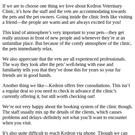
If we are to choose one thing we love about Kedron Veterinary
Clinic, it’s how the staff and the vets are accommodating towards
the pets and the pet owners. Going inside the clinic feels like visiting
a friend—the people are warm and are always excited for you!
This kind of atmosphere’s very important to your pets—they get
really anxious in front of new people and whenever they’re at an
unfamiliar place. But because of the comfy atmosphere of the clinic,
the pets immediately relax.
We also appreciate that the vets are all experienced professionals.
The way they look after the pets’ well-being with ease and
familiarity tells you that they’ve done this for years so your fur
friends are in good hands.
Another thing we like—Kedron offers free consultations. This isn’t
a regular deal so you need to check in advance if the clinic’s
currently offering it, but still worth checking out!
We’re not very happy about the booking system of the clinic though.
The staff usually mix up the details of the clients, which causes
problems and delays–definitely not what you’ll want to encounter
when you visit.
It’s also quite difficult to reach Kedron via phone. Though we can