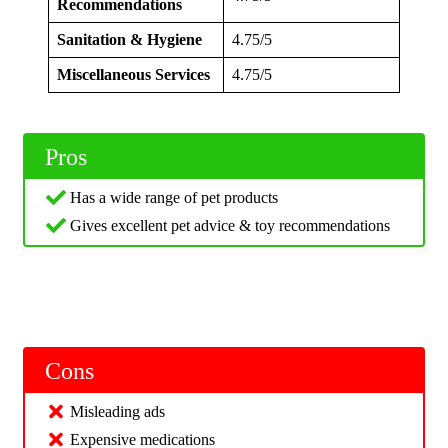
Recommendations
Sanitation & Hygiene
4.75/5
Miscellaneous Services
4.75/5
Pros
Has a wide range of pet products
Gives excellent pet advice & toy recommendations
Cons
Misleading ads
Expensive medications