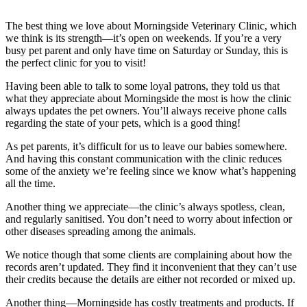
The best thing we love about Morningside Veterinary Clinic, which
we think is its strength—it’s open on weekends. If you’re a very
busy pet parent and only have time on Saturday or Sunday, this is
the perfect clinic for you to visit!
Having been able to talk to some loyal patrons, they told us that
what they appreciate about Morningside the most is how the clinic
always updates the pet owners. You’ll always receive phone calls
regarding the state of your pets, which is a good thing!
As pet parents, it’s difficult for us to leave our babies somewhere.
And having this constant communication with the clinic reduces
some of the anxiety we’re feeling since we know what’s happening
all the time.
Another thing we appreciate—the clinic’s always spotless, clean,
and regularly sanitised. You don’t need to worry about infection or
other diseases spreading among the animals.
We notice though that some clients are complaining about how the
records aren’t updated. They find it inconvenient that they can’t use
their credits because the details are either not recorded or mixed up.
Another thing—Morningside has costly treatments and products. If