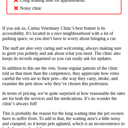
Long waiting time for appointments
Noisy clinic
If you ask us, Carina Veterinary Clinic’s best feature is its
accessibility. It’s located in a nice neighbourhood with a lot of
parking space, so you don’t have to worry about bringing a car.
The staff are also very caring and welcoming, always making sure
to greet you politely and ask about what you need. The clinic also
keeps its records organised so you can easily ask for updates.
In addition to this are the vets. Some regular patrons of the clinic
told us that more than the competence, they appreciate how extra
careful the vets are to their pets—the way they carry, stroke, and
examine the pets show why they’ve chosen this profession.
In terms of pricing, we’re quite surprised at how reasonable the rates
are for both the services and the medications. It’s no wonder the
clinic’s always full!
This is probably the reason for the long waiting time the pet owners
have to suffer from. To add to that, the waiting area’s a little noisy
and cramped, so it keeps pets agitated, which is an inconvenience to