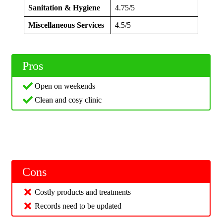
Sanitation & Hygiene
4.75/5
Miscellaneous Services
4.5/5
Pros
Open on weekends
Clean and cosy clinic
Cons
Costly products and treatments
Records need to be updated