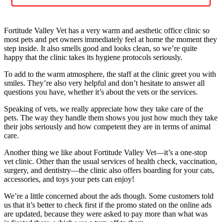
Fortitude Valley Vet has a very warm and aesthetic office clinic so
most pets and pet owners immediately feel at home the moment they
step inside. It also smells good and looks clean, so we’re quite
happy that the clinic takes its hygiene protocols seriously.
To add to the warm atmosphere, the staff at the clinic greet you with
smiles. They’re also very helpful and don’t hesitate to answer all
questions you have, whether it’s about the vets or the services.
Speaking of vets, we really appreciate how they take care of the
pets. The way they handle them shows you just how much they take
their jobs seriously and how competent they are in terms of animal
care.
Another thing we like about Fortitude Valley Vet—it’s a one-stop
vet clinic. Other than the usual services of health check, vaccination,
surgery, and dentistry—the clinic also offers boarding for your cats,
accessories, and toys your pets can enjoy!
We’re a little concerned about the ads though. Some customers told
us that it’s better to check first if the promo stated on the online ads
are updated, because they were asked to pay more than what was