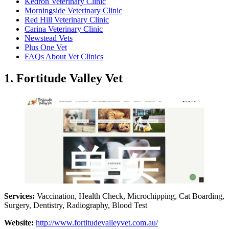
Kedron Veterinary Clinic
Morningside Veterinary Clinic
Red Hill Veterinary Clinic
Carina Veterinary Clinic
Newstead Vets
Plus One Vet
FAQs About Vet Clinics
1. Fortitude Valley Vet
Services:
Vaccination, Health Check, Microchipping, Cat Boarding,
Surgery, Dentistry, Radiography, Blood Test
Website:
http://www.fortitudevalleyvet.com.au/