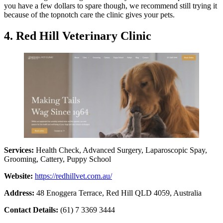
you have a few dollars to spare though, we recommend still trying it
because of the topnotch care the clinic gives your pets.
4. Red Hill Veterinary Clinic
Services:
Health Check, Advanced Surgery, Laparoscopic Spay,
Grooming, Cattery, Puppy School
Website:
https://redhillvet.com.au/
Address:
48 Enoggera Terrace, Red Hill QLD 4059, Australia
Contact Details:
(61) 7 3369 3444