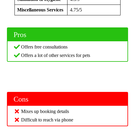
Miscellaneous Services
4.75/5
Pros
Offers free consultations
Offers a lot of other services for pets
Cons
Mixes up booking details
Difficult to reach via phone