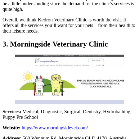
be a little understanding since the demand for the clinic’s services is
quite high.
Overall, we think Kedron Veterinary Clinic is worth the visit. It
offers all the services you’ll want for your pets—from their health to
their leisure needs.
3. Morningside Veterinary Clinic
Services:
Medical, Diagnostic, Surgical, Dentistry, Hydrobathing,
Puppy Pre School
Website:
https://www.morningsidevet.com/
Address:
560 Wynnum Rd, Morningside QLD 4170, Australia