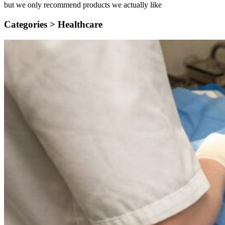
but we only recommend products we actually like
Categories >
Healthcare