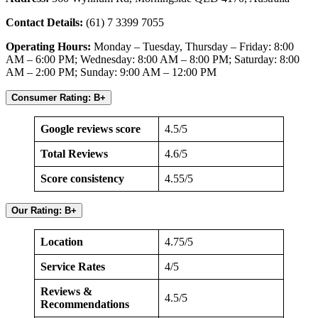
Contact Details:
(61) 7 3399 7055
Operating Hours:
Monday – Tuesday, Thursday – Friday: 8:00
AM – 6:00 PM; Wednesday: 8:00 AM – 8:00 PM; Saturday: 8:00
AM – 2:00 PM; Sunday: 9:00 AM – 12:00 PM
Consumer Rating: B+
Google reviews score
4.5/5
Total Reviews
4.6/5
Score consistency
4.55/5
Our Rating: B+
Location
4.75/5
Service Rates
4/5
Reviews &
4.5/5
Recommendations