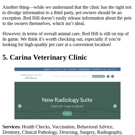
Another thing—while we understand that the clinic has the right not
to divulge information to a third party, pet owners should be an
exception. Red Hill doesn’t easily release information about the pets
to the owners themselves, which isn’t ideal.
However, in terms of overall animal care, Red Hill is still on top of
its game. We think it’s worth checking out, especially if you’re
looking for high-quality pet care at a convenient location!
5. Carina Veterinary Clinic
Services:
Health Checks, Vaccination, Behavioral Advice,
Dentistry, Clinical Pathology, Desexing, Surgery, Radiography,