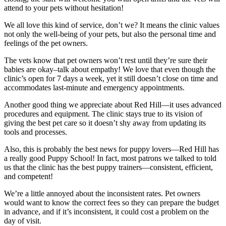
attend to your pets without hesitation!
We all love this kind of service, don’t we? It means the clinic values
not only the well-being of your pets, but also the personal time and
feelings of the pet owners.
The vets know that pet owners won’t rest until they’re sure their
babies are okay–talk about empathy! We love that even though the
clinic’s open for 7 days a week, yet it still doesn’t close on time and
accommodates last-minute and emergency appointments.
Another good thing we appreciate about Red Hill—it uses advanced
procedures and equipment. The clinic stays true to its vision of
giving the best pet care so it doesn’t shy away from updating its
tools and processes.
Also, this is probably the best news for puppy lovers—Red Hill has
a really good Puppy School! In fact, most patrons we talked to told
us that the clinic has the best puppy trainers—consistent, efficient,
and competent!
We’re a little annoyed about the inconsistent rates. Pet owners
would want to know the correct fees so they can prepare the budget
in advance, and if it’s inconsistent, it could cost a problem on the
day of visit.