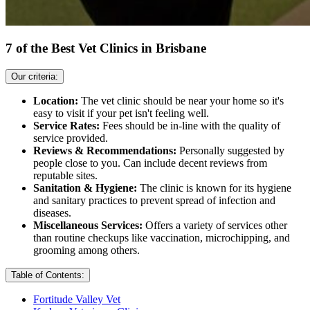
7 of the Best Vet Clinics in Brisbane
Our criteria:
Location:
The vet clinic should be near your home so it's
easy to visit if your pet isn't feeling well.
Service Rates:
Fees should be in-line with the quality of
service provided.
Reviews & Recommendations:
Personally suggested by
people close to you. Can include decent reviews from
reputable sites.
Sanitation & Hygiene:
The clinic is known for its hygiene
and sanitary practices to prevent spread of infection and
diseases.
Miscellaneous Services:
Offers a variety of services other
than routine checkups like vaccination, microchipping, and
grooming among others.
Table of Contents:
Fortitude Valley Vet