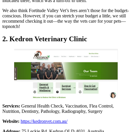
indicated there, which was a turn-off to them.
We also think Fortitude Valley Vet’s fees aren’t those for the budget-
conscious. However, if you can stretch your budget a little, we still
recommend checking it out—the way the vets care for your pets—
topnotch!
2. Kedron Veterinary Clinic
Services:
General Health Check, Vaccination, Flea Control,
Nutrition, Dentistry, Pathology, Radiography, Surgery
Website:
https://kedronvet.com.au/
Address:
75 Leckie Rd, Kedron QLD 4031, Australia