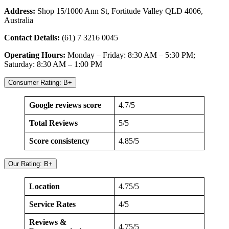
Address:
Shop 15/1000 Ann St, Fortitude Valley QLD 4006,
Australia
Contact Details:
(61) 7 3216 0045
Operating Hours:
Monday – Friday: 8:30 AM – 5:30 PM;
Saturday: 8:30 AM – 1:00 PM
Consumer Rating: B+
Google reviews score
4.7/5
Total Reviews
5/5
Score consistency
4.85/5
Our Rating: B+
Location
4.75/5
Service Rates
4/5
Reviews &
4.75/5