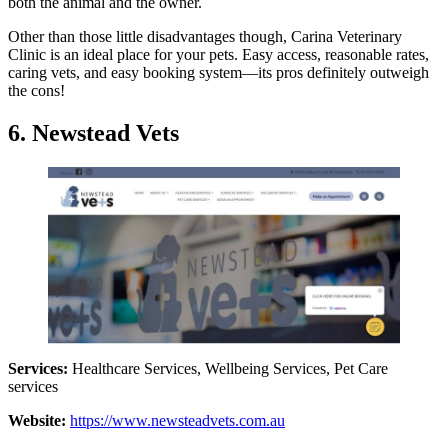
both the animal and the owner.
Other than those little disadvantages though, Carina Veterinary
Clinic is an ideal place for your pets. Easy access, reasonable rates,
caring vets, and easy booking system—its pros definitely outweigh
the cons!
6. Newstead Vets
Services:
Healthcare Services, Wellbeing Services, Pet Care
services
Website:
https://www.newsteadvets.com.au