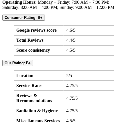
Operating Hours:
Monday – Friday: 7:00 AM – 7:00 PM;
Saturday: 8:00 AM – 4:00 PM; Sunday: 9:00 AM – 12:00 PM
Consumer Rating: B+
Google reviews score
4.6/5
Total Reviews
4.4/5
Score consistency
4.5/5
Our Rating: B+
Location
5/5
Service Rates
4.75/5
Reviews &
4.75/5
Recommendations
Sanitation & Hygiene
4.75/5
Miscellaneous Services
4.5/5