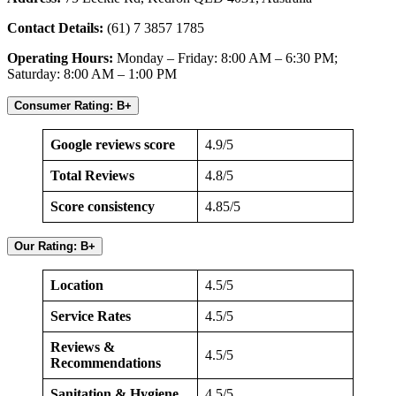
Contact Details:
(61) 7 3857 1785
Operating Hours:
Monday – Friday: 8:00 AM – 6:30 PM;
Saturday: 8:00 AM – 1:00 PM
Consumer Rating: B+
Google reviews score
4.9/5
Total Reviews
4.8/5
Score consistency
4.85/5
Our Rating: B+
Location
4.5/5
Service Rates
4.5/5
Reviews &
4.5/5
Recommendations
Sanitation & Hygiene
4.5/5