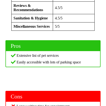
Reviews &
4.5/5
Recommendations
Sanitation & Hygiene
4.5/5
Miscellaneous Services
5/5
Pros
Extensive list of pet services
Easily accessible with lots of parking space
Cons