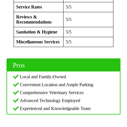
Service Rates
5/5
Reviews &
5/5
Recommendations
Sanitation & Hygiene
5/5
Miscellaneous Services
5/5
Pros
Local and Family-Owned
Convenient Location and Ample Parking
Comprehensive Veterinary Services
Advanced Technology Employed
Experienced and Knowledgeable Team