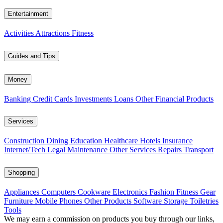
Entertainment
Activities
Attractions
Fitness
Guides and Tips
Money
Banking
Credit Cards
Investments
Loans
Other Financial Products
Services
Construction
Dining
Education
Healthcare
Hotels
Insurance
Internet/Tech
Legal
Maintenance
Other Services
Repairs
Transport
Shopping
Appliances
Computers
Cookware
Electronics
Fashion
Fitness Gear
Furniture
Mobile Phones
Other Products
Software
Storage
Toiletries
Tools
We may earn a commission on products you buy through our links,