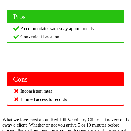
Pros
Accommodates same-day appointments
Convenient Location
Cons
Inconsistent rates
Limited access to records
What we love most about Red Hill Veterinary Clinic—it never sends
away a client. Whether or not you arrive 5 or 10 minutes before
closing, the staff will welcome you with open arms and the vets will