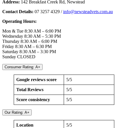
Address:
142 Breakfast Creek Rd, Newstead
Contact Details:
07 3257 4329 /
info@newsteadvets.com.au
Operating Hours:
Mon & Tue 8:30 AM – 6:00 PM
Wednesday 8:30 AM – 5:30 PM
Thursday 8:30 AM – 6:00 PM
Friday 8:30 AM – 6:30 PM
Saturday 8:30 AM – 3:30 PM
Sunday CLOSED
Consumer Rating: A+
Google reviews score
5/5
Total Reviews
5/5
Score consistency
5/5
Our Rating: A+
Location
5/5