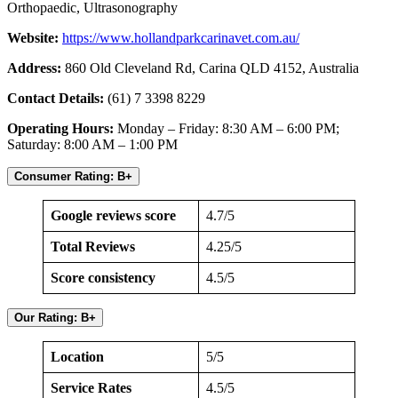
Orthopaedic, Ultrasonography
Website:
https://www.hollandparkcarinavet.com.au/
Address:
860 Old Cleveland Rd, Carina QLD 4152, Australia
Contact Details:
(61) 7 3398 8229
Operating Hours:
Monday – Friday: 8:30 AM – 6:00 PM;
Saturday: 8:00 AM – 1:00 PM
Consumer Rating: B+
Google reviews score
4.7/5
Total Reviews
4.25/5
Score consistency
4.5/5
Our Rating: B+
Location
5/5
Service Rates
4.5/5