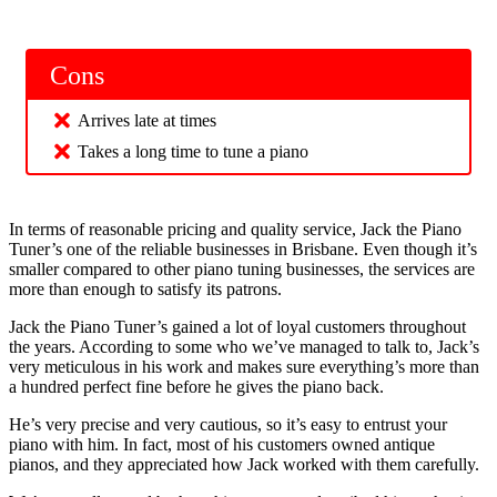
Cons
Arrives late at times
Takes a long time to tune a piano
In terms of reasonable pricing and quality service, Jack the Piano
Tuner’s one of the reliable businesses in Brisbane. Even though it’s
smaller compared to other piano tuning businesses, the services are
more than enough to satisfy its patrons.
Jack the Piano Tuner’s gained a lot of loyal customers throughout
the years. According to some who we’ve managed to talk to, Jack’s
very meticulous in his work and makes sure everything’s more than
a hundred perfect fine before he gives the piano back.
He’s very precise and very cautious, so it’s easy to entrust your
piano with him. In fact, most of his customers owned antique
pianos, and they appreciated how Jack worked with them carefully.