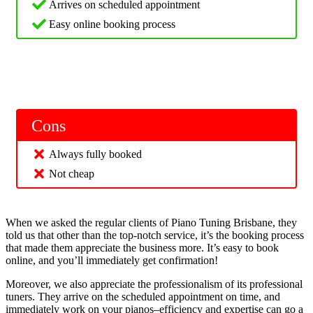
Arrives on scheduled appointment
Easy online booking process
Cons
Always fully booked
Not cheap
When we asked the regular clients of Piano Tuning Brisbane, they
told us that other than the top-notch service, it’s the booking process
that made them appreciate the business more. It’s easy to book
online, and you’ll immediately get confirmation!
Moreover, we also appreciate the professionalism of its professional
tuners. They arrive on the scheduled appointment on time, and
immediately work on your pianos–efficiency and expertise can go a