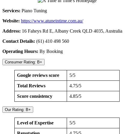
Services:
Piano Tuning
Website:
https://www.atuneintime.com.au/
Address:
16 Faheys Rd E, Albany Creek QLD 4035, Australia
Contact Details:
(61) 410 498 560
Operating Hours:
By Booking
Consumer Rating: B+
Google reviews score
5/5
Total Reviews
4.75/5
Score consistency
4.85/5
Our Rating: B+
Level of Expertise
5/5
Reputation
4.75/5