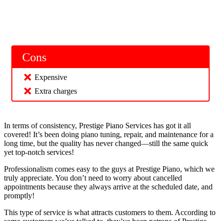
Cons
Expensive
Extra charges
In terms of consistency, Prestige Piano Services has got it all
covered! It’s been doing piano tuning, repair, and maintenance for a
long time, but the quality has never changed—still the same quick
yet top-notch services!
Professionalism comes easy to the guys at Prestige Piano, which we
truly appreciate. You don’t need to worry about cancelled
appointments because they always arrive at the scheduled date, and
promptly!
This type of service is what attracts customers to them. According to