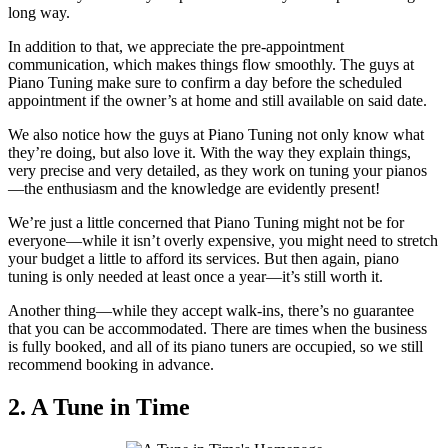
long way.
In addition to that, we appreciate the pre-appointment
communication, which makes things flow smoothly. The guys at
Piano Tuning make sure to confirm a day before the scheduled
appointment if the owner’s at home and still available on said date.
We also notice how the guys at Piano Tuning not only know what
they’re doing, but also love it. With the way they explain things,
very precise and very detailed, as they work on tuning your pianos
—the enthusiasm and the knowledge are evidently present!
We’re just a little concerned that Piano Tuning might not be for
everyone—while it isn’t overly expensive, you might need to stretch
your budget a little to afford its services. But then again, piano
tuning is only needed at least once a year—it’s still worth it.
Another thing—while they accept walk-ins, there’s no guarantee
that you can be accommodated. There are times when the business
is fully booked, and all of its piano tuners are occupied, so we still
recommend booking in advance.
2. A Tune in Time