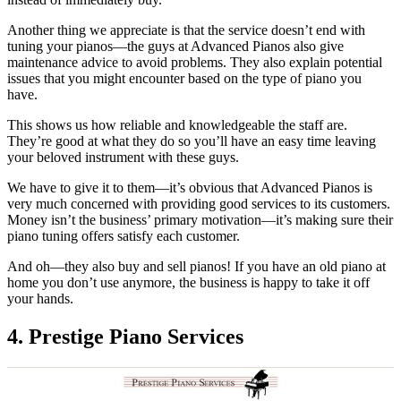
Another thing we appreciate is that the service doesn’t end with
tuning your pianos—the guys at Advanced Pianos also give
maintenance advice to avoid problems. They also explain potential
issues that you might encounter based on the type of piano you
have.
This shows us how reliable and knowledgeable the staff are.
They’re good at what they do so you’ll have an easy time leaving
your beloved instrument with these guys.
We have to give it to them—it’s obvious that Advanced Pianos is
very much concerned with providing good services to its customers.
Money isn’t the business’ primary motivation—it’s making sure their
piano tuning offers satisfy each customer.
And oh—they also buy and sell pianos! If you have an old piano at
home you don’t use anymore, the business is happy to take it off
your hands.
4. Prestige Piano Services