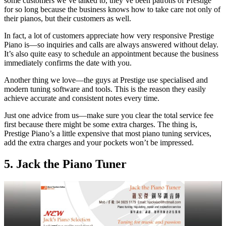
some customers we’ve talked to, they’ve been patrons of Prestige
for so long because the business knows how to take care not only of
their pianos, but their customers as well.
In fact, a lot of customers appreciate how very responsive Prestige
Piano is—so inquiries and calls are always answered without delay.
It’s also quite easy to schedule an appointment because the business
immediately confirms the date with you.
Another thing we love—the guys at Prestige use specialised and
modern tuning software and tools. This is the reason they easily
achieve accurate and consistent notes every time.
Just one advice from us—make sure you clear the total service fee
first because there might be some extra charges. The thing is,
Prestige Piano’s a little expensive that most piano tuning services,
add the extra charges and your pockets won’t be impressed.
5. Jack the Piano Tuner