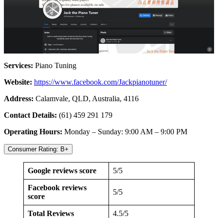
Services:
Piano Tuning
Website:
https://www.facebook.com/Jackpianotuner/
Address:
Calamvale, QLD, Australia, 4116
Contact Details:
(61) 459 291 179
Operating Hours:
Monday – Sunday: 9:00 AM – 9:00 PM
Consumer Rating: B+
Google reviews score
5/5
Facebook reviews
5/5
score
Total Reviews
4.5/5