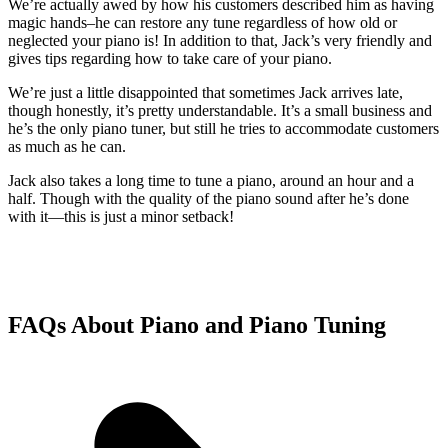
We’re actually awed by how his customers described him as having
magic hands–he can restore any tune regardless of how old or
neglected your piano is! In addition to that, Jack’s very friendly and
gives tips regarding how to take care of your piano.
We’re just a little disappointed that sometimes Jack arrives late,
though honestly, it’s pretty understandable. It’s a small business and
he’s the only piano tuner, but still he tries to accommodate customers
as much as he can.
Jack also takes a long time to tune a piano, around an hour and a
half. Though with the quality of the piano sound after he’s done
with it—this is just a minor setback!
FAQs About Piano and Piano Tuning