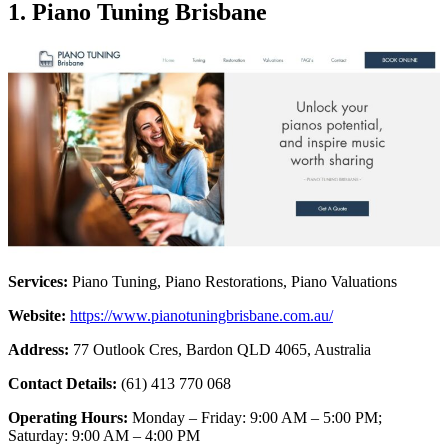
1. Piano Tuning Brisbane
Services:
Piano Tuning, Piano Restorations, Piano Valuations
Website:
https://www.pianotuningbrisbane.com.au/
Address:
77 Outlook Cres, Bardon QLD 4065, Australia
Contact Details:
(61) 413 770 068
Operating Hours:
Monday – Friday: 9:00 AM – 5:00 PM;
Saturday: 9:00 AM – 4:00 PM