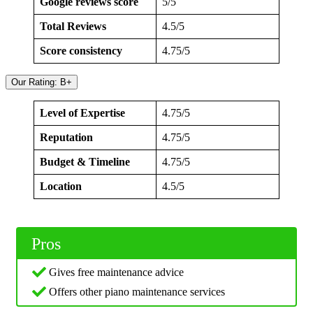
Google reviews score
5/5
Total Reviews
4.5/5
Score consistency
4.75/5
Our Rating: B+
Level of Expertise
4.75/5
Reputation
4.75/5
Budget & Timeline
4.75/5
Location
4.5/5
Pros
Gives free maintenance advice
Offers other piano maintenance services