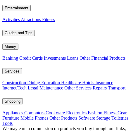
Entertainment
Activities
Attractions
Fitness
Guides and Tips
Money
Banking
Credit Cards
Investments
Loans
Other Financial Products
Services
Construction
Dining
Education
Healthcare
Hotels
Insurance
Internet/Tech
Legal
Maintenance
Other Services
Repairs
Transport
Shopping
Appliances
Computers
Cookware
Electronics
Fashion
Fitness Gear
Furniture
Mobile Phones
Other Products
Software
Storage
Toiletries
Tools
We may earn a commission on products you buy through our links,