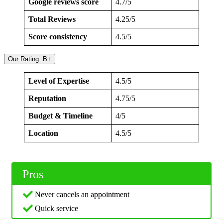
Google reviews score
4.7/5
Total Reviews
4.25/5
Score consistency
4.5/5
Our Rating: B+
Level of Expertise
4.5/5
Reputation
4.75/5
Budget & Timeline
4/5
Location
4.5/5
Pros
Never cancels an appointment
Quick service