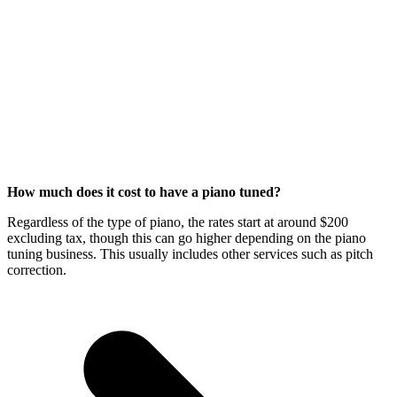
How much does it cost to have a piano tuned?
Regardless of the type of piano, the rates start at around $200
excluding tax, though this can go higher depending on the piano
tuning business. This usually includes other services such as pitch
correction.