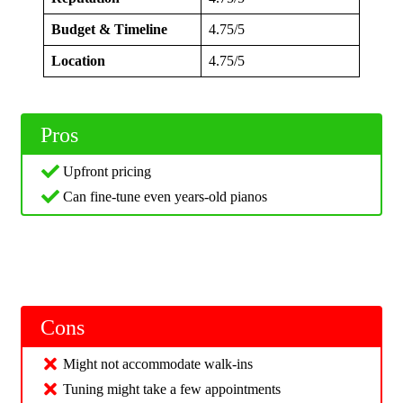
Budget & Timeline
4.75/5
Location
4.75/5
Pros
Upfront pricing
Can fine-tune even years-old pianos
Cons
Might not accommodate walk-ins
Tuning might take a few appointments