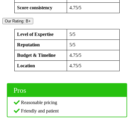
Score consistency
4.75/5
Our Rating: B+
Level of Expertise
5/5
Reputation
5/5
Budget & Timeline
4.75/5
Location
4.75/5
Pros
Reasonable pricing
Friendly and patient