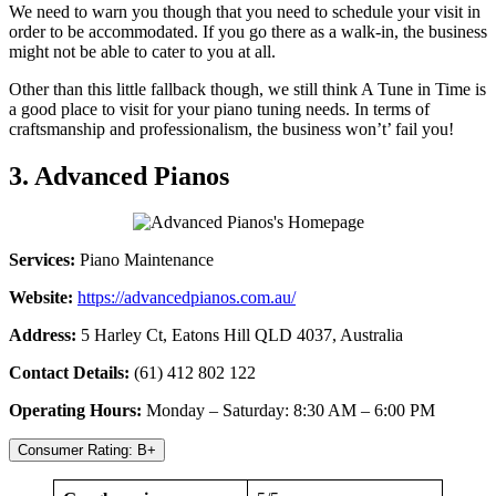
We need to warn you though that you need to schedule your visit in
order to be accommodated. If you go there as a walk-in, the business
might not be able to cater to you at all.
Other than this little fallback though, we still think A Tune in Time is
a good place to visit for your piano tuning needs. In terms of
craftsmanship and professionalism, the business won’t’ fail you!
3. Advanced Pianos
Services:
Piano Maintenance
Website:
https://advancedpianos.com.au/
Address:
5 Harley Ct, Eatons Hill QLD 4037, Australia
Contact Details:
(61) 412 802 122
Operating Hours:
Monday – Saturday: 8:30 AM – 6:00 PM
Consumer Rating: B+