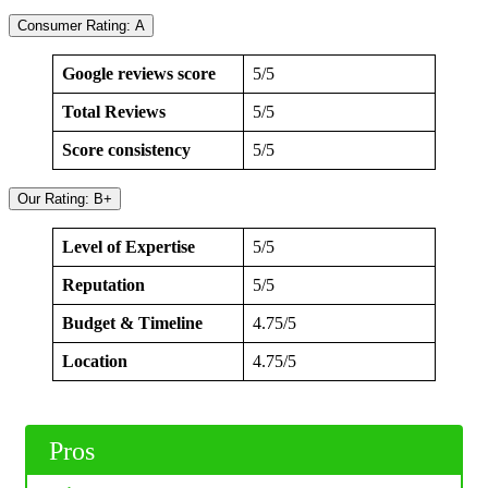
Consumer Rating: A
Google reviews score
5/5
Total Reviews
5/5
Score consistency
5/5
Our Rating: B+
Level of Expertise
5/5
Reputation
5/5
Budget & Timeline
4.75/5
Location
4.75/5
Pros