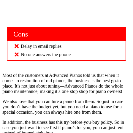
Cons
Delay in email replies
No one answers the phone
Most of the customers at Advanced Pianos told us that when it
comes to restoration of old pianos, the business is the best go-to
place. It’s not just about tuning—Advanced Pianos do the whole
piano maintenance, making it a one-stop shop for piano owners!
We also love that you can hire a piano from them. So just in case
you don’t have the budget yet, but you need a piano to use for a
special occasion, you can always hire one from them.
In addition, the business has this try-before-you-buy policy. So in
case you just want to see first if piano’s for you, you can just rent
instead of immediately buy.