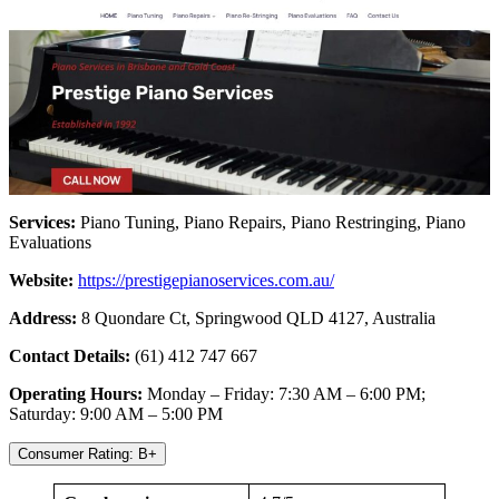
Services:
Piano Tuning, Piano Repairs, Piano Restringing, Piano
Evaluations
Website:
https://prestigepianoservices.com.au/
Address:
8 Quondare Ct, Springwood QLD 4127, Australia
Contact Details:
(61) 412 747 667
Operating Hours:
Monday – Friday: 7:30 AM – 6:00 PM;
Saturday: 9:00 AM – 5:00 PM
Consumer Rating: B+