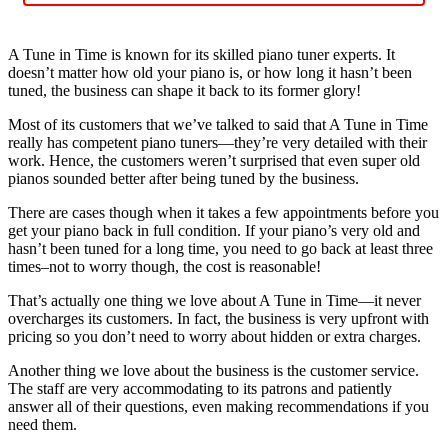
A Tune in Time is known for its skilled piano tuner experts. It
doesn’t matter how old your piano is, or how long it hasn’t been
tuned, the business can shape it back to its former glory!
Most of its customers that we’ve talked to said that A Tune in Time
really has competent piano tuners—they’re very detailed with their
work. Hence, the customers weren’t surprised that even super old
pianos sounded better after being tuned by the business.
There are cases though when it takes a few appointments before you
get your piano back in full condition. If your piano’s very old and
hasn’t been tuned for a long time, you need to go back at least three
times–not to worry though, the cost is reasonable!
That’s actually one thing we love about A Tune in Time—it never
overcharges its customers. In fact, the business is very upfront with
pricing so you don’t need to worry about hidden or extra charges.
Another thing we love about the business is the customer service.
The staff are very accommodating to its patrons and patiently
answer all of their questions, even making recommendations if you
need them.