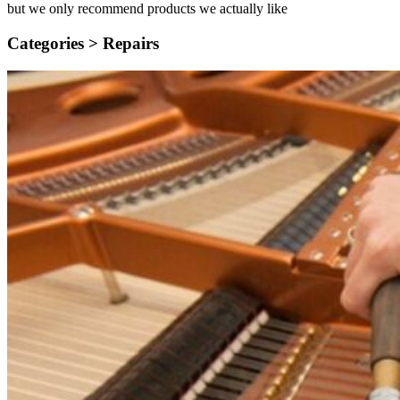
but we only recommend products we actually like
Categories >
Repairs