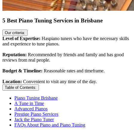
5 Best Piano Tuning Services in Brisbane
Our criteria:
Level of Expertise:
Haspiano tuners who have the necessary skills
and experience to tune pianos.
Reputation:
Recommended by friends and family and has good
reviews from real people.
Budget & Timeline:
Reasonable rates and timeframe.
Location:
Convenient to visit any time of the day.
Table of Contents:
Piano Tuning Brisbane
A Tune in Time
Advanced Pianos
Prestige Piano Services
Jack the Piano Tuner
FAQs About Piano and Piano Tuning