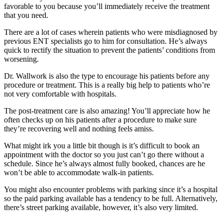
favorable to you because you’ll immediately receive the treatment
that you need.
There are a lot of cases wherein patients who were misdiagnosed by
previous ENT specialists go to him for consultation. He’s always
quick to rectify the situation to prevent the patients’ conditions from
worsening.
Dr. Wallwork is also the type to encourage his patients before any
procedure or treatment. This is a really big help to patients who’re
not very comfortable with hospitals.
The post-treatment care is also amazing! You’ll appreciate how he
often checks up on his patients after a procedure to make sure
they’re recovering well and nothing feels amiss.
What might irk you a little bit though is it’s difficult to book an
appointment with the doctor so you just can’t go there without a
schedule. Since he’s always almost fully booked, chances are he
won’t be able to accommodate walk-in patients.
You might also encounter problems with parking since it’s a hospital
so the paid parking available has a tendency to be full. Alternatively,
there’s street parking available, however, it’s also very limited.