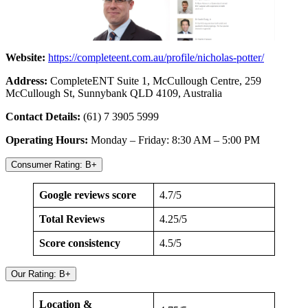
Website:
https://completeent.com.au/profile/nicholas-potter/
Address:
CompleteENT Suite 1, McCullough Centre, 259
McCullough St, Sunnybank QLD 4109, Australia
Contact Details:
(61) 7 3905 5999
Operating Hours:
Monday – Friday: 8:30 AM – 5:00 PM
Consumer Rating: B+
Google reviews score
4.7/5
Total Reviews
4.25/5
Score consistency
4.5/5
Our Rating: B+
Location &