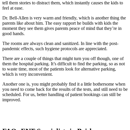
tell them stories to distract them, which instantly causes the kids to
feel at ease.
Dr. Bell-Allen is very warm and friendly, which is another thing the
parents like about him. The easy rapport he builds with kids the
moment they see them gives parents peace of mind that they’re in
good hands.
The rooms are always clean and sanitized. In line with the post-
pandemic effects, such hygiene protocols are appreciated.
There are a couple of things that might turn you off though, one of
them the hospital parking. It’s difficult to find the parking, so as not
to waste time, most of the patients look for alternative parking,
which is very inconvenient.
Another one is, you might probably find it a little bothersome when
you need to come back for the results of the tests, and still need to be
scheduled. For us, better handling of patient bookings can still be
improved.