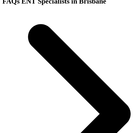
FAQs ENT Specialists in Brisbane