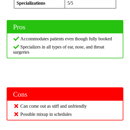
Specializations
5/5
Pros
Accommodates patients even though fully booked
Specializes in all types of ear, nose, and throat
surgeries
Cons
Can come out as stiff and unfriendly
Possible mixup in schedules