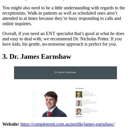
You might also need to be a little understanding with regards to the
receptionists. Walk-in patients as well as scheduled ones aren’t
attended to at times because they’re busy responding to calls and
online inquiries.
Overall, if you need an ENT specialist that’s good at what he does
and easy to deal with, we recommend Dr. Nicholas Potter. If you
have kids, his gentle, no-nonsense approach is perfect for you.
3. Dr. James Earnshaw
Website:
https://completeent.com.au/profile/james-earnshaw/