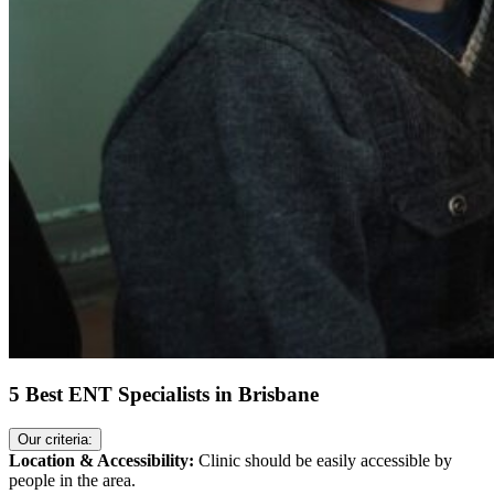
5 Best ENT Specialists in Brisbane
Our criteria:
Location & Accessibility:
Clinic should be easily accessible by
people in the area.