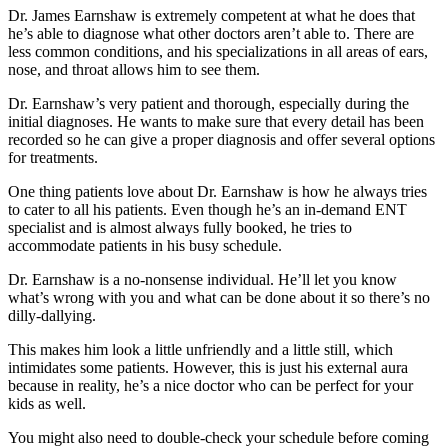
Dr. James Earnshaw is extremely competent at what he does that
he’s able to diagnose what other doctors aren’t able to. There are
less common conditions, and his specializations in all areas of ears,
nose, and throat allows him to see them.
Dr. Earnshaw’s very patient and thorough, especially during the
initial diagnoses. He wants to make sure that every detail has been
recorded so he can give a proper diagnosis and offer several options
for treatments.
One thing patients love about Dr. Earnshaw is how he always tries
to cater to all his patients. Even though he’s an in-demand ENT
specialist and is almost always fully booked, he tries to
accommodate patients in his busy schedule.
Dr. Earnshaw is a no-nonsense individual. He’ll let you know
what’s wrong with you and what can be done about it so there’s no
dilly-dallying.
This makes him look a little unfriendly and a little still, which
intimidates some patients. However, this is just his external aura
because in reality, he’s a nice doctor who can be perfect for your
kids as well.
You might also need to double-check your schedule before coming