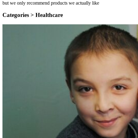
but we only recommend products we actually like
Categories >
Healthcare