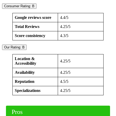
Consumer Rating: B
Google reviews score
4.4/5
Total Reviews
4.25/5
Score consistency
4.3/5
Our Rating: B
Location &
4.25/5
Accessibility
Availability
4.25/5
Reputation
4.5/5
Specializations
4.25/5
Pros