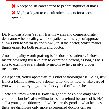
Receptionists can’t attend to patient inquiries at times
Might ask you to consult other doctors for a second
opinion
Dr. Nicholas Potter’s strength is his warm and compassionate
demeanor when dealing with kid patients. This type of approach
allows kids to warm up and slowly trust the doctor, which makes
things easier for both parents and doctor.
Another quality worth praising is the doctor’s patience. It doesn’t
matter how long it’ll take him to examine a patient, as long as he’s
able to examine every single symptom so he can give proper
treatments.
As a patient, you’ll appreciate this kind of thoroughness. Being sick
is not a joking matter, and a doctor who knows how to take care of
you without worrying you is a heavy load off your chest.
There are times when Dr. Potter might not be able to diagnose a
condition, but he’s also willing to issue a refund because of it. He’s
still a young practitioner; and while already good at what he does,
there are diagnoses only more experienced doctors can see.