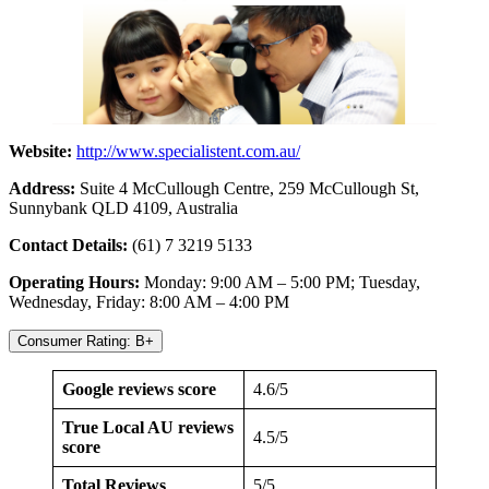
Website:
http://www.specialistent.com.au/
Address:
Suite 4 McCullough Centre, 259 McCullough St,
Sunnybank QLD 4109, Australia
Contact Details:
(61) 7 3219 5133
Operating Hours:
Monday: 9:00 AM – 5:00 PM; Tuesday,
Wednesday, Friday: 8:00 AM – 4:00 PM
Consumer Rating: B+
Google reviews score
4.6/5
True Local AU reviews
4.5/5
score
Total Reviews
5/5