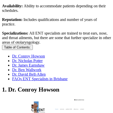
Availability:
Ability to accommodate patients depending on their
schedules.
Reputation:
Includes qualifications and number of years of
practice.
Specializations:
All ENT specialists are trained to treat ears, nose,
and throat ailments, but there are some that further specialize in other
areas of otolaryngology.
Table of Contents:
Dr. Conroy Howson
Dr. Nicholas Potter
Dr. James Earnshaw
Dr. Ben Wallwork
Dr. David Bell-Allen
FAQs ENT Specialists in Brisbane
1. Dr. Conroy Howson