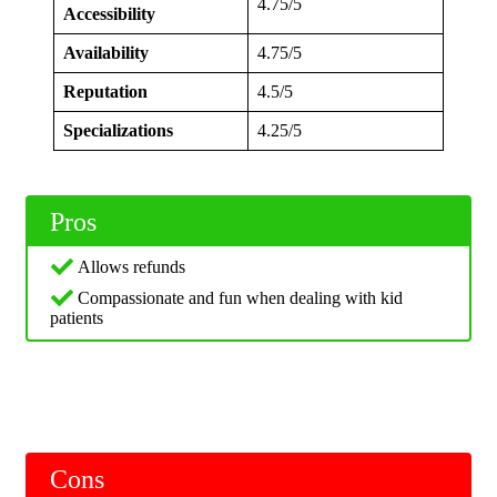
4.75/5
Accessibility
Availability
4.75/5
Reputation
4.5/5
Specializations
4.25/5
Pros
Allows refunds
Compassionate and fun when dealing with kid
patients
Cons