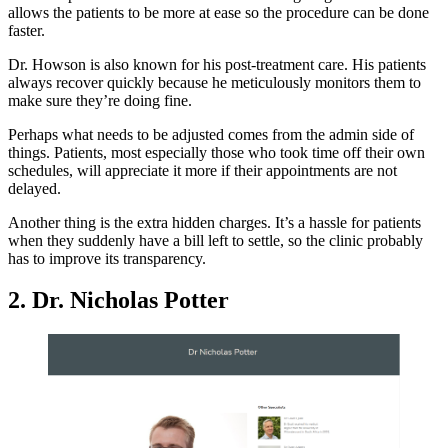
allows the patients to be more at ease so the procedure can be done
faster.
Dr. Howson is also known for his post-treatment care. His patients
always recover quickly because he meticulously monitors them to
make sure they’re doing fine.
Perhaps what needs to be adjusted comes from the admin side of
things. Patients, most especially those who took time off their own
schedules, will appreciate it more if their appointments are not
delayed.
Another thing is the extra hidden charges. It’s a hassle for patients
when they suddenly have a bill left to settle, so the clinic probably
has to improve its transparency.
2. Dr. Nicholas Potter