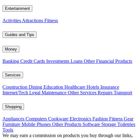
Entertainment
Activities
Attractions
Fitness
Guides and Tips
Money
Banking
Credit Cards
Investments
Loans
Other Financial Products
Services
Construction
Dining
Education
Healthcare
Hotels
Insurance
Internet/Tech
Legal
Maintenance
Other Services
Repairs
Transport
Shopping
Appliances
Computers
Cookware
Electronics
Fashion
Fitness Gear
Furniture
Mobile Phones
Other Products
Software
Storage
Toiletries
Tools
We may earn a commission on products you buy through our links,