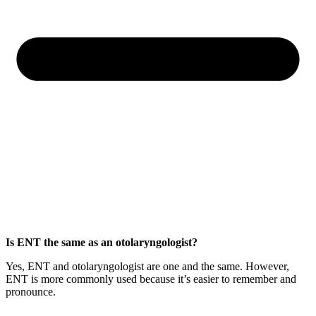
Is ENT the same as an otolaryngologist?
Yes, ENT and otolaryngologist are one and the same. However,
ENT is more commonly used because it’s easier to remember and
pronounce.