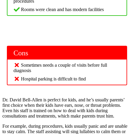
procedures
Rooms were clean and has modern facilities
Cons
Sometimes needs a couple of visits before full
diagnosis
Hospital parking is difficult to find
Dr. David Bell-Allen is perfect for kids, and he’s usually parents’
first choice when their kids have ears, nose, or throat problems.
Even his staff is trained on how to deal with kids during
consultations and treatments, which make parents trust him.
For example, during procedures, kids usually panic and are unable
to stay calm. The staff assisting will sing lullabies to calm them or