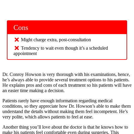
Cons
Might charge extra, post-consultation
Tendency to wait even though it’s a scheduled
appointment
Dr. Conroy Howson is very thorough with his examinations, hence,
he’s always able to provide several treatment options to his patients.
He explains pros and cons of each treatment so his patients will have
an easier time making a decision.
Patients rarely have enough information regarding medical
conditions, so they appreciate how Dr. Howson’s able to make them
understand the details without making them feel incompetent. He’s
very polite, which allows patients to feel at ease.
Another thing you’ll love about the doctor is that he knows how to
make his patients feel comfortable even during surgeries. This