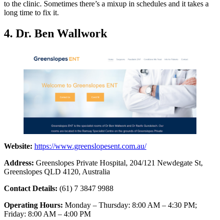
to the clinic. Sometimes there’s a mixup in schedules and it takes a
long time to fix it.
4. Dr. Ben Wallwork
Website:
https://www.greenslopesent.com.au/
Address:
Greenslopes Private Hospital, 204/121 Newdegate St,
Greenslopes QLD 4120, Australia
Contact Details:
(61) 7 3847 9988
Operating Hours:
Monday – Thursday: 8:00 AM – 4:30 PM;
Friday: 8:00 AM – 4:00 PM