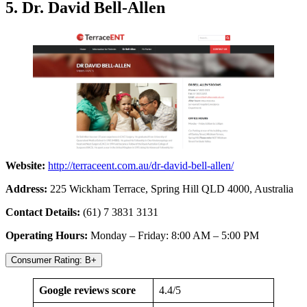
5. Dr. David Bell-Allen
Website:
http://terraceent.com.au/dr-david-bell-allen/
Address:
225 Wickham Terrace, Spring Hill QLD 4000, Australia
Contact Details:
(61) 7 3831 3131
Operating Hours:
Monday – Friday: 8:00 AM – 5:00 PM
Consumer Rating: B+
Google reviews score
4.4/5