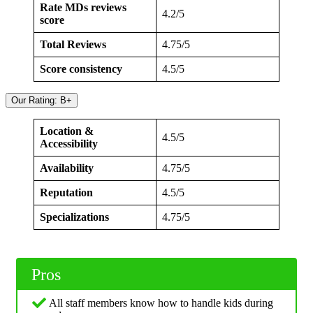
Rate MDs reviews
4.2/5
score
Total Reviews
4.75/5
Score consistency
4.5/5
Our Rating: B+
Location &
4.5/5
Accessibility
Availability
4.75/5
Reputation
4.5/5
Specializations
4.75/5
Pros
All staff members know how to handle kids during