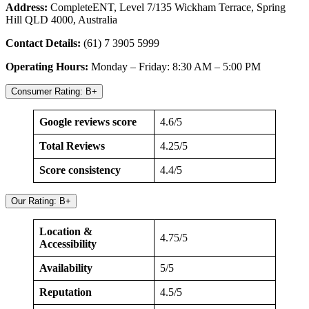
Address:
CompleteENT, Level 7/135 Wickham Terrace, Spring
Hill QLD 4000, Australia
Contact Details:
(61) 7 3905 5999
Operating Hours:
Monday – Friday: 8:30 AM – 5:00 PM
Consumer Rating: B+
Google reviews score
4.6/5
Total Reviews
4.25/5
Score consistency
4.4/5
Our Rating: B+
Location &
4.75/5
Accessibility
Availability
5/5
Reputation
4.5/5