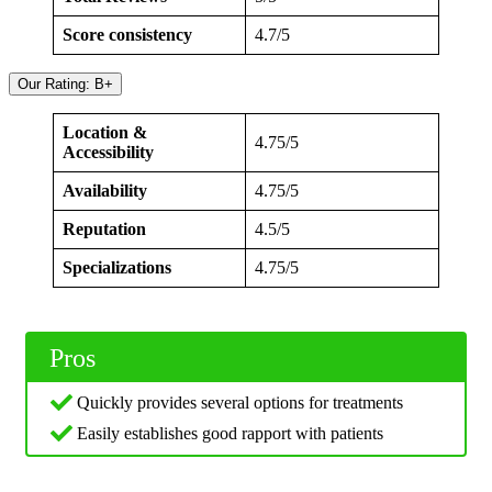
Score consistency
4.7/5
Our Rating: B+
Location &
4.75/5
Accessibility
Availability
4.75/5
Reputation
4.5/5
Specializations
4.75/5
Pros
Quickly provides several options for treatments
Easily establishes good rapport with patients