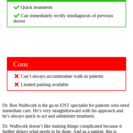
Quick treatments
Can immediately rectify misdiagnosis of previous
doctor
Cons
Can’t always accommodate walk-in patients
Limited parking available
Dr. Ben Wallwork is the go-to ENT specialist for patients who need
immediate care. He’s very straightforward with his approach and
he’s always quick to act and administer treatment.
Dr. Wallwork doesn’t like making things complicated because it
further delays what needs to be done. And as a patient, this is