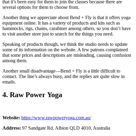
that it’s been easy for them to join the classes because there are
several options for them to choose from.
Another thing we appreciate about Bend + Fly is that it offers yoga
equipment online. It has a variety of products and kits such as
hammocks, rigs, chains, carabiner among others, so you don’t have
to visit another store just to search for the things you need.
Speaking of products though, we think the studio needs to update
some of its information on the website. A few patrons complained
that some prices and descriptions are misleading, causing confusion
among them.
Another small disadvantage—Bend + Fly is a little difficult to
contact. The line’s always busy, and the replies are quite slow in
emails.
4. Raw Power Yoga
Website:
https://www.rawpoweryoga.com.au/
Address:
97 Sandgate Rd, Albion QLD 4010, Australia