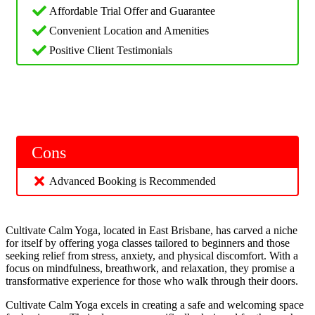
Affordable Trial Offer and Guarantee
Convenient Location and Amenities
Positive Client Testimonials
Cons
Advanced Booking is Recommended
Cultivate Calm Yoga, located in East Brisbane, has carved a niche
for itself by offering yoga classes tailored to beginners and those
seeking relief from stress, anxiety, and physical discomfort. With a
focus on mindfulness, breathwork, and relaxation, they promise a
transformative experience for those who walk through their doors.
Cultivate Calm Yoga excels in creating a safe and welcoming space