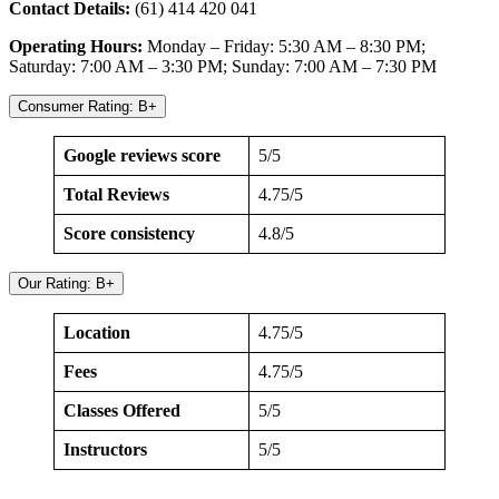
Contact Details:
(61) 414 420 041
Operating Hours:
Monday – Friday: 5:30 AM – 8:30 PM;
Saturday: 7:00 AM – 3:30 PM; Sunday: 7:00 AM – 7:30 PM
Consumer Rating: B+
Google reviews score
5/5
Total Reviews
4.75/5
Score consistency
4.8/5
Our Rating: B+
Location
4.75/5
Fees
4.75/5
Classes Offered
5/5
Instructors
5/5