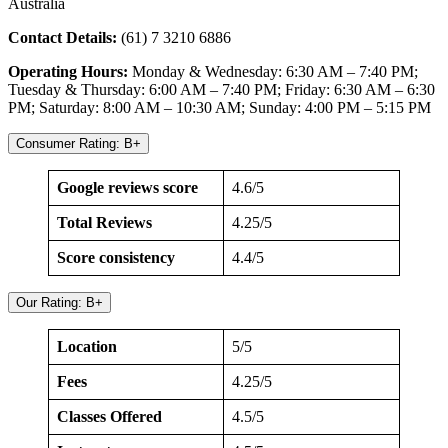
Australia
Contact Details:
(61) 7 3210 6886
Operating Hours:
Monday & Wednesday: 6:30 AM – 7:40 PM;
Tuesday & Thursday: 6:00 AM – 7:40 PM; Friday: 6:30 AM – 6:30
PM; Saturday: 8:00 AM – 10:30 AM; Sunday: 4:00 PM – 5:15 PM
Consumer Rating: B+
Google reviews score
4.6/5
Total Reviews
4.25/5
Score consistency
4.4/5
Our Rating: B+
Location
5/5
Fees
4.25/5
Classes Offered
4.5/5