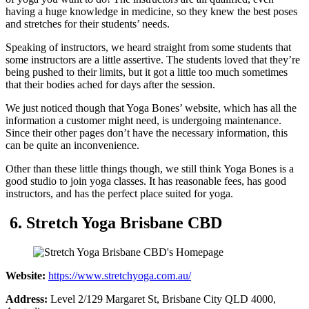
having a huge knowledge in medicine, so they knew the best poses
and stretches for their students’ needs.
Speaking of instructors, we heard straight from some students that
some instructors are a little assertive. The students loved that they’re
being pushed to their limits, but it got a little too much sometimes
that their bodies ached for days after the session.
We just noticed though that Yoga Bones’ website, which has all the
information a customer might need, is undergoing maintenance.
Since their other pages don’t have the necessary information, this
can be quite an inconvenience.
Other than these little things though, we still think Yoga Bones is a
good studio to join yoga classes. It has reasonable fees, has good
instructors, and has the perfect place suited for yoga.
6. Stretch Yoga Brisbane CBD
Website:
https://www.stretchyoga.com.au/
Address:
Level 2/129 Margaret St, Brisbane City QLD 4000,