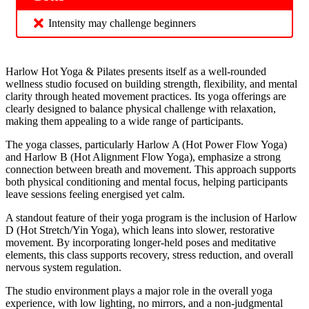
Intensity may challenge beginners
Harlow Hot Yoga & Pilates presents itself as a well-rounded
wellness studio focused on building strength, flexibility, and mental
clarity through heated movement practices. Its yoga offerings are
clearly designed to balance physical challenge with relaxation,
making them appealing to a wide range of participants.
The yoga classes, particularly Harlow A (Hot Power Flow Yoga)
and Harlow B (Hot Alignment Flow Yoga), emphasize a strong
connection between breath and movement. This approach supports
both physical conditioning and mental focus, helping participants
leave sessions feeling energised yet calm.
A standout feature of their yoga program is the inclusion of Harlow
D (Hot Stretch/Yin Yoga), which leans into slower, restorative
movement. By incorporating longer-held poses and meditative
elements, this class supports recovery, stress reduction, and overall
nervous system regulation.
The studio environment plays a major role in the overall yoga
experience, with low lighting, no mirrors, and a non-judgmental