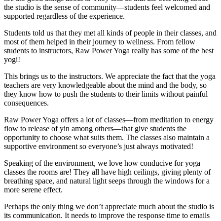
the studio is the sense of community—students feel welcomed and
supported regardless of the experience.
Students told us that they met all kinds of people in their classes, and
most of them helped in their journey to wellness. From fellow
students to instructors, Raw Power Yoga really has some of the best
yogi!
This brings us to the instructors. We appreciate the fact that the yoga
teachers are very knowledgeable about the mind and the body, so
they know how to push the students to their limits without painful
consequences.
Raw Power Yoga offers a lot of classes—from meditation to energy
flow to release of yin among others—that give students the
opportunity to choose what suits them. The classes also maintain a
supportive environment so everyone’s just always motivated!
Speaking of the environment, we love how conducive for yoga
classes the rooms are! They all have high ceilings, giving plenty of
breathing space, and natural light seeps through the windows for a
more serene effect.
Perhaps the only thing we don’t appreciate much about the studio is
its communication. It needs to improve the response time to emails