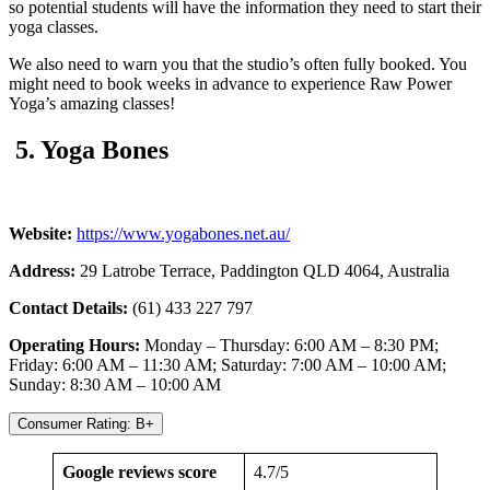
so potential students will have the information they need to start their
yoga classes.
We also need to warn you that the studio’s often fully booked. You
might need to book weeks in advance to experience Raw Power
Yoga’s amazing classes!
5. Yoga Bones
Website:
https://www.yogabones.net.au/
Address:
29 Latrobe Terrace, Paddington QLD 4064, Australia
Contact Details:
(61) 433 227 797
Operating Hours:
Monday – Thursday: 6:00 AM – 8:30 PM;
Friday: 6:00 AM – 11:30 AM; Saturday: 7:00 AM – 10:00 AM;
Sunday: 8:30 AM – 10:00 AM
Consumer Rating: B+
Google reviews score
4.7/5