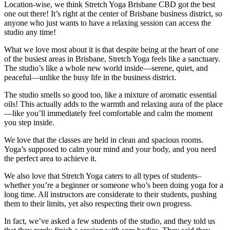
Location-wise, we think Stretch Yoga Brisbane CBD got the best
one out there! It’s right at the center of Brisbane business district, so
anyone who just wants to have a relaxing session can access the
studio any time!
What we love most about it is that despite being at the heart of one
of the busiest areas in Brisbane, Stretch Yoga feels like a sanctuary.
The studio’s like a whole new world inside—serene, quiet, and
peaceful—unlike the busy life in the business district.
The studio smells so good too, like a mixture of aromatic essential
oils! This actually adds to the warmth and relaxing aura of the place
—like you’ll immediately feel comfortable and calm the moment
you step inside.
We love that the classes are held in clean and spacious rooms.
Yoga’s supposed to calm your mind and your body, and you need
the perfect area to achieve it.
We also love that Stretch Yoga caters to all types of students–
whether you’re a beginner or someone who’s been doing yoga for a
long time. All instructors are considerate to their students, pushing
them to their limits, yet also respecting their own progress.
In fact, we’ve asked a few students of the studio, and they told us