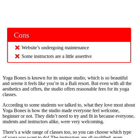
Cons
Website’s undergoing maintenance
Some instructors are a little assertive
Yoga Bones is known for its unique studio, which is so beautiful
and serene it feels like you’re in a Bali resort. But even with all the
aesthetics and offers, the studio offers reasonable fees for its yoga
classes.
According to some students we talked to, what they love most about
Yoga Bones is how the studio made everyone feel welcome,
beginner or not. They didn’t need to try and fit in because everyone,
students and instructors alike, were very welcoming.
There’s a wide range of classes too, so you can choose which type
of yoga you want to do! The instructors are all qualified, even