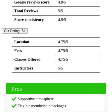
Google reviews score
4.9/5
Total Reviews
5/5
Score consistency
4.9/5
Our Rating: B+
Location
4.75/5
Fees
4.75/5
Classes Offered
4.75/5
Instructors
5/5
Pros
Supportive atmosphere
Flexible membership packages