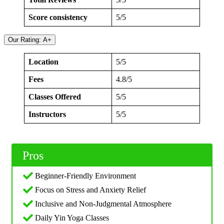
Score consistency
5/5
Our Rating: A+
Location
5/5
Fees
4.8/5
Classes Offered
5/5
Instructors
5/5
Pros
Beginner-Friendly Environment
Focus on Stress and Anxiety Relief
Inclusive and Non-Judgmental Atmosphere
Daily Yin Yoga Classes