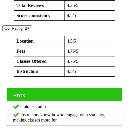
Total Reviews
4.25/5
Score consistency
4.5/5
Our Rating: B+
Location
4.5/5
Fees
4.75/5
Classes Offered
4.75/5
Instructors
4.5/5
Pros
Unique studio
Instructors know how to engage with students,
making classes more fun