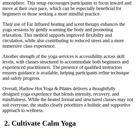
atmosphere. This setup encourages participants to focus inward and
move at their own pace, which can be especially beneficial for
beginners or those seeking a more mindful practice.
Their use of Far Infrared heating and scent therapy enhances the
yoga sessions by gently warming the body and promoting
relaxation. This method supports improved flexibility and
circulation, while also contributing to reduced stress and a more
immersive class experience.
Another strength of the yoga services is accessibility across skill
levels, with classes structured to accommodate both beginners and
experienced practitioners. The presence of qualified instructors
ensures guidance is available, helping participants refine technique
and safely progress.
Overall, Harlow Hot Yoga & Pilates delivers a thoughtfully
designed yoga experience that blends intensity, recovery, and
mindfulness. While the heated format and structured classes may not
suit everyone, the studio clearly prioritizes a holistic and supportive
approach to wellness.
2. Cultivate Calm Yoga