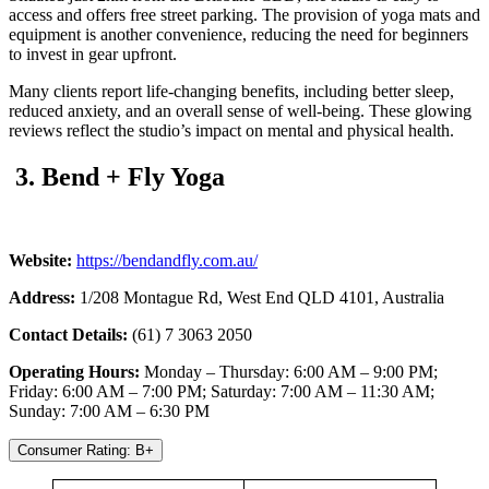
access and offers free street parking. The provision of yoga mats and
equipment is another convenience, reducing the need for beginners
to invest in gear upfront.
Many clients report life-changing benefits, including better sleep,
reduced anxiety, and an overall sense of well-being. These glowing
reviews reflect the studio’s impact on mental and physical health.
3. Bend + Fly Yoga
Website:
https://bendandfly.com.au/
Address:
1/208 Montague Rd, West End QLD 4101, Australia
Contact Details:
(61) 7 3063 2050
Operating Hours:
Monday – Thursday: 6:00 AM – 9:00 PM;
Friday: 6:00 AM – 7:00 PM; Saturday: 7:00 AM – 11:30 AM;
Sunday: 7:00 AM – 6:30 PM
Consumer Rating: B+