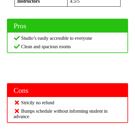
Instructors
4.5/5
Pros
Studio’s easily accessible to everyone
Clean and spacious rooms
Cons
Strictly no refund
Bumps schedule without informing student in
advance