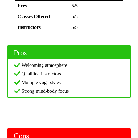
Fees
5/5
Classes Offered
5/5
Instructors
5/5
Pros
Welcoming atmosphere
Qualified instructors
Multiple yoga styles
Strong mind-body focus
Cons