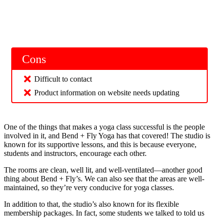
Cons
Difficult to contact
Product information on website needs updating
One of the things that makes a yoga class successful is the people
involved in it, and Bend + Fly Yoga has that covered! The studio is
known for its supportive lessons, and this is because everyone,
students and instructors, encourage each other.
The rooms are clean, well lit, and well-ventilated—another good
thing about Bend + Fly’s. We can also see that the areas are well-
maintained, so they’re very conducive for yoga classes.
In addition to that, the studio’s also known for its flexible
membership packages. In fact, some students we talked to told us