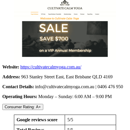
Website:
https://cultivatecalmyoga.com.au/
Address:
963 Stanley Street East, East Brisbane QLD 4169
Contact Details:
info@cultivatecalmyoga.com.au
| 0406 476 950
Operating Hours:
Monday – Sunday: 6:00 AM – 9:00 PM
Consumer Rating: A+
Google reviews score
5/5
Total Reviews
5/5