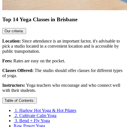
Top 14 Yoga Classes in Brisbane
Our criteria:
Location:
Since attendance is an important factor, it's advisable to
pick a studio located in a convenient location and is accessible by
public transportation.
Fees:
Rates are easy on the pocket.
Classes Offered:
The studio should offer classes for different types
of yoga.
Instructors:
Yoga teachers who encourage and who connect well
with their students.
Table of Contents:
1. Harlow Hot Yoga & Hot Pilates
2. Cultivate Calm Yoga
3. Bend + Fly Yoga
Raw Power Yoga