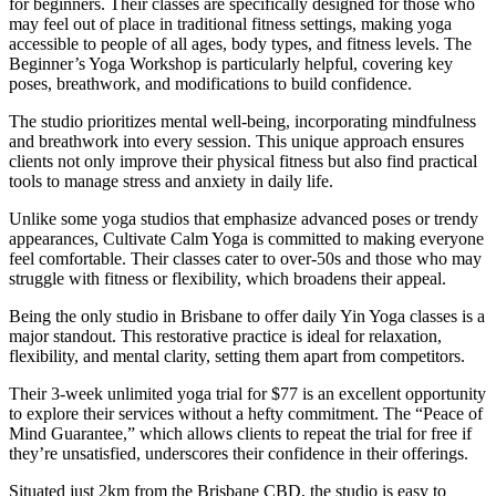
for beginners. Their classes are specifically designed for those who
may feel out of place in traditional fitness settings, making yoga
accessible to people of all ages, body types, and fitness levels. The
Beginner’s Yoga Workshop is particularly helpful, covering key
poses, breathwork, and modifications to build confidence.
The studio prioritizes mental well-being, incorporating mindfulness
and breathwork into every session. This unique approach ensures
clients not only improve their physical fitness but also find practical
tools to manage stress and anxiety in daily life.
Unlike some yoga studios that emphasize advanced poses or trendy
appearances, Cultivate Calm Yoga is committed to making everyone
feel comfortable. Their classes cater to over-50s and those who may
struggle with fitness or flexibility, which broadens their appeal.
Being the only studio in Brisbane to offer daily Yin Yoga classes is a
major standout. This restorative practice is ideal for relaxation,
flexibility, and mental clarity, setting them apart from competitors.
Their 3-week unlimited yoga trial for $77 is an excellent opportunity
to explore their services without a hefty commitment. The “Peace of
Mind Guarantee,” which allows clients to repeat the trial for free if
they’re unsatisfied, underscores their confidence in their offerings.
Situated just 2km from the Brisbane CBD, the studio is easy to