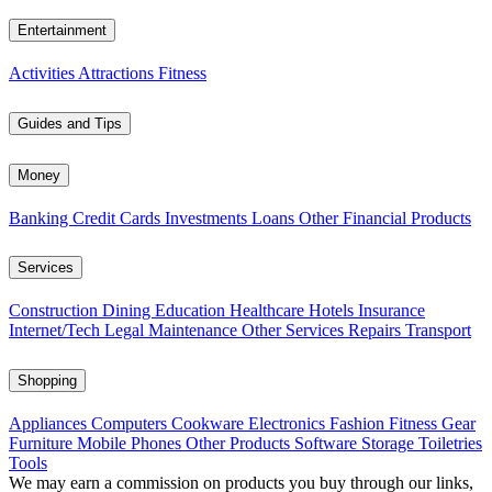
Entertainment
Activities
Attractions
Fitness
Guides and Tips
Money
Banking
Credit Cards
Investments
Loans
Other Financial Products
Services
Construction
Dining
Education
Healthcare
Hotels
Insurance
Internet/Tech
Legal
Maintenance
Other Services
Repairs
Transport
Shopping
Appliances
Computers
Cookware
Electronics
Fashion
Fitness Gear
Furniture
Mobile Phones
Other Products
Software
Storage
Toiletries
Tools
We may earn a commission on products you buy through our links,