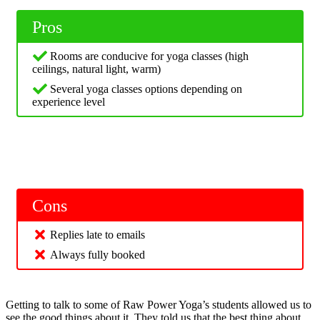
Pros
Rooms are conducive for yoga classes (high
ceilings, natural light, warm)
Several yoga classes options depending on
experience level
Cons
Replies late to emails
Always fully booked
Getting to talk to some of Raw Power Yoga’s students allowed us to
see the good things about it. They told us that the best thing about