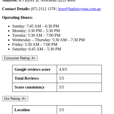
Address:
4/5 Byres St, Newstead QLD 4006
Contact Details:
(07) 2112 1378 |
love@harlowyoga.com.au
Operating Hours:
Sunday: 7:45 AM – 6:30 PM
Monday: 3:30 PM – 5:30 PM
Tuesday: 5:30 AM – 7:00 PM
Wednesday – Thursday: 5:30 AM – 7:30 PM
Friday: 5:30 AM – 7:00 PM
Saturday: 6:45 AM – 5:30 PM
Consumer Rating: A+
Google reviews score
4.9/5
Total Reviews
5/5
Score consistency
5/5
Our Rating: A+
Location
5/5