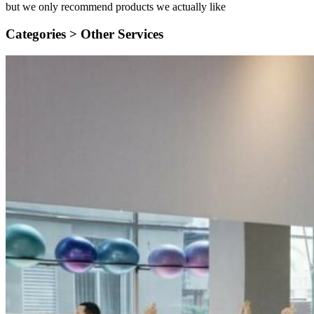
but we only recommend products we actually like
Categories >
Other Services