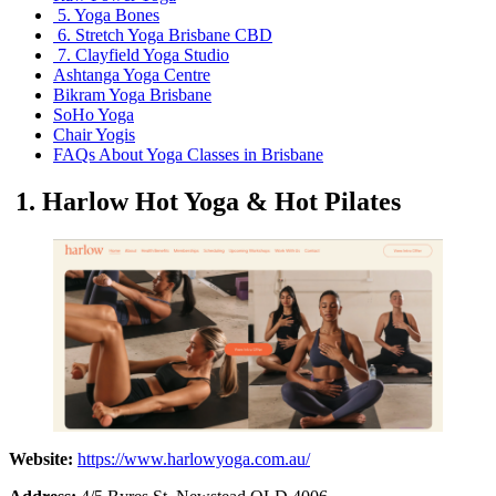
5. Yoga Bones
6. Stretch Yoga Brisbane CBD
7. Clayfield Yoga Studio
Ashtanga Yoga Centre
Bikram Yoga Brisbane
SoHo Yoga
Chair Yogis
FAQs About Yoga Classes in Brisbane
1. Harlow Hot Yoga & Hot Pilates
Website:
https://www.harlowyoga.com.au/