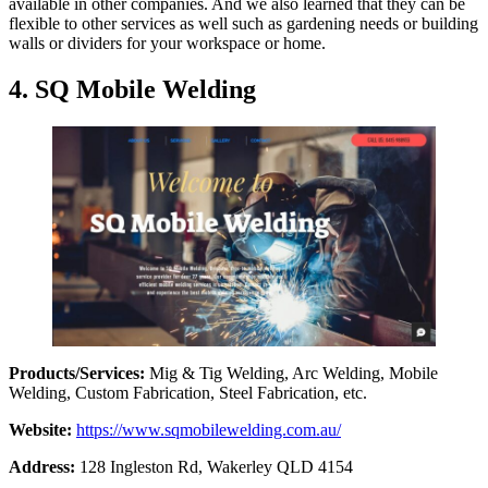
available in other companies. And we also learned that they can be
flexible to other services as well such as gardening needs or building
walls or dividers for your workspace or home.
4. SQ Mobile Welding
Products/Services:
Mig & Tig Welding, Arc Welding, Mobile
Welding, Custom Fabrication, Steel Fabrication, etc.
Website:
https://www.sqmobilewelding.com.au/
Address:
128 Ingleston Rd, Wakerley QLD 4154