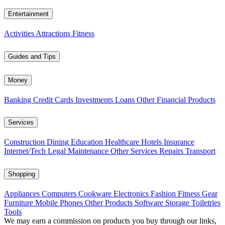
Entertainment
Activities
Attractions
Fitness
Guides and Tips
Money
Banking
Credit Cards
Investments
Loans
Other Financial Products
Services
Construction
Dining
Education
Healthcare
Hotels
Insurance
Internet/Tech
Legal
Maintenance
Other Services
Repairs
Transport
Shopping
Appliances
Computers
Cookware
Electronics
Fashion
Fitness Gear
Furniture
Mobile Phones
Other Products
Software
Storage
Toiletries
Tools
We may earn a commission on products you buy through our links,