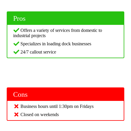
Pros
Offers a variety of services from domestic to
industrial projects
Specializes in loading dock businesses
24/7 callout service
Cons
Business hours until 1:30pm on Fridays
Closed on weekends