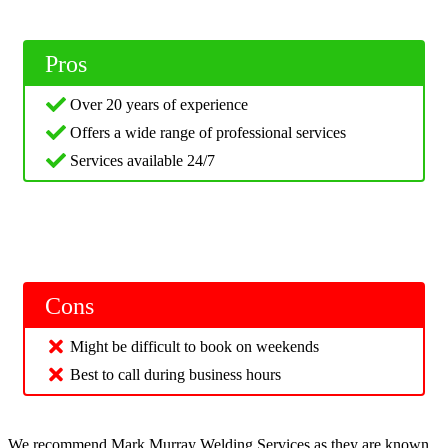
Pros
Over 20 years of experience
Offers a wide range of professional services
Services available 24/7
Cons
Might be difficult to book on weekends
Best to call during business hours
We recommend Mark Murray Welding Services as they are known