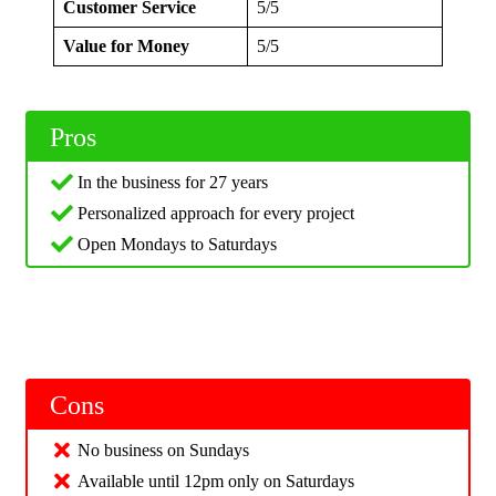
Customer Service
5/5
Value for Money
5/5
Pros
In the business for 27 years
Personalized approach for every project
Open Mondays to Saturdays
Cons
No business on Sundays
Available until 12pm only on Saturdays