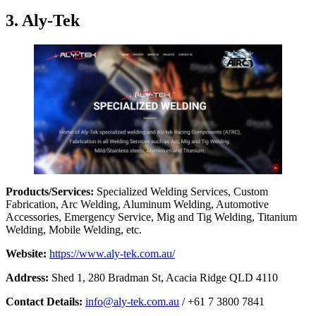
3. Aly-Tek
Products/Services:
Specialized Welding Services, Custom
Fabrication, Arc Welding, Aluminum Welding, Automotive
Accessories, Emergency Service, Mig and Tig Welding, Titanium
Welding, Mobile Welding, etc.
Website:
https://www.aly-tek.com.au/
Address:
Shed 1, 280 Bradman St, Acacia Ridge QLD 4110
Contact Details:
info@aly-tek.com.au
/ +61 7 3800 7841