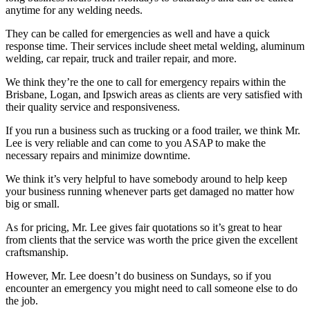
anytime for any welding needs.
They can be called for emergencies as well and have a quick
response time. Their services include sheet metal welding, aluminum
welding, car repair, truck and trailer repair, and more.
We think they’re the one to call for emergency repairs within the
Brisbane, Logan, and Ipswich areas as clients are very satisfied with
their quality service and responsiveness.
If you run a business such as trucking or a food trailer, we think Mr.
Lee is very reliable and can come to you ASAP to make the
necessary repairs and minimize downtime.
We think it’s very helpful to have somebody around to help keep
your business running whenever parts get damaged no matter how
big or small.
As for pricing, Mr. Lee gives fair quotations so it’s great to hear
from clients that the service was worth the price given the excellent
craftsmanship.
However, Mr. Lee doesn’t do business on Sundays, so if you
encounter an emergency you might need to call someone else to do
the job.