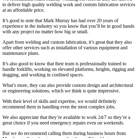
to deliver high quality welding work and custom fabrication services
at an affordable price.
It’s good to note that Mark Murray has had over 20 years of
experience in the industry so you know that you’ll be in good hands
with any project no matter how big or small.
Apart from welding and custom fabrication, it’s great that they also
offer other services such as installation of various equipment and
maintenance plans.
It’s also good to know that their team is professionally trained to
handle forklifts, working on elevated platforms, heights, rigging and
dogging, and working in confined spaces.
What’s more, they can also provide custom design and architectural
or engineering solutions, which we think is quite impressive.
With their level of skills and expertise, we would definitely
recommend them in handling even the most complex jobs.
We also appreciate that they’re available to work 24/7 so they’re a
great choice if you need emergency repairs even on weekends.
But we do recommend calling them during business hours from