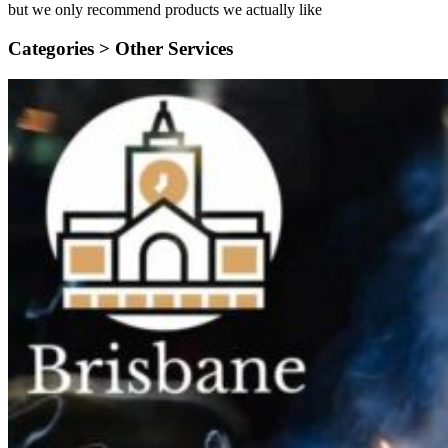
but we only recommend products we actually like
Categories >
Other Services