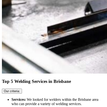
Top 5 Welding Services in Brisbane
Our criteria:
Services:
We looked for welders within the Brisbane area
who can provide a variety of welding services.