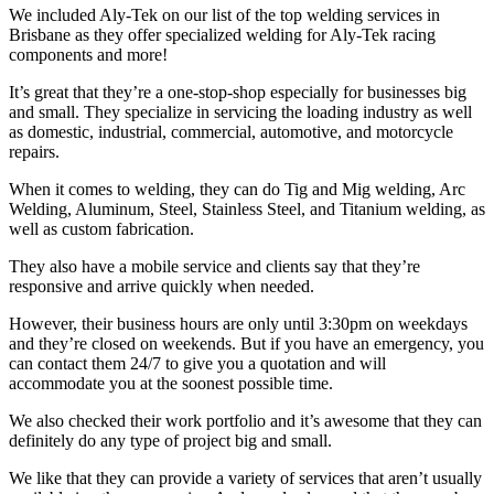
We included Aly-Tek on our list of the top welding services in
Brisbane as they offer specialized welding for Aly-Tek racing
components and more!
It’s great that they’re a one-stop-shop especially for businesses big
and small. They specialize in servicing the loading industry as well
as domestic, industrial, commercial, automotive, and motorcycle
repairs.
When it comes to welding, they can do Tig and Mig welding, Arc
Welding, Aluminum, Steel, Stainless Steel, and Titanium welding, as
well as custom fabrication.
They also have a mobile service and clients say that they’re
responsive and arrive quickly when needed.
However, their business hours are only until 3:30pm on weekdays
and they’re closed on weekends. But if you have an emergency, you
can contact them 24/7 to give you a quotation and will
accommodate you at the soonest possible time.
We also checked their work portfolio and it’s awesome that they can
definitely do any type of project big and small.
We like that they can provide a variety of services that aren’t usually