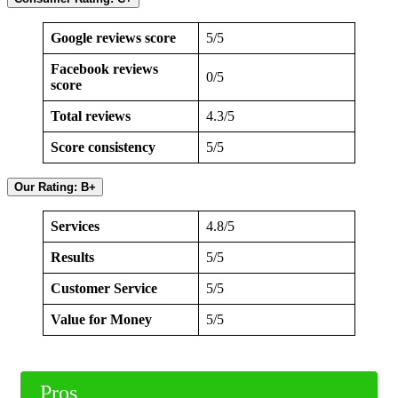
Google reviews score
5/5
Facebook reviews
0/5
score
Total reviews
4.3/5
Score consistency
5/5
Our Rating: B+
Services
4.8/5
Results
5/5
Customer Service
5/5
Value for Money
5/5
Pros