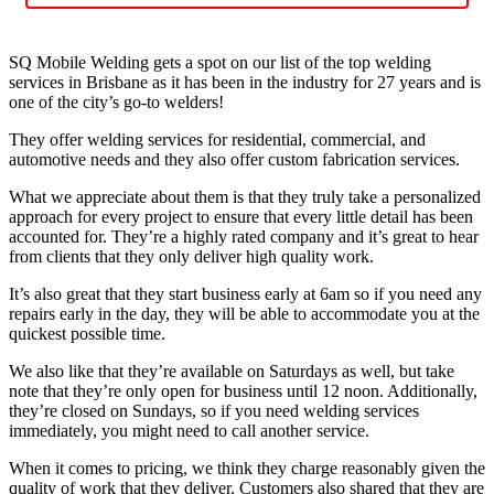
SQ Mobile Welding gets a spot on our list of the top welding
services in Brisbane as it has been in the industry for 27 years and is
one of the city’s go-to welders!
They offer welding services for residential, commercial, and
automotive needs and they also offer custom fabrication services.
What we appreciate about them is that they truly take a personalized
approach for every project to ensure that every little detail has been
accounted for. They’re a highly rated company and it’s great to hear
from clients that they only deliver high quality work.
It’s also great that they start business early at 6am so if you need any
repairs early in the day, they will be able to accommodate you at the
quickest possible time.
We also like that they’re available on Saturdays as well, but take
note that they’re only open for business until 12 noon. Additionally,
they’re closed on Sundays, so if you need welding services
immediately, you might need to call another service.
When it comes to pricing, we think they charge reasonably given the
quality of work that they deliver. Customers also shared that they are