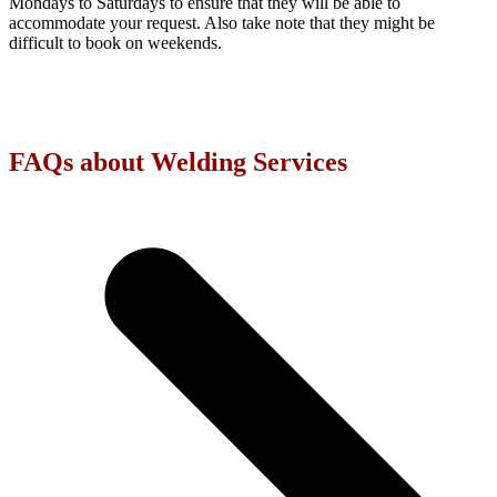
Mondays to Saturdays to ensure that they will be able to
accommodate your request. Also take note that they might be
difficult to book on weekends.
FAQs about Welding Services