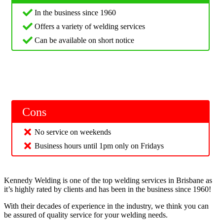
In the business since 1960
Offers a variety of welding services
Can be available on short notice
Cons
No service on weekends
Business hours until 1pm only on Fridays
Kennedy Welding is one of the top welding services in Brisbane as
it’s highly rated by clients and has been in the business since 1960!
With their decades of experience in the industry, we think you can
be assured of quality service for your welding needs.