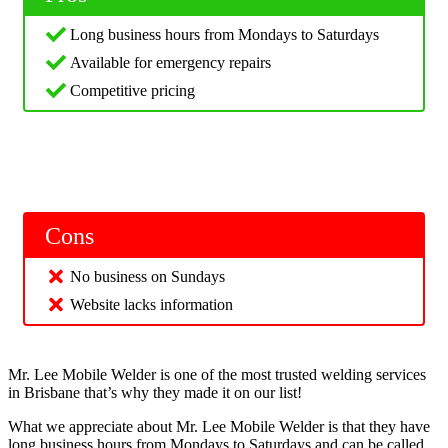
Long business hours from Mondays to Saturdays
Available for emergency repairs
Competitive pricing
Cons
No business on Sundays
Website lacks information
Mr. Lee Mobile Welder is one of the most trusted welding services
in Brisbane that’s why they made it on our list!
What we appreciate about Mr. Lee Mobile Welder is that they have
long business hours from Mondays to Saturdays and can be called