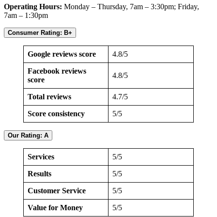
Operating Hours:
Monday – Thursday, 7am – 3:30pm; Friday,
7am – 1:30pm
Consumer Rating: B+
Google reviews score
4.8/5
Facebook reviews
4.8/5
score
Total reviews
4.7/5
Score consistency
5/5
Our Rating: A
Services
5/5
Results
5/5
Customer Service
5/5
Value for Money
5/5