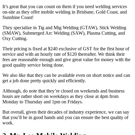
It’s great that you can count on them if you need welding services
on-site as they offer mobile welding in Brisbane, Gold Coast, and
Sunshine Coast!
They specialize in Tig and Mig Welding (GTAW), Stick Welding
(SMAW), Submerged Arc Welding (SAW), Plasma Cutting, and
Oxy Cutting.
Their pricing is fixed at $240 exclusive of GST for the first hour of
service and with an hourly rate of $120 thereafter. We think their
fees are reasonable enough and give great value for money with the
good quality service being done.
We also like that they can be available even on short notice and can
get a job done pretty quickly and efficiently.
Although, do note that they’re closed on weekends and business
hours are rather short on weekdays as they close at 4pm from
Monday to Thursday and 1pm on Fridays.
But overall, given their decades of industry experience, we can say
that you’ll be in good hands and you can ensure the best quality of
work.