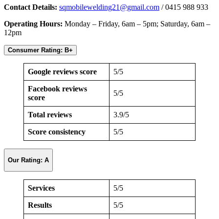
Contact Details:
sqmobilewelding21@gmail.com
/ 0415 988 933
Operating Hours:
Monday – Friday, 6am – 5pm; Saturday, 6am –
12pm
Consumer Rating: B+
Google reviews score
5/5
Facebook reviews
5/5
score
Total reviews
3.9/5
Score consistency
5/5
Our Rating: A
Services
5/5
Results
5/5