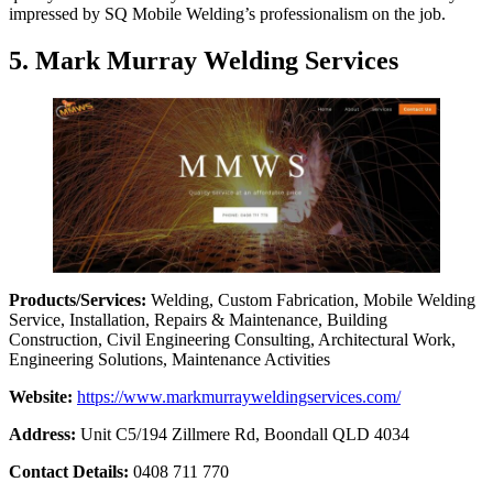
impressed by SQ Mobile Welding’s professionalism on the job.
5. Mark Murray Welding Services
Products/Services:
Welding, Custom Fabrication, Mobile Welding
Service, Installation, Repairs & Maintenance, Building
Construction, Civil Engineering Consulting, Architectural Work,
Engineering Solutions, Maintenance Activities
Website:
https://www.markmurrayweldingservices.com/
Address:
Unit C5/194 Zillmere Rd, Boondall QLD 4034
Contact Details:
0408 711 770