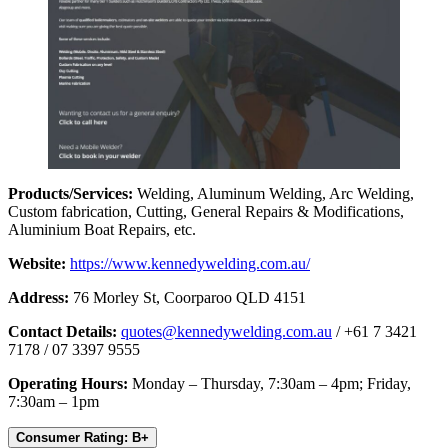
Products/Services:
Welding, Aluminum Welding, Arc Welding,
Custom fabrication, Cutting, General Repairs & Modifications,
Aluminium Boat Repairs, etc.
Website:
https://www.kennedywelding.com.au/
Address:
76 Morley St, Coorparoo QLD 4151
Contact Details:
quotes@kennedywelding.com.au
/ +61 7 3421
7178 / 07 3397 9555
Operating Hours:
Monday – Thursday, 7:30am – 4pm; Friday,
7:30am – 1pm
Consumer Rating: B+