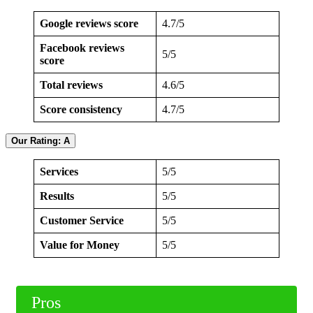
Google reviews score
4.7/5
Facebook reviews
5/5
score
Total reviews
4.6/5
Score consistency
4.7/5
Our Rating: A
Services
5/5
Results
5/5
Customer Service
5/5
Value for Money
5/5
Pros