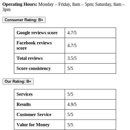
Operating Hours:
Monday – Friday, 8am – 5pm; Saturday, 8am –
3pm
Consumer Rating: B+
Google reviews score
4.7/5
Facebook reviews
4.7/5
score
Total reviews
3.5/5
Score consistency
5/5
Our Rating: B+
Services
5/5
Results
4.9/5
Customer Service
5/5
Value for Money
5/5