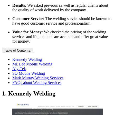
Results:
We asked previous as well as regular clients about
the quality of work delivered by the company.
Customer Service:
The welding service should be known to
have good customer service and professionalism.
Value for Money:
We checked the pricing of the welding
services and if quotations are accurate and offer great value
for money.
Table of Contents:
Kennedy Welding
Mr. Lee Mobile Welding
Aly-Tek
SQ Mobile Welding
Mark Murray Welding Services
FAQs about Welding Services
1. Kennedy Welding