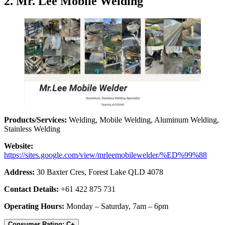
2. Mr. Lee Mobile Welding
Products/Services:
Welding, Mobile Welding, Aluminum Welding,
Stainless Welding
Website:
https://sites.google.com/view/mrleemobilewelder/%ED%99%88
Address:
30 Baxter Cres, Forest Lake QLD 4078
Contact Details:
+61 422 875 731
Operating Hours:
Monday – Saturday, 7am – 6pm
Consumer Rating: C+