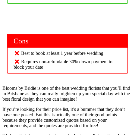
Cons
Best to book at least 1 year before wedding
Requires non-refundable 30% down payment to
block your date
Blooms by Bridie is one of the best wedding florists that you’ll find
in Brisbane as they can really brighten up your special day with the
best floral design that you can imagine!
If you’re looking for their price list, it’s a bummer that they don’t
have one posted. But this is actually one of their good points
because they provide customized quotes based on your
requirements, and the quotes are provided for free!