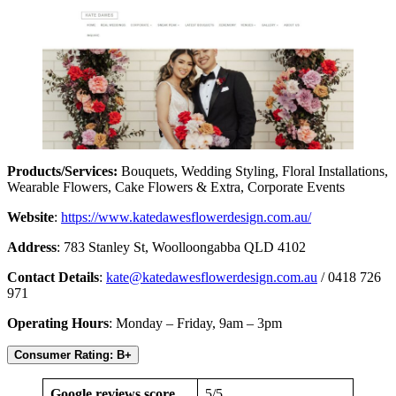
Products/Services:
Bouquets, Wedding Styling, Floral Installations,
Wearable Flowers, Cake Flowers & Extra, Corporate Events
Website
:
https://www.katedawesflowerdesign.com.au/
Address
: 783 Stanley St, Woolloongabba QLD 4102
Contact Details
:
kate@katedawesflowerdesign.com.au
/ 0418 726
971
Operating Hours
: Monday – Friday, 9am – 3pm
Consumer Rating: B+
Google reviews score
5/5