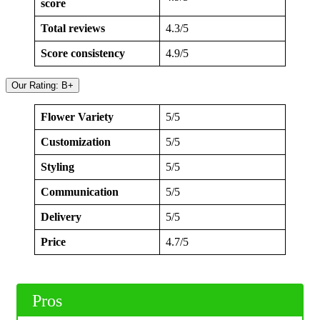
score
Total reviews
4.3/5
Score consistency
4.9/5
Our Rating: B+
Flower Variety
5/5
Customization
5/5
Styling
5/5
Communication
5/5
Delivery
5/5
Price
4.7/5
Pros