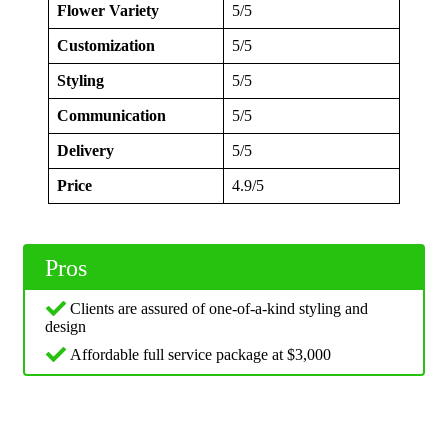
Flower Variety
5/5
Customization
5/5
Styling
5/5
Communication
5/5
Delivery
5/5
Price
4.9/5
Pros
Clients are assured of one-of-a-kind styling and
design
Affordable full service package at $3,000