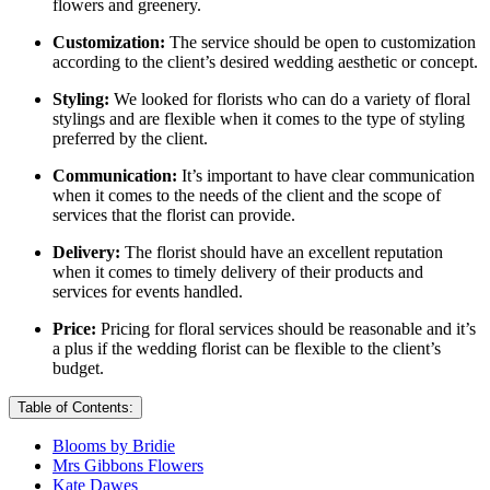
flowers and greenery.
Customization:
The service should be open to customization
according to the client’s desired wedding aesthetic or concept.
Styling:
We looked for florists who can do a variety of floral
stylings and are flexible when it comes to the type of styling
preferred by the client.
Communication:
It’s important to have clear communication
when it comes to the needs of the client and the scope of
services that the florist can provide.
Delivery:
The florist should have an excellent reputation
when it comes to timely delivery of their products and
services for events handled.
Price:
Pricing for floral services should be reasonable and it’s
a plus if the wedding florist can be flexible to the client’s
budget.
Table of Contents:
Blooms by Bridie
Mrs Gibbons Flowers
Kate Dawes