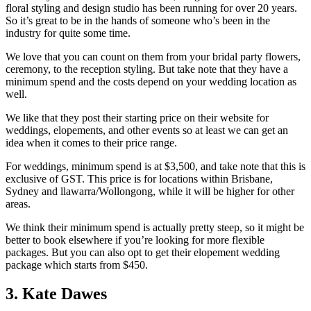
floral styling and design studio has been running for over 20 years.
So it’s great to be in the hands of someone who’s been in the
industry for quite some time.
We love that you can count on them from your bridal party flowers,
ceremony, to the reception styling. But take note that they have a
minimum spend and the costs depend on your wedding location as
well.
We like that they post their starting price on their website for
weddings, elopements, and other events so at least we can get an
idea when it comes to their price range.
For weddings, minimum spend is at $3,500, and take note that this is
exclusive of GST. This price is for locations within Brisbane,
Sydney and llawarra/Wollongong, while it will be higher for other
areas.
We think their minimum spend is actually pretty steep, so it might be
better to book elsewhere if you’re looking for more flexible
packages. But you can also opt to get their elopement wedding
package which starts from $450.
3. Kate Dawes