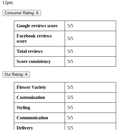
12pm
Consumer Rating: A
Google reviews score
5/5
Facebook reviews
5/5
score
Total reviews
5/5
Score consistency
5/5
Our Rating: A
Flower Variety
5/5
Customization
5/5
Styling
5/5
Communication
5/5
Delivery
5/5