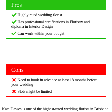
Pros
Highly rated wedding florist
Has professional certifications in Floristry and
diploma in Interior Design
Can work within your budget
Cons
Need to book in advance at least 18 months before
your wedding
Slots might be limited
Kate Dawes is one of the highest-rated wedding florists in Brisbane