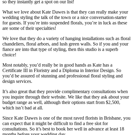
so they instantly get a spot on our list!
What we love about Kate Dawes is that they can really make your
wedding styling the talk of the town or a nice conversation-starter
for guests. If you’re into suspended florals, you’re in luck as these
are some of their specialties!
We love that they do a variety of hanging installations such as floral
chandeliers, floral arbors, and lush green walls. So if you and your
fiance are into that type of styling, then this studio is a superb
choice!
Most notably, you’d really be in good hands as Kate has a
Certificate III in Floristry and a Diploma in Interior Design. So
you’d be assured of stunning and professional floral styling and
design services.
It’s also great that they provide complimentary consultations when
you inquire through their website. We like that they ask about your
budget range as well, although their options start from $2,500,
which isn’t bad at all.
Since Kate Dawes is one of the most raved florists in Brisbane, you
can expect that it might be difficult to find a free slot for
consultations. So it’s best to book her well in advance at least 18
months before your wedding day.