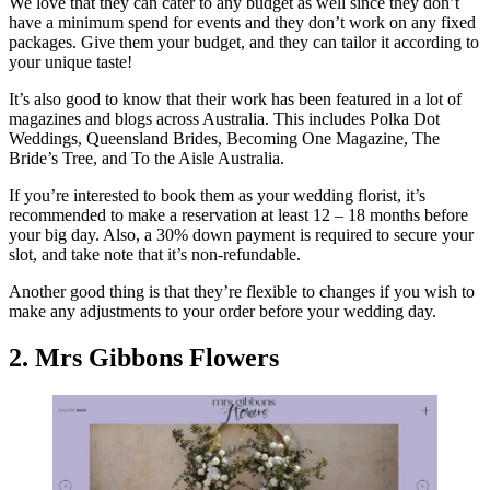
We love that they can cater to any budget as well since they don’t
have a minimum spend for events and they don’t work on any fixed
packages. Give them your budget, and they can tailor it according to
your unique taste!
It’s also good to know that their work has been featured in a lot of
magazines and blogs across Australia. This includes Polka Dot
Weddings, Queensland Brides, Becoming One Magazine, The
Bride’s Tree, and To the Aisle Australia.
If you’re interested to book them as your wedding florist, it’s
recommended to make a reservation at least 12 – 18 months before
your big day. Also, a 30% down payment is required to secure your
slot, and take note that it’s non-refundable.
Another good thing is that they’re flexible to changes if you wish to
make any adjustments to your order before your wedding day.
2. Mrs Gibbons Flowers