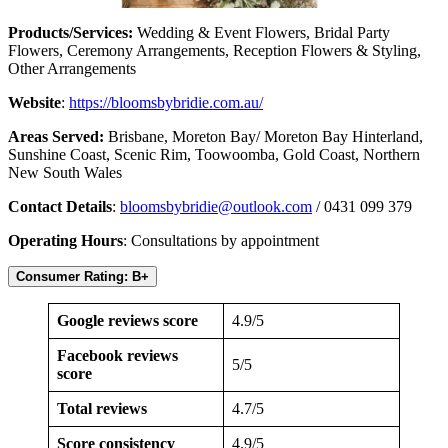
Products/Services:
Wedding & Event Flowers, Bridal Party
Flowers, Ceremony Arrangements, Reception Flowers & Styling,
Other Arrangements
Website
:
https://bloomsbybridie.com.au/
Areas Served:
Brisbane, Moreton Bay/ Moreton Bay Hinterland,
Sunshine Coast, Scenic Rim, Toowoomba, Gold Coast, Northern
New South Wales
Contact Details
:
bloomsbybridie@outlook.com
/ 0431 099 379
Operating Hours
: Consultations by appointment
Consumer Rating: B+
Google reviews score
4.9/5
Facebook reviews
5/5
score
Total reviews
4.7/5
Score consistency
4.9/5