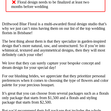
Floral design needs to be finalized at least two
months before wedding
Driftwood Blue Floral is a multi-awarded floral design studio that’s
why we just can’t miss having them on our list of the top wedding
florists in Brisbane!
The best thing about them is that they specialize in garden-inspired
design that’s more natural, raw, and unstructured. So if you’re into
whimsical, textured and asymmetrical designs, then they will most
definitely catch your vibe!
We love that they can surely capture your bespoke concept and
dream design for your special day!
For our blushing brides, we appreciate that they prioritize personal
preferences when it comes to choosing the type of flowers and color
palette for your precious bouquet.
It’s great that you can choose from several packages such as a florals
only package that starts from $1,500 and a florals and styling
package that starts from $2,500.
But we’d recommend their full package that includes the whole