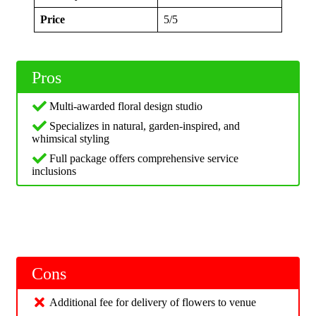
Price
5/5
Pros
Multi-awarded floral design studio
Specializes in natural, garden-inspired, and
whimsical styling
Full package offers comprehensive service
inclusions
Cons
Additional fee for delivery of flowers to venue