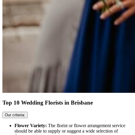
Top 10 Wedding Florists in Brisbane
Our criteria:
Flower Variety:
The florist or flower arrangement service
should be able to supply or suggest a wide selection of