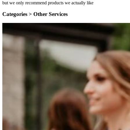
but we only recommend products we actually like
Categories >
Other Services