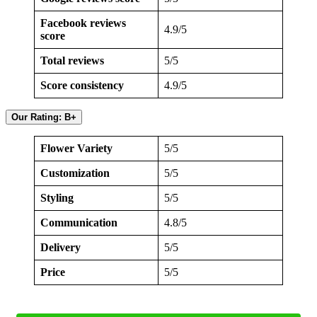
Facebook reviews
4.9/5
score
Total reviews
5/5
Score consistency
4.9/5
Our Rating: B+
Flower Variety
5/5
Customization
5/5
Styling
5/5
Communication
4.8/5
Delivery
5/5
Price
5/5