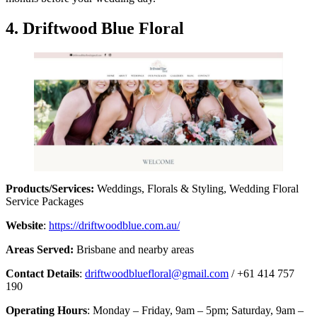
4. Driftwood Blue Floral
Products/Services:
Weddings, Florals & Styling, Wedding Floral
Service Packages
Website
:
https://driftwoodblue.com.au/
Areas Served:
Brisbane and nearby areas
Contact Details
:
driftwoodbluefloral@gmail.com
/ +61 414 757
190
Operating Hours
: Monday – Friday, 9am – 5pm; Saturday, 9am –