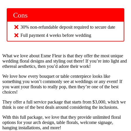
Cons
30% non-refundable deposit required to secure date
Full payment 4 weeks before wedding
What we love about Esme Fleur is that they offer the most unique
wedding floral designs and styling out there! If you’re into light and
ethereal aesthetics, then you’d adore their work!
We love how every bouquet or table centerpiece looks like
something you won’t commonly see at weddings or any event! If
you want your florals to really pop, then they’re one of the best
choices!
They offer a full service package that starts from $3,000, which we
think is one of the best deals around considering the inclusions.
With this full package, we love that they provide unlimited floral
options for your arch design, table florals, welcome signage,
hanging installations, and more!