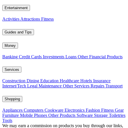
Entertainment
Activities
Attractions
Fitness
Guides and Tips
Money
Banking
Credit Cards
Investments
Loans
Other Financial Products
Services
Construction
Dining
Education
Healthcare
Hotels
Insurance
Internet/Tech
Legal
Maintenance
Other Services
Repairs
Transport
Shopping
Appliances
Computers
Cookware
Electronics
Fashion
Fitness Gear
Furniture
Mobile Phones
Other Products
Software
Storage
Toiletries
Tools
We may earn a commission on products you buy through our links,