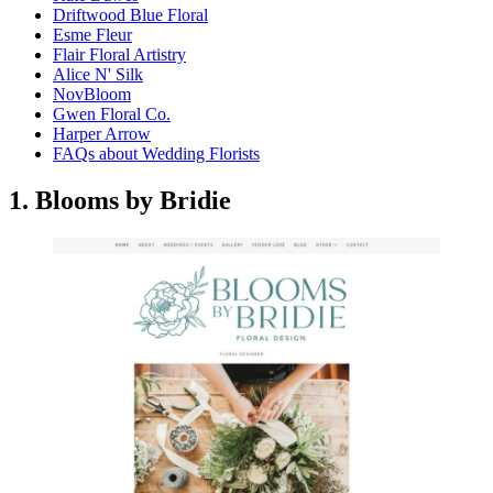
Driftwood Blue Floral
Esme Fleur
Flair Floral Artistry
Alice N' Silk
NovBloom
Gwen Floral Co.
Harper Arrow
FAQs about Wedding Florists
1. Blooms by Bridie