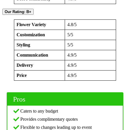
Our Rating: B+
Flower Variety
4.8/5
Customization
5/5
Styling
5/5
Communication
4.9/5
Delivery
4.9/5
Price
4.9/5
Pros
Caters to any budget
Provides complimentary quotes
Flexible to changes leading up to event