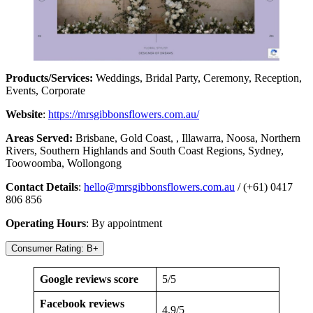
Products/Services:
Weddings, Bridal Party, Ceremony, Reception,
Events, Corporate
Website
:
https://mrsgibbonsflowers.com.au/
Areas Served:
Brisbane, Gold Coast, , Illawarra, Noosa, Northern
Rivers, Southern Highlands and South Coast Regions, Sydney,
Toowoomba, Wollongong
Contact Details
:
hello@mrsgibbonsflowers.com.au
/ (+61) 0417
806 856
Operating Hours
: By appointment
Consumer Rating: B+
Google reviews score
5/5
Facebook reviews
4.9/5