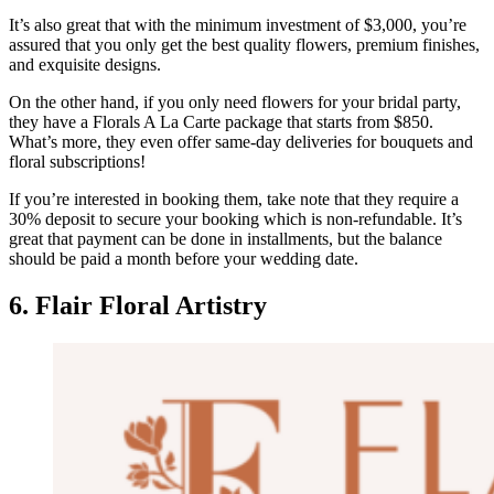
It’s also great that with the minimum investment of $3,000, you’re
assured that you only get the best quality flowers, premium finishes,
and exquisite designs.
On the other hand, if you only need flowers for your bridal party,
they have a Florals A La Carte package that starts from $850.
What’s more, they even offer same-day deliveries for bouquets and
floral subscriptions!
If you’re interested in booking them, take note that they require a
30% deposit to secure your booking which is non-refundable. It’s
great that payment can be done in installments, but the balance
should be paid a month before your wedding date.
6. Flair Floral Artistry