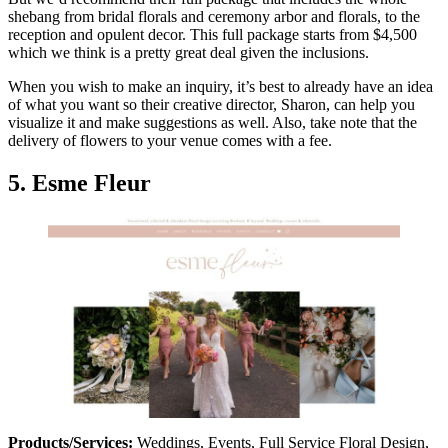
shebang from bridal florals and ceremony arbor and florals, to the
reception and opulent decor. This full package starts from $4,500
which we think is a pretty great deal given the inclusions.
When you wish to make an inquiry, it’s best to already have an idea
of what you want so their creative director, Sharon, can help you
visualize it and make suggestions as well. Also, take note that the
delivery of flowers to your venue comes with a fee.
5. Esme Fleur
Products/Services:
Weddings, Events, Full Service Floral Design,