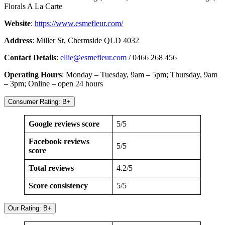
Florals A La Carte
Website
:
https://www.esmefleur.com/
Address
: Miller St, Chermside QLD 4032
Contact Details
:
ellie@esmefleur.com
/ 0466 268 456
Operating Hours
: Monday – Tuesday, 9am – 5pm; Thursday, 9am
– 3pm; Online – open 24 hours
Consumer Rating: B+
Google reviews score
5/5
Facebook reviews
5/5
score
Total reviews
4.2/5
Score consistency
5/5
Our Rating: B+