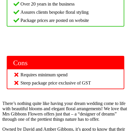
Over 20 years in the business
Assures clients bespoke floral styling
Package prices are posted on website
Cons
Requires minimum spend
Steep package price exclusive of GST
There’s nothing quite like having your dream wedding come to life
with beautiful blooms and elegant floral arrangements! We love that
Mrs Gibbons Flowers offers just that – a “designer of dreams”
through one of the prettiest things nature has to offer.
Owned by David and Amber Gibbons, it’s good to know that their