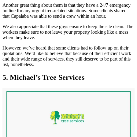
Another great thing about them is that they have a 24/7 emergency
hotline for any urgent tree-related situations. Some clients shared
that Capalaba was able to send a crew within an hour.
We also appreciate that these guys ensure to keep the site clean. The
workers make sure to not leave your property looking like a mess
when they leave.
However, we’ve heard that some clients had to follow up on their
quotations. We’d like to believe that because of their efficient work
and their wide range of services, they still deserve to be part of this
list, nonetheless.
5. Michael’s Tree Services