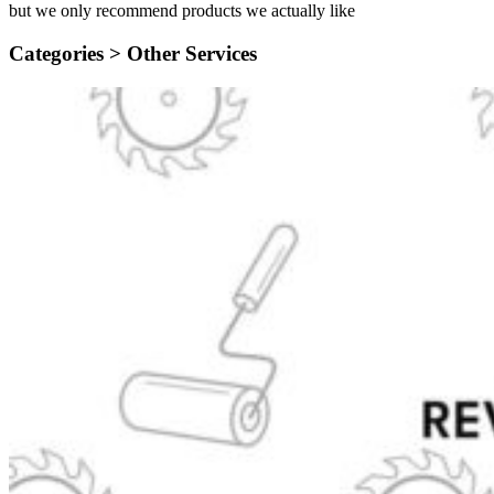
but we only recommend products we actually like
Categories >
Other Services