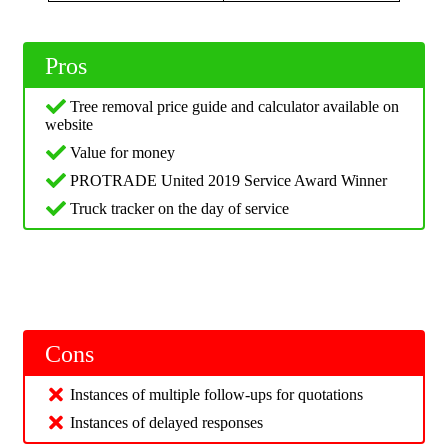
Pros
Tree removal price guide and calculator available on
website
Value for money
PROTRADE United 2019 Service Award Winner
Truck tracker on the day of service
Cons
Instances of multiple follow-ups for quotations
Instances of delayed responses