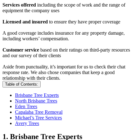
Services offered
including the scope of work and the range of
equipment the company uses
Licensed and insured
to ensure they have proper coverage
A good coverage includes insurance for any property damage,
including workers’ compensation.
Customer service
based on their ratings on third-party resources
and our survey of their clients
Aside from punctuality, it’s important for us to check their chat
response rate. We also chose companies that keep a good
relationship with their clients.
Table of Contents:
Brisbane Tree Experts
North Brisbane Trees
Eden Trees
Capalaba Tree Removal
Michael’s Tree Services
Avery Trees
1. Brisbane Tree Experts