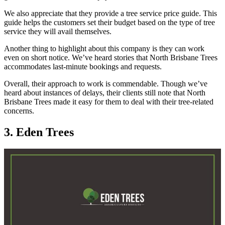
We also appreciate that they provide a tree service price guide. This
guide helps the customers set their budget based on the type of tree
service they will avail themselves.
Another thing to highlight about this company is they can work
even on short notice. We’ve heard stories that North Brisbane Trees
accommodates last-minute bookings and requests.
Overall, their approach to work is commendable. Though we’ve
heard about instances of delays, their clients still note that North
Brisbane Trees made it easy for them to deal with their tree-related
concerns.
3. Eden Trees