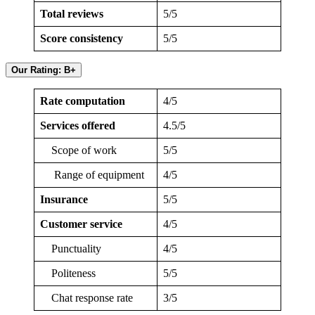
Total reviews
5/5
Score consistency
5/5
Our Rating: B+
Rate computation
4/5
Services offered
4.5/5
Scope of work
5/5
Range of equipment
4/5
Insurance
5/5
Customer service
4/5
Punctuality
4/5
Politeness
5/5
Chat response rate
3/5