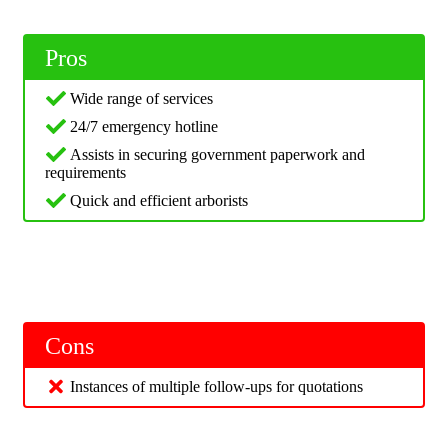
Pros
Wide range of services
24/7 emergency hotline
Assists in securing government paperwork and
requirements
Quick and efficient arborists
Cons
Instances of multiple follow-ups for quotations