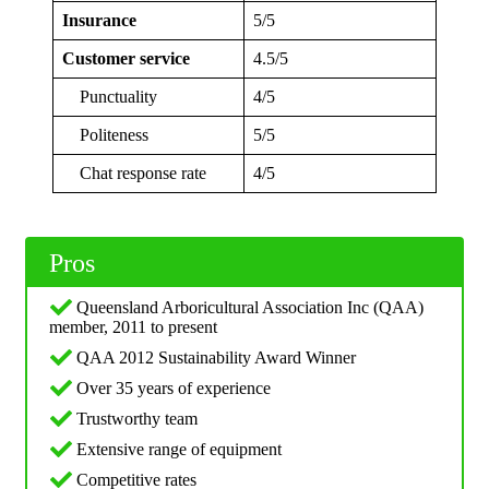
Insurance
5/5
Customer service
4.5/5
Punctuality
4/5
Politeness
5/5
Chat response rate
4/5
Pros
Queensland Arboricultural Association Inc (QAA)
member, 2011 to present
QAA 2012 Sustainability Award Winner
Over 35 years of experience
Trustworthy team
Extensive range of equipment
Competitive rates