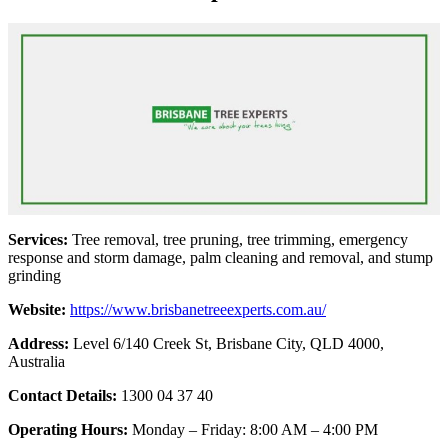
Services:
Tree removal, tree pruning, tree trimming, emergency
response and storm damage, palm cleaning and removal, and stump
grinding
Website:
https://www.brisbanetreeexperts.com.au/
Address:
Level 6/140 Creek St, Brisbane City, QLD 4000,
Australia
Contact Details:
1300 04 37 40
Operating Hours:
Monday – Friday: 8:00 AM – 4:00 PM