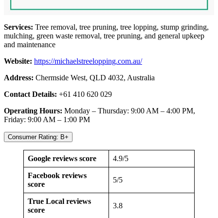
Services:
Tree removal, tree pruning, tree lopping, stump grinding,
mulching, green waste removal, tree pruning, and general upkeep
and maintenance
Website:
https://michaelstreelopping.com.au/
Address:
Chermside West, QLD 4032, Australia
Contact Details:
+61 410 620 029
Operating Hours:
Monday – Thursday: 9:00 AM – 4:00 PM,
Friday: 9:00 AM – 1:00 PM
Consumer Rating: B+
Google reviews score
4.9/5
Facebook reviews
5/5
score
True Local reviews
3.8
score