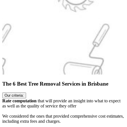
The 6 Best Tree Removal Services in Brisbane
Our criteria:
Rate computation
that will provide an insight into what to expect
as well as the quality of service they offer
We considered the ones that provided comprehensive cost estimates,
including extra fees and charges.