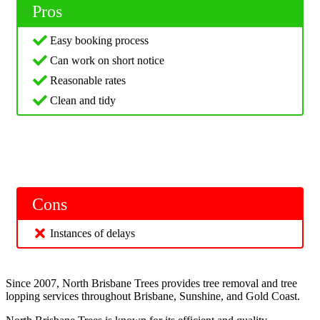
Pros
Easy booking process
Can work on short notice
Reasonable rates
Clean and tidy
Cons
Instances of delays
Since 2007, North Brisbane Trees provides tree removal and tree
lopping services throughout Brisbane, Sunshine, and Gold Coast.