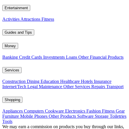
Entertainment
Activities
Attractions
Fitness
Guides and Tips
Money
Banking
Credit Cards
Investments
Loans
Other Financial Products
Services
Construction
Dining
Education
Healthcare
Hotels
Insurance
Internet/Tech
Legal
Maintenance
Other Services
Repairs
Transport
Shopping
Appliances
Computers
Cookware
Electronics
Fashion
Fitness Gear
Furniture
Mobile Phones
Other Products
Software
Storage
Toiletries
Tools
We may earn a commission on products you buy through our links,