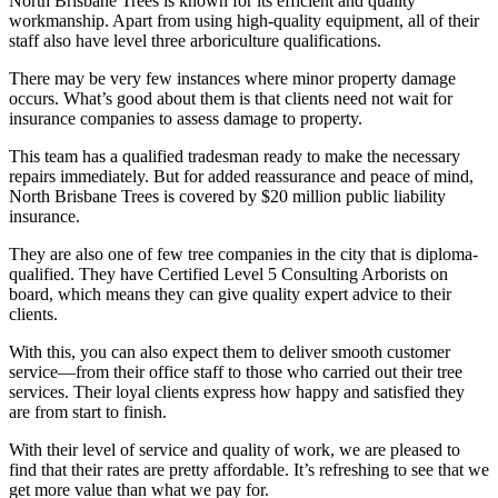
North Brisbane Trees is known for its efficient and quality
workmanship. Apart from using high-quality equipment, all of their
staff also have level three arboriculture qualifications.
There may be very few instances where minor property damage
occurs. What’s good about them is that clients need not wait for
insurance companies to assess damage to property.
This team has a qualified tradesman ready to make the necessary
repairs immediately. But for added reassurance and peace of mind,
North Brisbane Trees is covered by $20 million public liability
insurance.
They are also one of few tree companies in the city that is diploma-
qualified. They have Certified Level 5 Consulting Arborists on
board, which means they can give quality expert advice to their
clients.
With this, you can also expect them to deliver smooth customer
service—from their office staff to those who carried out their tree
services. Their loyal clients express how happy and satisfied they
are from start to finish.
With their level of service and quality of work, we are pleased to
find that their rates are pretty affordable. It’s refreshing to see that we
get more value than what we pay for.