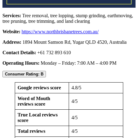
Services:
Tree removal, tree lopping, stump grinding, earthmoving,
tree pruning, tree trimming, and land clearing
Website:
https://www.northbrisbanetrees.com.au/
Address:
1894 Mount Samson Rd, Yugar QLD 4520, Australia
Contact Details:
+61 732 893 610
Operating Hours:
Monday – Friday: 7:00 AM – 4:00 PM
Consumer Rating: B
Google reviews score
4.8/5
Word of Mouth
4/5
reviews score
True Local reviews
4/5
score
Total reviews
4/5