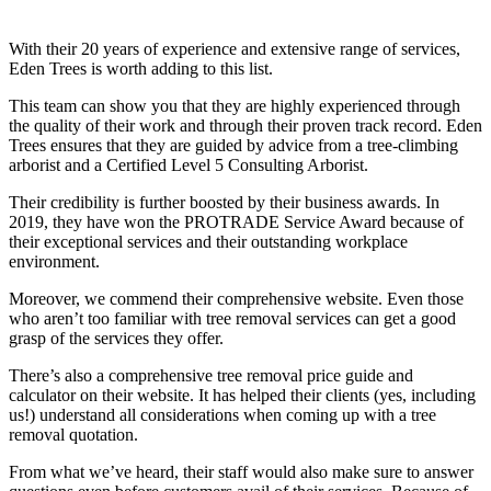
With their 20 years of experience and extensive range of services,
Eden Trees is worth adding to this list.
This team can show you that they are highly experienced through
the quality of their work and through their proven track record. Eden
Trees ensures that they are guided by advice from a tree-climbing
arborist and a Certified Level 5 Consulting Arborist.
Their credibility is further boosted by their business awards. In
2019, they have won the PROTRADE Service Award because of
their exceptional services and their outstanding workplace
environment.
Moreover, we commend their comprehensive website. Even those
who aren’t too familiar with tree removal services can get a good
grasp of the services they offer.
There’s also a comprehensive tree removal price guide and
calculator on their website. It has helped their clients (yes, including
us!) understand all considerations when coming up with a tree
removal quotation.
From what we’ve heard, their staff would also make sure to answer