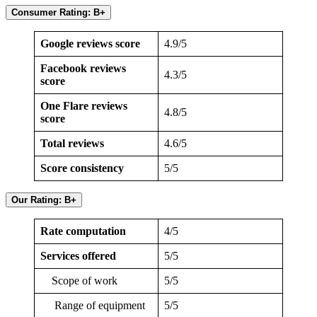
Consumer Rating: B+
Google reviews score
4.9/5
Facebook reviews
4.3/5
score
One Flare reviews
4.8/5
score
Total reviews
4.6/5
Score consistency
5/5
Our Rating: B+
Rate computation
4/5
Services offered
5/5
Scope of work
5/5
Range of equipment
5/5