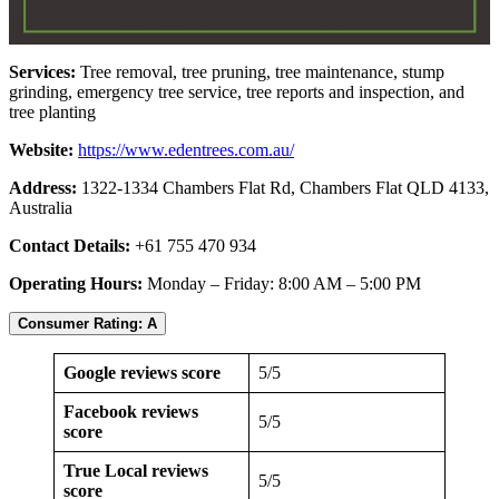
Services:
Tree removal, tree pruning, tree maintenance, stump
grinding, emergency tree service, tree reports and inspection, and
tree planting
Website:
https://www.edentrees.com.au/
Address:
1322-1334 Chambers Flat Rd, Chambers Flat QLD 4133,
Australia
Contact Details:
+61 755 470 934
Operating Hours:
Monday – Friday: 8:00 AM – 5:00 PM
Consumer Rating: A
Google reviews score
5/5
Facebook reviews
5/5
score
True Local reviews
5/5
score