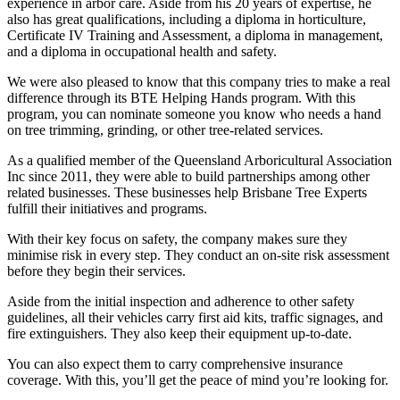
experience in arbor care. Aside from his 20 years of expertise, he
also has great qualifications, including a diploma in horticulture,
Certificate IV Training and Assessment, a diploma in management,
and a diploma in occupational health and safety.
We were also pleased to know that this company tries to make a real
difference through its BTE Helping Hands program. With this
program, you can nominate someone you know who needs a hand
on tree trimming, grinding, or other tree-related services.
As a qualified member of the Queensland Arboricultural Association
Inc since 2011, they were able to build partnerships among other
related businesses. These businesses help Brisbane Tree Experts
fulfill their initiatives and programs.
With their key focus on safety, the company makes sure they
minimise risk in every step. They conduct an on-site risk assessment
before they begin their services.
Aside from the initial inspection and adherence to other safety
guidelines, all their vehicles carry first aid kits, traffic signages, and
fire extinguishers. They also keep their equipment up-to-date.
You can also expect them to carry comprehensive insurance
coverage. With this, you’ll get the peace of mind you’re looking for.