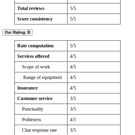
Total reviews
5/5
Score consistency
5/5
Our Rating: B
Rate computation
5/5
Services offered
4/5
Scope of work
4/5
Range of equipment
4/5
Insurance
4/5
Customer service
3/5
Punctuality
3/5
Politeness
4/5
Chat response rate
3/5