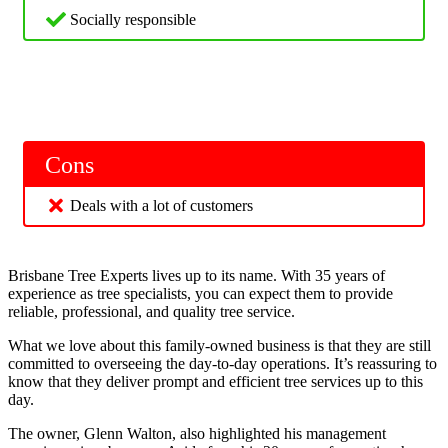
Socially responsible
Cons
Deals with a lot of customers
Brisbane Tree Experts lives up to its name. With 35 years of
experience as tree specialists, you can expect them to provide
reliable, professional, and quality tree service.
What we love about this family-owned business is that they are still
committed to overseeing the day-to-day operations. It’s reassuring to
know that they deliver prompt and efficient tree services up to this
day.
The owner, Glenn Walton, also highlighted his management