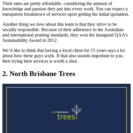
Their rates are pretty affordable, considering the amount of
knowledge and passion they put into every work. You can expect a
transparent breakdown of services upon getting the initial quotation.
Another thing we love about this team is that they strive to be
socially responsible. Because of their adherence to the Australian
and international pruning standards, they won the inaugural QAA’s
Sustainability Award in 2012.
We’d like to think that having a loyal client for 15 years says a lot
about how these guys work. If that also sounds important to you,
then trying their services is worth a shot.
2. North Brisbane Trees