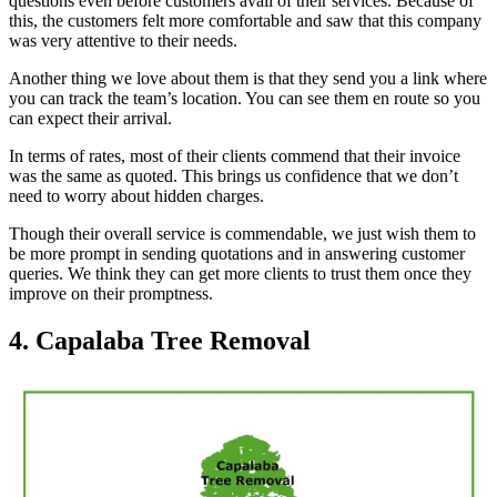
questions even before customers avail of their services. Because of
this, the customers felt more comfortable and saw that this company
was very attentive to their needs.
Another thing we love about them is that they send you a link where
you can track the team’s location. You can see them en route so you
can expect their arrival.
In terms of rates, most of their clients commend that their invoice
was the same as quoted. This brings us confidence that we don’t
need to worry about hidden charges.
Though their overall service is commendable, we just wish them to
be more prompt in sending quotations and in answering customer
queries. We think they can get more clients to trust them once they
improve on their promptness.
4. Capalaba Tree Removal