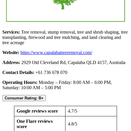
Services:
Tree removal, stump removal, tree and shrub shaping, tree
transplanting, firewood and tree mulching, and land clearing and
tree acreage
Website:
https://www.capalabatreeremoval.com/
Address:
2929 Old Cleveland Rd, Capalaba QLD 4157, Australia
Contact Details:
+61 736 678 070
Operating Hours:
Monday – Friday: 8:00 AM – 6:00 PM,
Saturday: 10:00 AM – 5:00 PM
Consumer Rating: B+
Google reviews score
4.7/5
One Flare reviews
4.8/5
score