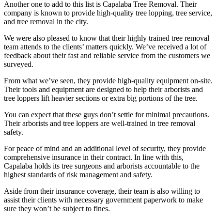
Another one to add to this list is Capalaba Tree Removal. Their
company is known to provide high-quality tree lopping, tree service,
and tree removal in the city.
We were also pleased to know that their highly trained tree removal
team attends to the clients’ matters quickly. We’ve received a lot of
feedback about their fast and reliable service from the customers we
surveyed.
From what we’ve seen, they provide high-quality equipment on-site.
Their tools and equipment are designed to help their arborists and
tree loppers lift heavier sections or extra big portions of the tree.
You can expect that these guys don’t settle for minimal precautions.
Their arborists and tree loppers are well-trained in tree removal
safety.
For peace of mind and an additional level of security, they provide
comprehensive insurance in their contract. In line with this,
Capalaba holds its tree surgeons and arborists accountable to the
highest standards of risk management and safety.
Aside from their insurance coverage, their team is also willing to
assist their clients with necessary government paperwork to make
sure they won’t be subject to fines.