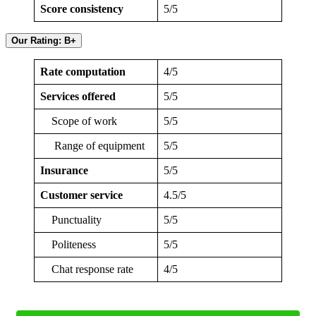
Score consistency
5/5
Our Rating: B+
Rate computation
4/5
Services offered
5/5
Scope of work
5/5
Range of equipment
5/5
Insurance
5/5
Customer service
4.5/5
Punctuality
5/5
Politeness
5/5
Chat response rate
4/5