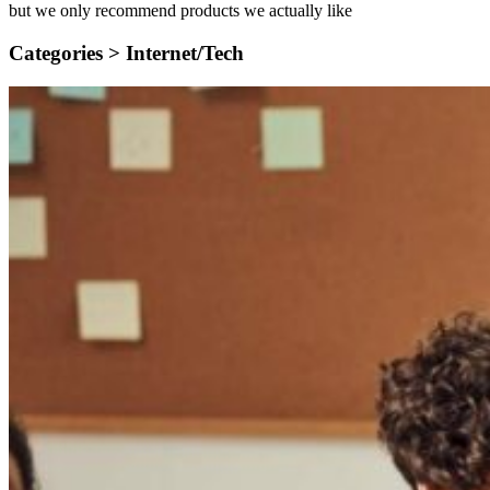
but we only recommend products we actually like
Categories >
Internet/Tech