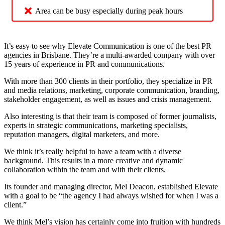
Area can be busy especially during peak hours
It’s easy to see why Elevate Communication is one of the best PR
agencies in Brisbane. They’re a multi-awarded company with over
15 years of experience in PR and communications.
With more than 300 clients in their portfolio, they specialize in PR
and media relations, marketing, corporate communication, branding,
stakeholder engagement, as well as issues and crisis management.
Also interesting is that their team is composed of former journalists,
experts in strategic communications, marketing specialists,
reputation managers, digital marketers, and more.
We think it’s really helpful to have a team with a diverse
background. This results in a more creative and dynamic
collaboration within the team and with their clients.
Its founder and managing director, Mel Deacon, established Elevate
with a goal to be “the agency I had always wished for when I was a
client.”
We think Mel’s vision has certainly come into fruition with hundreds