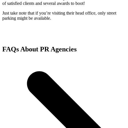
of satisfied clients and several awards to boot!
Just take note that if you’re visiting their head office, only street
parking might be available.
FAQs About PR Agencies