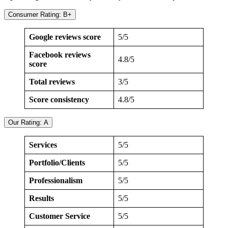
Consumer Rating: B+
Google reviews score
5/5
Facebook reviews
4.8/5
score
Total reviews
3/5
Score consistency
4.8/5
Our Rating: A
Services
5/5
Portfolio/Clients
5/5
Professionalism
5/5
Results
5/5
Customer Service
5/5