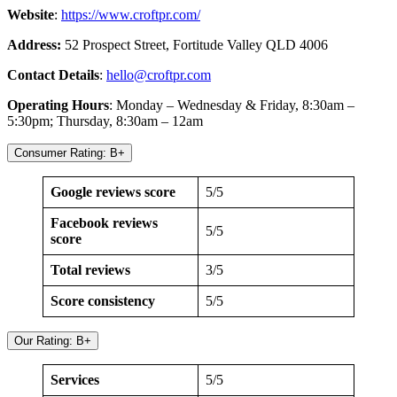
Website
:
https://www.croftpr.com/
Address:
52 Prospect Street, Fortitude Valley QLD 4006
Contact Details
:
hello@croftpr.com
Operating Hours
: Monday – Wednesday & Friday, 8:30am –
5:30pm; Thursday, 8:30am – 12am
Consumer Rating: B+
Google reviews score
5/5
Facebook reviews
5/5
score
Total reviews
3/5
Score consistency
5/5
Our Rating: B+
Services
5/5