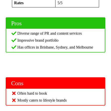
Rates
5/5
Pros
Diverse range of PR and content services
Impressive brand portfolio
Has offices in Brisbane, Sydney, and Melbourne
Cons
Often hard to book
Mostly caters to lifestyle brands