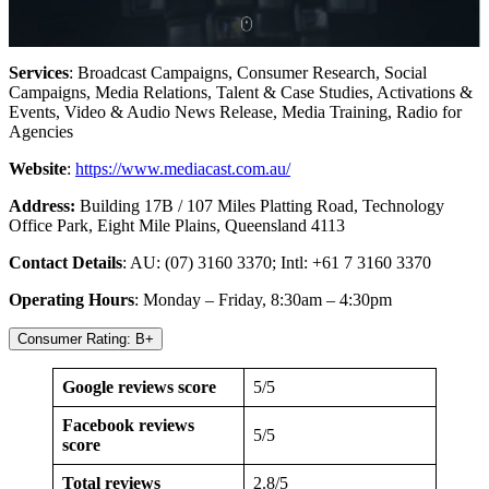
Services
: Broadcast Campaigns, Consumer Research, Social
Campaigns, Media Relations, Talent & Case Studies, Activations &
Events, Video & Audio News Release, Media Training, Radio for
Agencies
Website
:
https://www.mediacast.com.au/
Address:
Building 17B / 107 Miles Platting Road, Technology
Office Park, Eight Mile Plains, Queensland 4113
Contact Details
: AU: (07) 3160 3370; Intl: +61 7 3160 3370
Operating Hours
: Monday – Friday, 8:30am – 4:30pm
Consumer Rating: B+
Google reviews score
5/5
Facebook reviews
5/5
score
Total reviews
2.8/5