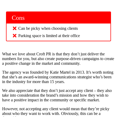
Cons
Can be picky when choosing clients
Parking space is limited at their office
What we love about Croft PR is that they don’t just deliver the
numbers for you, but also create purpose-driven campaigns to create
a positive change in the market and community.
The agency was founded by Katie Martel in 2013. It’s worth noting
that she’s an award-winning communications strategist who’s been
in the industry for more than 15 years.
We also appreciate that they don’t just accept any client – they also
take into consideration the brand’s mission and how they wish to
have a positive impact in the community or specific market.
However, not accepting any client would mean that they’re picky
about who they want to work with. Obviously, this can be a