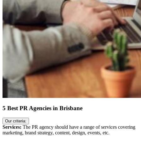
5 Best PR Agencies in Brisbane
Our criteria:
Services:
The PR agency should have a range of services covering
marketing, brand strategy, content, design, events, etc.