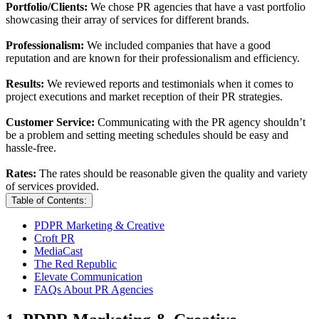
Portfolio/Clients:
We chose PR agencies that have a vast portfolio
showcasing their array of services for different brands.
Professionalism:
We included companies that have a good
reputation and are known for their professionalism and efficiency.
Results:
We reviewed reports and testimonials when it comes to
project executions and market reception of their PR strategies.
Customer Service:
Communicating with the PR agency shouldn’t
be a problem and setting meeting schedules should be easy and
hassle-free.
Rates:
The rates should be reasonable given the quality and variety
of services provided.
Table of Contents:
PDPR Marketing & Creative
Croft PR
MediaCast
The Red Republic
Elevate Communication
FAQs About PR Agencies