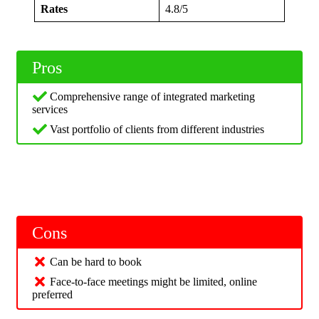
Rates
4.8/5
Pros
Comprehensive range of integrated marketing
services
Vast portfolio of clients from different industries
Cons
Can be hard to book
Face-to-face meetings might be limited, online
preferred