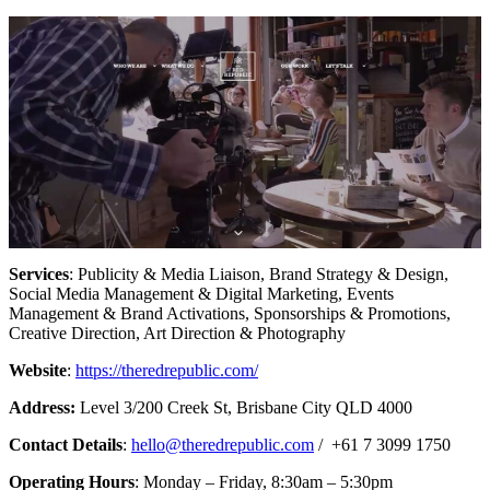
Services
: Publicity & Media Liaison, Brand Strategy & Design,
Social Media Management & Digital Marketing, Events
Management & Brand Activations, Sponsorships & Promotions,
Creative Direction, Art Direction & Photography
Website
:
https://theredrepublic.com/
Address:
Level 3/200 Creek St, Brisbane City QLD 4000
Contact Details
:
hello@theredrepublic.com
/ +61 7 3099 1750
Operating Hours
: Monday – Friday, 8:30am – 5:30pm