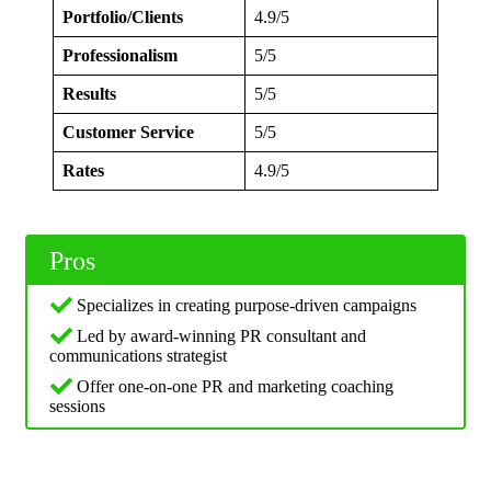
Portfolio/Clients
4.9/5
Professionalism
5/5
Results
5/5
Customer Service
5/5
Rates
4.9/5
Pros
Specializes in creating purpose-driven campaigns
Led by award-winning PR consultant and
communications strategist
Offer one-on-one PR and marketing coaching
sessions