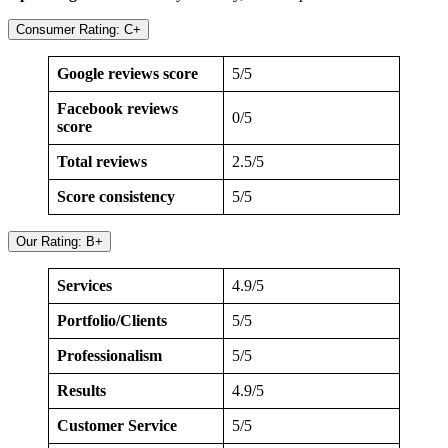
Consumer Rating: C+
Google reviews score
5/5
Facebook reviews
0/5
score
Total reviews
2.5/5
Score consistency
5/5
Our Rating: B+
Services
4.9/5
Portfolio/Clients
5/5
Professionalism
5/5
Results
4.9/5
Customer Service
5/5