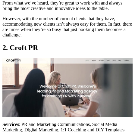
From what we’ve heard, they’re great to work with and always
bring the most creative and innovative ideas to the table.
However, with the number of current clients that they have,
accommodating new clients isn’t always easy for them. In fact, there
are times when they’re so busy that just booking them becomes a
challenge.
2. Croft PR
Services
: PR and Marketing Communications, Social Media
Marketing, Digital Marketing, 1:1 Coaching and DIY Templates