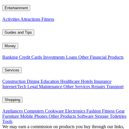
Entertainment
Activities
Attractions
Fitness
Guides and Tips
Money
Banking
Credit Cards
Investments
Loans
Other Financial Products
Services
Construction
Dining
Education
Healthcare
Hotels
Insurance
Internet/Tech
Legal
Maintenance
Other Services
Repairs
Transport
Shopping
Appliances
Computers
Cookware
Electronics
Fashion
Fitness Gear
Furniture
Mobile Phones
Other Products
Software
Storage
Toiletries
Tools
We may earn a commission on products you buy through our links,