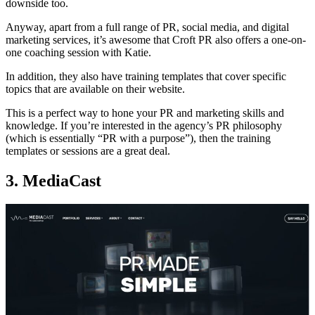
downside too.
Anyway, apart from a full range of PR, social media, and digital
marketing services, it’s awesome that Croft PR also offers a one-on-
one coaching session with Katie.
In addition, they also have training templates that cover specific
topics that are available on their website.
This is a perfect way to hone your PR and marketing skills and
knowledge. If you’re interested in the agency’s PR philosophy
(which is essentially “PR with a purpose”), then the training
templates or sessions are a great deal.
3. MediaCast