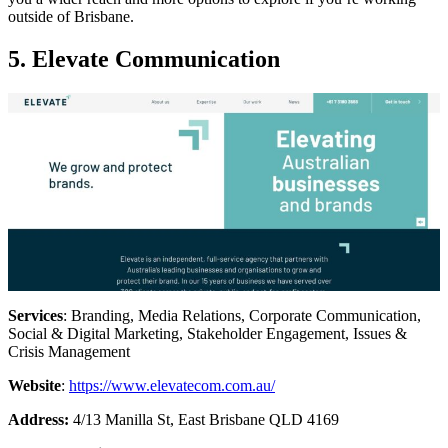
outside of Brisbane.
5. Elevate Communication
Services
: Branding, Media Relations, Corporate Communication,
Social & Digital Marketing, Stakeholder Engagement, Issues &
Crisis Management
Website
:
https://www.elevatecom.com.au/
Address:
4/13 Manilla St, East Brisbane QLD 4169