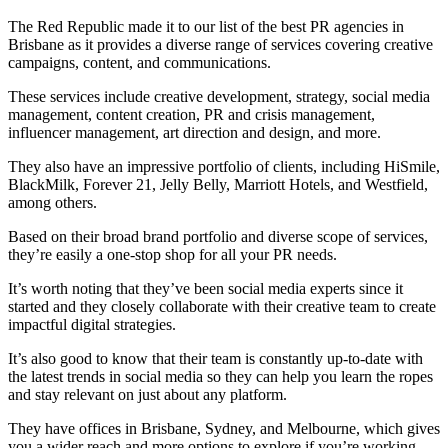
The Red Republic made it to our list of the best PR agencies in
Brisbane as it provides a diverse range of services covering creative
campaigns, content, and communications.
These services include creative development, strategy, social media
management, content creation, PR and crisis management,
influencer management, art direction and design, and more.
They also have an impressive portfolio of clients, including HiSmile,
BlackMilk, Forever 21, Jelly Belly, Marriott Hotels, and Westfield,
among others.
Based on their broad brand portfolio and diverse scope of services,
they’re easily a one-stop shop for all your PR needs.
It’s worth noting that they’ve been social media experts since it
started and they closely collaborate with their creative team to create
impactful digital strategies.
It’s also good to know that their team is constantly up-to-date with
the latest trends in social media so they can help you learn the ropes
and stay relevant on just about any platform.
They have offices in Brisbane, Sydney, and Melbourne, which gives
you a wider reach and more options to explore if you’re working