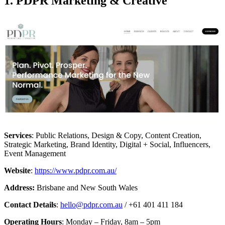
1. PDPR Marketing & Creative
Services
: Public Relations, Design & Copy, Content Creation,
Strategic Marketing, Brand Identity, Digital + Social, Influencers,
Event Management
Website
:
https://www.pdpr.com.au/
Address:
Brisbane and New South Wales
Contact Details
:
hello@pdpr.com.au
/ +61 401 411 184
Operating Hours
: Monday – Friday, 8am – 5pm