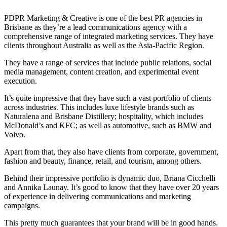
PDPR Marketing & Creative is one of the best PR agencies in
Brisbane as they’re a lead communications agency with a
comprehensive range of integrated marketing services. They have
clients throughout Australia as well as the Asia-Pacific Region.
They have a range of services that include public relations, social
media management, content creation, and experimental event
execution.
It’s quite impressive that they have such a vast portfolio of clients
across industries. This includes luxe lifestyle brands such as
Naturalena and Brisbane Distillery; hospitality, which includes
McDonald’s and KFC; as well as automotive, such as BMW and
Volvo.
Apart from that, they also have clients from corporate, government,
fashion and beauty, finance, retail, and tourism, among others.
Behind their impressive portfolio is dynamic duo, Briana Cicchelli
and Annika Launay. It’s good to know that they have over 20 years
of experience in delivering communications and marketing
campaigns.
This pretty much guarantees that your brand will be in good hands.