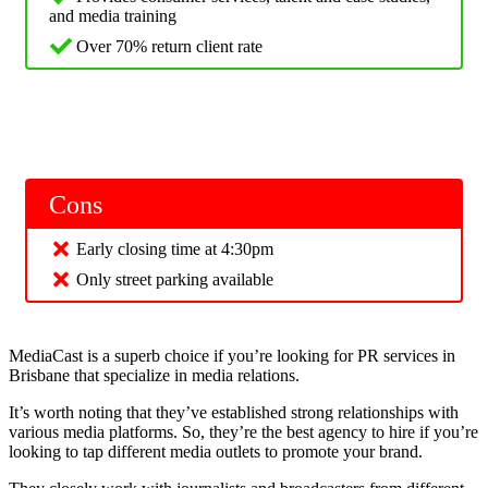
and media training
Over 70% return client rate
Cons
Early closing time at 4:30pm
Only street parking available
MediaCast is a superb choice if you’re looking for PR services in
Brisbane that specialize in media relations.
It’s worth noting that they’ve established strong relationships with
various media platforms. So, they’re the best agency to hire if you’re
looking to tap different media outlets to promote your brand.