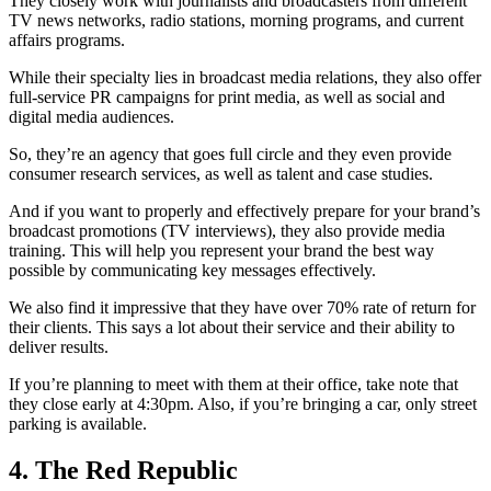
They closely work with journalists and broadcasters from different
TV news networks, radio stations, morning programs, and current
affairs programs.
While their specialty lies in broadcast media relations, they also offer
full-service PR campaigns for print media, as well as social and
digital media audiences.
So, they’re an agency that goes full circle and they even provide
consumer research services, as well as talent and case studies.
And if you want to properly and effectively prepare for your brand’s
broadcast promotions (TV interviews), they also provide media
training. This will help you represent your brand the best way
possible by communicating key messages effectively.
We also find it impressive that they have over 70% rate of return for
their clients. This says a lot about their service and their ability to
deliver results.
If you’re planning to meet with them at their office, take note that
they close early at 4:30pm. Also, if you’re bringing a car, only street
parking is available.
4. The Red Republic