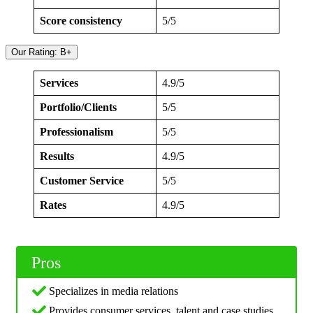
Score consistency
5/5
Our Rating: B+
Services
4.9/5
Portfolio/Clients
5/5
Professionalism
5/5
Results
4.9/5
Customer Service
5/5
Rates
4.9/5
Pros
Specializes in media relations
Provides consumer services, talent and case studies,