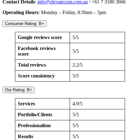
Contact Details
:
info@elevatecom.com.au
/ +61 7 3180 3666
Operating Hours
: Monday – Friday, 8:30am – 5pm
Consumer Rating: B+
Google reviews score
5/5
Facebook reviews
5/5
score
Total reviews
2.2/5
Score consistency
5/5
Our Rating: B+
Services
4.9/5
Portfolio/Clients
5/5
Professionalism
5/5
Results
5/5