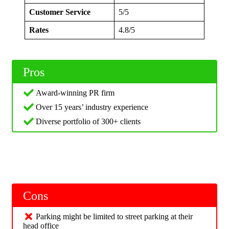
Customer Service
5/5
Rates
4.8/5
Pros
Award-winning PR firm
Over 15 years’ industry experience
Diverse portfolio of 300+ clients
Cons
Parking might be limited to street parking at their
head office