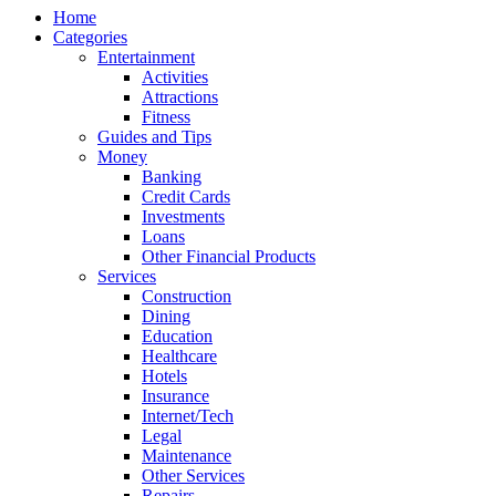
Home
Categories
Entertainment
Activities
Attractions
Fitness
Guides and Tips
Money
Banking
Credit Cards
Investments
Loans
Other Financial Products
Services
Construction
Dining
Education
Healthcare
Hotels
Insurance
Internet/Tech
Legal
Maintenance
Other Services
Repairs