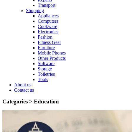
Transport
Shopping
Appliances
Computers
Cookware
Electronics
Fashion
Fitness Gear
Furniture
Mobile Phones
Other Products
Software
Storage
Toiletries
Tools
About us
Contact us
Categories >
Education