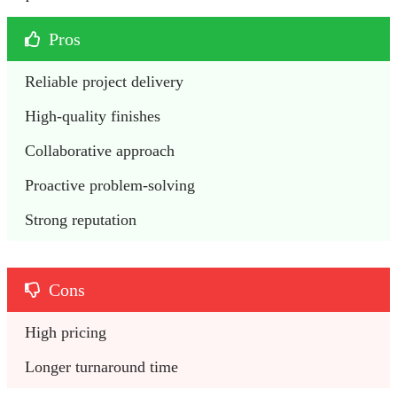
Pros
Reliable project delivery
High-quality finishes
Collaborative approach
Proactive problem-solving
Strong reputation
Cons
High pricing
Longer turnaround time