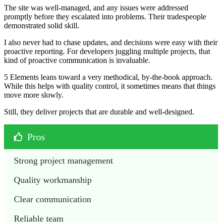
The site was well-managed, and any issues were addressed
promptly before they escalated into problems. Their tradespeople
demonstrated solid skill.
I also never had to chase updates, and decisions were easy with their
proactive reporting. For developers juggling multiple projects, that
kind of proactive communication is invaluable.
5 Elements leans toward a very methodical, by-the-book approach.
While this helps with quality control, it sometimes means that things
move more slowly.
Still, they deliver projects that are durable and well-designed.
Pros
Strong project management
Quality workmanship
Clear communication
Reliable team