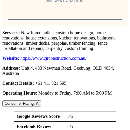
Services:
New home builds, custom home design, home
renovations, house extensions, kitchen renovations, bathroom
renovations, timber decks, pergolas, timber fencing, fence
installation and repairs, carpentry, custom framing
Website
:
https://www.cjrconstruction.com.au/
Address:
Unit 4, 483 Newman Road, Geebung, QLD 4034,
Australia
Contact Details:
+61 411 821 595
Operating Hours:
Monday to Friday, 7:00 AM to 5:00 PM
Consumer Rating: A
Google Reviews Score
5/5
Facebook Review
5/5