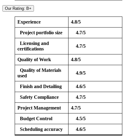
Our Rating: B+
Experience
4.8/5
Project portfolio size
4.7/5
Licensing and
4.7/5
certifications
Quality of Work
4.8/5
Quality of Materials
4.9/5
used
Finish and Detailing
4.6/5
Safety Compliance
4.7/5
Project Management
4.7/5
Budget Control
4.5/5
Scheduling accuracy
4.6/5