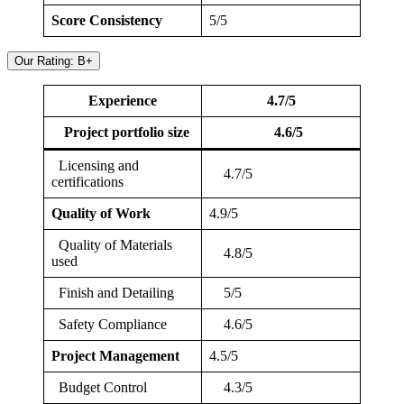
Score Consistency
5/5
Our Rating: B+
Experience
4.7/5
Project portfolio size
4.6/5
Licensing and
4.7/5
certifications
Quality of Work
4.9/5
Quality of Materials
4.8/5
used
Finish and Detailing
5/5
Safety Compliance
4.6/5
Project Management
4.5/5
Budget Control
4.3/5