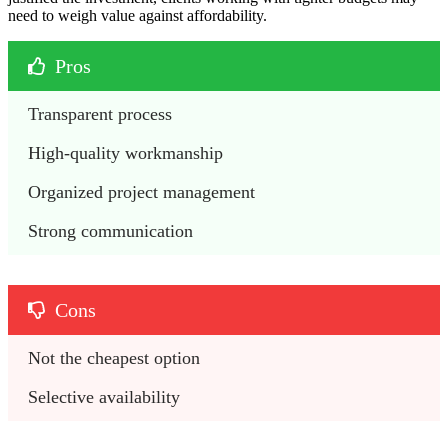
need to weigh value against affordability.
Pros
Transparent process
High-quality workmanship
Organized project management
Strong communication
Cons
Not the cheapest option
Selective availability