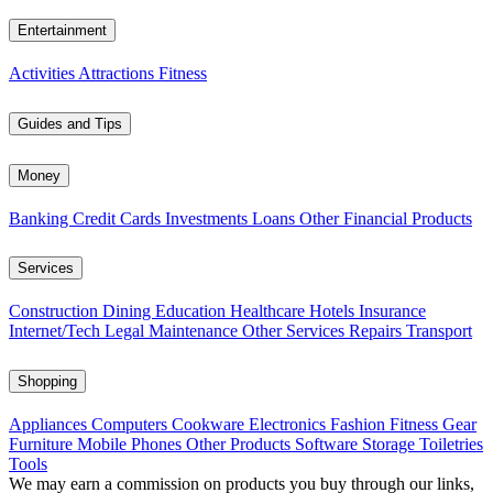
Entertainment
Activities
Attractions
Fitness
Guides and Tips
Money
Banking
Credit Cards
Investments
Loans
Other Financial Products
Services
Construction
Dining
Education
Healthcare
Hotels
Insurance
Internet/Tech
Legal
Maintenance
Other Services
Repairs
Transport
Shopping
Appliances
Computers
Cookware
Electronics
Fashion
Fitness Gear
Furniture
Mobile Phones
Other Products
Software
Storage
Toiletries
Tools
We may earn a commission on products you buy through our links,