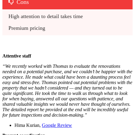
Cons
High attention to detail takes time
Premium pricing
Attentive staff
“We recently worked with Thomas to evaluate the renovations
needed on a potential purchase, and we couldn’t be happier with the
experience. He made what could have been a daunting process feel
easy and stress-free. Thomas pointed out potential problems with the
property that we hadn’t considered — and they turned out to be
quite significant. He took the time to walk us through what to look
for when buying, answered all our questions with patience, and
shared valuable insights we would never have thought of ourselves.
The detailed report he provided at the end will be incredibly useful
for future inspections and decision-making.”
Hima Kurian,
Google Review