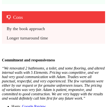
Cons
By the book approach
Longer turnaround time
Commitment and responsiveness
“We renovated 2 bathrooms, a toilet, and some flooring, and altered
internal walls with 5 Elements. Pricing was competitive, and we
had very good communication with Adam. Tradies were all
punctual, respectful, and very experienced. The few variations were
either by our request or for genuine unforeseen issues. The pricing
of variations was very fair. Adam is patient, responsive, and
committed to good construction. We are very happy with the results
and would definitely call him first for any future work.”
Harry,
Google Review