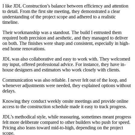
I like JDL Construction’s balance between efficiency and attention
to detail. From the first site meeting, they demonstrated a clear
understanding of the project scope and adhered to a realistic
timeline.
Their workmanship was a standout. The build I entrusted them
required both precision and aesthetic, and they managed to deliver
on both. The finishes were sharp and consistent, especially in high-
end home renovations.
JDL was also collaborative and easy to work with. They welcomed
my input, offered professional advice. For instance, they have in-
house designers and estimators who work closely with clients.
Communication was also reliable. I never felt out of the loop, and
whenever adjustments were needed, they explained options without
delays.
Knowing they conduct weekly onsite meetings and provide online
access to the construction schedule made it easy to track progress.
JDL’s methodical style, while reassuring, sometimes meant progress
felt more deliberate compared to other builders who push for speed.
Pricing also leans toward mid-to-high, depending on the project
scope.