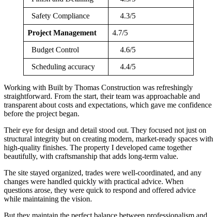
Safety Compliance
4.3/5
Project Management
4.7/5
Budget Control
4.6/5
Scheduling accuracy
4.4/5
Working with Built by Thomas Construction was refreshingly
straightforward. From the start, their team was approachable and
transparent about costs and expectations, which gave me confidence
before the project began.
Their eye for design and detail stood out. They focused not just on
structural integrity but on creating modern, market-ready spaces with
high-quality finishes. The property I developed came together
beautifully, with craftsmanship that adds long-term value.
The site stayed organized, trades were well-coordinated, and any
changes were handled quickly with practical advice. When
questions arose, they were quick to respond and offered advice
while maintaining the vision.
But they maintain the perfect balance between professionalism and