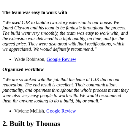
The team was easy to work with
“We used CJR to build a two-story extension to our house. We
found Clayton and his team to be fantastic throughout the process.
The build went very smoothly, the team was easy to work with, and
the extension was delivered to a high quality, on time, and for the
agreed price. They were also great with final rectifications, which
we appreciated. We would definitely recommend.”
Wade Robinson,
Google Review
Organized workflow
“We are so stoked with the job that the team at CJR did on our
renovation. The end result is excellent. Their communication,
punctuality, and openness throughout the whole process meant they
were also very easy people to work with. We would recommend
them for anyone looking to do a build, big or small.”
Viviene Mellish,
Google Review
2. Built by Thomas