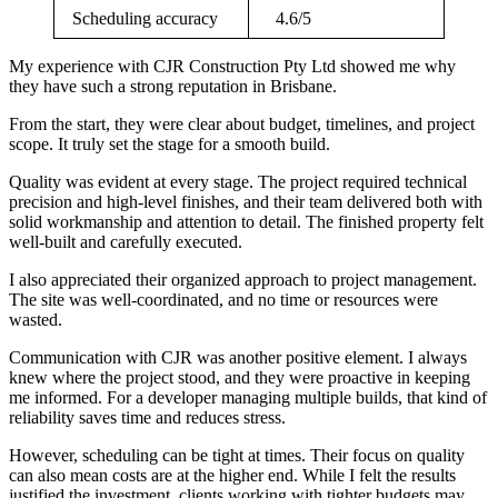
Scheduling accuracy
4.6/5
My experience with CJR Construction Pty Ltd showed me why
they have such a strong reputation in Brisbane.
From the start, they were clear about budget, timelines, and project
scope. It truly set the stage for a smooth build.
Quality was evident at every stage. The project required technical
precision and high-level finishes, and their team delivered both with
solid workmanship and attention to detail. The finished property felt
well-built and carefully executed.
I also appreciated their organized approach to project management.
The site was well-coordinated, and no time or resources were
wasted.
Communication with CJR was another positive element. I always
knew where the project stood, and they were proactive in keeping
me informed. For a developer managing multiple builds, that kind of
reliability saves time and reduces stress.
However, scheduling can be tight at times. Their focus on quality
can also mean costs are at the higher end. While I felt the results
justified the investment, clients working with tighter budgets may