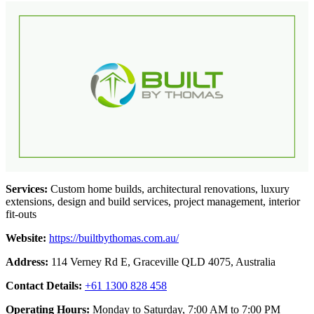
Services:
Custom home builds, architectural renovations, luxury
extensions, design and build services, project management, interior
fit-outs
Website:
https://builtbythomas.com.au/
Address:
114 Verney Rd E, Graceville QLD 4075, Australia
Contact Details:
+61 1300 828 458
Operating Hours:
Monday to Saturday, 7:00 AM to 7:00 PM