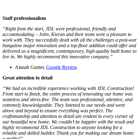
Staff professionalism
“Right from the start, JDL were professional, friendly and
accommodating – John, Kieran and their team were a pleasure to
work with. They successfully dealt with all the challenges a post-war
bungalow major renovation and a top-floor addition could offer and
delivered us a magnificent, contemporary, high-quality built home to
live in. We highly recommend this innovative company.”
Alanah Gunter,
Google Review
Great attention to detail
“We had an incredible experience working with JDL Construction!
From start to finish, the entire process of renovating our home was
seamless and stress-free. The team was professional, attentive, and
extremely knowledgeable. They listened to our needs and went
above and beyond to ensure everything was perfect. The
craftsmanship and attention to detail are evident in every corner of
our beautiful new home. We couldn’t be happier with the result and
highly recommend JDL Construction to anyone looking for a
reliable and skilled builder. Thank you for making our dream home
a reality!”