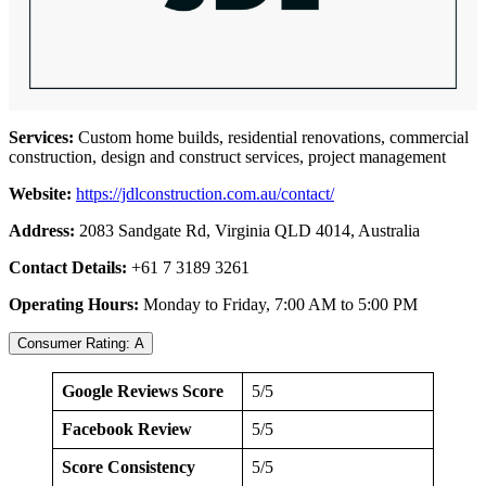
Services:
Custom home builds, residential renovations, commercial
construction, design and construct services, project management
Website:
https://jdlconstruction.com.au/contact/
Address:
2083 Sandgate Rd, Virginia QLD 4014, Australia
Contact Details:
+61 7 3189 3261
Operating Hours:
Monday to Friday, 7:00 AM to 5:00 PM
Consumer Rating: A
Google Reviews Score
5/5
Facebook Review
5/5
Score Consistency
5/5