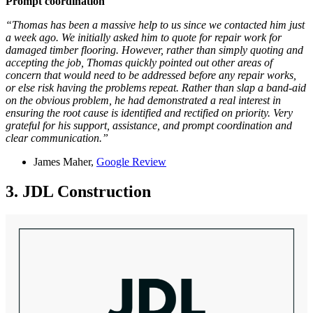
Prompt coordination
“Thomas has been a massive help to us since we contacted him just
a week ago. We initially asked him to quote for repair work for
damaged timber flooring. However, rather than simply quoting and
accepting the job, Thomas quickly pointed out other areas of
concern that would need to be addressed before any repair works,
or else risk having the problems repeat. Rather than slap a band-aid
on the obvious problem, he had demonstrated a real interest in
ensuring the root cause is identified and rectified on priority. Very
grateful for his support, assistance, and prompt coordination and
clear communication.”
James Maher,
Google Review
3. JDL Construction