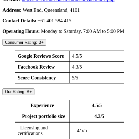
Address:
West End, Queensland, 4101
Contact Details:
+61 401 584 415
Operating Hours:
Monday to Saturday, 7:00 AM to 5:00 PM
Consumer Rating: B+
Google Reviews Score
4.5/5
Facebook Review
4.3/5
Score Consistency
5/5
Our Rating: B+
Experience
4.5/5
Project portfolio size
4.3/5
Licensing and
4/5/5
certifications