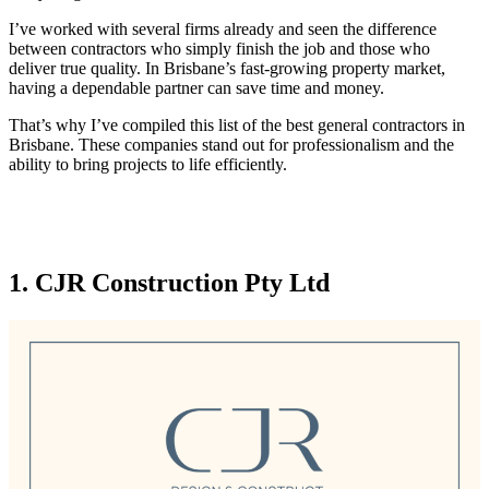
I’ve worked with several firms already and seen the difference
between contractors who simply finish the job and those who
deliver true quality. In Brisbane’s fast-growing property market,
having a dependable partner can save time and money.
That’s why I’ve compiled this list of the best general contractors in
Brisbane. These companies stand out for professionalism and the
ability to bring projects to life efficiently.
1. CJR Construction Pty Ltd