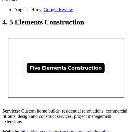
Angela Jeffrey,
Google Review
4. 5 Elements Construction
Services:
Custom home builds, residential renovations, commercial
fit-outs, design and construct services, project management,
extensions
Website:
https://5elementsconstruction.com.au/index.php