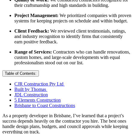
their craftsmanship and high standards in building.
Project Management:
We prioritized companies with proven
systems for keeping projects on schedule and within budget.
Client Feedback:
We reviewed client testimonials, ratings,
and industry recognition to identify firms that consistently
earn positive feedback.
Range of Services:
Contractors who can handle renovations,
custom homes, and large-scale developments with equal
professionalism stood out on our list.
Table of Contents:
CJR Construction Pty Ltd
Built by Thomas
JDL Construction
5 Elements Construction
Brisbane to Coast Constructions
As a property developer in Brisbane, I’ve learned that a project’s
success depends heavily on the contractor you hire. The best ones
handle design plans, budgets, and council approvals while keeping
everything on track.