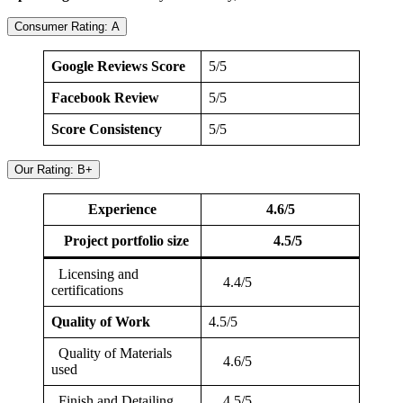
Consumer Rating: A
Google Reviews Score
5/5
Facebook Review
5/5
Score Consistency
5/5
Our Rating: B+
Experience
4.6/5
Project portfolio size
4.5/5
Licensing and
4.4/5
certifications
Quality of Work
4.5/5
Quality of Materials
4.6/5
used
Finish and Detailing
4.5/5