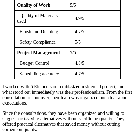
Quality of Work
5/5
Quality of Materials
4.9/5
used
Finish and Detailing
4.7/5
Safety Compliance
5/5
Project Management
5/5
Budget Control
4.8/5
Scheduling accuracy
4.7/5
I worked with 5 Elements on a mid-sized residential project, and
what stood out immediately was their professionalism. From the first
consultation to handover, their team was organized and clear about
expectations.
Since the consultations, they have been organized and willing to
suggest cost-saving alternatives without sacrificing quality. They
offered practical alternatives that saved money without cutting
corners on quality.