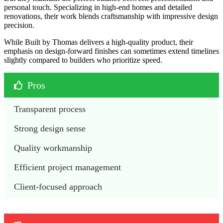
personal touch. Specializing in high-end homes and detailed
renovations, their work blends craftsmanship with impressive design
precision.
While Built by Thomas delivers a high-quality product, their
emphasis on design-forward finishes can sometimes extend timelines
slightly compared to builders who prioritize speed.
Pros
Transparent process 
Strong design sense
Quality workmanship
Efficient project management
Client-focused approach