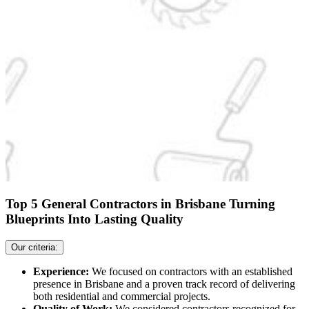
Top 5 General Contractors in Brisbane Turning
Blueprints Into Lasting Quality
Our criteria:
Experience:
We focused on contractors with an established
presence in Brisbane and a proven track record of delivering
both residential and commercial projects.
Quality of Work:
We considered contractors recognized for