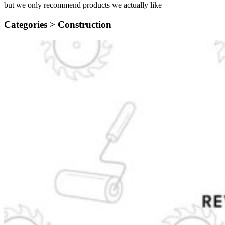
but we only recommend products we actually like
Categories >
Construction