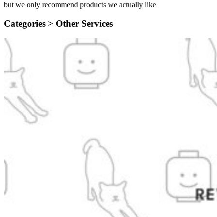
but we only recommend products we actually like
Categories >
Other Services