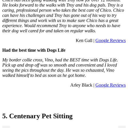
He looks forward to the walks with Troy and his dog pals. Troy is a
caring, professional person who takes the best care of Chico. Chico
can have his challenges and Troy has gone out of his way to try
different things and work with us to make sure Chico has a great
experience. Would recommend Troy to anyone who needs to have
their dog well cared for and taken on regular walks.
Ken Gall |
Google Reviews
Had the best time with Dogs Life
My border collie cross, Vino, had the BEST time with Dogs Life.
Pick up and drop off was so smooth and convenient and I loved
seeing the pics throughout the day. He was so exhausted, Vino
walked himself to bed as soon as he got home.
Arley Black |
Google Reviews
5. Centenary Pet Sitting