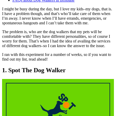
FAQs about Dog Walkers in Brisbane
I might be busy during the day, but I love my kids–my dogs, that is.
I have a problem though, and that’s who’ll take care of them when
I’m away. I never know when I’ll have errands, emergencies, or
spontaneous hangouts and I can’t take them with me.
The problem is, who are the dog walkers that my pets will be
comfortable with? They have different personalities, so of course I
worry for them. That’s when I had the idea of availing the services
of different dog walkers–so I can know the answer to the issue.
I ran with this experiment for a number of weeks, so if you want to
find out my list, read ahead!
1. Spot The Dog Walker