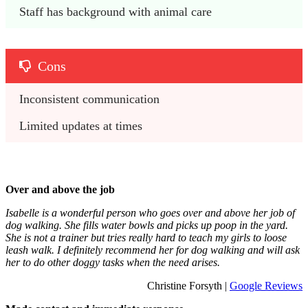
Staff has background with animal care
Cons
Inconsistent communication
Limited updates at times
Over and above the job
Isabelle is a wonderful person who goes over and above her job of
dog walking. She fills water bowls and picks up poop in the yard.
She is not a trainer but tries really hard to teach my girls to loose
leash walk. I definitely recommend her for dog walking and will ask
her to do other doggy tasks when the need arises.
Christine Forsyth |
Google Reviews