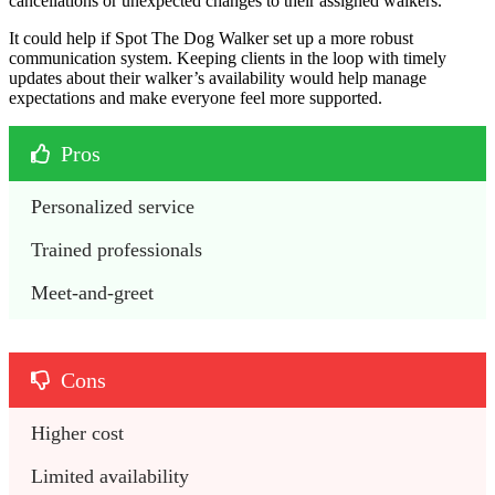
cancellations or unexpected changes to their assigned walkers.
It could help if Spot The Dog Walker set up a more robust
communication system. Keeping clients in the loop with timely
updates about their walker’s availability would help manage
expectations and make everyone feel more supported.
Pros
Personalized service
Trained professionals
Meet-and-greet
Cons
Higher cost
Limited availability