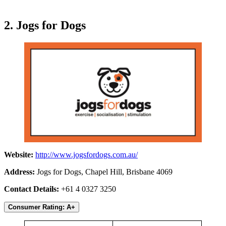
2. Jogs for Dogs
Website:
http://www.jogsfordogs.com.au/
Address:
Jogs for Dogs, Chapel Hill, Brisbane 4069
Contact Details:
+61 4 0327 3250
Consumer Rating: A+