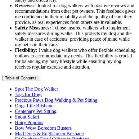
Reviews:
I looked for dog walkers with positive reviews and
recommendations from other pet owners. This feedback gives
me confidence in their reliability and the quality of care they
provide, as real experiences from others are invaluable.
Safety Measures:
I chose insured walkers who implement
safety measures during walks. This protects my dog and the
walker in case of accidents, providing peace of mind while
my pet is in their care.
Flexibility:
I value dog walkers who offer flexible scheduling
options to accommodate my needs. This flexibility is crucial
for balancing my busy lifestyle while ensuring my dog
receives regular exercise and attention.
Table of Contents:
Spot The Dog Walker
Jogs for Dogs
Precious Paws Dog Walking & Pet Sitting
Dogs Life Brisbane
Centenary Pet Sitting
Snout Safari
Hairy Poppins
Bow Wow Boredom Busters
Mad Dogs & Englishmen Brisbane