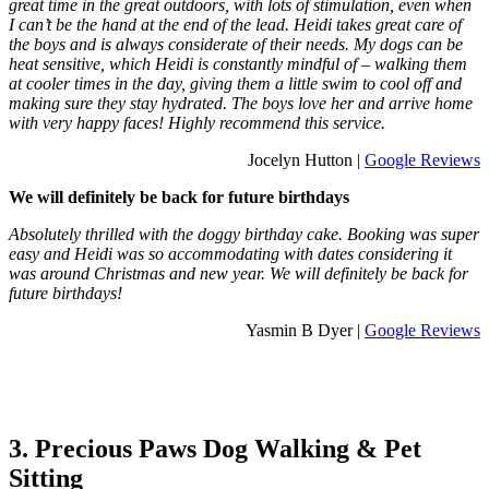
great time in the great outdoors, with lots of stimulation, even when
I can’t be the hand at the end of the lead. Heidi takes great care of
the boys and is always considerate of their needs. My dogs can be
heat sensitive, which Heidi is constantly mindful of – walking them
at cooler times in the day, giving them a little swim to cool off and
making sure they stay hydrated. The boys love her and arrive home
with very happy faces! Highly recommend this service.
Jocelyn Hutton |
Google Reviews
We will definitely be back for future birthdays
Absolutely thrilled with the doggy birthday cake. Booking was super
easy and Heidi was so accommodating with dates considering it
was around Christmas and new year. We will definitely be back for
future birthdays!
Yasmin B Dyer |
Google Reviews
3. Precious Paws Dog Walking & Pet
Sitting