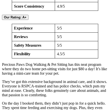
Score Consistency
4.9/5
Our Rating: A+
Experience
5/5
Reviews
5/5
Safety Measures
5/5
Flexibility
4.5/5
Precious Paws Dog Walking & Pet Sitting has this neat program
where they do two home pet-sitting visits for just $80 a day! It’s like
having a mini-care team for your pet.
They’ve got this extensive background in animal care, and it shows.
Everyone is RSPCA-trained and has police checks, which puts my
mind at ease. Clearly, these folks genuinely care about animals, and
that passion is so comforting.
On the day I booked them, they didn’t just pop in for a quick hello.
They spent time feeding and exercising my dogs. Plus, they even