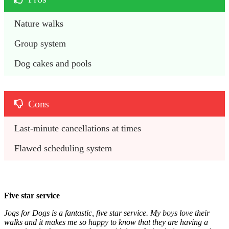
Nature walks
Group system
Dog cakes and pools
Cons
Last-minute cancellations at times
Flawed scheduling system
Five star service
Jogs for Dogs is a fantastic, five star service. My boys love their
walks and it makes me so happy to know that they are having a