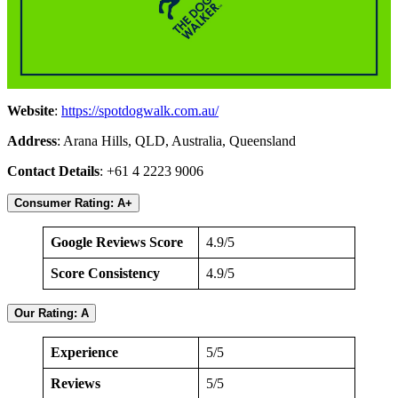
Website
:
https://spotdogwalk.com.au/
Address
: Arana Hills, QLD, Australia, Queensland
Contact Details
: +61 4 2223 9006
Consumer Rating: A+
Google Reviews Score
4.9/5
Score Consistency
4.9/5
Our Rating: A
Experience
5/5
Reviews
5/5