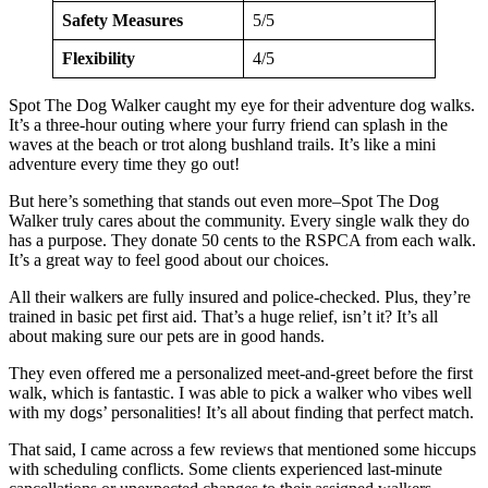
Safety Measures
5/5
Flexibility
4/5
Spot The Dog Walker caught my eye for their adventure dog walks.
It’s a three-hour outing where your furry friend can splash in the
waves at the beach or trot along bushland trails. It’s like a mini
adventure every time they go out!
But here’s something that stands out even more–Spot The Dog
Walker truly cares about the community. Every single walk they do
has a purpose. They donate 50 cents to the RSPCA from each walk.
It’s a great way to feel good about our choices.
All their walkers are fully insured and police-checked. Plus, they’re
trained in basic pet first aid. That’s a huge relief, isn’t it? It’s all
about making sure our pets are in good hands.
They even offered me a personalized meet-and-greet before the first
walk, which is fantastic. I was able to pick a walker who vibes well
with my dogs’ personalities! It’s all about finding that perfect match.
That said, I came across a few reviews that mentioned some hiccups
with scheduling conflicts. Some clients experienced last-minute