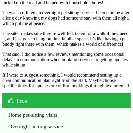
picked up the mail and helped with household chores!
They also offered an overnight pet sitting service. I came home after
a long day knowing my dogs had someone stay with them all night,
which put me at peace.
The sitter makes sure they’re well-fed, taken for a walk if they need
it, and just gets to hang out in a familiar space. It’s like having a pet
buddy right there with them, which makes a world of difference!
That said, I did notice a few reviews mentioning some occasional
delays in communication when booking services or getting updates
while sitting.
If I were to suggest something, I would recommend setting up a
clear communication plan right from the start. Maybe choose
specific times for updates or confirm bookings through text or email.
Pros
Home pet-sitting visits
Overnight petting service