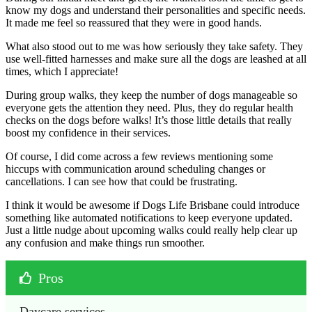
know my dogs and understand their personalities and specific needs.
It made me feel so reassured that they were in good hands.
What also stood out to me was how seriously they take safety. They
use well-fitted harnesses and make sure all the dogs are leashed at all
times, which I appreciate!
During group walks, they keep the number of dogs manageable so
everyone gets the attention they need. Plus, they do regular health
checks on the dogs before walks! It’s those little details that really
boost my confidence in their services.
Of course, I did come across a few reviews mentioning some
hiccups with communication around scheduling changes or
cancellations. I can see how that could be frustrating.
I think it would be awesome if Dogs Life Brisbane could introduce
something like automated notifications to keep everyone updated.
Just a little nudge about upcoming walks could really help clear up
any confusion and make things run smoother.
Pros
Daycare services