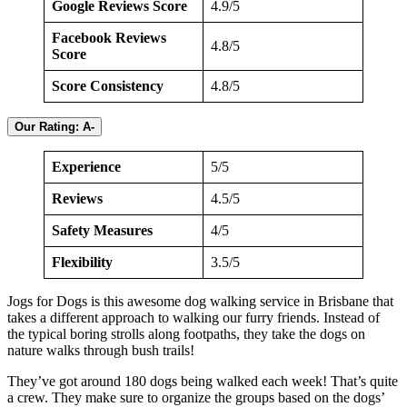
Google Reviews Score
4.9/5
Facebook Reviews
4.8/5
Score
Score Consistency
4.8/5
Our Rating: A-
Experience
5/5
Reviews
4.5/5
Safety Measures
4/5
Flexibility
3.5/5
Jogs for Dogs is this awesome dog walking service in Brisbane that
takes a different approach to walking our furry friends. Instead of
the typical boring strolls along footpaths, they take the dogs on
nature walks through bush trails!
They’ve got around 180 dogs being walked each week! That’s quite
a crew. They make sure to organize the groups based on the dogs’