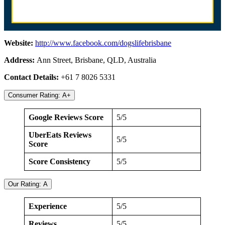
Website:
http://www.facebook.com/dogslifebrisbane
Address:
Ann Street, Brisbane, QLD, Australia
Contact Details:
+61 7 8026 5331
Consumer Rating: A+
Google Reviews Score
5/5
UberEats Reviews
5/5
Score
Score Consistency
5/5
Our Rating: A
Experience
5/5
Reviews
5/5