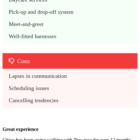
Pick-up and drop-off system
Meet-and-greet
Well-fitted harnesses
Cons
Lapses in communication
Scheduling issues
Cancelling tendencies
Great experience
Chico has been going walking with Troy now for over 12 months.