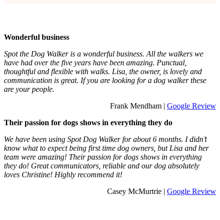
Wonderful business
Spot the Dog Walker is a wonderful business. All the walkers we
have had over the five years have been amazing. Punctual,
thoughtful and flexible with walks. Lisa, the owner, is lovely and
communication is great. If you are looking for a dog walker these
are your people.
Frank Mendham |
Google Review
Their passion for dogs shows in everything they do
We have been using Spot Dog Walker for about 6 months. I didn’t
know what to expect being first time dog owners, but Lisa and her
team were amazing! Their passion for dogs shows in everything
they do! Great communicators, reliable and our dog absolutely
loves Christine! Highly recommend it!
Casey McMurtrie |
Google Review