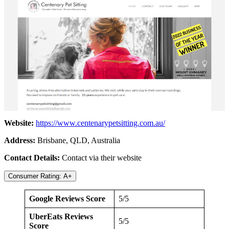
Website:
https://www.centenarypetsitting.com.au/
Address:
Brisbane, QLD, Australia
Contact Details:
Contact via their website
Consumer Rating: A+
Google Reviews Score
5/5
UberEats Reviews
5/5
Score