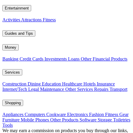
Entertainment
Activities
Attractions
Fitness
Guides and Tips
Money
Banking
Credit Cards
Investments
Loans
Other Financial Products
Services
Construction
Dining
Education
Healthcare
Hotels
Insurance
Internet/Tech
Legal
Maintenance
Other Services
Repairs
Transport
Shopping
Appliances
Computers
Cookware
Electronics
Fashion
Fitness Gear
Furniture
Mobile Phones
Other Products
Software
Storage
Toiletries
Tools
We may earn a commission on products you buy through our links,