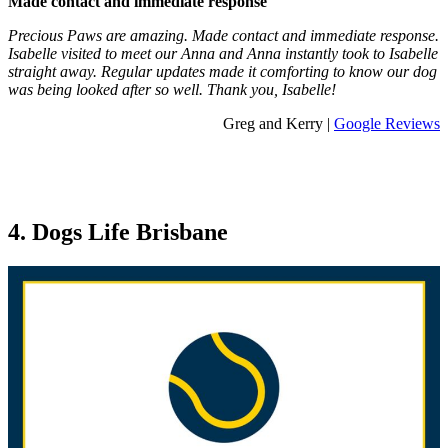
Made contact and immediate response
Precious Paws are amazing. Made contact and immediate response.
Isabelle visited to meet our Anna and Anna instantly took to Isabelle
straight away. Regular updates made it comforting to know our dog
was being looked after so well. Thank you, Isabelle!
Greg and Kerry |
Google Reviews
4. Dogs Life Brisbane