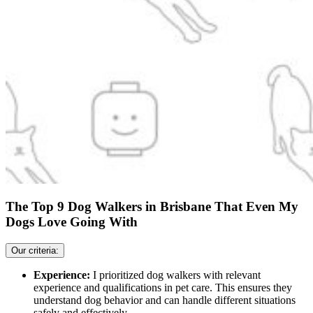
The Top 9 Dog Walkers in Brisbane That Even My
Dogs Love Going With
Our criteria:
Experience:
I prioritized dog walkers with relevant
experience and qualifications in pet care. This ensures they
understand dog behavior and can handle different situations
safely and effectively.