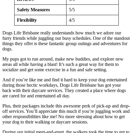
Safety Measures
5/5
Flexibility
4/5
Dogs Life Brisbane really understands how much we adore our
furry friends while juggling our busy schedules. One of the standout
things they offer is these fantastic group outings and adventures for
dogs.
My pups got to run around, make new buddies, and explore new
areas all while having a blast! It’s such a great way for them to
socialize and get some exercise in a fun and safe setting.
And if you’re like me and find it hard to keep your dog entertained
during those hectic workdays, Dogs Life Brisbane has got your
back with their daycare services. They created a place where dogs
are cared for and entertained all day.
Plus, their packages include this awesome perk of pick-up and drop-
off services. You’ll appreciate this much if you’re juggling work and
other responsibilities like me! No more stressing about how to get
your dog to their walking or daycare sessions.
During our initial meet-and-greet, the walkers took the time to get to