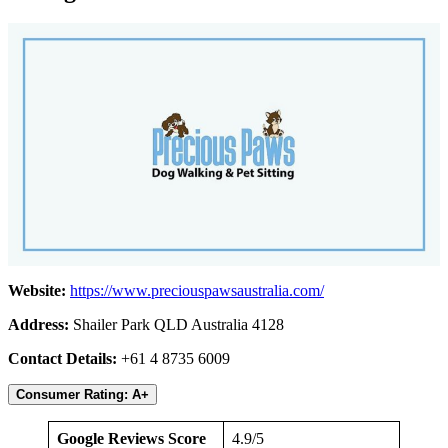
Website:
https://www.preciouspawsaustralia.com/
Address:
Shailer Park QLD Australia 4128
Contact Details:
+61 4 8735 6009
Consumer Rating: A+
Google Reviews Score
4.9/5