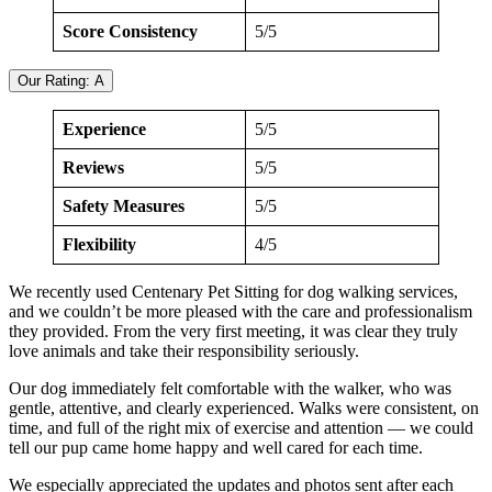
Score Consistency
5/5
Our Rating: A
Experience
5/5
Reviews
5/5
Safety Measures
5/5
Flexibility
4/5
We recently used Centenary Pet Sitting for dog walking services,
and we couldn’t be more pleased with the care and professionalism
they provided. From the very first meeting, it was clear they truly
love animals and take their responsibility seriously.
Our dog immediately felt comfortable with the walker, who was
gentle, attentive, and clearly experienced. Walks were consistent, on
time, and full of the right mix of exercise and attention — we could
tell our pup came home happy and well cared for each time.
We especially appreciated the updates and photos sent after each