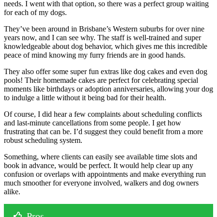
needs. I went with that option, so there was a perfect group waiting
for each of my dogs.
They’ve been around in Brisbane’s Western suburbs for over nine
years now, and I can see why. The staff is well-trained and super
knowledgeable about dog behavior, which gives me this incredible
peace of mind knowing my furry friends are in good hands.
They also offer some super fun extras like dog cakes and even dog
pools! Their homemade cakes are perfect for celebrating special
moments like birthdays or adoption anniversaries, allowing your dog
to indulge a little without it being bad for their health.
Of course, I did hear a few complaints about scheduling conflicts
and last-minute cancellations from some people. I get how
frustrating that can be. I’d suggest they could benefit from a more
robust scheduling system.
Something, where clients can easily see available time slots and
book in advance, would be perfect. It would help clear up any
confusion or overlaps with appointments and make everything run
much smoother for everyone involved, walkers and dog owners
alike.
Pros