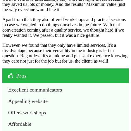
they saved us lots of money. And the results? Maximum value, just
the way everyone would like it.
Apart from that, they also offered workshops and practical sessions
in case we wanted to do things ourselves in the future. With that
conversation coming after a quality service, we thought hard if we
really wanted it. We passed, but it was a nice gesture!
However, we found that they only have limited services. It’s a
disadvantage because their versatility in the industry is left in
question. Regardless, it’s a unique and pleasant experience knowing
they care not just for the job but for us, the client, as well!
Pros
Excellent communicators
Appealing website
Offers workshops
Affordable