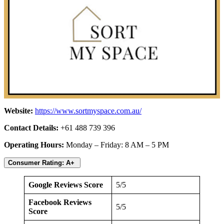
Website:
https://www.sortmyspace.com.au/
Contact Details:
+61 488 739 396
Operating Hours:
Monday – Friday: 8 AM – 5 PM
Consumer Rating: A+
Google Reviews Score
5/5
Facebook Reviews
5/5
Score