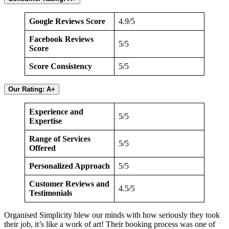
Google Reviews Score
4.9/5
Facebook Reviews
5/5
Score
Score Consistency
5/5
Our Rating: A+
Experience and
5/5
Expertise
Range of Services
5/5
Offered
Personalized Approach
5/5
Customer Reviews and
4.5/5
Testimonials
Organised Simplicity blew our minds with how seriously they took
their job, it’s like a work of art! Their booking process was one of