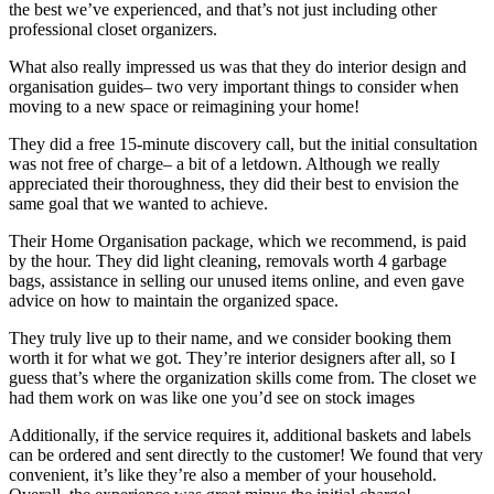
the best we’ve experienced, and that’s not just including other
professional closet organizers.
What also really impressed us was that they do interior design and
organisation guides– two very important things to consider when
moving to a new space or reimagining your home!
They did a free 15-minute discovery call, but the initial consultation
was not free of charge– a bit of a letdown. Although we really
appreciated their thoroughness, they did their best to envision the
same goal that we wanted to achieve.
Their Home Organisation package, which we recommend, is paid
by the hour. They did light cleaning, removals worth 4 garbage
bags, assistance in selling our unused items online, and even gave
advice on how to maintain the organized space.
They truly live up to their name, and we consider booking them
worth it for what we got. They’re interior designers after all, so I
guess that’s where the organization skills come from. The closet we
had them work on was like one you’d see on stock images
Additionally, if the service requires it, additional baskets and labels
can be ordered and sent directly to the customer! We found that very
convenient, it’s like they’re also a member of your household.