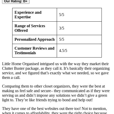
Our Rating: B+
Experience and
5/5
Expertise
Range of Services
3/5
Offered
Personalized Approach
5/5
Customer Reviews and
4.5/5
Testimonials
Little Home Organised intrigued us with the way they market their
Clutter Buster package, as they call it. It’s basically their organizing
service, and we figured that’s exactly what we needed, so we gave
them a call.
Comparing them to other closet organizers, they were the best at
making us feel safe and secure– they communicated as if they were
serving us and didn’t impose any solutions we didn’t give a green
light to. They’re like friends trying to bond and help out!
They have one of the best websites out there too! Not to mention,
when it comes to affordability, they were the right choice because