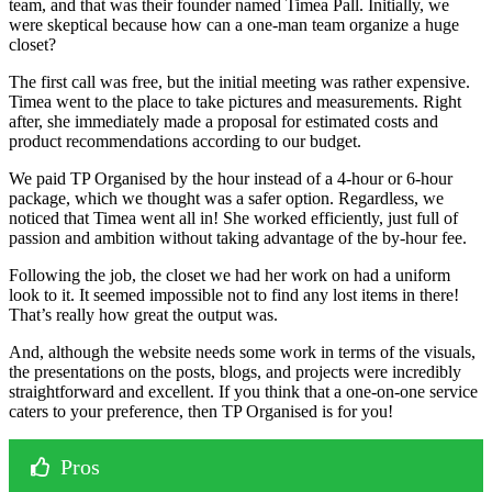
team, and that was their founder named Timea Pall. Initially, we
were skeptical because how can a one-man team organize a huge
closet?
The first call was free, but the initial meeting was rather expensive.
Timea went to the place to take pictures and measurements. Right
after, she immediately made a proposal for estimated costs and
product recommendations according to our budget.
We paid TP Organised by the hour instead of a 4-hour or 6-hour
package, which we thought was a safer option. Regardless, we
noticed that Timea went all in! She worked efficiently, just full of
passion and ambition without taking advantage of the by-hour fee.
Following the job, the closet we had her work on had a uniform
look to it. It seemed impossible not to find any lost items in there!
That’s really how great the output was.
And, although the website needs some work in terms of the visuals,
the presentations on the posts, blogs, and projects were incredibly
straightforward and excellent. If you think that a one-on-one service
caters to your preference, then TP Organised is for you!
Pros