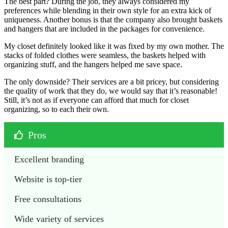
The best part? During the job, they always considered my
preferences while blending in their own style for an extra kick of
uniqueness. Another bonus is that the company also brought baskets
and hangers that are included in the packages for convenience.
My closet definitely looked like it was fixed by my own mother. The
stacks of folded clothes were seamless, the baskets helped with
organizing stuff, and the hangers helped me save space.
The only downside? Their services are a bit pricey, but considering
the quality of work that they do, we would say that it’s reasonable!
Still, it’s not as if everyone can afford that much for closet
organizing, so to each their own.
Pros
Excellent branding
Website is top-tier
Free consultations
Wide variety of services