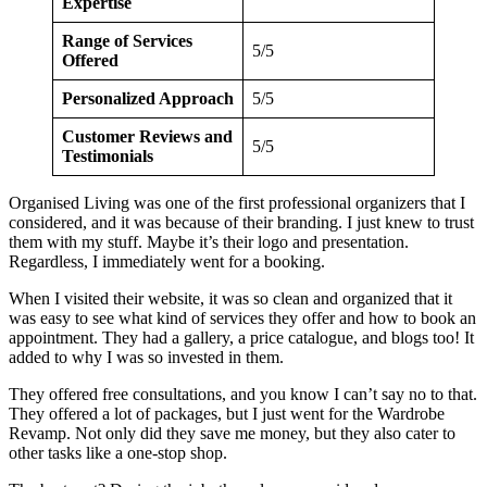
Expertise
Range of Services
5/5
Offered
Personalized Approach
5/5
Customer Reviews and
5/5
Testimonials
Organised Living was one of the first professional organizers that I
considered, and it was because of their branding. I just knew to trust
them with my stuff. Maybe it’s their logo and presentation.
Regardless, I immediately went for a booking.
When I visited their website, it was so clean and organized that it
was easy to see what kind of services they offer and how to book an
appointment. They had a gallery, a price catalogue, and blogs too! It
added to why I was so invested in them.
They offered free consultations, and you know I can’t say no to that.
They offered a lot of packages, but I just went for the Wardrobe
Revamp. Not only did they save me money, but they also cater to
other tasks like a one-stop shop.