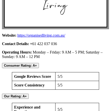
Website:
https://organisedliving.com.au/
Contact Details: +
61 422 037 036
Operating Hours:
Monday – Friday: 9 AM – 5 PM; Saturday –
Sunday: 9 AM – 12 PM
Consumer Rating: A+
Google Reviews Score
5/5
Score Consistency
5/5
Our Rating: A+
Experience and
5/5