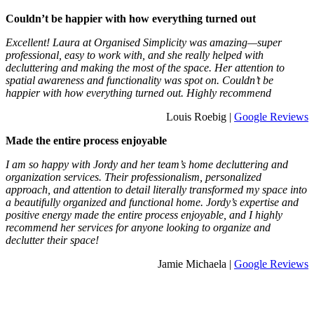
Couldn’t be happier with how everything turned out
Excellent! Laura at Organised Simplicity was amazing—super
professional, easy to work with, and she really helped with
decluttering and making the most of the space. Her attention to
spatial awareness and functionality was spot on. Couldn’t be
happier with how everything turned out. Highly recommend
Louis Roebig |
Google Reviews
Made the entire process enjoyable
I am so happy with Jordy and her team’s home decluttering and
organization services. Their professionalism, personalized
approach, and attention to detail literally transformed my space into
a beautifully organized and functional home. Jordy’s expertise and
positive energy made the entire process enjoyable, and I highly
recommend her services for anyone looking to organize and
declutter their space!
Jamie Michaela |
Google Reviews