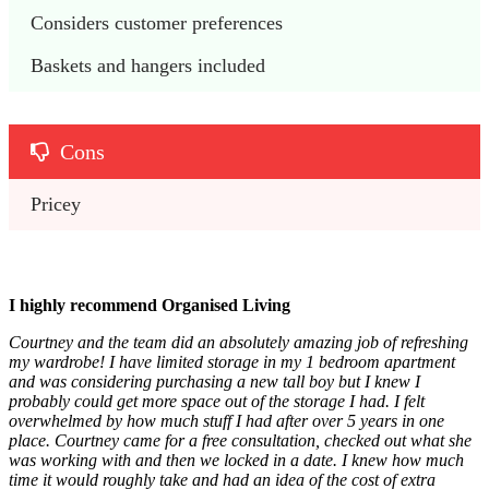
Considers customer preferences
Baskets and hangers included
Cons
Pricey
I highly recommend Organised Living
Courtney and the team did an absolutely amazing job of refreshing
my wardrobe! I have limited storage in my 1 bedroom apartment
and was considering purchasing a new tall boy but I knew I
probably could get more space out of the storage I had. I felt
overwhelmed by how much stuff I had after over 5 years in one
place. Courtney came for a free consultation, checked out what she
was working with and then we locked in a date. I knew how much
time it would roughly take and had an idea of the cost of extra