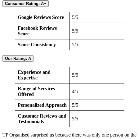
Consumer Rating: A+
Google Reviews Score
5/5
Facebook Reviews
5/5
Score
Score Consistency
5/5
Our Rating: A
Experience and
5/5
Expertise
Range of Services
4/5
Offered
Personalized Approach
5/5
Customer Reviews and
5/5
Testimonials
TP Organised surprised us because there was only one person on the