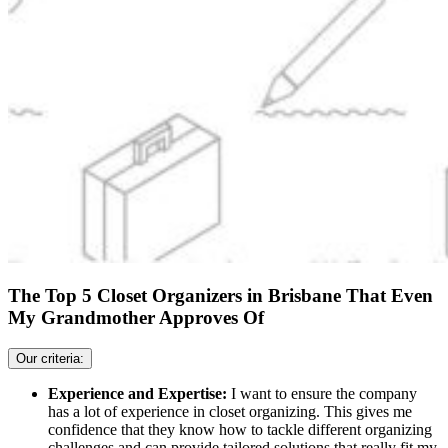
The Top 5 Closet Organizers in Brisbane That Even
My Grandmother Approves Of
Our criteria:
Experience and Expertise:
I want to ensure the company
has a lot of experience in closet organizing. This gives me
confidence that they know how to tackle different organizing
challenges and can provide tailored solutions that really fit my