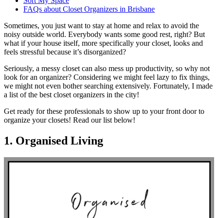
Sort My Space
FAQs about Closet Organizers in Brisbane
Sometimes, you just want to stay at home and relax to avoid the
noisy outside world. Everybody wants some good rest, right? But
what if your house itself, more specifically your closet, looks and
feels stressful because it’s disorganized?
Seriously, a messy closet can also mess up productivity, so why not
look for an organizer? Considering we might feel lazy to fix things,
we might not even bother searching extensively. Fortunately, I made
a list of the best closet organizers in the city!
Get ready for these professionals to show up to your front door to
organize your closets! Read our list below!
1. Organised Living