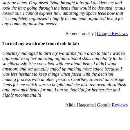
storage items. Organised living brought tubs and dividers etc and
took the time going through the items that would be donated versus
tossed out. I cannot express how amazing my space feels now that
it’s completely organised! I highly recommend organised living for
any home organisation needs!
Serene Tansley |
Google Reviews
Turned my wardrobe from drab to fab
Courtney managed to turn my wardrobe from drab to fab! I was so
appreciative of her amazing organisational skills and ability to do it
so effortlessly. She consulted with me about items I didn’t want
anymore and we actually ended up making more space because I
was less hesitant to keep things when faced with the decision
making process with another person. Courtney sourced all storage
items for me which was so helpful and she also removed all rubbish
and unwanted items for me. I am so thankful for her service and
highly recommend it!
Alida Haagsma |
Google Reviews