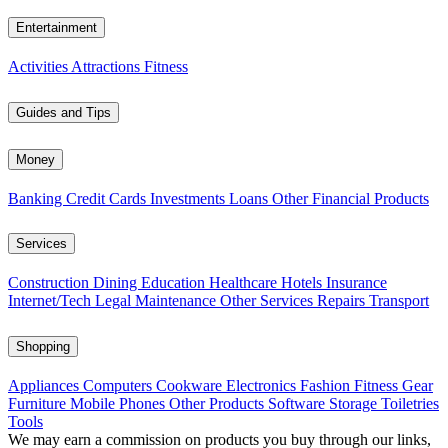
Entertainment
Activities
Attractions
Fitness
Guides and Tips
Money
Banking
Credit Cards
Investments
Loans
Other Financial Products
Services
Construction
Dining
Education
Healthcare
Hotels
Insurance
Internet/Tech
Legal
Maintenance
Other Services
Repairs
Transport
Shopping
Appliances
Computers
Cookware
Electronics
Fashion
Fitness Gear
Furniture
Mobile Phones
Other Products
Software
Storage
Toiletries
Tools
We may earn a commission on products you buy through our links,