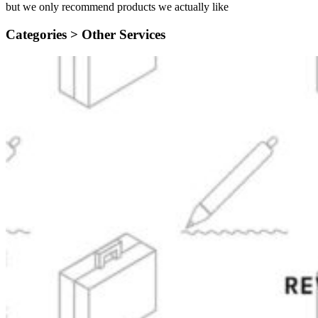
but we only recommend products we actually like
Categories >
Other Services