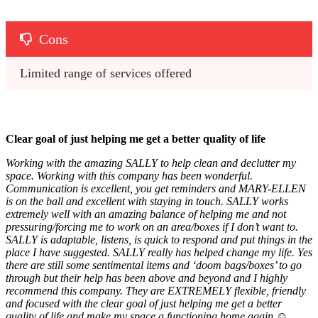
Cons
Limited range of services offered
Clear goal of just helping me get a better quality of life
Working with the amazing SALLY to help clean and declutter my
space. Working with this company has been wonderful.
Communication is excellent, you get reminders and MARY-ELLEN
is on the ball and excellent with staying in touch. SALLY works
extremely well with an amazing balance of helping me and not
pressuring/forcing me to work on an area/boxes if I don’t want to.
SALLY is adaptable, listens, is quick to respond and put things in the
place I have suggested. SALLY really has helped change my life. Yes
there are still some sentimental items and ‘doom bags/boxes’ to go
through but their help has been above and beyond and I highly
recommend this company. They are EXTREMELY flexible, friendly
and focused with the clear goal of just helping me get a better
quality of life and make my space a functioning home again ☺️