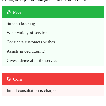
Overall, the experience was great minus the initial charge!
Pros
Smooth booking
Wide variety of services
Considers customers wishes
Assists in decluttering
Gives advice after the service
Cons
Initial consultation is charged