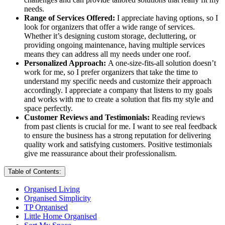
needs.
Range of Services Offered:
I appreciate having options, so I
look for organizers that offer a wide range of services.
Whether it’s designing custom storage, decluttering, or
providing ongoing maintenance, having multiple services
means they can address all my needs under one roof.
Personalized Approach:
A one-size-fits-all solution doesn’t
work for me, so I prefer organizers that take the time to
understand my specific needs and customize their approach
accordingly. I appreciate a company that listens to my goals
and works with me to create a solution that fits my style and
space perfectly.
Customer Reviews and Testimonials:
Reading reviews
from past clients is crucial for me. I want to see real feedback
to ensure the business has a strong reputation for delivering
quality work and satisfying customers. Positive testimonials
give me reassurance about their professionalism.
Table of Contents:
Organised Living
Organised Simplicity
TP Organised
Little Home Organised