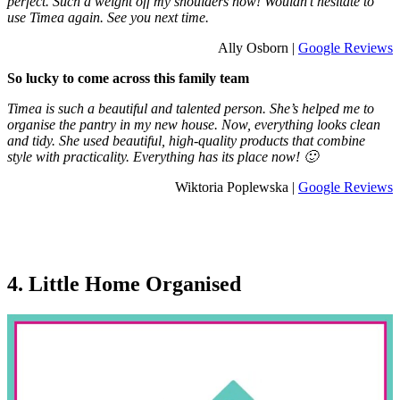
perfect. Such a weight off my shoulders now! Wouldn’t hesitate to
use Timea again. See you next time.
Ally Osborn |
Google Reviews
So lucky to come across this family team
Timea is such a beautiful and talented person. She’s helped me to
organise the pantry in my new house. Now, everything looks clean
and tidy. She used beautiful, high-quality products that combine
style with practicality. Everything has its place now! 🙂
Wiktoria Poplewska |
Google Reviews
4. Little Home Organised