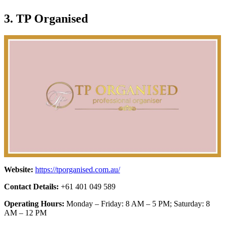
3. TP Organised
Website:
https://tporganised.com.au/
Contact Details:
+61 401 049 589
Operating Hours:
Monday – Friday: 8 AM – 5 PM; Saturday: 8
AM – 12 PM