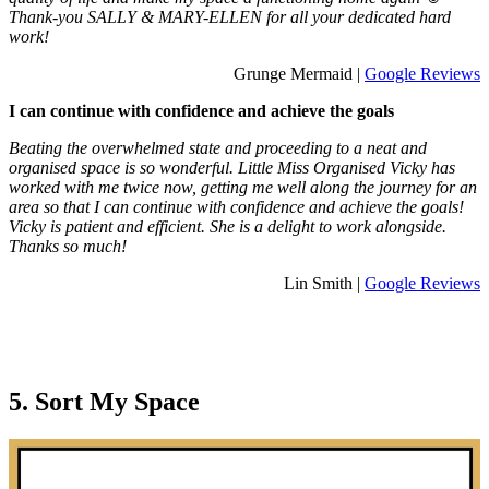
Thank-you SALLY & MARY-ELLEN for all your dedicated hard
work!
Grunge Mermaid |
Google Reviews
I can continue with confidence and achieve the goals
Beating the overwhelmed state and proceeding to a neat and
organised space is so wonderful. Little Miss Organised Vicky has
worked with me twice now, getting me well along the journey for an
area so that I can continue with confidence and achieve the goals!
Vicky is patient and efficient. She is a delight to work alongside.
Thanks so much!
Lin Smith |
Google Reviews
5. Sort My Space