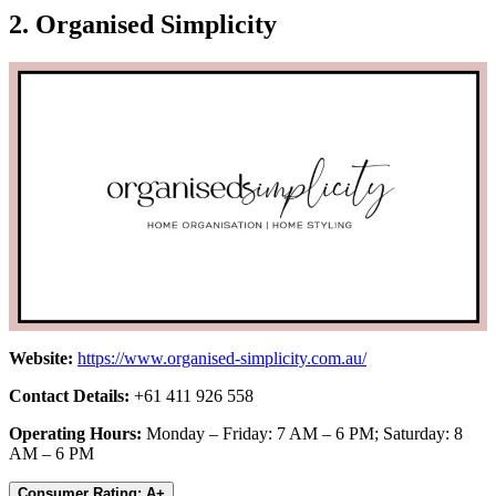
2. Organised Simplicity
Website:
https://www.organised-simplicity.com.au/
Contact Details:
+61 411 926 558
Operating Hours:
Monday – Friday: 7 AM – 6 PM; Saturday: 8
AM – 6 PM
Consumer Rating: A+