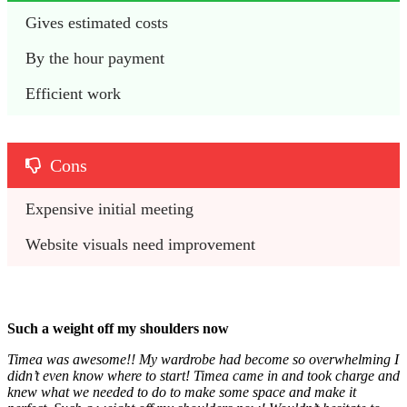
Gives estimated costs
By the hour payment
Efficient work
Cons
Expensive initial meeting
Website visuals need improvement
Such a weight off my shoulders now
Timea was awesome!! My wardrobe had become so overwhelming I
didn’t even know where to start! Timea came in and took charge and
knew what we needed to do to make some space and make it