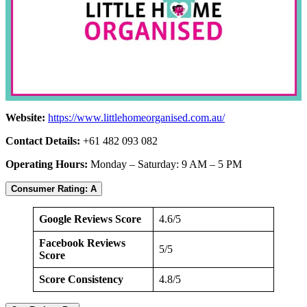
Website:
https://www.littlehomeorganised.com.au/
Contact Details:
+61 482 093 082
Operating Hours:
Monday – Saturday: 9 AM – 5 PM
Consumer Rating: A
Google Reviews Score
4.6/5
Facebook Reviews
5/5
Score
Score Consistency
4.8/5