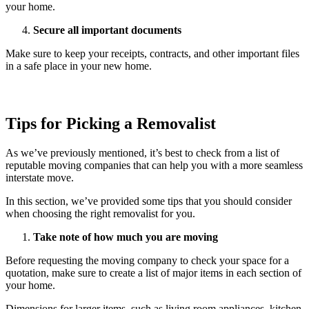
your home.
Secure all important documents
Make sure to keep your receipts, contracts, and other important files
in a safe place in your new home.
Tips for Picking a Removalist
As we’ve previously mentioned, it’s best to check from a list of
reputable moving companies that can help you with a more seamless
interstate move.
In this section, we’ve provided some tips that you should consider
when choosing the right removalist for you.
Take note of how much you are moving
Before requesting the moving company to check your space for a
quotation, make sure to create a list of major items in each section of
your home.
Dimensions for larger items, such as living room appliances, kitchen