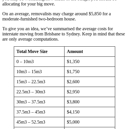
allocating for your big move.
On an average, removalists may charge around $5,850 for a
moderate-furnished two-bedroom house.
To give you an idea, we’ve summarised the average costs for
interstate moving from Brisbane to Sydney. Keep in mind that these
are only average computations.
Total Move Size
Amount
0 – 10m3
$1,350
10m3 – 15m3
$1,750
15m3 – 22.5m3
$2,600
22.5m3 – 30m3
$2,950
30m3 – 37.5m3
$3,800
37.5m3 – 45m3
$4,150
45m3 – 52.5m3
$5,000