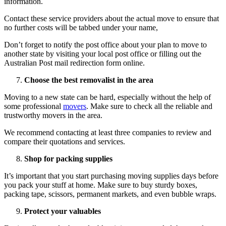
information.
Contact these service providers about the actual move to ensure that
no further costs will be tabbed under your name,
Don’t forget to notify the post office about your plan to move to
another state by visiting your local post office or filling out the
Australian Post mail redirection form online.
Choose the best removalist in the area
Moving to a new state can be hard, especially without the help of
some professional
movers
. Make sure to check all the reliable and
trustworthy movers in the area.
We recommend contacting at least three companies to review and
compare their quotations and services.
Shop for packing supplies
It’s important that you start purchasing moving supplies days before
you pack your stuff at home. Make sure to buy sturdy boxes,
packing tape, scissors, permanent markets, and even bubble wraps.
Protect your valuables