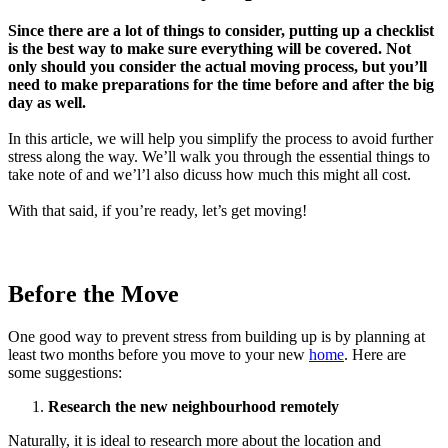
Since there are a lot of things to consider, putting up a checklist
is the best way to make sure everything will be covered. Not
only should you consider the actual moving process, but you’ll
need to make preparations for the time before and after the big
day as well.
In this article, we will help you simplify the process to avoid further
stress along the way. We’ll walk you through the essential things to
take note of and we’l’l also dicuss how much this might all cost.
With that said, if you’re ready, let’s get moving!
Before the Move
One good way to prevent stress from building up is by planning at
least two months before you move to your new
home
. Here are
some suggestions:
Research the new neighbourhood remotely
Naturally, it is ideal to research more about the location and