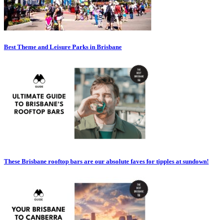
Best Theme and Leisure Parks in Brisbane
These Brisbane rooftop bars are our absolute faves for tipples at sundown!