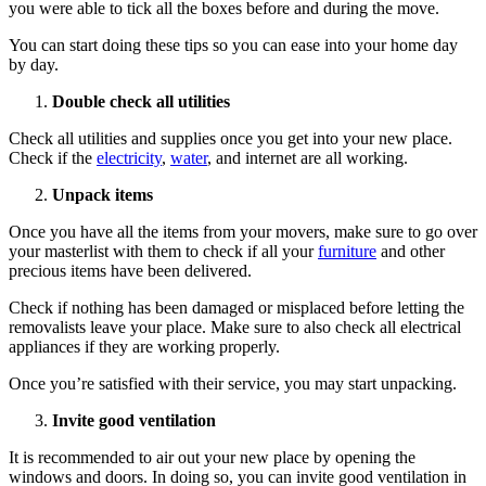
you were able to tick all the boxes before and during the move.
You can start doing these tips so you can ease into your home day
by day.
Double check all utilities
Check all utilities and supplies once you get into your new place.
Check if the
electricity
,
water
, and internet are all working.
Unpack items
Once you have all the items from your movers, make sure to go over
your masterlist with them to check if all your
furniture
and other
precious items have been delivered.
Check if nothing has been damaged or misplaced before letting the
removalists leave your place. Make sure to also check all electrical
appliances if they are working properly.
Once you’re satisfied with their service, you may start unpacking.
Invite good ventilation
It is recommended to air out your new place by opening the
windows and doors. In doing so, you can invite good ventilation in