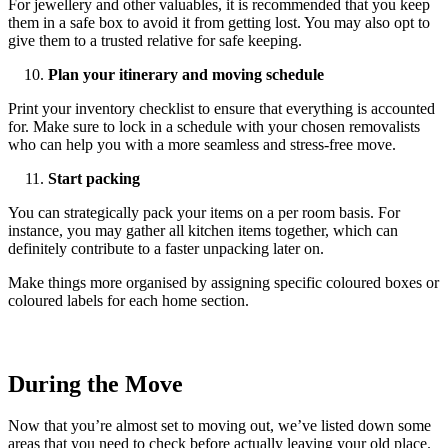
For jewellery and other valuables, it is recommended that you keep
them in a safe box to avoid it from getting lost. You may also opt to
give them to a trusted relative for safe keeping.
Plan your itinerary and moving schedule
Print your inventory checklist to ensure that everything is accounted
for. Make sure to lock in a schedule with your chosen removalists
who can help you with a more seamless and stress-free move.
Start packing
You can strategically pack your items on a per room basis. For
instance, you may gather all kitchen items together, which can
definitely contribute to a faster unpacking later on.
Make things more organised by assigning specific coloured boxes or
coloured labels for each home section.
During the Move
Now that you’re almost set to moving out, we’ve listed down some
areas that you need to check before actually leaving your old place.