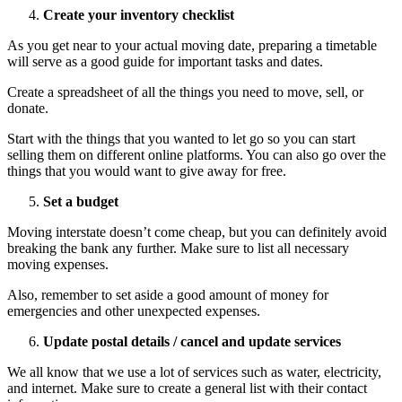
Create your inventory checklist
As you get near to your actual moving date, preparing a timetable
will serve as a good guide for important tasks and dates.
Create a spreadsheet of all the things you need to move, sell, or
donate.
Start with the things that you wanted to let go so you can start
selling them on different online platforms. You can also go over the
things that you would want to give away for free.
Set a budget
Moving interstate doesn’t come cheap, but you can definitely avoid
breaking the bank any further. Make sure to list all necessary
moving expenses.
Also, remember to set aside a good amount of money for
emergencies and other unexpected expenses.
Update postal details / cancel and update services
We all know that we use a lot of services such as water, electricity,
and internet. Make sure to create a general list with their contact