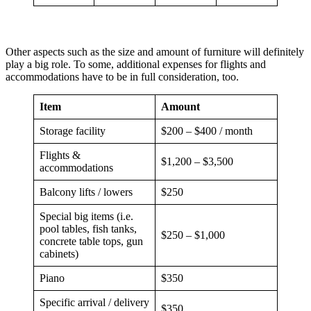
Other aspects such as the size and amount of furniture will definitely
play a big role. To some, additional expenses for flights and
accommodations have to be in full consideration, too.
Item
Amount
Storage facility
$200 – $400 / month
Flights &
$1,200 – $3,500
accommodations
Balcony lifts / lowers
$250
Special big items (i.e.
pool tables, fish tanks,
$250 – $1,000
concrete table tops, gun
cabinets)
Piano
$350
Specific arrival / delivery
$350