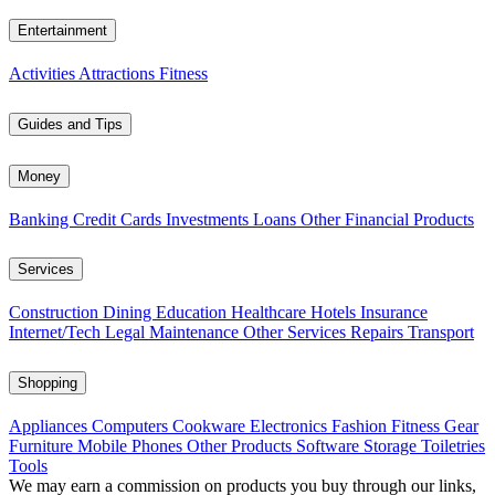
Entertainment
Activities
Attractions
Fitness
Guides and Tips
Money
Banking
Credit Cards
Investments
Loans
Other Financial Products
Services
Construction
Dining
Education
Healthcare
Hotels
Insurance
Internet/Tech
Legal
Maintenance
Other Services
Repairs
Transport
Shopping
Appliances
Computers
Cookware
Electronics
Fashion
Fitness Gear
Furniture
Mobile Phones
Other Products
Software
Storage
Toiletries
Tools
We may earn a commission on products you buy through our links,