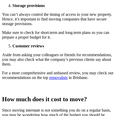
Storage provisions
You can’t always control the timing of access to your new property.
Hence, it’s important to find moving companies that have secure
storage provisions.
Make sure to check for short-term and long-term plans so you can
prepare a proper budget for it.
Customer reviews
Aside from asking your colleagues or friends for recommendations,
you may also check what the company’s previous clients say about
them.
For a more comprehensive and unbiased review, you may check our
recommendations on the top
removalists
in Brisbane.
How much does it cost to move?
Since moving interstate is not something you do on a regular basis,
you may be wondering how much of the budget you should be