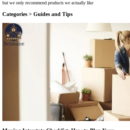
but we only recommend products we actually like
Categories >
Guides and Tips