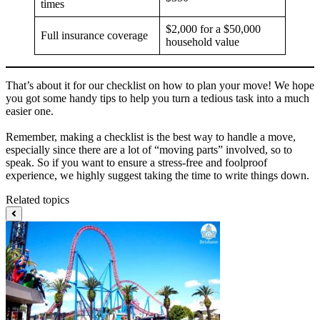
times
$2,000 for a $50,000
Full insurance coverage
household value
That’s about it for our checklist on how to plan your move! We hope
you got some handy tips to help you turn a tedious task into a much
easier one.
Remember, making a checklist is the best way to handle a move,
especially since there are a lot of “moving parts” involved, so to
speak. So if you want to ensure a stress-free and foolproof
experience, we highly suggest taking the time to write things down.
Related topics