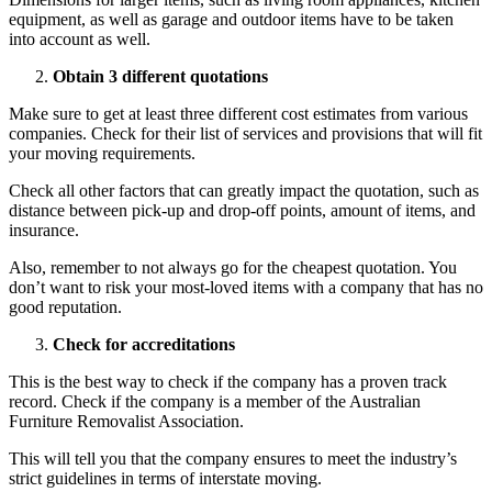
equipment, as well as garage and outdoor items have to be taken
into account as well.
Obtain 3 different quotations
Make sure to get at least three different cost estimates from various
companies. Check for their list of services and provisions that will fit
your moving requirements.
Check all other factors that can greatly impact the quotation, such as
distance between pick-up and drop-off points, amount of items, and
insurance.
Also, remember to not always go for the cheapest quotation. You
don’t want to risk your most-loved items with a company that has no
good reputation.
Check for accreditations
This is the best way to check if the company has a proven track
record. Check if the company is a member of the Australian
Furniture Removalist Association.
This will tell you that the company ensures to meet the industry’s
strict guidelines in terms of interstate moving.