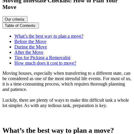
Moving Interstate Checklist: How to Plan Your
Move
Our criteria:
Table of Contents:
What’s the best way to plan a move?
Before the Move
During the Move
After the Move
Tips for Picking a Removalist
How much does it cost to move?
Moving houses, especially when transferring to a different state, can
be considered as one of the most stressful life events. For most of us,
it is a time-consuming process, which requires thorough planning
and patience.
Luckily, there are plenty of ways to make this difficult task a whole
lot simpler. As with any tedious task, preparation is key.
What’s the best way to plan a move?