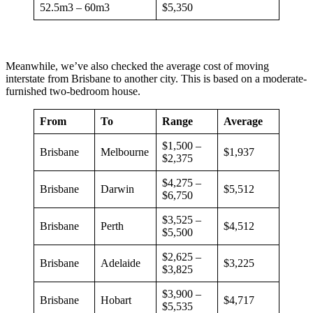
52.5m3 – 60m3
$5,350
Meanwhile, we’ve also checked the average cost of moving
interstate from Brisbane to another city. This is based on a moderate-
furnished two-bedroom house.
From
To
Range
Average
$1,500 –
Brisbane
Melbourne
$1,937
$2,375
$4,275 –
Brisbane
Darwin
$5,512
$6,750
$3,525 –
Brisbane
Perth
$4,512
$5,500
$2,625 –
Brisbane
Adelaide
$3,225
$3,825
$3,900 –
Brisbane
Hobart
$4,717
$5,535