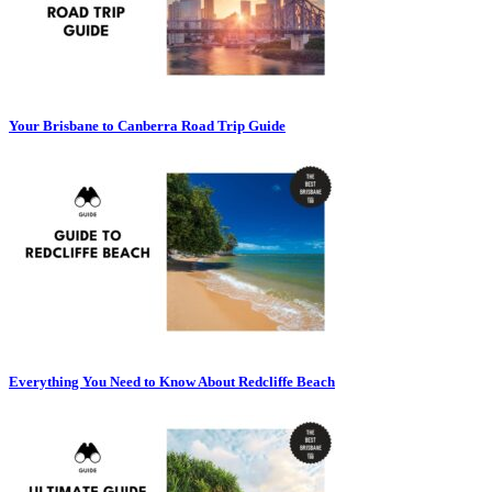
Your Brisbane to Canberra Road Trip Guide
Everything You Need to Know About Redcliffe Beach