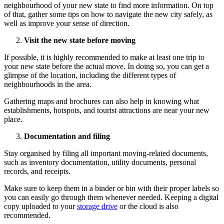
neighbourhood of your new state to find more information. On top
of that, gather some tips on how to navigate the new city safely, as
well as improve your sense of direction.
Visit the new state before moving
If possible, it is highly recommended to make at least one trip to
your new state before the actual move. In doing so, you can get a
glimpse of the location, including the different types of
neighbourhoods in the area.
Gathering maps and brochures can also help in knowing what
establishments, hotspots, and tourist attractions are near your new
place.
Documentation and filing
Stay organised by filing all important moving-related documents,
such as inventory documentation, utility documents, personal
records, and receipts.
Make sure to keep them in a binder or bin with their proper labels so
you can easily go through them whenever needed. Keeping a digital
copy uploaded to your
storage drive
or the cloud is also
recommended.