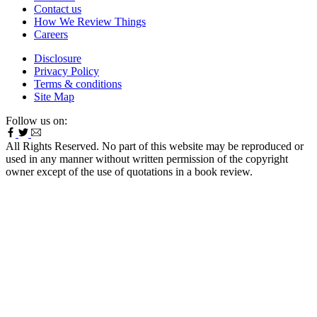
Contact us
How We Review Things
Careers
Disclosure
Privacy Policy
Terms & conditions
Site Map
Follow us on:
All Rights Reserved. No part of this website may be reproduced or
used in any manner without written permission of the copyright
owner except of the use of quotations in a book review.