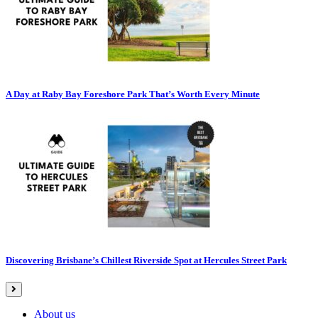
A Day at Raby Bay Foreshore Park That’s Worth Every Minute
Discovering Brisbane’s Chillest Riverside Spot at Hercules Street Park
About us