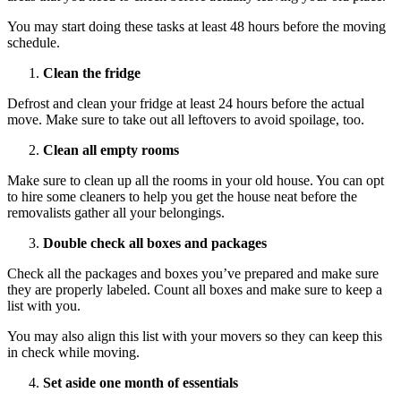
You may start doing these tasks at least 48 hours before the moving
schedule.
Clean the fridge
Defrost and clean your fridge at least 24 hours before the actual
move. Make sure to take out all leftovers to avoid spoilage, too.
Clean all empty rooms
Make sure to clean up all the rooms in your old house. You can opt
to hire some cleaners to help you get the house neat before the
removalists gather all your belongings.
Double check all boxes and packages
Check all the packages and boxes you’ve prepared and make sure
they are properly labeled. Count all boxes and make sure to keep a
list with you.
You may also align this list with your movers so they can keep this
in check while moving.
Set aside one month of essentials