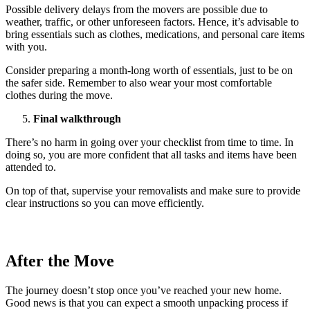
Possible delivery delays from the movers are possible due to
weather, traffic, or other unforeseen factors. Hence, it’s advisable to
bring essentials such as clothes, medications, and personal care items
with you.
Consider preparing a month-long worth of essentials, just to be on
the safer side. Remember to also wear your most comfortable
clothes during the move.
Final walkthrough
There’s no harm in going over your checklist from time to time. In
doing so, you are more confident that all tasks and items have been
attended to.
On top of that, supervise your removalists and make sure to provide
clear instructions so you can move efficiently.
After the Move
The journey doesn’t stop once you’ve reached your new home.
Good news is that you can expect a smooth unpacking process if