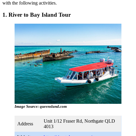
with the following activities.
1. River to Bay Island Tour
Image Source: queensland.com
Unit 1/12 Fraser Rd, Northgate QLD
Address
4013