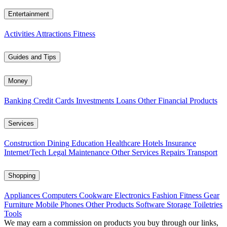
Entertainment
Activities
Attractions
Fitness
Guides and Tips
Money
Banking
Credit Cards
Investments
Loans
Other Financial Products
Services
Construction
Dining
Education
Healthcare
Hotels
Insurance
Internet/Tech
Legal
Maintenance
Other Services
Repairs
Transport
Shopping
Appliances
Computers
Cookware
Electronics
Fashion
Fitness Gear
Furniture
Mobile Phones
Other Products
Software
Storage
Toiletries
Tools
We may earn a commission on products you buy through our links,