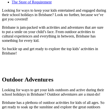
The Store of Requirement
Looking for ways to keep your kids entertained and engaged during
their school holidays in Brisbane? Look no further, because we’ve
got you covered!
Brisbane is jam-packed with activities and adventures that are sure
to put a smile on your child’s face. From outdoor activities to
cultural experiences and everything in between, Brisbane has
something for every kid.
So buckle up and get ready to explore the top kids’ activities in
Brisbane!
Outdoor Adventures
Looking for ways to get your kids outdoors and active during their
school holidays in Brisbane? Outdoor adventures are a must-do!
Brisbane has a plethora of outdoor activities for kids of all ages. So
get ready to soak up the sunshine and explore the great outdoors