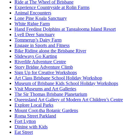
Ride at The Wheel of Brisbane
Experience Countryside at Rolin Farms
Animal Encounters
Lone Pine Koala Sanctuary
White Ridge Farm
Hand Feeding Dolphins at Tangalooma Island Resort
Lyell Deer Sanctuary
Tommerup’s Dairy Farm
Engage in Sports and Fitness
Bike Riding along the Brisbane River
Slideways Go Karting
Riverlife Adventure Centre
Story Bridge Adventure Climb
Sign Up for Creative Workshops
Art Class Brisbane School Holiday Workshop
Museum of Brisbane Kids School Holiday Workshops
Visit Museums and Art Galleries
The Sir Thomas Brisbane Planetarium
Queensland Art Gallery of Modern Art Children’s Centre
Explore Local Parks
Mount Coot-tha Botanic Gardens
Roma Street Parkland
Fort Lytton
Dining with Kids
Eat Street