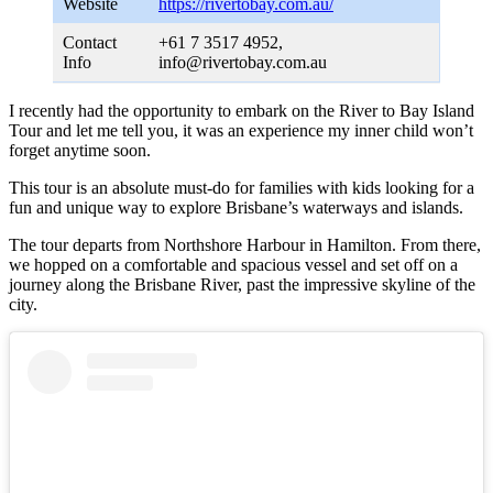
Website
https://rivertobay.com.au/
Contact
+61 7 3517 4952,
Info
info@rivertobay.com.au
I recently had the opportunity to embark on the River to Bay Island
Tour and let me tell you, it was an experience my inner child won’t
forget anytime soon.
This tour is an absolute must-do for families with kids looking for a
fun and unique way to explore Brisbane’s waterways and islands.
The tour departs from Northshore Harbour in Hamilton. From there,
we hopped on a comfortable and spacious vessel and set off on a
journey along the Brisbane River, past the impressive skyline of the
city.