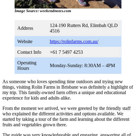
Image Source: weekendnotes.com
124-190 Rutters Rd, Elimbah QLD
Address
4516
Website
https://rolinfarms.com.au/
Contact Info
+61 7 5497 4253
Operating
Monday-Sunday: 8:30AM – 4PM
Hours
As someone who loves spending time outdoors and trying new
things, visiting Rolin Farms in Brisbane was definitely a highlight of
my trip. This family-owned farm offers a unique and educational
experience for kids and adults alike.
From the moment we arrived, we were greeted by the friendly staff
who explained the different activities and options available. We
started by taking a tour of the farm and learning about the different
fruits and vegetables grown there.
The guide was very knowledgeable and engaging, answering all of