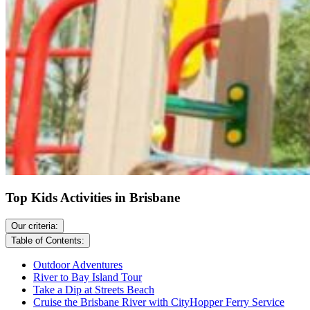
Top Kids Activities in Brisbane
Our criteria:
Table of Contents:
Outdoor Adventures
River to Bay Island Tour
Take a Dip at Streets Beach
Cruise the Brisbane River with CityHopper Ferry Service