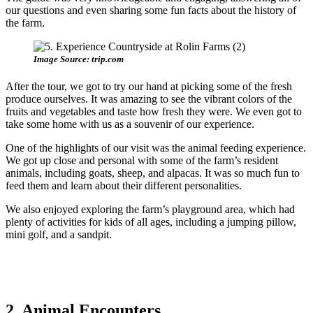
our questions and even sharing some fun facts about the history of
the farm.
Image Source: trip.com
After the tour, we got to try our hand at picking some of the fresh
produce ourselves. It was amazing to see the vibrant colors of the
fruits and vegetables and taste how fresh they were. We even got to
take some home with us as a souvenir of our experience.
One of the highlights of our visit was the animal feeding experience.
We got up close and personal with some of the farm’s resident
animals, including goats, sheep, and alpacas. It was so much fun to
feed them and learn about their different personalities.
We also enjoyed exploring the farm’s playground area, which had
plenty of activities for kids of all ages, including a jumping pillow,
mini golf, and a sandpit.
2. Animal Encounters