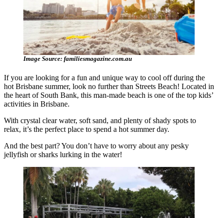
Image Source: familiesmagazine.com.au
If you are looking for a fun and unique way to cool off during the
hot Brisbane summer, look no further than Streets Beach! Located in
the heart of South Bank, this man-made beach is one of the top kids’
activities in Brisbane.
With crystal clear water, soft sand, and plenty of shady spots to
relax, it’s the perfect place to spend a hot summer day.
And the best part? You don’t have to worry about any pesky
jellyfish or sharks lurking in the water!