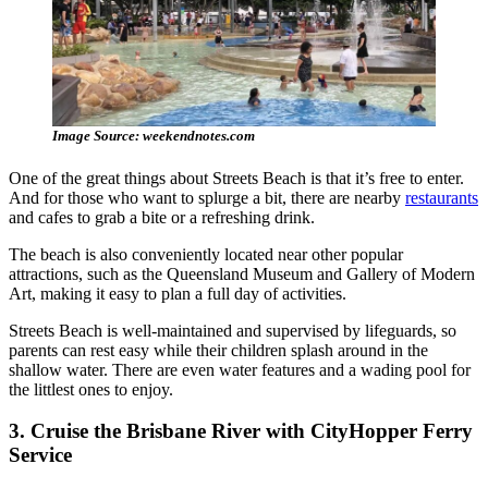
Image Source: weekendnotes.com
One of the great things about Streets Beach is that it’s free to enter.
And for those who want to splurge a bit, there are nearby
restaurants
and cafes to grab a bite or a refreshing drink.
The beach is also conveniently located near other popular
attractions, such as the Queensland Museum and Gallery of Modern
Art, making it easy to plan a full day of activities.
Streets Beach is well-maintained and supervised by lifeguards, so
parents can rest easy while their children splash around in the
shallow water. There are even water features and a wading pool for
the littlest ones to enjoy.
3. Cruise the Brisbane River with CityHopper Ferry
Service