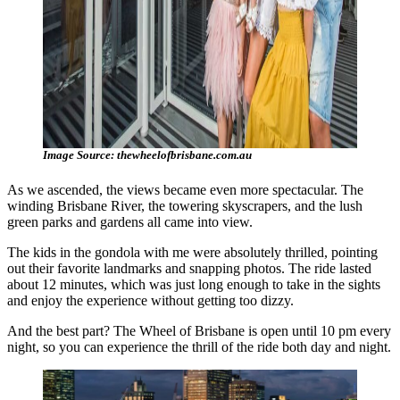
Image Source: thewheelofbrisbane.com.au
As we ascended, the views became even more spectacular. The
winding Brisbane River, the towering skyscrapers, and the lush
green parks and gardens all came into view.
The kids in the gondola with me were absolutely thrilled, pointing
out their favorite landmarks and snapping photos. The ride lasted
about 12 minutes, which was just long enough to take in the sights
and enjoy the experience without getting too dizzy.
And the best part? The Wheel of Brisbane is open until 10 pm every
night, so you can experience the thrill of the ride both day and night.