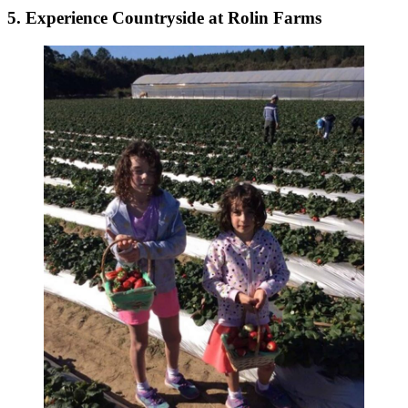
5. Experience Countryside at Rolin Farms