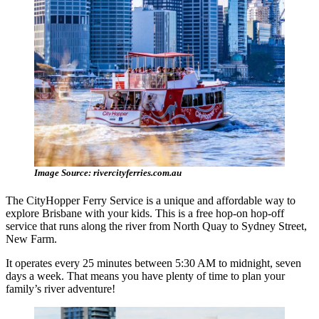
Image Source: rivercityferries.com.au
The CityHopper Ferry Service is a unique and affordable way to
explore Brisbane with your kids. This is a free hop-on hop-off
service that runs along the river from North Quay to Sydney Street,
New Farm.
It operates every 25 minutes between 5:30 AM to midnight, seven
days a week. That means you have plenty of time to plan your
family’s river adventure!