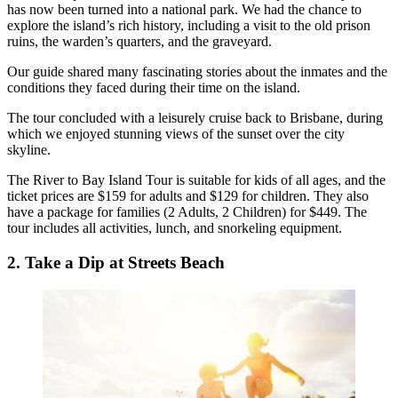
has now been turned into a national park. We had the chance to
explore the island’s rich history, including a visit to the old prison
ruins, the warden’s quarters, and the graveyard.
Our guide shared many fascinating stories about the inmates and the
conditions they faced during their time on the island.
The tour concluded with a leisurely cruise back to Brisbane, during
which we enjoyed stunning views of the sunset over the city
skyline.
The River to Bay Island Tour is suitable for kids of all ages, and the
ticket prices are $159 for adults and $129 for children. They also
have a package for families (2 Adults, 2 Children) for $449. The
tour includes all activities, lunch, and snorkeling equipment.
2. Take a Dip at Streets Beach