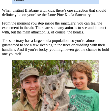
When visiting Brisbane with kids, there’s one attraction that should
definitely be on your list: the Lone Pine Koala Sanctuary.
From the moment you step inside the sanctuary, you can feel the
excitement in the air. There are so many animals to see and interact
with, but the main attraction is, of course, the koalas.
The sanctuary has a large koala population, so you’re almost
guaranteed to see a few sleeping in the trees or cuddling with their
handlers. And if you’re lucky, you might even get the chance to hold
one yourself!