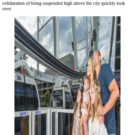
exhilaration of being suspended high above the city quickly took
over.