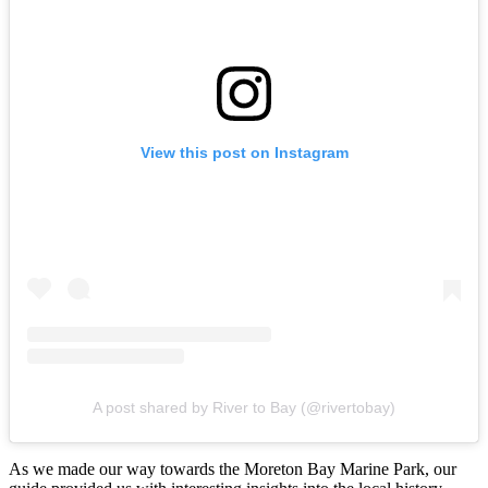
View this post on Instagram
A post shared by River to Bay (@rivertobay)
As we made our way towards the Moreton Bay Marine Park, our