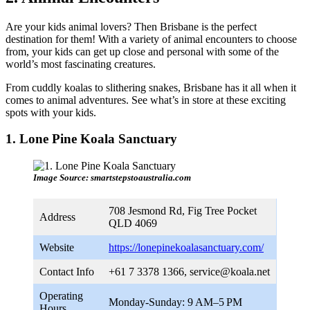
Are your kids animal lovers? Then Brisbane is the perfect
destination for them! With a variety of animal encounters to choose
from, your kids can get up close and personal with some of the
world’s most fascinating creatures.
From cuddly koalas to slithering snakes, Brisbane has it all when it
comes to animal adventures. See what’s in store at these exciting
spots with your kids.
1. Lone Pine Koala Sanctuary
Image Source: smartstepstoaustralia.com
708 Jesmond Rd, Fig Tree Pocket
Address
QLD 4069
Website
https://lonepinekoalasanctuary.com/
Contact Info
+61 7 3378 1366,
service@koala.net
Operating
Monday-Sunday: 9 AM–5 PM
Hours