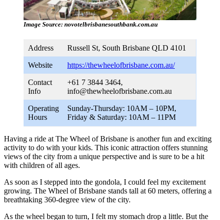
Image Source: novotelbrisbanesouthbank.com.au
Address
Russell St, South Brisbane QLD 4101
Website
https://thewheelofbrisbane.com.au/
Contact
+61 7 3844 3464,
Info
info@thewheelofbrisbane.com.au
Operating
Sunday-Thursday: 10AM – 10PM,
Hours
Friday & Saturday: 10AM – 11PM
Having a ride at The Wheel of Brisbane is another fun and exciting
activity to do with your kids. This iconic attraction offers stunning
views of the city from a unique perspective and is sure to be a hit
with children of all ages.
As soon as I stepped into the gondola, I could feel my excitement
growing. The Wheel of Brisbane stands tall at 60 meters, offering a
breathtaking 360-degree view of the city.
As the wheel began to turn, I felt my stomach drop a little. But the