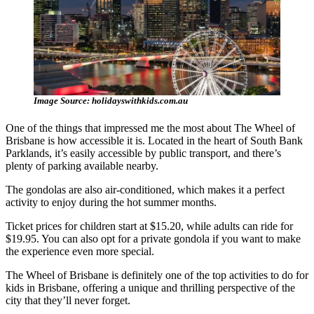
Image Source: holidayswithkids.com.au
One of the things that impressed me the most about The Wheel of
Brisbane is how accessible it is. Located in the heart of South Bank
Parklands, it’s easily accessible by public transport, and there’s
plenty of parking available nearby.
The gondolas are also air-conditioned, which makes it a perfect
activity to enjoy during the hot summer months.
Ticket prices for children start at $15.20, while adults can ride for
$19.95. You can also opt for a private gondola if you want to make
the experience even more special.
The Wheel of Brisbane is definitely one of the top activities to do for
kids in Brisbane, offering a unique and thrilling perspective of the
city that they’ll never forget.