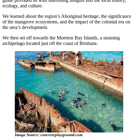
guide provided us with interesting insights into the local history,
ecology, and culture.
We learned about the region’s Aboriginal heritage, the significance
of the mangrove ecosystems, and the impact of the colonial era on
the area’s development.
We then set off towards the Moreton Bay Islands, a stunning
archipelago located just off the coast of Brisbane.
Image Source: concreteplayground.com