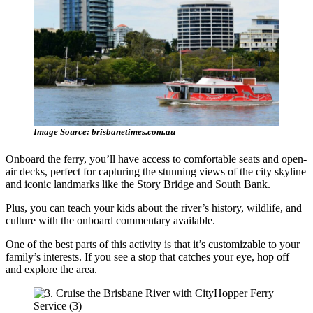
Image Source: brisbanetimes.com.au
Onboard the ferry, you’ll have access to comfortable seats and open-
air decks, perfect for capturing the stunning views of the city skyline
and iconic landmarks like the Story Bridge and South Bank.
Plus, you can teach your kids about the river’s history, wildlife, and
culture with the onboard commentary available.
One of the best parts of this activity is that it’s customizable to your
family’s interests. If you see a stop that catches your eye, hop off
and explore the area.