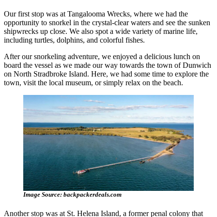
Our first stop was at Tangalooma Wrecks, where we had the
opportunity to snorkel in the crystal-clear waters and see the sunken
shipwrecks up close. We also spot a wide variety of marine life,
including turtles, dolphins, and colorful fishes.
After our snorkeling adventure, we enjoyed a delicious lunch on
board the vessel as we made our way towards the town of Dunwich
on North Stradbroke Island. Here, we had some time to explore the
town, visit the local museum, or simply relax on the beach.
Image Source: backpackerdeals.com
Another stop was at St. Helena Island, a former penal colony that