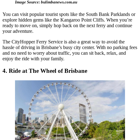
Image Source: bulimbanews.com.au
You can visit popular tourist spots like the South Bank Parklands or
explore hidden gems like the Kangaroo Point Cliffs. When you’re
ready to move on, simply hop back on the next ferry and continue
your adventure.
The CityHopper Ferry Service is also a great way to avoid the
hassle of driving in Brisbane’s busy city center. With no parking fees
and no need to worry about traffic, you can sit back, relax, and
enjoy the ride with your family.
4. Ride at The Wheel of Brisbane