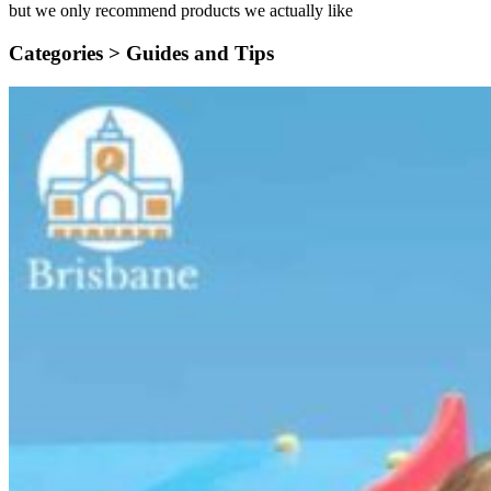
but we only recommend products we actually like
Categories >
Guides and Tips