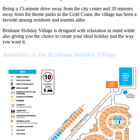
Being a 15-minute drive away from the city center and 20 minutes
away from the theme parks in the Gold Coast, the village has been a
favorite among residents and tourists alike.
Brisbane Holiday Village is designed with relaxation in mind while
also giving you the choice to create your ideal holiday just the way
you want it.
Amenities at the Brisbane Holiday Village