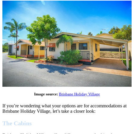
Image source:
Brisbane Holiday Village
If you’re wondering what your options are for accommodations at
Brisbane Holiday Village, let’s take a closer look:
The Cabins