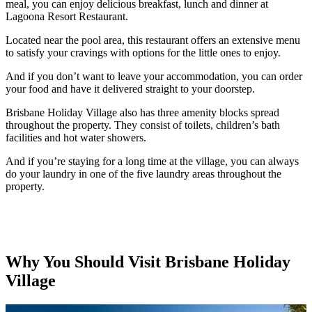
meal, you can enjoy delicious breakfast, lunch and dinner at
Lagoona Resort Restaurant.
Located near the pool area, this restaurant offers an extensive menu
to satisfy your cravings with options for the little ones to enjoy.
And if you don’t want to leave your accommodation, you can order
your food and have it delivered straight to your doorstep.
Brisbane Holiday Village also has three amenity blocks spread
throughout the property. They consist of toilets, children’s bath
facilities and hot water showers.
And if you’re staying for a long time at the village, you can always
do your laundry in one of the five laundry areas throughout the
property.
Why You Should Visit Brisbane Holiday
Village