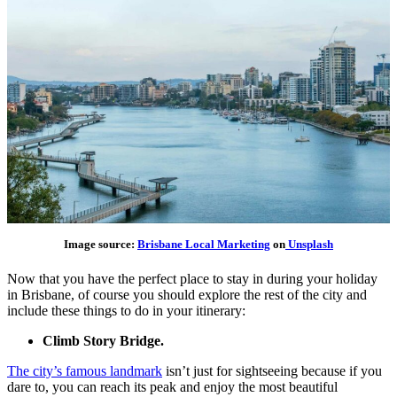
Image source:
Brisbane Local Marketing
on
Unsplash
Now that you have the perfect place to stay in during your holiday
in Brisbane, of course you should explore the rest of the city and
include these things to do in your itinerary:
Climb Story Bridge.
The city’s famous landmark
isn’t just for sightseeing because if you
dare to, you can reach its peak and enjoy the most beautiful