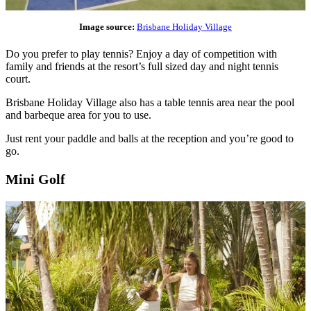
Image source:
Brisbane Holiday Village
Do you prefer to play tennis? Enjoy a day of competition with
family and friends at the resort’s full sized day and night tennis
court.
Brisbane Holiday Village also has a table tennis area near the pool
and barbeque area for you to use.
Just rent your paddle and balls at the reception and you’re good to
go.
Mini Golf