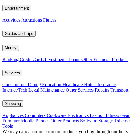
Entertainment
Activities
Attractions
Fitness
Guides and Tips
Money
Banking
Credit Cards
Investments
Loans
Other Financial Products
Services
Construction
Dining
Education
Healthcare
Hotels
Insurance
Internet/Tech
Legal
Maintenance
Other Services
Repairs
Transport
Shopping
Appliances
Computers
Cookware
Electronics
Fashion
Fitness Gear
Furniture
Mobile Phones
Other Products
Software
Storage
Toiletries
Tools
We may earn a commission on products you buy through our links,