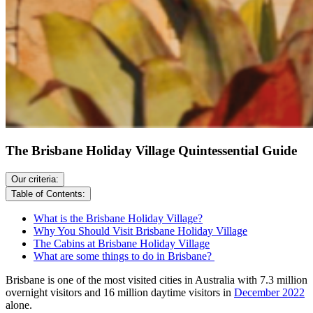
The Brisbane Holiday Village Quintessential Guide
Our criteria:
Table of Contents:
What is the Brisbane Holiday Village?
Why You Should Visit Brisbane Holiday Village
The Cabins at Brisbane Holiday Village
What are some things to do in Brisbane?
Brisbane is one of the most visited cities in Australia with 7.3 million
overnight visitors and 16 million daytime visitors in
December 2022
alone.