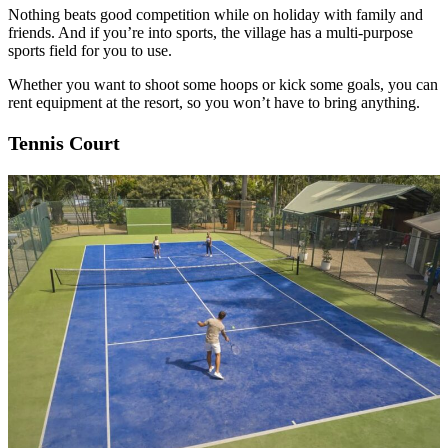
Nothing beats good competition while on holiday with family and
friends. And if you’re into sports, the village has a multi-purpose
sports field for you to use.
Whether you want to shoot some hoops or kick some goals, you can
rent equipment at the resort, so you won’t have to bring anything.
Tennis Court