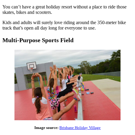
You can’t have a great holiday resort without a place to ride those
skates, bikes and scooters.
Kids and adults will surely love riding around the 350-meter bike
track that’s open all day long for everyone to use.
Multi-Purpose Sports Field
Image source:
Brisbane Holiday Village