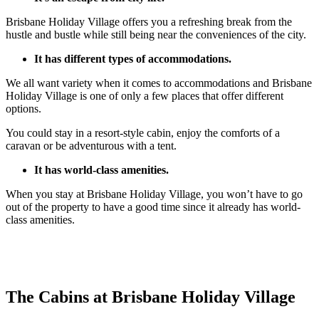
Brisbane Holiday Village offers you a refreshing break from the
hustle and bustle while still being near the conveniences of the city.
It has different types of accommodations.
We all want variety when it comes to accommodations and Brisbane
Holiday Village is one of only a few places that offer different
options.
You could stay in a resort-style cabin, enjoy the comforts of a
caravan or be adventurous with a tent.
It has world-class amenities.
When you stay at Brisbane Holiday Village, you won’t have to go
out of the property to have a good time since it already has world-
class amenities.
The Cabins at Brisbane Holiday Village