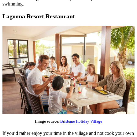
swimming.
Lagoona Resort Restaurant
Image source:
Brisbane Holiday Village
If you’d rather enjoy your time in the village and not cook your own