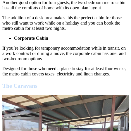
Another good option for four guests, the two-bedroom metro cabin
has all the comforts of home with its open plan layout.
The addition of a desk area makes this the perfect cabin for those
who still want to work while on a holiday and you can book the
metro cabin for at least two nights.
Corporate Cabin
If you’re looking for temporary accommodation while in transit, on
a work contract or during a move, the corporate cabin has one- and
two-bedroom options.
Designed for those who need a place to stay for at least four weeks,
the metro cabin covers taxes, electricity and linen changes.
The Caravans