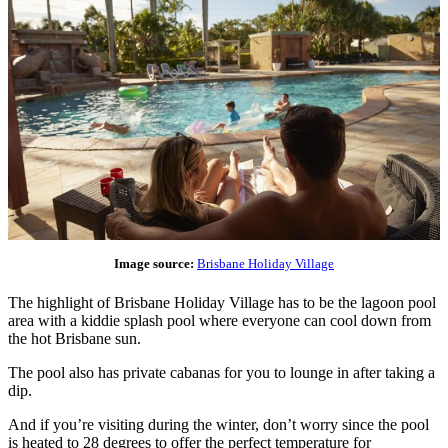
Image source:
Brisbane Holiday Village
The highlight of Brisbane Holiday Village has to be the lagoon pool
area with a kiddie splash pool where everyone can cool down from
the hot Brisbane sun.
The pool also has private cabanas for you to lounge in after taking a
dip.
And if you’re visiting during the winter, don’t worry since the pool
is heated to 28 degrees to offer the perfect temperature for