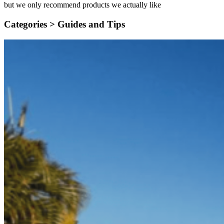
but we only recommend products we actually like
Categories >
Guides and Tips