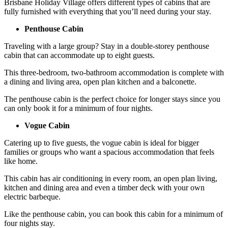
Brisbane Holiday Village offers different types of cabins that are
fully furnished with everything that you’ll need during your stay.
Penthouse Cabin
Traveling with a large group? Stay in a double-storey penthouse
cabin that can accommodate up to eight guests.
This three-bedroom, two-bathroom accommodation is complete with
a dining and living area, open plan kitchen and a balconette.
The penthouse cabin is the perfect choice for longer stays since you
can only book it for a minimum of four nights.
Vogue Cabin
Catering up to five guests, the vogue cabin is ideal for bigger
families or groups who want a spacious accommodation that feels
like home.
This cabin has air conditioning in every room, an open plan living,
kitchen and dining area and even a timber deck with your own
electric barbeque.
Like the penthouse cabin, you can book this cabin for a minimum of
four nights stay.