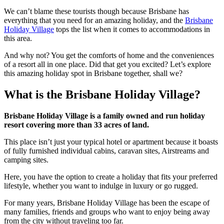
We can’t blame these tourists though because Brisbane has
everything that you need for an amazing holiday, and the
Brisbane
Holiday Village
tops the list when it comes to accommodations in
this area.
And why not? You get the comforts of home and the conveniences
of a resort all in one place. Did that get you excited? Let’s explore
this amazing holiday spot in Brisbane together, shall we?
What is the Brisbane Holiday Village?
Brisbane Holiday Village is a family owned and run holiday
resort covering more than 33 acres of land.
This place isn’t just your typical hotel or apartment because it boasts
of fully furnished individual cabins, caravan sites, Airstreams and
camping sites.
Here, you have the option to create a holiday that fits your preferred
lifestyle, whether you want to indulge in luxury or go rugged.
For many years, Brisbane Holiday Village has been the escape of
many families, friends and groups who want to enjoy being away
from the city without traveling too far.