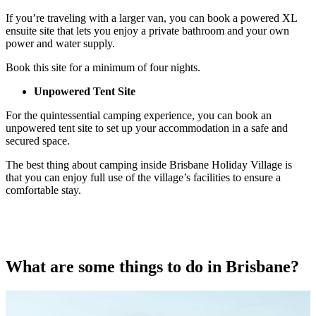
If you’re traveling with a larger van, you can book a powered XL
ensuite site that lets you enjoy a private bathroom and your own
power and water supply.
Book this site for a minimum of four nights.
Unpowered Tent Site
For the quintessential camping experience, you can book an
unpowered tent site to set up your accommodation in a safe and
secured space.
The best thing about camping inside Brisbane Holiday Village is
that you can enjoy full use of the village’s facilities to ensure a
comfortable stay.
What are some things to do in Brisbane?