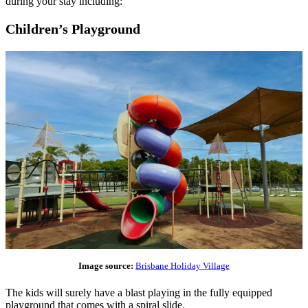
during your stay including:
Children’s Playground
Image source:
Brisbane Holiday Village
The kids will surely have a blast playing in the fully equipped
playground that comes with a spiral slide.