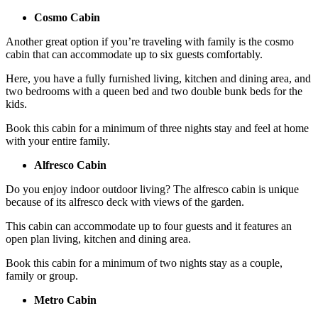
Cosmo Cabin
Another great option if you’re traveling with family is the cosmo
cabin that can accommodate up to six guests comfortably.
Here, you have a fully furnished living, kitchen and dining area, and
two bedrooms with a queen bed and two double bunk beds for the
kids.
Book this cabin for a minimum of three nights stay and feel at home
with your entire family.
Alfresco Cabin
Do you enjoy indoor outdoor living? The alfresco cabin is unique
because of its alfresco deck with views of the garden.
This cabin can accommodate up to four guests and it features an
open plan living, kitchen and dining area.
Book this cabin for a minimum of two nights stay as a couple,
family or group.
Metro Cabin