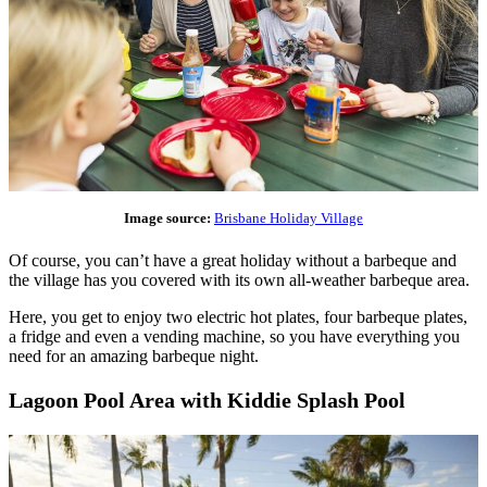
Image source:
Brisbane Holiday Village
Of course, you can’t have a great holiday without a barbeque and
the village has you covered with its own all-weather barbeque area.
Here, you get to enjoy two electric hot plates, four barbeque plates,
a fridge and even a vending machine, so you have everything you
need for an amazing barbeque night.
Lagoon Pool Area with Kiddie Splash Pool