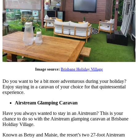
Image source:
Brisbane Holiday Village
Do you want to be a bit more adventurous during your holiday?
Enjoy staying in a caravan of your choice for that quintessential
experience.
Airstream Glamping Caravan
Have you always wanted to stay in an Airstream? This is your
chance to do so with the Airstream glamping caravan at Brisbane
Holdiay Village.
Known as Betsy and Maisie, the resort’s two 27-foot Airstream