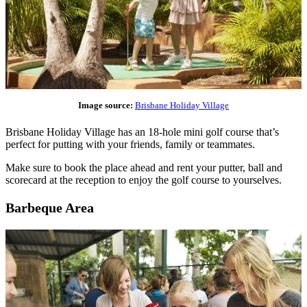
Image source:
Brisbane Holiday Village
Brisbane Holiday Village has an 18-hole mini golf course that’s
perfect for putting with your friends, family or teammates.
Make sure to book the place ahead and rent your putter, ball and
scorecard at the reception to enjoy the golf course to yourselves.
Barbeque Area