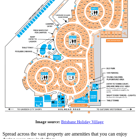
Image source:
Brisbane Holiday Village
Spread across the vast property are amenities that you can enjoy