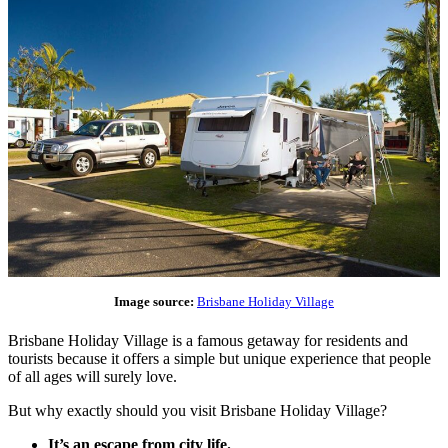
Image source:
Brisbane Holiday Village
Brisbane Holiday Village is a famous getaway for residents and
tourists because it offers a simple but unique experience that people
of all ages will surely love.
But why exactly should you visit Brisbane Holiday Village?
It’s an escape from city life.