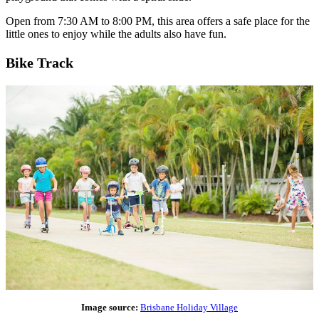
Open from 7:30 AM to 8:00 PM, this area offers a safe place for the
little ones to enjoy while the adults also have fun.
Bike Track
Image source:
Brisbane Holiday Village