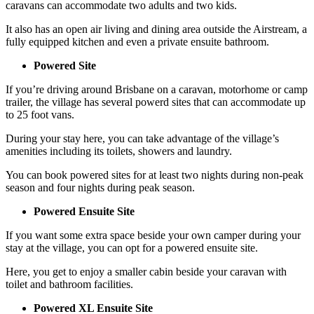
caravans can accommodate two adults and two kids.
It also has an open air living and dining area outside the Airstream, a
fully equipped kitchen and even a private ensuite bathroom.
Powered Site
If you’re driving around Brisbane on a caravan, motorhome or camp
trailer, the village has several powerd sites that can accommodate up
to 25 foot vans.
During your stay here, you can take advantage of the village’s
amenities including its toilets, showers and laundry.
You can book powered sites for at least two nights during non-peak
season and four nights during peak season.
Powered Ensuite Site
If you want some extra space beside your own camper during your
stay at the village, you can opt for a powered ensuite site.
Here, you get to enjoy a smaller cabin beside your caravan with
toilet and bathroom facilities.
Powered XL Ensuite Site