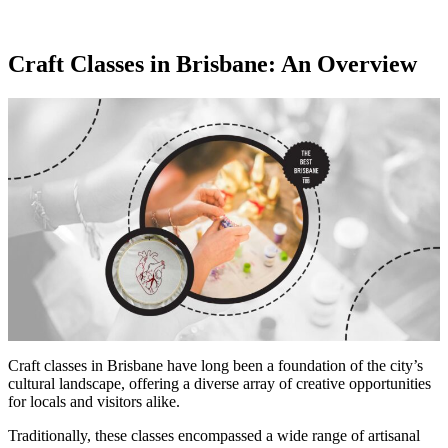
Craft Classes in Brisbane: An Overview
Craft classes in Brisbane have long been a foundation of the city’s
cultural landscape, offering a diverse array of creative opportunities
for locals and visitors alike.
Traditionally, these classes encompassed a wide range of artisanal