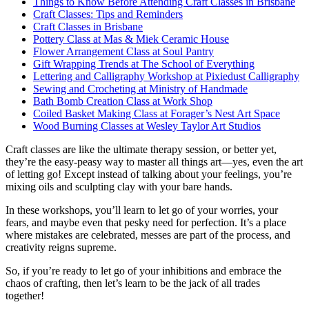
Things to Know Before Attending Craft Classes in Brisbane
Craft Classes: Tips and Reminders
Craft Classes in Brisbane
Pottery Class at Mas & Miek Ceramic House
Flower Arrangement Class at Soul Pantry
Gift Wrapping Trends at The School of Everything
Lettering and Calligraphy Workshop at Pixiedust Calligraphy
Sewing and Crocheting at Ministry of Handmade
Bath Bomb Creation Class at Work Shop
Coiled Basket Making Class at Forager’s Nest Art Space
Wood Burning Classes at Wesley Taylor Art Studios
Craft classes are like the ultimate therapy session, or better yet,
they’re the easy-peasy way to master all things art—yes, even the art
of letting go! Except instead of talking about your feelings, you’re
mixing oils and sculpting clay with your bare hands.
In these workshops, you’ll learn to let go of your worries, your
fears, and maybe even that pesky need for perfection. It’s a place
where mistakes are celebrated, messes are part of the process, and
creativity reigns supreme.
So, if you’re ready to let go of your inhibitions and embrace the
chaos of crafting, then let’s learn to be the jack of all trades
together!