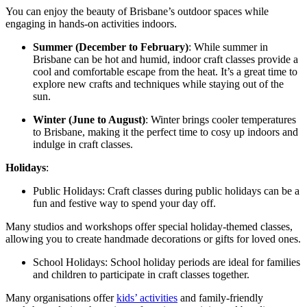
You can enjoy the beauty of Brisbane’s outdoor spaces while
engaging in hands-on activities indoors.
Summer (December to February)
: While summer in
Brisbane can be hot and humid, indoor craft classes provide a
cool and comfortable escape from the heat. It’s a great time to
explore new crafts and techniques while staying out of the
sun.
Winter (June to August)
: Winter brings cooler temperatures
to Brisbane, making it the perfect time to cosy up indoors and
indulge in craft classes.
Holidays
:
Public Holidays: Craft classes during public holidays can be a
fun and festive way to spend your day off.
Many studios and workshops offer special holiday-themed classes,
allowing you to create handmade decorations or gifts for loved ones.
School Holidays: School holiday periods are ideal for families
and children to participate in craft classes together.
Many organisations offer
kids’ activities
and family-friendly