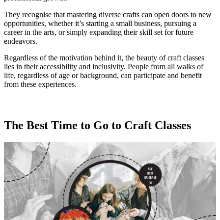
They recognise that mastering diverse crafts can open doors to new
opportunities, whether it’s starting a small business, pursuing a
career in the arts, or simply expanding their skill set for future
endeavors.
Regardless of the motivation behind it, the beauty of craft classes
lies in their accessibility and inclusivity. People from all walks of
life, regardless of age or background, can participate and benefit
from these experiences.
The Best Time to Go to Craft Classes