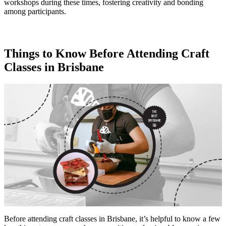
workshops during these times, fostering creativity and bonding
among participants.
Things to Know Before Attending Craft
Classes in Brisbane
Before attending craft classes in Brisbane, it’s helpful to know a few