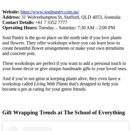
Website:
https://www.soulpantry.com.au/
Address:
31 Wolverhampton St, Stafford, QLD 4053, Australia
Contact Details:
+61 7 3352 7777
Operating Hours:
Tuesday – Saturday: 7:30 AM – 2:00 PM
Soul Pantry is the go-to place on the north side if you love plants
and flowers. They offer workshops where you can learn how to
create beautiful flower arrangements or make your own terrariums
and concrete pots.
These workshops are perfect if you want to add a personal touch to
your home decor or give unique handmade gifts to your loved ones.
And if you’re not great at keeping plants alive, they even have a
workshop called
Living With Plants
that’s designed to help you
become a pro at caring for your green friends.
Gift Wrapping Trends at The School of Everything