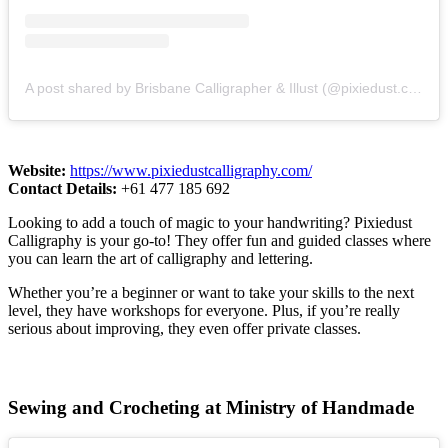
A post shared by Brisbane Calligrapher & Illust (@pixiedust.calligraphy)
Website:
https://www.pixiedustcalligraphy.com/
Contact Details:
+61 477 185 692
Looking to add a touch of magic to your handwriting? Pixiedust
Calligraphy is your go-to! They offer fun and guided classes where
you can learn the art of calligraphy and lettering.
Whether you’re a beginner or want to take your skills to the next
level, they have workshops for everyone. Plus, if you’re really
serious about improving, they even offer private classes.
Sewing and Crocheting at Ministry of Handmade