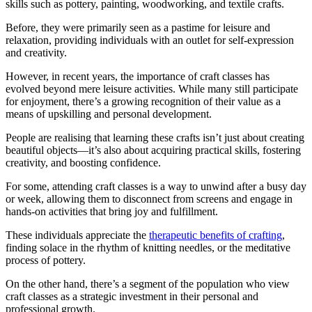
skills such as pottery, painting, woodworking, and textile crafts.
Before, they were primarily seen as a pastime for leisure and
relaxation, providing individuals with an outlet for self-expression
and creativity.
However, in recent years, the importance of craft classes has
evolved beyond mere leisure activities. While many still participate
for enjoyment, there’s a growing recognition of their value as a
means of upskilling and personal development.
People are realising that learning these crafts isn’t just about creating
beautiful objects—it’s also about acquiring practical skills, fostering
creativity, and boosting confidence.
For some, attending craft classes is a way to unwind after a busy day
or week, allowing them to disconnect from screens and engage in
hands-on activities that bring joy and fulfillment.
These individuals appreciate the
therapeutic benefits of crafting
,
finding solace in the rhythm of knitting needles, or the meditative
process of pottery.
On the other hand, there’s a segment of the population who view
craft classes as a strategic investment in their personal and
professional growth.