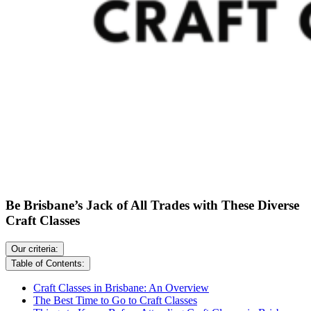
Be Brisbane’s Jack of All Trades with These Diverse
Craft Classes
Our criteria:
Table of Contents:
Craft Classes in Brisbane: An Overview
The Best Time to Go to Craft Classes