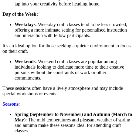
tap into your creativity before heading home.
Day of the Week:
Weekdays
: Weekday craft classes tend to be less crowded,
offering a more intimate setting for personalised instruction
and interaction with fellow participants.
It’s an ideal option for those seeking a quieter environment to focus
on their craft.
Weekends
: Weekend craft classes are popular among
individuals looking to dedicate more time to their creative
pursuits without the constraints of work or other
commitments.
These sessions often have a lively atmosphere and may include
special workshops or events.
Seasons
:
Spring (September to November) and Autumn (March to
May
): The mild temperatures and pleasant weather of spring
and autumn make these seasons ideal for attending craft
classes.