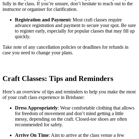
fully in the class. If you’re unsure, don’t hesitate to reach out to the
instructor or organiser for clarification.
Registration and Payment:
Most craft classes require
advance registration and payment to secure your spot. Be sure
to register early, especially for popular classes that may fill up
quickly.
Take note of any cancellation policies or deadlines for refunds in
case you need to change your plans.
Craft Classes: Tips and Reminders
Here’s an overview of tips and reminders to help you make the most
of your craft class experience in Brisbane:
Dress Appropriately
: Wear comfortable clothing that allows
for freedom of movement and don’t mind getting a little
messy, depending on the craft. Closed-toe shoes are often
recommended for safety.
Arrive On Time
: Aim to arrive at the class venue a few