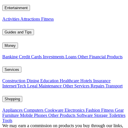
Entertainment
Activities
Attractions
Fitness
Guides and Tips
Money
Banking
Credit Cards
Investments
Loans
Other Financial Products
Services
Construction
Dining
Education
Healthcare
Hotels
Insurance
Internet/Tech
Legal
Maintenance
Other Services
Repairs
Transport
Shopping
Appliances
Computers
Cookware
Electronics
Fashion
Fitness Gear
Furniture
Mobile Phones
Other Products
Software
Storage
Toiletries
Tools
We may earn a commission on products you buy through our links,