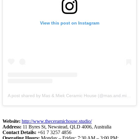
View this post on Instagram
A post shared by Mas & Miek Ceramic House (@mas.and.miek.ceramic.house)
Website:
http://www.theceramichouse.studio/
Address:
11 Byres St, Newstead, QLD 4006, Australia
Contact Details:
+61 7 3257 4856
Operating Hours:
Monday – Friday: 7:30 AM – 3:00 PM;