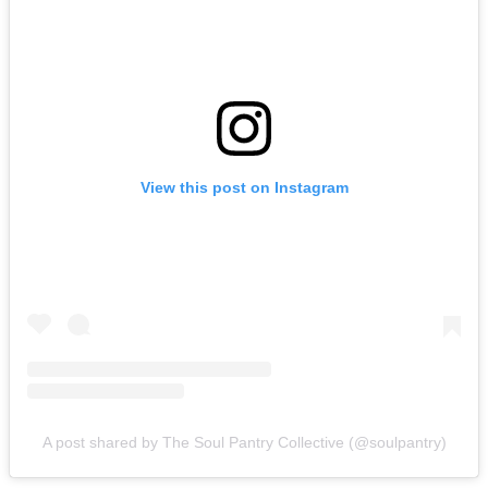
View this post on Instagram
A post shared by The Soul Pantry Collective (@soulpantry)