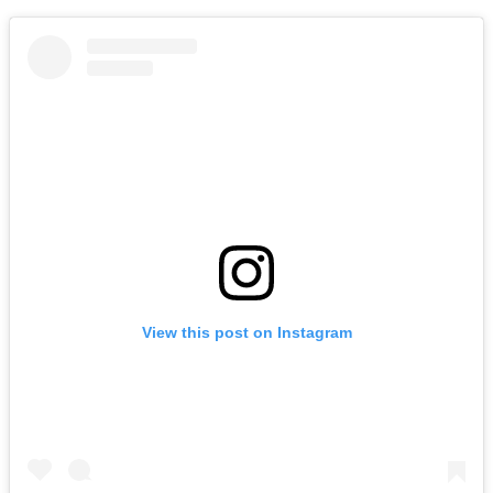
View this post on Instagram