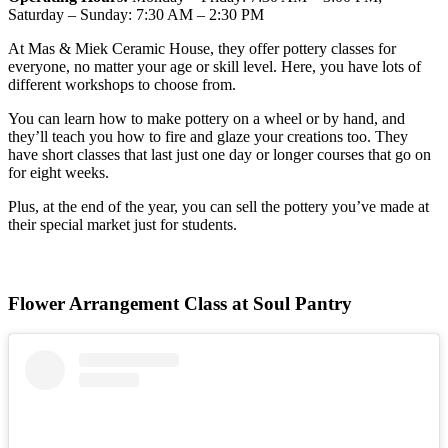
Saturday – Sunday: 7:30 AM – 2:30 PM
At Mas & Miek Ceramic House, they offer pottery classes for
everyone, no matter your age or skill level. Here, you have lots of
different workshops to choose from.
You can learn how to make pottery on a wheel or by hand, and
they’ll teach you how to fire and glaze your creations too. They
have short classes that last just one day or longer courses that go on
for eight weeks.
Plus, at the end of the year, you can sell the pottery you’ve made at
their special market just for students.
Flower Arrangement Class at Soul Pantry