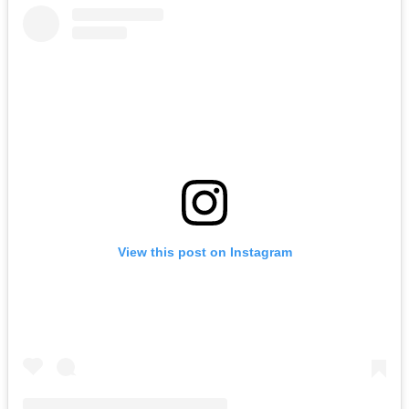
View this post on Instagram