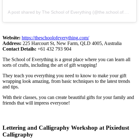
A post shared by The School of Everything (@the.school.of.everything)
Website:
https://theschoolofeverything.com/
Address:
225 Harcourt St, New Farm, QLD 4005, Australia
Contact Details:
+61 432 793 904
The School of Everything is a great place where you can learn all
sorts of crafts, including the art of gift wrapping!
They teach you everything you need to know to make your gift
wrapping look amazing, from basic techniques to the latest trends
and tips.
With their classes, you can create beautiful gifts for your family and
friends that will impress everyone!
Lettering and Calligraphy Workshop at Pixiedust
Calligraphy