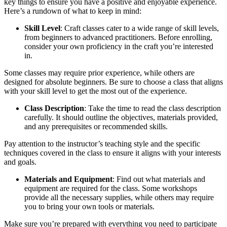
key things to ensure you have a positive and enjoyable experience.
Here’s a rundown of what to keep in mind:
Skill Level
: Craft classes cater to a wide range of skill levels,
from beginners to advanced practitioners. Before enrolling,
consider your own proficiency in the craft you’re interested
in.
Some classes may require prior experience, while others are
designed for absolute beginners. Be sure to choose a class that aligns
with your skill level to get the most out of the experience.
Class Description
: Take the time to read the class description
carefully. It should outline the objectives, materials provided,
and any prerequisites or recommended skills.
Pay attention to the instructor’s teaching style and the specific
techniques covered in the class to ensure it aligns with your interests
and goals.
Materials and Equipment
: Find out what materials and
equipment are required for the class. Some workshops
provide all the necessary supplies, while others may require
you to bring your own tools or materials.
Make sure you’re prepared with everything you need to participate