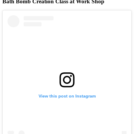
Bath Bomb Creation Class at Work Shop
View this post on Instagram