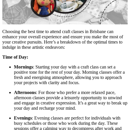
Choosing the best time to attend craft classes in Brisbane can
enhance your overall experience and ensure you make the most of
your creative pursuits. Here’s a breakdown of the optimal times to
indulge in these artistic endeavors:
Time of Day:
Mornings
: Starting your day with a craft class can set a
positive tone for the rest of your day. Morning classes offer a
fresh and energising atmosphere, allowing you to approach
your projects with clarity and focus.
Afternoons
: For those who prefer a more relaxed pace,
afternoon classes provide a leisurely opportunity to unwind
and engage in creative expression. It’s a great way to break up
your day and recharge your mind.
Evenings
: Evening classes are perfect for individuals with
busy schedules or those who work during the day. These
sessions offer a calming way to decompress after work and