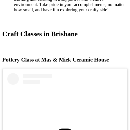
environment. Take pride in your accomplishments, no matter
how small, and have fun exploring your crafty side!
Craft Classes in Brisbane
Pottery Class at Mas & Miek Ceramic House