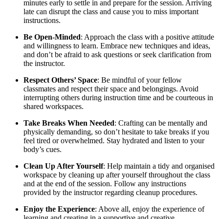
minutes early to settle in and prepare for the session. Arriving
late can disrupt the class and cause you to miss important
instructions.
Be Open-Minded
: Approach the class with a positive attitude
and willingness to learn. Embrace new techniques and ideas,
and don’t be afraid to ask questions or seek clarification from
the instructor.
Respect Others’ Space
: Be mindful of your fellow
classmates and respect their space and belongings. Avoid
interrupting others during instruction time and be courteous in
shared workspaces.
Take Breaks When Needed
: Crafting can be mentally and
physically demanding, so don’t hesitate to take breaks if you
feel tired or overwhelmed. Stay hydrated and listen to your
body’s cues.
Clean Up After Yourself
: Help maintain a tidy and organised
workspace by cleaning up after yourself throughout the class
and at the end of the session. Follow any instructions
provided by the instructor regarding cleanup procedures.
Enjoy the Experience
: Above all, enjoy the experience of
learning and creating in a supportive and creative