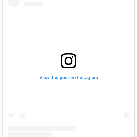
View this post on Instagram