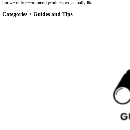
but we only recommend products we actually like
Categories >
Guides and Tips