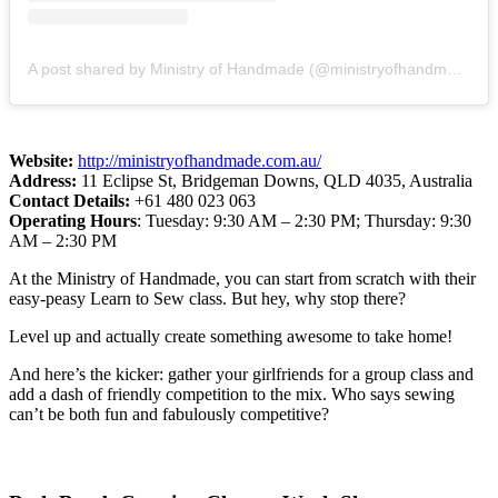
A post shared by Ministry of Handmade (@ministryofhandmade)
Website:
http://ministryofhandmade.com.au/
Address:
11 Eclipse St, Bridgeman Downs, QLD 4035, Australia
Contact Details:
+61 480 023 063
Operating Hours
: Tuesday: 9:30 AM – 2:30 PM; Thursday: 9:30
AM – 2:30 PM
At the Ministry of Handmade, you can start from scratch with their
easy-peasy Learn to Sew class. But hey, why stop there?
Level up and actually create something awesome to take home!
And here’s the kicker: gather your girlfriends for a group class and
add a dash of friendly competition to the mix. Who says sewing
can’t be both fun and fabulously competitive?