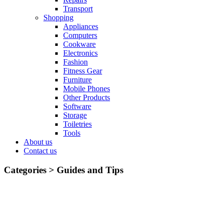
Transport
Shopping
Appliances
Computers
Cookware
Electronics
Fashion
Fitness Gear
Furniture
Mobile Phones
Other Products
Software
Storage
Toiletries
Tools
About us
Contact us
Categories >
Guides and Tips