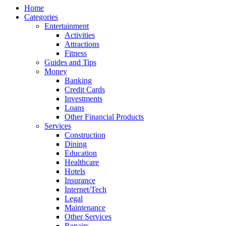
Home
Categories
Entertainment
Activities
Attractions
Fitness
Guides and Tips
Money
Banking
Credit Cards
Investments
Loans
Other Financial Products
Services
Construction
Dining
Education
Healthcare
Hotels
Insurance
Internet/Tech
Legal
Maintenance
Other Services
Repairs