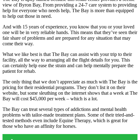
view of Byron Bay, From providing a 24-7 care system to providing
help for everyone who needs help, The Bay is more than equipped
to help out those in need.
And with 15 years of experience, you know that you or your loved
one will be in very reliable hands. This means that they’ve seen their
fair share of problems and are prepared for any situation that may
come their way.
What we like best is that The Bay can assist with your trip to their
facility, all the way to arranging all the flight details for you. This
can certainly help ease the strain and can help mentally prepare the
patient for rehab.
The only thing that we don’t appreciate as much with The Bay is the
pricing for their residential programs. They don’t list it on their
website, but some sleuthing on the internet shows that a week at The
Bay will cost $45,000 per week – which is a lot.
The Bay can treat several types of addictions and mental health
problems with tailor-made treatment plans. Some of their tried-and-
tested methods even include Equine Therapy, which is great for
those who have an affinity for horses.