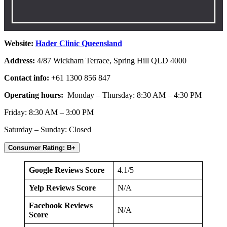
Website:
Hader Clinic Queensland
Address:
4/87 Wickham Terrace, Spring Hill QLD 4000
Contact info:
+61 1300 856 847
Operating hours:
Monday – Thursday: 8:30 AM – 4:30 PM
Friday: 8:30 AM – 3:00 PM
Saturday – Sunday: Closed
Consumer Rating: B+
Google Reviews Score
4.1/5
Yelp Reviews Score
N/A
Facebook Reviews
N/A
Score