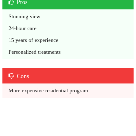
Pros
Stunning view
24-hour care
15 years of experience
Personalized treatments
Cons
More expensive residential program