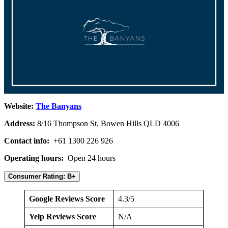
Website:
The Banyans
Address:
8/16 Thompson St, Bowen Hills QLD 4006
Contact info:
+61 1300 226 926
Operating hours:
Open 24 hours
Consumer Rating: B+
Google Reviews Score
4.3/5
Yelp Reviews Score
N/A