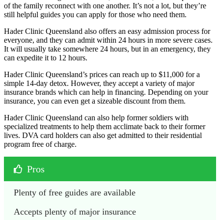
of the family reconnect with one another. It’s not a lot, but they’re
still helpful guides you can apply for those who need them.
Hader Clinic Queensland also offers an easy admission process for
everyone, and they can admit within 24 hours in more severe cases.
It will usually take somewhere 24 hours, but in an emergency, they
can expedite it to 12 hours.
Hader Clinic Queensland’s prices can reach up to $11,000 for a
simple 14-day detox. However, they accept a variety of major
insurance brands which can help in financing. Depending on your
insurance, you can even get a sizeable discount from them.
Hader Clinic Queensland can also help former soldiers with
specialized treatments to help them acclimate back to their former
lives. DVA card holders can also get admitted to their residential
program free of charge.
Pros
Plenty of free guides are available
Accepts plenty of major insurance