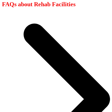
FAQs about Rehab Facilities