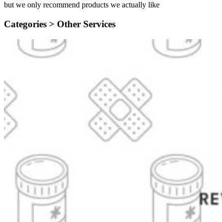
but we only recommend products we actually like
Categories >
Other Services