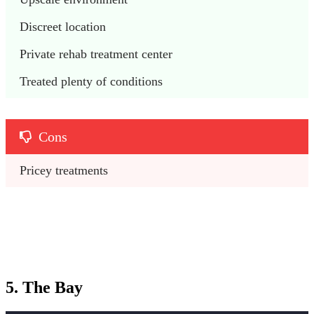
Discreet location
Private rehab treatment center
Treated plenty of conditions
Cons
Pricey treatments
5. The Bay