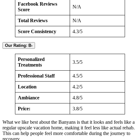
Facebook Reviews
N/A
Score
Total Reviews
N/A
Score Consistency
4.3/5
Our Rating: B-
Personalized
3.5/5
Treatments
Professional Staff
4.5/5
Location
4.2/5
Ambiance
4.8/5
Price:
3.8/5
What we like best about the Banyans is that it looks and feels like a
regular upscale vacation home, making it feel less like actual rehab.
This can help people feel more comfortable during the journey to
recovery.