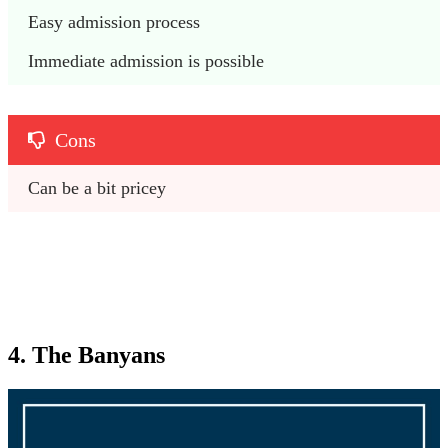
Easy admission process
Immediate admission is possible
Cons
Can be a bit pricey
4. The Banyans