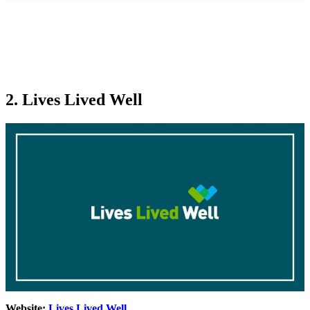
2. Lives Lived Well
Website:
Lives Lived Well