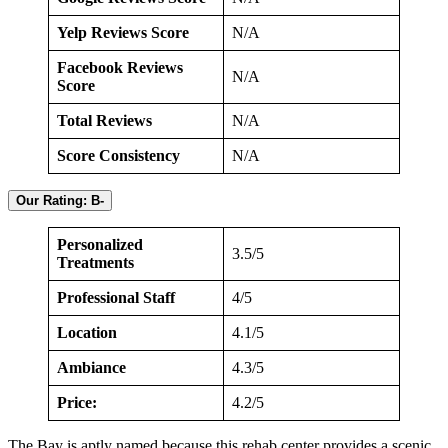
Yelp Reviews Score
N/A
Facebook Reviews
N/A
Score
Total Reviews
N/A
Score Consistency
N/A
Our Rating: B-
Personalized
3.5/5
Treatments
Professional Staff
4/5
Location
4.1/5
Ambiance
4.3/5
Price:
4.2/5
The Bay is aptly named because this rehab center provides a scenic