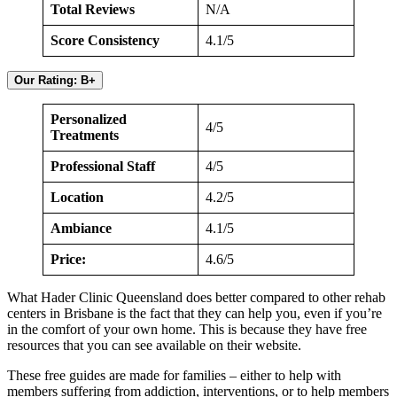
Total Reviews
N/A
Score Consistency
4.1/5
Our Rating: B+
Personalized
4/5
Treatments
Professional Staff
4/5
Location
4.2/5
Ambiance
4.1/5
Price:
4.6/5
What Hader Clinic Queensland does better compared to other rehab
centers in Brisbane is the fact that they can help you, even if you’re
in the comfort of your own home. This is because they have free
resources that you can see available on their website.
These free guides are made for families – either to help with
members suffering from addiction, interventions, or to help members