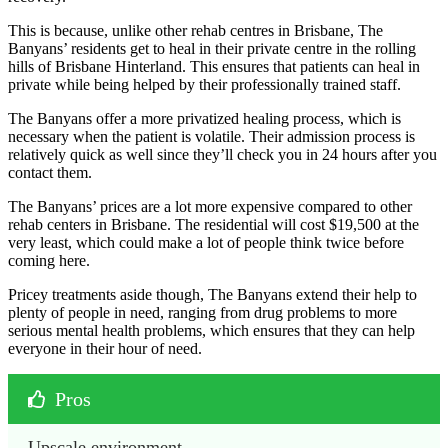
This is because, unlike other rehab centres in Brisbane, The
Banyans’ residents get to heal in their private centre in the rolling
hills of Brisbane Hinterland. This ensures that patients can heal in
private while being helped by their professionally trained staff.
The Banyans offer a more privatized healing process, which is
necessary when the patient is volatile. Their admission process is
relatively quick as well since they’ll check you in 24 hours after you
contact them.
The Banyans’ prices are a lot more expensive compared to other
rehab centers in Brisbane. The residential will cost $19,500 at the
very least, which could make a lot of people think twice before
coming here.
Pricey treatments aside though, The Banyans extend their help to
plenty of people in need, ranging from drug problems to more
serious mental health problems, which ensures that they can help
everyone in their hour of need.
Pros
Upscale environment