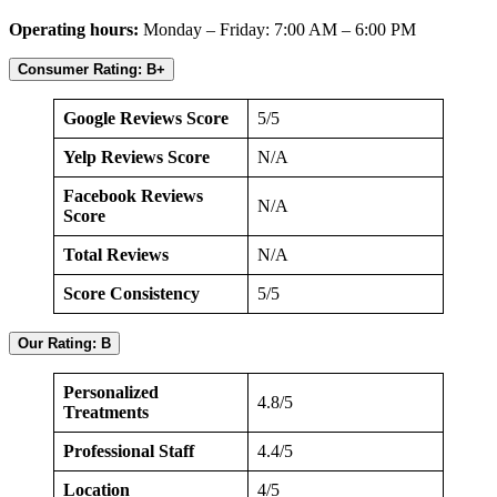
Operating hours:
Monday – Friday: 7:00 AM – 6:00 PM
Consumer Rating: B+
Google Reviews Score
5/5
Yelp Reviews Score
N/A
Facebook Reviews
N/A
Score
Total Reviews
N/A
Score Consistency
5/5
Our Rating: B
Personalized
4.8/5
Treatments
Professional Staff
4.4/5
Location
4/5