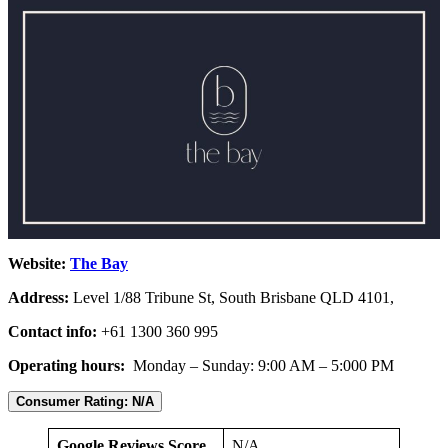
Website:
The Bay
Address:
Level 1/88 Tribune St, South Brisbane QLD 4101,
Contact info:
+61 1300 360 995
Operating hours:
Monday – Sunday: 9:00 AM – 5:000 PM
Consumer Rating: N/A
Google Reviews Score
N/A