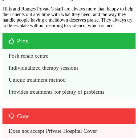
Hills and Ranges Private’s staff are always more than happy to help
their clients out any time with what they need, and the way they
handle people having a meltdown deserves praise. They always try
to de-escalate without resorting to violence, which is nice.
Pros
Posh rehab centre
Individualized therapy sessions
Unique treatment method
Provides treatments for plenty of problems
Cons
Does not accept Private Hospital Cover