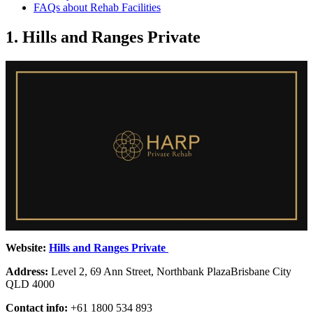
FAQs about Rehab Facilities
1. Hills and Ranges Private
Website:
Hills and Ranges Private
Address:
Level 2, 69 Ann Street, Northbank PlazaBrisbane City
QLD 4000
Contact info:
+61 1800 534 893