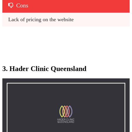
Cons
Lack of pricing on the website
3. Hader Clinic Queensland