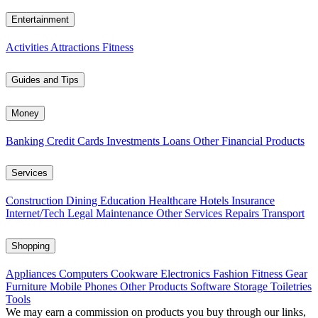
Entertainment
Activities
Attractions
Fitness
Guides and Tips
Money
Banking
Credit Cards
Investments
Loans
Other Financial Products
Services
Construction
Dining
Education
Healthcare
Hotels
Insurance
Internet/Tech
Legal
Maintenance
Other Services
Repairs
Transport
Shopping
Appliances
Computers
Cookware
Electronics
Fashion
Fitness Gear
Furniture
Mobile Phones
Other Products
Software
Storage
Toiletries
Tools
We may earn a commission on products you buy through our links,