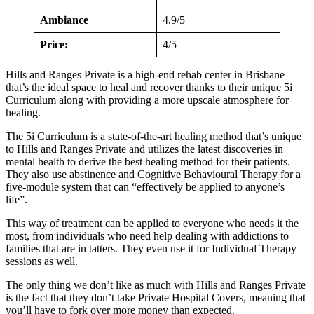
Ambiance
4.9/5
Price:
4/5
Hills and Ranges Private is a high-end rehab center in Brisbane
that’s the ideal space to heal and recover thanks to their unique 5i
Curriculum along with providing a more upscale atmosphere for
healing.
The 5i Curriculum is a state-of-the-art healing method that’s unique
to Hills and Ranges Private and utilizes the latest discoveries in
mental health to derive the best healing method for their patients.
They also use abstinence and Cognitive Behavioural Therapy for a
five-module system that can “effectively be applied to anyone’s
life”.
This way of treatment can be applied to everyone who needs it the
most, from individuals who need help dealing with addictions to
families that are in tatters. They even use it for Individual Therapy
sessions as well.
The only thing we don’t like as much with Hills and Ranges Private
is the fact that they don’t take Private Hospital Covers, meaning that
you’ll have to fork over more money than expected.