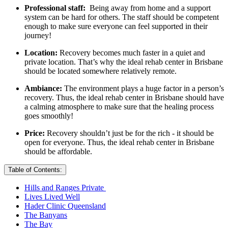
Professional staff:
Being away from home and a support
system can be hard for others. The staff should be competent
enough to make sure everyone can feel supported in their
journey!
Location:
Recovery becomes much faster in a quiet and
private location. That’s why the ideal rehab center in Brisbane
should be located somewhere relatively remote.
Ambiance:
The environment plays a huge factor in a person’s
recovery. Thus, the ideal rehab center in Brisbane should have
a calming atmosphere to make sure that the healing process
goes smoothly!
Price:
Recovery shouldn’t just be for the rich - it should be
open for everyone. Thus, the ideal rehab center in Brisbane
should be affordable.
Table of Contents:
Hills and Ranges Private
Lives Lived Well
Hader Clinic Queensland
The Banyans
The Bay