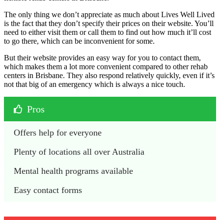
The only thing we don’t appreciate as much about Lives Well Lived
is the fact that they don’t specify their prices on their website. You’ll
need to either visit them or call them to find out how much it’ll cost
to go there, which can be inconvenient for some.
But their website provides an easy way for you to contact them,
which makes them a lot more convenient compared to other rehab
centers in Brisbane. They also respond relatively quickly, even if it’s
not that big of an emergency which is always a nice touch.
Pros
Offers help for everyone
Plenty of locations all over Australia
Mental health programs available
Easy contact forms