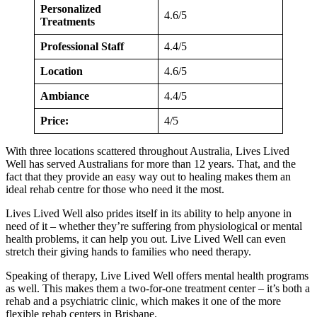
Personalized
4.6/5
Treatments
Professional Staff
4.4/5
Location
4.6/5
Ambiance
4.4/5
Price:
4/5
With three locations scattered throughout Australia, Lives Lived
Well has served Australians for more than 12 years. That, and the
fact that they provide an easy way out to healing makes them an
ideal rehab centre for those who need it the most.
Lives Lived Well also prides itself in its ability to help anyone in
need of it – whether they’re suffering from physiological or mental
health problems, it can help you out. Live Lived Well can even
stretch their giving hands to families who need therapy.
Speaking of therapy, Live Lived Well offers mental health programs
as well. This makes them a two-for-one treatment center – it’s both a
rehab and a psychiatric clinic, which makes it one of the more
flexible rehab centers in Brisbane.