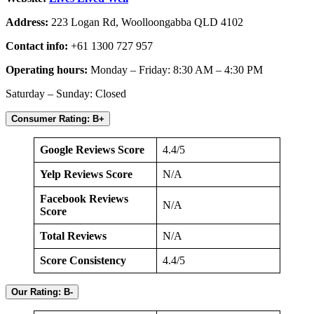
Address:
223 Logan Rd, Woolloongabba QLD 4102
Contact info:
+61 1300 727 957
Operating hours:
Monday – Friday: 8:30 AM – 4:30 PM
Saturday – Sunday: Closed
Consumer Rating: B+
Google Reviews Score
4.4/5
Yelp Reviews Score
N/A
Facebook Reviews
N/A
Score
Total Reviews
N/A
Score Consistency
4.4/5
Our Rating: B-