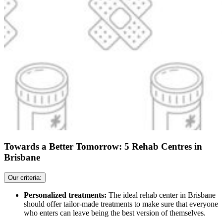
Towards a Better Tomorrow: 5 Rehab Centres in
Brisbane
Our criteria:
Personalized treatments:
The ideal rehab center in Brisbane
should offer tailor-made treatments to make sure that everyone
who enters can leave being the best version of themselves.