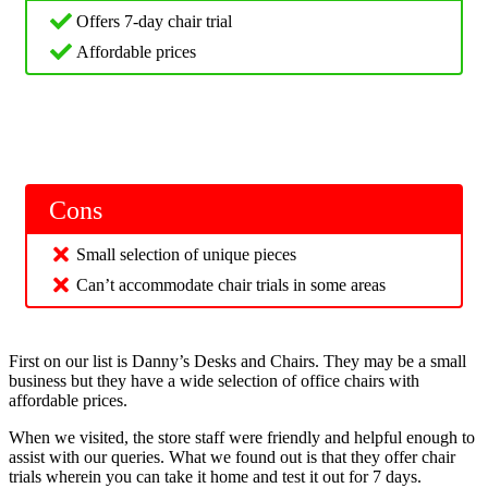
Offers 7-day chair trial
Affordable prices
Cons
Small selection of unique pieces
Can’t accommodate chair trials in some areas
First on our list is Danny’s Desks and Chairs. They may be a small
business but they have a wide selection of office chairs with
affordable prices.
When we visited, the store staff were friendly and helpful enough to
assist with our queries. What we found out is that they offer chair
trials wherein you can take it home and test it out for 7 days.