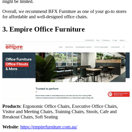
might be limited.
Overall, we recommend BFX Furniture as one of your go-to stores
for affordable and well-designed office chairs.
3. Empire Office Furniture
Products
: Ergonomic Office Chairs, Executive Office Chairs,
Visitor and Meeting Chairs, Training Chairs, Stools, Cafe and
Breakout Chairs, Soft Seating
Website
:
https://empirefurniture.com.au/