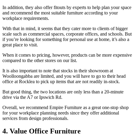
In addition, they also offer fitouts by experts to help plan your space
and recommend the most suitable furniture according to your
workplace requirements.
With that in mind, it seems that they cater more to clients of bigger
scale such as commercial spaces, corporate offices, and schools. But
if you’re looking for something for personal use at home, it’s also a
great place to visit.
When it comes to pricing, however, products can be more expensive
compared to the other stores on our list.
It is also important to note that stocks in their showroom at
Woolloongabba are limited, and you will have to go to their head
office at Rocklea to pick up items that are not readily in-stock.
But good thing, the two locations are only less than a 20-minute
drive via the A7 or Ipswich Rd.
Overall, we recommend Empire Furniture as a great one-stop shop
for your workplace planning needs since they offer additional
services from design professionals.
4. Value Office Furniture