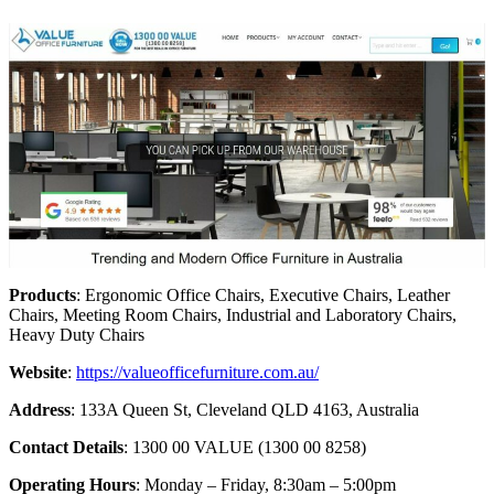
Products
: Ergonomic Office Chairs, Executive Chairs, Leather
Chairs, Meeting Room Chairs, Industrial and Laboratory Chairs,
Heavy Duty Chairs
Website
:
https://valueofficefurniture.com.au/
Address
: 133A Queen St, Cleveland QLD 4163, Australia
Contact Details
: 1300 00 VALUE (1300 00 8258)
Operating Hours
: Monday – Friday, 8:30am – 5:00pm