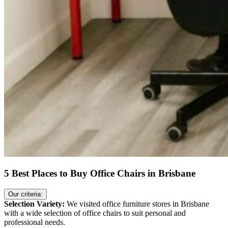
5 Best Places to Buy Office Chairs in Brisbane
Our criteria:
Selection Variety:
We visited office furniture stores in Brisbane
with a wide selection of office chairs to suit personal and
professional needs.