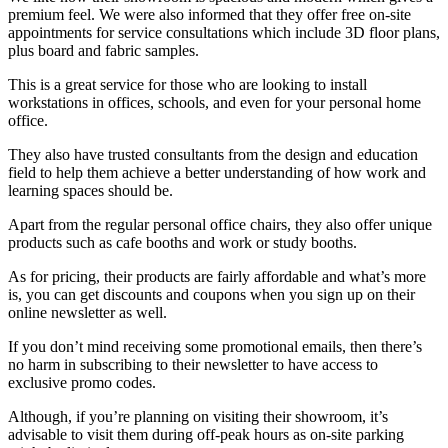
premium feel. We were also informed that they offer free on-site
appointments for service consultations which include 3D floor plans,
plus board and fabric samples.
This is a great service for those who are looking to install
workstations in offices, schools, and even for your personal home
office.
They also have trusted consultants from the design and education
field to help them achieve a better understanding of how work and
learning spaces should be.
Apart from the regular personal office chairs, they also offer unique
products such as cafe booths and work or study booths.
As for pricing, their products are fairly affordable and what’s more
is, you can get discounts and coupons when you sign up on their
online newsletter as well.
If you don’t mind receiving some promotional emails, then there’s
no harm in subscribing to their newsletter to have access to
exclusive promo codes.
Although, if you’re planning on visiting their showroom, it’s
advisable to visit them during off-peak hours as on-site parking