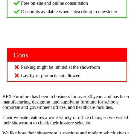
Free on-site and online consultation
Discounts available when subscribing to newsletter
Cons
Parking might be limited at the showroom
Lay-by of products not allowed
BFX Furniture has been in business for over 30 years and has been
manufacturing, designing, and supplying furniture for schools,
corporate and government offices, and healthcare facilities.
Their website features a wide variety of office chairs, so we visited
their showroom to check their in-store selection.
We like how their showroom is spacious and modern which gives a