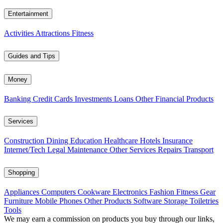
Entertainment
Activities
Attractions
Fitness
Guides and Tips
Money
Banking
Credit Cards
Investments
Loans
Other Financial Products
Services
Construction
Dining
Education
Healthcare
Hotels
Insurance
Internet/Tech
Legal
Maintenance
Other Services
Repairs
Transport
Shopping
Appliances
Computers
Cookware
Electronics
Fashion
Fitness Gear
Furniture
Mobile Phones
Other Products
Software
Storage
Toiletries
Tools
We may earn a commission on products you buy through our links,