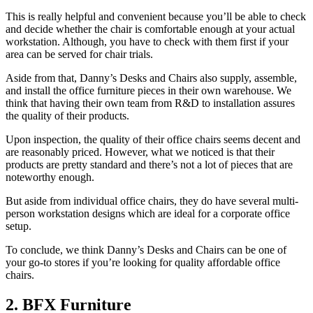
This is really helpful and convenient because you’ll be able to check
and decide whether the chair is comfortable enough at your actual
workstation. Although, you have to check with them first if your
area can be served for chair trials.
Aside from that, Danny’s Desks and Chairs also supply, assemble,
and install the office furniture pieces in their own warehouse. We
think that having their own team from R&D to installation assures
the quality of their products.
Upon inspection, the quality of their office chairs seems decent and
are reasonably priced. However, what we noticed is that their
products are pretty standard and there’s not a lot of pieces that are
noteworthy enough.
But aside from individual office chairs, they do have several multi-
person workstation designs which are ideal for a corporate office
setup.
To conclude, we think Danny’s Desks and Chairs can be one of
your go-to stores if you’re looking for quality affordable office
chairs.
2. BFX Furniture