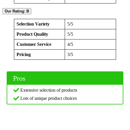
Our Rating: B
Selection Variety
5/5
Product Quality
5/5
Customer Service
4/5
Pricing
3/5
Pros
Extensive selection of products
Lots of unique product choices