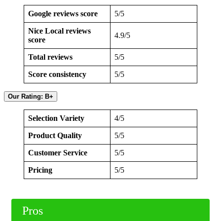
Google reviews score
5/5
Nice Local reviews
4.9/5
score
Total reviews
5/5
Score consistency
5/5
Our Rating: B+
Selection Variety
4/5
Product Quality
5/5
Customer Service
5/5
Pricing
5/5
Pros