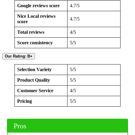
Google reviews score
4.7/5
Nice Local reviews
4.7/5
score
Total reviews
4/5
Score consistency
5/5
Our Rating: B+
Selection Variety
5/5
Product Quality
5/5
Customer Service
4/5
Pricing
5/5
Pros