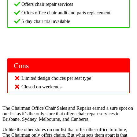
Offers chair repair services
Offers office chair audit and parts replacement
5-day chair trial available
Cons
Limited design choices per seat type
Closed on weekends
The Chairman Office Chair Sales and Repairs earned a sure spot on
our list as it’s the only store that offers chair repair services in
Brisbane, Sydney, Melbourne, and Canberra.
Unlike the other stores on our list that offer other office furniture,
The Chairman only offers chairs. But what sets them apart is that