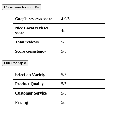
Consumer Rating: B+
Google reviews score
4.9/5
Nice Local reviews
4/5
score
Total reviews
5/5
Score consistency
5/5
Our Rating: A
Selection Variety
5/5
Product Quality
5/5
Customer Service
5/5
Pricing
5/5