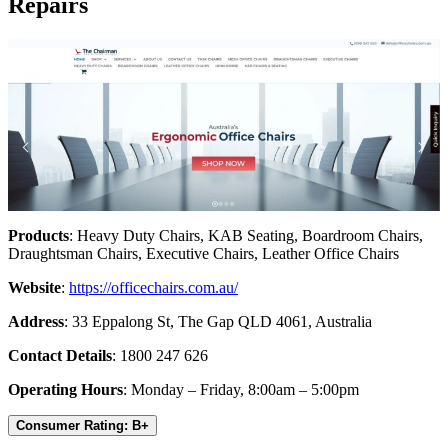
Repairs
Products
: Heavy Duty Chairs, KAB Seating, Boardroom Chairs,
Draughtsman Chairs, Executive Chairs, Leather Office Chairs
Website
:
https://officechairs.com.au/
Address
: 33 Eppalong St, The Gap QLD 4061, Australia
Contact Details
: 1800 247 626
Operating Hours
: Monday – Friday, 8:00am – 5:00pm
Consumer Rating: B+