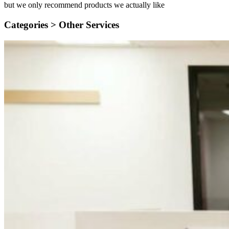
but we only recommend products we actually like
Categories >
Other Services