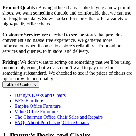
Product Quality:
Buying office chairs is like buying a new pair of
shoes, we want something durable and comfortable that we can use
for long hours daily. So we looked for stores that offer a variety of
high-quality office chairs.
Customer Service:
We checked to see the stores that provide a
convenient and hassle-free experience. We gathered more
information when it comes to a store’s reliability – from online
services and queries, to in-store, and delivery.
Pricing:
We don’t want to scrimp on something that we’ll be using
on our daily grind, but we also don’t want to pay more for
something substandard. We checked to see if the prices of chairs are
up to par with their quality.
Table of Contents:
Danny’s Desks and Chairs
BFX Furniture
Empire Office Furniture
Value Office Furniture
The Chairman Office Chair Sales and Repairs
FAQs About Purchasing Office Chairs
1. Danny’s Desks and Chairs