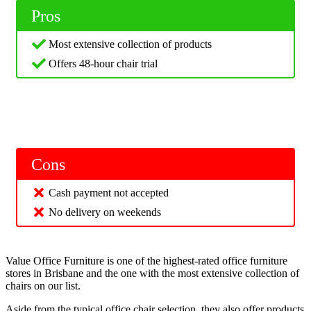
Pros
Most extensive collection of products
Offers 48-hour chair trial
Cons
Cash payment not accepted
No delivery on weekends
Value Office Furniture is one of the highest-rated office furniture
stores in Brisbane and the one with the most extensive collection of
chairs on our list.
Aside from the typical office chair selection, they also offer products