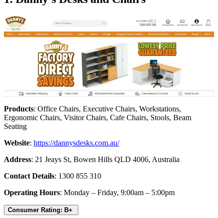
Products
: Office Chairs, Executive Chairs, Workstations,
Ergonomic Chairs, Visitor Chairs, Cafe Chairs, Stools, Beam
Seating
Website
:
https://dannysdesks.com.au/
Address
: 21 Jeays St, Bowen Hills QLD 4006, Australia
Contact Details
: 1300 855 310
Operating Hours
: Monday – Friday, 9:00am – 5:00pm
Consumer Rating: B+