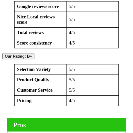
Google reviews score
5/5
Nice Local reviews
5/5
score
Total reviews
4/5
Score consistency
4/5
Our Rating: B+
Selection Variety
5/5
Product Quality
5/5
Customer Service
5/5
Pricing
4/5
Pros