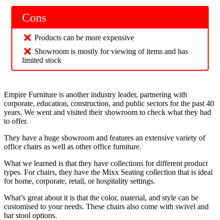
Cons
Products can be more expensive
Showroom is mostly for viewing of items and has
limited stock
Empire Furniture is another industry leader, partnering with
corporate, education, construction, and public sectors for the past 40
years. We went and visited their showroom to check what they had
to offer.
They have a huge showroom and features an extensive variety of
office chairs as well as other office furniture.
What we learned is that they have collections for different product
types. For chairs, they have the Mixx Seating collection that is ideal
for home, corporate, retail, or hospitality settings.
What’s great about it is that the color, material, and style can be
customised to your needs. These chairs also come with swivel and
bar stool options.