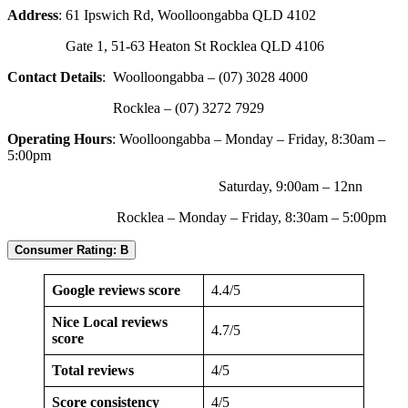
Address
: 61 Ipswich Rd, Woolloongabba QLD 4102
Gate 1, 51-63 Heaton St Rocklea QLD 4106
Contact Details
: Woolloongabba – (07) 3028 4000
Rocklea – (07) 3272 7929
Operating Hours
: Woolloongabba – Monday – Friday, 8:30am –
5:00pm
Saturday, 9:00am – 12nn
Rocklea – Monday – Friday, 8:30am – 5:00pm
Consumer Rating: B
Google reviews score
4.4/5
Nice Local reviews
4.7/5
score
Total reviews
4/5
Score consistency
4/5