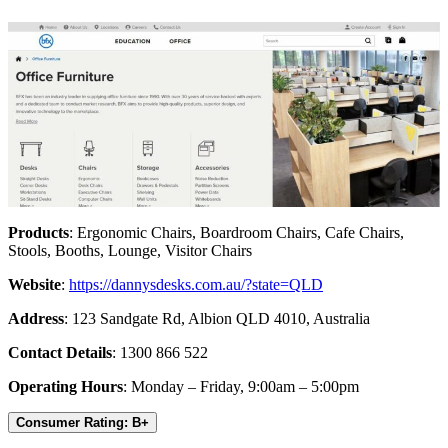
Products
: Ergonomic Chairs, Boardroom Chairs, Cafe Chairs,
Stools, Booths, Lounge, Visitor Chairs
Website
:
https://dannysdesks.com.au/?state=QLD
Address
: 123 Sandgate Rd, Albion QLD 4010, Australia
Contact Details
: 1300 866 522
Operating Hours
: Monday – Friday, 9:00am – 5:00pm
Consumer Rating: B+