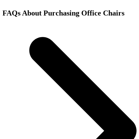
FAQs About Purchasing Office Chairs