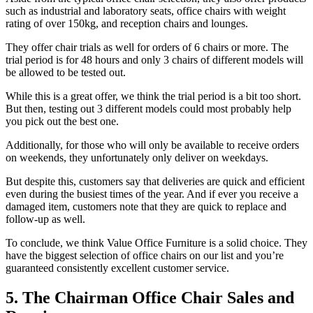
such as industrial and laboratory seats, office chairs with weight
rating of over 150kg, and reception chairs and lounges.
They offer chair trials as well for orders of 6 chairs or more. The
trial period is for 48 hours and only 3 chairs of different models will
be allowed to be tested out.
While this is a great offer, we think the trial period is a bit too short.
But then, testing out 3 different models could most probably help
you pick out the best one.
Additionally, for those who will only be available to receive orders
on weekends, they unfortunately only deliver on weekdays.
But despite this, customers say that deliveries are quick and efficient
even during the busiest times of the year. And if ever you receive a
damaged item, customers note that they are quick to replace and
follow-up as well.
To conclude, we think Value Office Furniture is a solid choice. They
have the biggest selection of office chairs on our list and you’re
guaranteed consistently excellent customer service.
5. The Chairman Office Chair Sales and