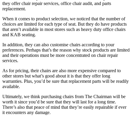
they offer chair repair services, office chair audit, and parts
replacement.
When it comes to product selection, we noticed that the number of
choices are limited for each type of seat. But they do have products
that aren’t available in most stores such as heavy duty office chairs
and KAB seating.
In addition, they can also customise chairs according to your
preferences. Perhaps that’s the reason why stock products are limited
and their operations must be more concentrated on chair repair
services.
As for pricing, their chairs are also more expensive compared to
other stores but what’s good about it is that they offer long
warranties. Plus, you’d be sure that replacement parts will be readily
available.
Ultimately, we think purchasing chairs from The Chairman will be
worth it since you’d be sure that they will last for a long time.
There’s also that peace of mind that they’re easily repairable if ever
it encounters any damage.