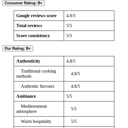
Consumer Rating: B+
Google reviews score
4.8/5
Total reviews
5/5
Score consistency
5/5
Our Rating: B+
Authenticity
4.8/5
Traditional cooking
4.8/5
methods
Authentic flavours
4.8/5
Ambiance
5/5
Mediterranean
5/5
atmosphere
Warm hospitality
5/5