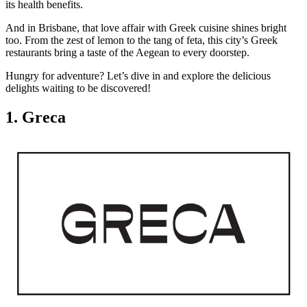
its health benefits.
And in Brisbane, that love affair with Greek cuisine shines bright
too. From the zest of lemon to the tang of feta, this city’s Greek
restaurants bring a taste of the Aegean to every doorstep.
Hungry for adventure? Let’s dive in and explore the delicious
delights waiting to be discovered!
1. Greca