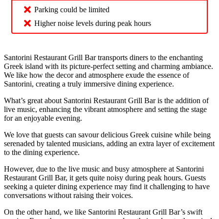
Parking could be limited
Higher noise levels during peak hours
Santorini Restaurant Grill Bar transports diners to the enchanting
Greek island with its picture-perfect setting and charming ambiance.
We like how the decor and atmosphere exude the essence of
Santorini, creating a truly immersive dining experience.
What’s great about Santorini Restaurant Grill Bar is the addition of
live music, enhancing the vibrant atmosphere and setting the stage
for an enjoyable evening.
We love that guests can savour delicious Greek cuisine while being
serenaded by talented musicians, adding an extra layer of excitement
to the dining experience.
However, due to the live music and busy atmosphere at Santorini
Restaurant Grill Bar, it gets quite noisy during peak hours. Guests
seeking a quieter dining experience may find it challenging to have
conversations without raising their voices.
On the other hand, we like Santorini Restaurant Grill Bar’s swift