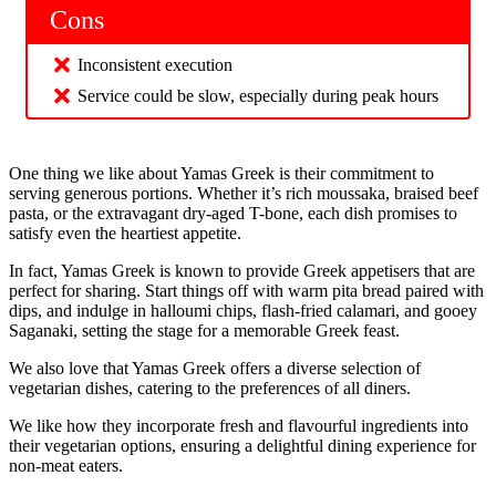
Cons
Inconsistent execution
Service could be slow, especially during peak hours
One thing we like about Yamas Greek is their commitment to
serving generous portions. Whether it’s rich moussaka, braised beef
pasta, or the extravagant dry-aged T-bone, each dish promises to
satisfy even the heartiest appetite.
In fact, Yamas Greek is known to provide Greek appetisers that are
perfect for sharing. Start things off with warm pita bread paired with
dips, and indulge in halloumi chips, flash-fried calamari, and gooey
Saganaki, setting the stage for a memorable Greek feast.
We also love that Yamas Greek offers a diverse selection of
vegetarian dishes, catering to the preferences of all diners.
We like how they incorporate fresh and flavourful ingredients into
their vegetarian options, ensuring a delightful dining experience for
non-meat eaters.