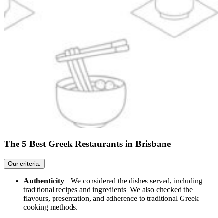
The 5 Best Greek Restaurants in Brisbane
Our criteria:
Authenticity
- We considered the dishes served, including
traditional recipes and ingredients. We also checked the
flavours, presentation, and adherence to traditional Greek
cooking methods.