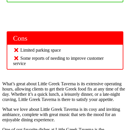
Cons
Limited parking space
Some reports of needing to improve customer
service
What’s great about Little Greek Taverna is its extensive operating
hours, allowing clients to get their Greek food fix at any time of the
day. Whether it’s a quick lunch, a leisurely dinner, or a late-night
craving, Little Greek Taverna is there to satisfy your appetite.
What we love about Little Greek Taverna is its cosy and inviting
ambiance, complete with great music that sets the mood for an
enjoyable dining experience.
One of our favorite dishes at Little Greek Taverna is the