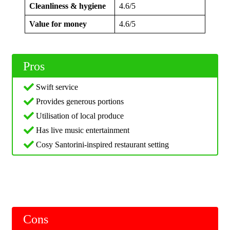
Cleanliness & hygiene
4.6/5
Value for money
4.6/5
Pros
Swift service
Provides generous portions
Utilisation of local produce
Has live music entertainment
Cosy Santorini-inspired restaurant setting
Cons