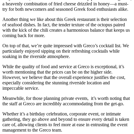
a heavenly combination of fried cheese drizzled in honey—a must-
try for both newcomers and seasoned Greek food enthusiasts alike.
Another thing we like about this Greek restaurant is their selection
of seafood dishes. In fact, the tender texture of the octopus paired
with the kick of the chili creates a harmonious balance that keeps us
coming back for more.
On top of that, we’re quite impressed with Greco’s cocktail list. We
particularly enjoyed sipping on their refreshing cocktails while
soaking in the riverside atmosphere.
While the quality of food and service at Greco is exceptional, it’s
worth mentioning that the prices can be on the higher side.
However, we believe that the overall experience justifies the cost,
especially considering the stunning riverside location and
impeccable service.
Meanwhile, for those planning private events, it’s worth noting that
the staff at Greco are incredibly accommodating from the get-go.
Whether it’s a birthday celebration, corporate event, or intimate
gathering, they go above and beyond to ensure every detail is taken
care of, allowing clients to feel more at ease in entrusting the event
management to the Greco team.