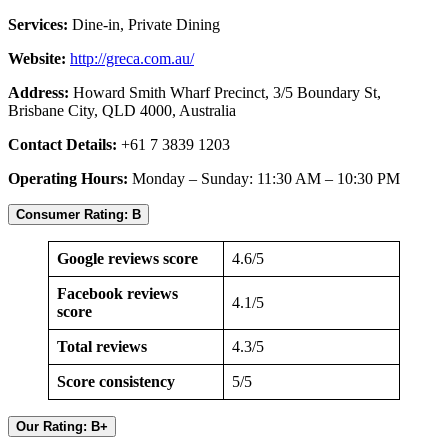
Services:
Dine-in, Private Dining
Website:
http://greca.com.au/
Address:
Howard Smith Wharf Precinct, 3/5 Boundary St,
Brisbane City, QLD 4000, Australia
Contact Details:
+61 7 3839 1203
Operating Hours:
Monday – Sunday: 11:30 AM – 10:30 PM
Consumer Rating: B
Google reviews score
4.6/5
Facebook reviews
4.1/5
score
Total reviews
4.3/5
Score consistency
5/5
Our Rating: B+