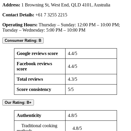
Address:
1 Browning St, West End, QLD 4101, Australia
Contact Details:
+61 7 3255 2215
Operating Hours:
Thursday – Sunday: 12:00 PM – 10:00 PM;
Tuesday – Wednesday: 5:00 PM – 10:00 PM
Consumer Rating: B
Google reviews score
4.4/5
Facebook reviews
4.4/5
score
Total reviews
4.3/5
Score consistency
5/5
Our Rating: B+
Authenticity
4.8/5
Traditional cooking
4.8/5
methods