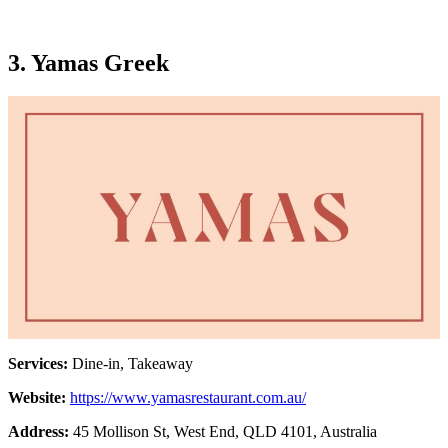
3. Yamas Greek
Services:
Dine-in, Takeaway
Website:
https://www.yamasrestaurant.com.au/
Address:
45 Mollison St, West End, QLD 4101, Australia