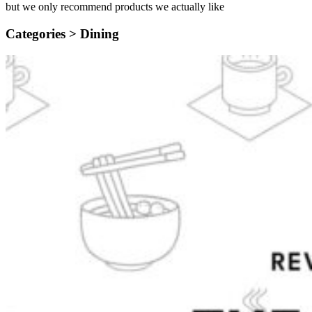
but we only recommend products we actually like
Categories >
Dining