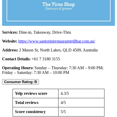
Services:
Dine-in, Takeaway, Drive-Thru
Website:
https://www.santorinirestaurantgrillbar.com.au/
Address:
2 Mason St, North Lakes, QLD 4509, Australia
Contact Details:
+61 7 3180 3155
Operating Hours:
Sunday – Thursday: 7:30 AM – 9:00 PM;
Friday – Saturday: 7:30 AM – 10:00 PM
Consumer Rating: B
Yelp reviews score
4.3/5
Total reviews
4/5
Score consistency
5/5