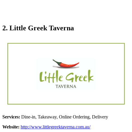
2. Little Greek Taverna
Services:
Dine-in, Takeaway, Online Ordering, Delivery
Website:
http://www.littlegreektaverna.com.au/