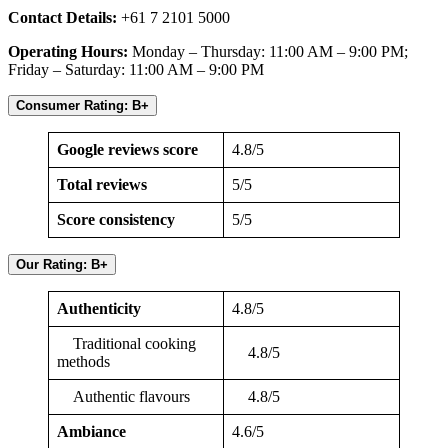
Contact Details:
+61 7 2101 5000
Operating Hours:
Monday – Thursday: 11:00 AM – 9:00 PM;
Friday – Saturday: 11:00 AM – 9:00 PM
Consumer Rating: B+
Google reviews score
4.8/5
Total reviews
5/5
Score consistency
5/5
Our Rating: B+
Authenticity
4.8/5
Traditional cooking
4.8/5
methods
Authentic flavours
4.8/5
Ambiance
4.6/5