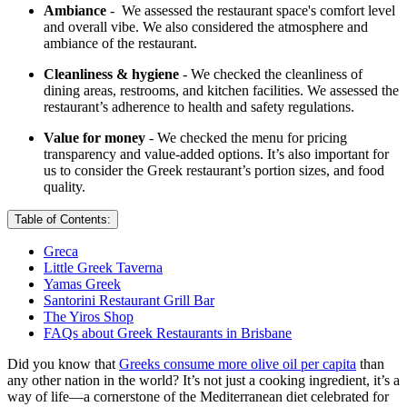
Ambiance
- We assessed the restaurant space's comfort level
and overall vibe. We also considered the atmosphere and
ambiance of the restaurant.
Cleanliness & hygiene
- We checked the cleanliness of
dining areas, restrooms, and kitchen facilities. We assessed the
restaurant’s adherence to health and safety regulations.
Value for money
- We checked the menu for pricing
transparency and value-added options. It’s also important for
us to consider the Greek restaurant’s portion sizes, and food
quality.
Table of Contents:
Greca
Little Greek Taverna
Yamas Greek
Santorini Restaurant Grill Bar
The Yiros Shop
FAQs about Greek Restaurants in Brisbane
Did you know that
Greeks consume more olive oil per capita
than
any other nation in the world? It’s not just a cooking ingredient, it’s a
way of life—a cornerstone of the Mediterranean diet celebrated for