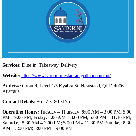
Services:
Dine-in, Takeaway, Delivery
Website:
https://www.santorinirestaurantgrillbar.com.au/
Address:
Ground, Level 1/5 Kyabra St, Newstead, QLD 4006,
Australia
Contact Details:
+61 7 3180 3155
Operating Hours:
Tuesday – Thursday: 8:00 AM – 3:00 PM; 5:00
PM – 9:00 PM; Friday: 8:00 AM – 3:00 PM; 5:00 PM – 11:30 PM;
Saturday: 8:30 AM – 3:00 PM; 5:00 PM – 11:30 PM; Sunday: 8:30
AM – 3:00 PM; 5:00 PM – 9:00 PM