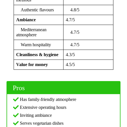
Authentic flavours
4.8/5
Ambiance
4.7/5
Mediterranean
4.7/5
atmosphere
Warm hospitality
4.7/5
Cleanliness & hygiene
4.3/5
Value for money
4.5/5
Pros
Has family-friendly atmosphere
Extensive operating hours
Inviting ambiance
Serves vegetarian dishes