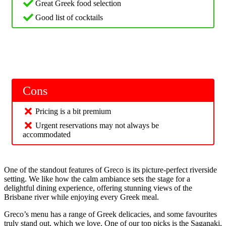
Great Greek food selection
Good list of cocktails
Cons
Pricing is a bit premium
Urgent reservations may not always be
accommodated
One of the standout features of Greco is its picture-perfect riverside
setting. We like how the calm ambiance sets the stage for a
delightful dining experience, offering stunning views of the
Brisbane river while enjoying every Greek meal.
Greco’s menu has a range of Greek delicacies, and some favourites
truly stand out, which we love. One of our top picks is the Saganaki,