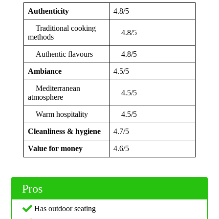
Authenticity
4.8/5
Traditional cooking
4.8/5
methods
Authentic flavours
4.8/5
Ambiance
4.5/5
Mediterranean
4.5/5
atmosphere
Warm hospitality
4.5/5
Cleanliness & hygiene
4.7/5
Value for money
4.6/5
Pros
Has outdoor seating