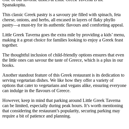
Spanakopita.
This classic Greek pastry is a savoury pie filled with spinach, feta
cheese, onions, and herbs, all encased in layers of flaky phyllo
pastry—a must-try for its authentic flavours and comforting appeal.
Little Greek Taverna goes the extra mile by providing a kids’ menu,
making it a great choice for families looking to enjoy a Greek feast
together.
The thoughtful inclusion of child-friendly options ensures that even
the little ones can savour the taste of Greece, which is a plus in our
books.
Another standout feature of this Greek restaurant is its dedication to
serving vegetarian dishes. We like how they offer a variety of
options that cater to vegetarians and vegans alike, ensuring everyone
can indulge in the flavours of Greece.
However, keep in mind that parking around Little Greek Taverna
can be limited, especially during peak hours. It’s worth mentioning
that considering the restaurant’s popularity, securing parking may
require a bit of patience and planning.