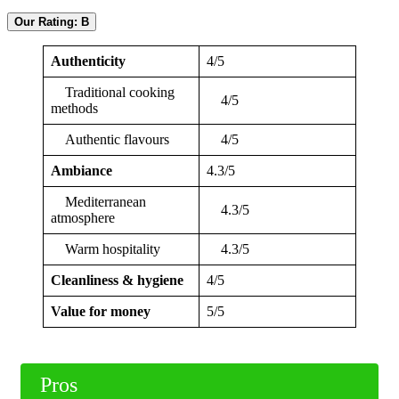
Our Rating: B
Authenticity
4/5
Traditional cooking
4/5
methods
Authentic flavours
4/5
Ambiance
4.3/5
Mediterranean
4.3/5
atmosphere
Warm hospitality
4.3/5
Cleanliness & hygiene
4/5
Value for money
5/5
Pros