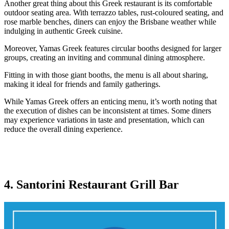
Another great thing about this Greek restaurant is its comfortable
outdoor seating area. With terrazzo tables, rust-coloured seating, and
rose marble benches, diners can enjoy the Brisbane weather while
indulging in authentic Greek cuisine.
Moreover, Yamas Greek features circular booths designed for larger
groups, creating an inviting and communal dining atmosphere.
Fitting in with those giant booths, the menu is all about sharing,
making it ideal for friends and family gatherings.
While Yamas Greek offers an enticing menu, it’s worth noting that
the execution of dishes can be inconsistent at times. Some diners
may experience variations in taste and presentation, which can
reduce the overall dining experience.
4. Santorini Restaurant Grill Bar