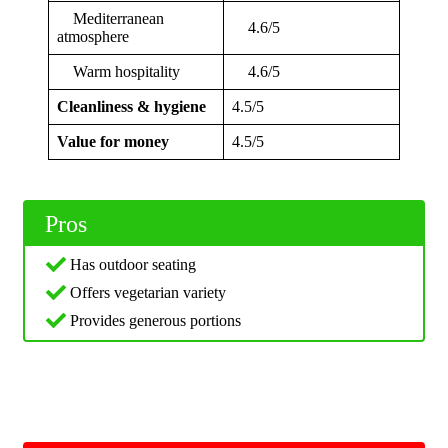
Mediterranean
4.6/5
atmosphere
Warm hospitality
4.6/5
Cleanliness & hygiene
4.5/5
Value for money
4.5/5
Pros
Has outdoor seating
Offers vegetarian variety
Provides generous portions