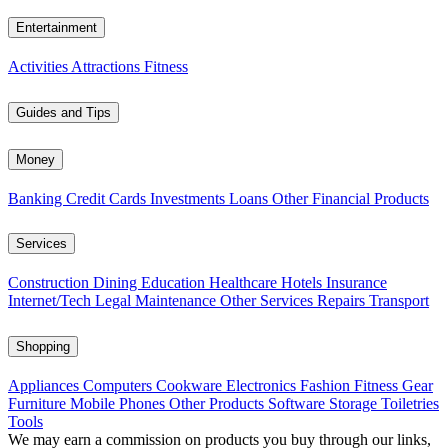
Entertainment
Activities
Attractions
Fitness
Guides and Tips
Money
Banking
Credit Cards
Investments
Loans
Other Financial Products
Services
Construction
Dining
Education
Healthcare
Hotels
Insurance
Internet/Tech
Legal
Maintenance
Other Services
Repairs
Transport
Shopping
Appliances
Computers
Cookware
Electronics
Fashion
Fitness Gear
Furniture
Mobile Phones
Other Products
Software
Storage
Toiletries
Tools
We may earn a commission on products you buy through our links,