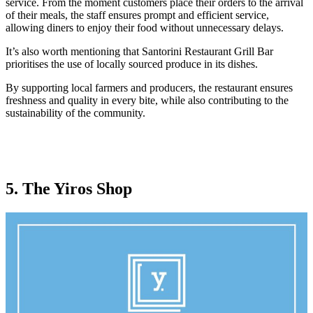
service. From the moment customers place their orders to the arrival
of their meals, the staff ensures prompt and efficient service,
allowing diners to enjoy their food without unnecessary delays.
It’s also worth mentioning that Santorini Restaurant Grill Bar
prioritises the use of locally sourced produce in its dishes.
By supporting local farmers and producers, the restaurant ensures
freshness and quality in every bite, while also contributing to the
sustainability of the community.
5. The Yiros Shop