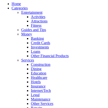
Home
Categories
Entertainment
Activities
Attractions
Fitness
Guides and Tips
Money
Banking
Credit Cards
Investments
Loans
Other Financial Products
Services
Construction
Dining
Education
Healthcare
Hotels
Insurance
Internet/Tech
Legal
Maintenance
Other Services
Repairs