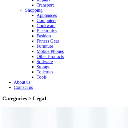
Transport
Shopping
Appliances
Computers
Cookware
Electronics
Fashion
Fitness Gear
Furniture
Mobile Phones
Other Products
Software
Storage
Toiletries
Tools
About us
Contact us
Categories >
Legal