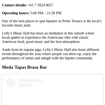
Contact details:
+61 7 3924 8027
Operating hours:
5:00 PM – 11:30 PM
One of the best places to spot hipsters in Petrie Terrace is the local’s
favorite music joint.
Lefty’s Music Hall has been an institution in this suburb where
locals gather to experience the Americana vibe with classic
American food, good music and the best atmosphere.
Aside from its regular gigs, Lefty’s Music Hall also hosts different
events throughout the year where people can dress up, enjoy the
performance of artists and mingle with the hipster community.
Moda Tapas Brasa Bar