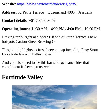
Website:
https://www.caxtonstreetbrewing.com/
Address:
52 Petrie Terrace – Queensland 4000 – Australia
Contact details:
+61 7 3506 3656
Operating hours:
11:30 AM – 4:00 PM / 4:00 PM – 10:00 PM
Craving for burgers and beer? Hit one of Petrie Terrace’s new
hotspots Caxton Street Brewing Co.
This joint highlights its fresh beers on tap including Easy Stout,
Hazy Pale Ale and Helles Lager.
And you also need to try this bar’s burgers and sides that
compliment its beers pretty well.
Fortitude Valley