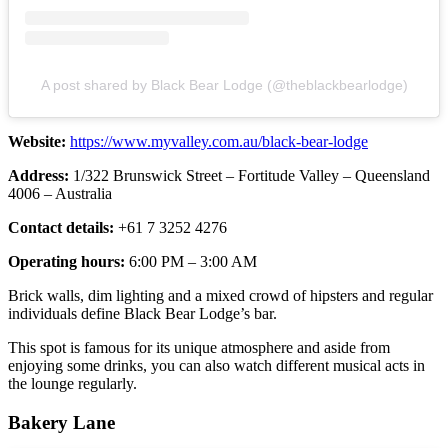
A post shared by Black Bear Lodge (@theblackbearlodge)
Website:
https://www.myvalley.com.au/black-bear-lodge
Address:
1/322 Brunswick Street – Fortitude Valley – Queensland
4006 – Australia
Contact details:
+61 7 3252 4276
Operating hours:
6:00 PM – 3:00 AM
Brick walls, dim lighting and a mixed crowd of hipsters and regular
individuals define Black Bear Lodge’s bar.
This spot is famous for its unique atmosphere and aside from
enjoying some drinks, you can also watch different musical acts in
the lounge regularly.
Bakery Lane