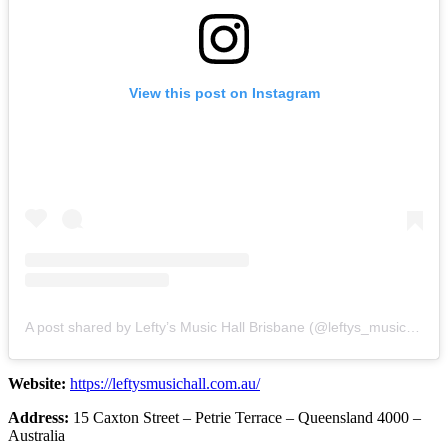
View this post on Instagram
A post shared by Lefty’s Music Hall Brisbane (@leftys_musichall)
Website:
https://leftysmusichall.com.au/
Address:
15 Caxton Street – Petrie Terrace – Queensland 4000 –
Australia