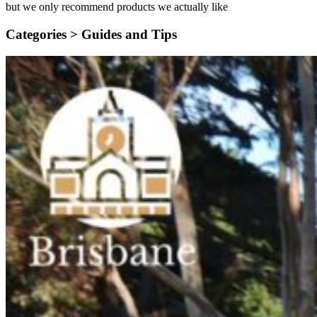
but we only recommend products we actually like
Categories >
Guides and Tips