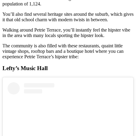
population of 1,124.
You’ll also find several heritage sites around the suburb, which gives
it that old school charm with modern twists in between.
Walking around Petrie Terrace, you’ll instantly feel the hipster vibe
in the area with many locals sporting the hipster look.
The community is also filled with these restaurants, quaint little
vintage shops, rooftop bars and a boutique hotel where you can
experience Petrie Terrace’s hipster tribe:
Lefty’s Music Hall