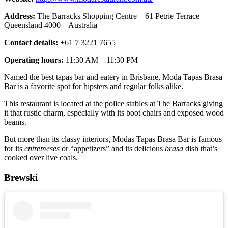
Address:
The Barracks Shopping Centre – 61 Petrie Terrace –
Queensland 4000 – Australia
Contact details:
+61 7 3221 7655
Operating hours:
11:30 AM – 11:30 PM
Named the best tapas bar and eatery in Brisbane, Moda Tapas Brasa
Bar is a favorite spot for hipsters and regular folks alike.
This restaurant is located at the police stables at The Barracks giving
it that rustic charm, especially with its boot chairs and exposed wood
beams.
But more than its classy interiors, Modas Tapas Brasa Bar is famous
for its
entremeses
or “appetizers” and its delicious
brasa
dish that’s
cooked over live coals.
Brewski