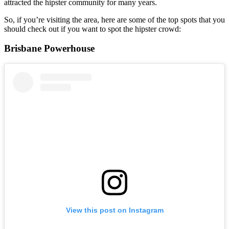
attracted the hipster community for many years.
So, if you’re visiting the area, here are some of the top spots that you
should check out if you want to spot the hipster crowd:
Brisbane Powerhouse
View this post on Instagram