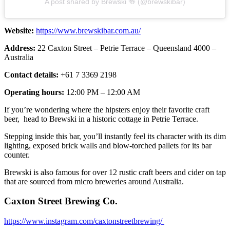
A post shared by Brewski 🍻 (@brewskibar)
Website:
https://www.brewskibar.com.au/
Address:
22 Caxton Street – Petrie Terrace – Queensland 4000 –
Australia
Contact details:
+61 7 3369 2198
Operating hours:
12:00 PM – 12:00 AM
If you’re wondering where the hipsters enjoy their favorite craft
beer, head to Brewski in a historic cottage in Petrie Terrace.
Stepping inside this bar, you’ll instantly feel its character with its dim
lighting, exposed brick walls and blow-torched pallets for its bar
counter.
Brewski is also famous for over 12 rustic craft beers and cider on tap
that are sourced from micro breweries around Australia.
Caxton Street Brewing Co.
https://www.instagram.com/caxtonstreetbrewing/