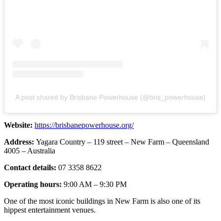
A post shared by Brisbane Powerhouse (@bris_powerhouse)
Website:
https://brisbanepowerhouse.org/
Address:
Yagara Country – 119 street – New Farm – Queensland
4005 – Australia
Contact details:
07 3358 8622
Operating hours:
9:00 AM – 9:30 PM
One of the most iconic buildings in New Farm is also one of its
hippest entertainment venues.