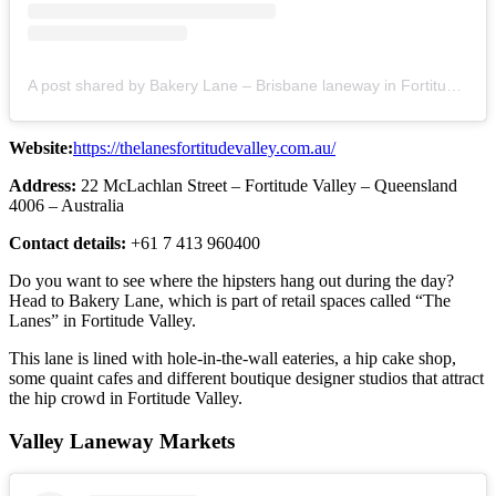
A post shared by Bakery Lane – Brisbane laneway in Fortitude Valley (@mybakerylane)
Website:
https://thelanesfortitudevalley.com.au/
Address:
22 McLachlan Street – Fortitude Valley – Queensland
4006 – Australia
Contact details:
+61 7 413 960400
Do you want to see where the hipsters hang out during the day?
Head to Bakery Lane, which is part of retail spaces called “The
Lanes” in Fortitude Valley.
This lane is lined with hole-in-the-wall eateries, a hip cake shop,
some quaint cafes and different boutique designer studios that attract
the hip crowd in Fortitude Valley.
Valley Laneway Markets