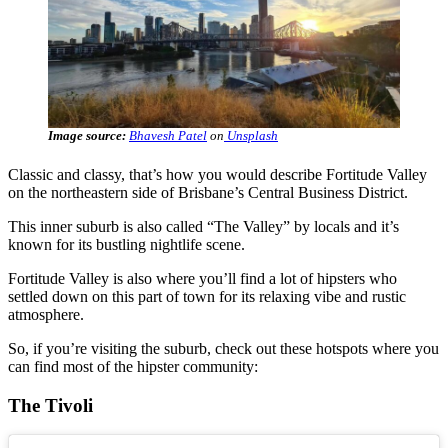
Image source:
Bhavesh Patel
on
Unsplash
Classic and classy, that’s how you would describe Fortitude Valley
on the northeastern side of Brisbane’s Central Business District.
This inner suburb is also called “The Valley” by locals and it’s
known for its bustling nightlife scene.
Fortitude Valley is also where you’ll find a lot of hipsters who
settled down on this part of town for its relaxing vibe and rustic
atmosphere.
So, if you’re visiting the suburb, check out these hotspots where you
can find most of the hipster community:
The Tivoli