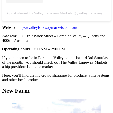
A post shared by Valley Laneway Markets (@valley_laneway_markets)
Website:
https://valleylanewaymarkets.com.au/
Address:
356 Brunswick Street – Fortitude Valley – Queensland
4006 – Australia
Operating hours:
9:00 AM – 2:00 PM
If you happen to be in Fortitude Valley on the 1st and 3rd Saturday
of the month, you should check out The Valley Laneway Markets,
a hip providore boutique market.
Here, you’ll find the hip crowd shopping for produce, vintage items
and other local products.
New Farm