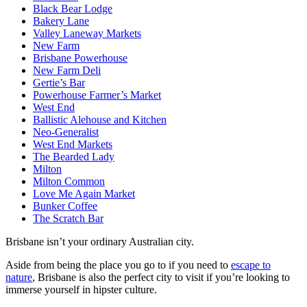
Black Bear Lodge
Bakery Lane
Valley Laneway Markets
New Farm
Brisbane Powerhouse
New Farm Deli
Gertie’s Bar
Powerhouse Farmer’s Market
West End
Ballistic Alehouse and Kitchen
Neo-Generalist
West End Markets
The Bearded Lady
Milton
Milton Common
Love Me Again Market
Bunker Coffee
The Scratch Bar
Brisbane isn’t your ordinary Australian city.
Aside from being the place you go to if you need to
escape to
nature
, Brisbane is also the perfect city to visit if you’re looking to
immerse yourself in hipster culture.