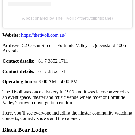
A post shared by The Tivoli (@thetivolibrisbane)
Website:
https://thetivoli.com.au/
Address:
52 Costin Street – Fortitude Valley – Queensland 4006 –
Australia
Contact details:
+61 7 3852 1711
Contact details:
+61 7 3852 1711
Operating hours:
9:00 AM – 4:00 PM
The Tivoli was once a bakery in 1917 and it was later converted as
an event space, theater and music venue where most of Fortitude
Valley’s crowd converge to have fun.
Here, you’ll see everyone including the hipster community watching
concerts, comedy shows and the cabaret.
Black Bear Lodge