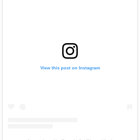
View this post on Instagram