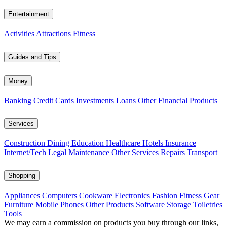
Entertainment
Activities
Attractions
Fitness
Guides and Tips
Money
Banking
Credit Cards
Investments
Loans
Other Financial Products
Services
Construction
Dining
Education
Healthcare
Hotels
Insurance
Internet/Tech
Legal
Maintenance
Other Services
Repairs
Transport
Shopping
Appliances
Computers
Cookware
Electronics
Fashion
Fitness Gear
Furniture
Mobile Phones
Other Products
Software
Storage
Toiletries
Tools
We may earn a commission on products you buy through our links,