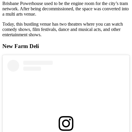
Brisbane Powerhouse used to be the engine room for the city’s tram
network. After being decommissioned, the space was converted into
a multi arts venue.
Today, this bustling venue has two theatres where you can watch
comedy shows, film festivals, dance and musical acts, and other
entertainment shows.
New Farm Deli