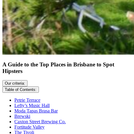
A Guide to the Top Places in Brisbane to Spot
Hipsters
Our criteria:
Table of Contents:
Petrie Terrace
Lefty’s Music Hall
Moda Tapas Brasa Bar
Brewski
Caxton Street Brewing Co.
Fortitude Valley
The Tivoli