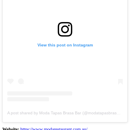
View this post on Instagram
A post shared by Moda Tapas Brasa Bar (@modatapasbrasabar)
Website:
https://www.modarestaurant.com.au/