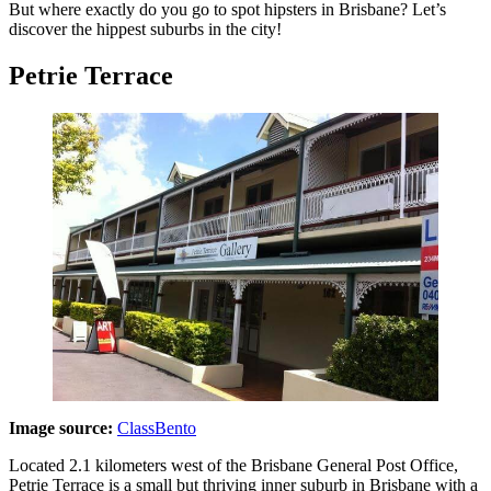
But where exactly do you go to spot hipsters in Brisbane? Let’s
discover the hippest suburbs in the city!
Petrie Terrace
Image source:
ClassBento
Located 2.1 kilometers west of the Brisbane General Post Office,
Petrie Terrace is a small but thriving inner suburb in Brisbane with a