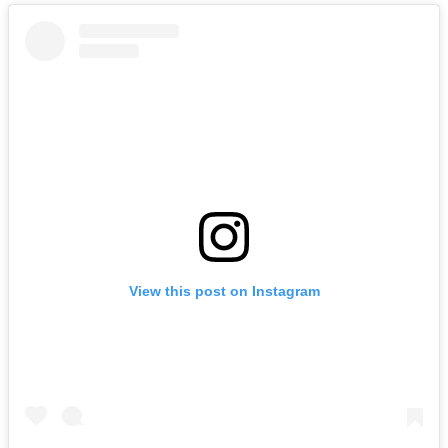
View this post on Instagram