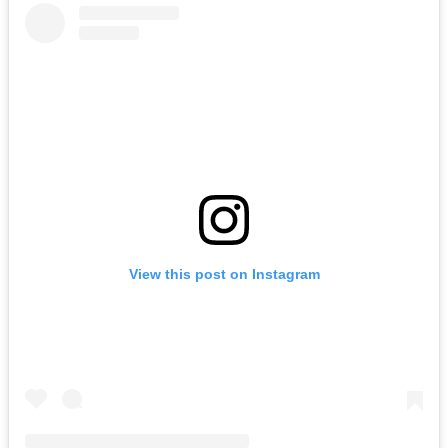
View this post on Instagram