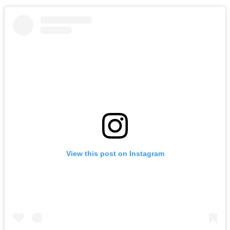
View this post on Instagram