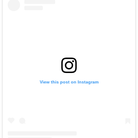
View this post on Instagram