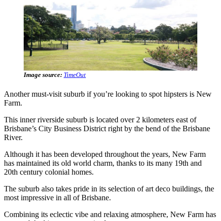
Image source:
TimeOut
Another must-visit suburb if you’re looking to spot hipsters is New
Farm.
This inner riverside suburb is located over 2 kilometers east of
Brisbane’s City Business District right by the bend of the Brisbane
River.
Although it has been developed throughout the years, New Farm
has maintained its old world charm, thanks to its many 19th and
20th century colonial homes.
The suburb also takes pride in its selection of art deco buildings, the
most impressive in all of Brisbane.
Combining its eclectic vibe and relaxing atmosphere, New Farm has