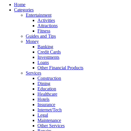
Home
Categories
Entertainment
Activities
Attractions
Fitness
Guides and Tips
Money
Banking
Credit Cards
Investments
Loans
Other Financial Products
Services
Construction
Dining
Education
Healthcare
Hotels
Insurance
Internet/Tech
Legal
Maintenance
Other Services
Repairs