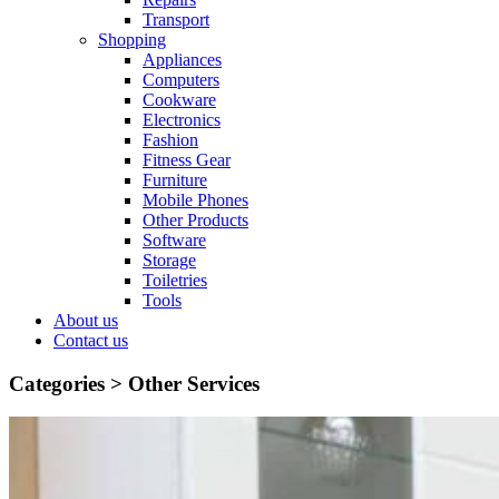
Transport
Shopping
Appliances
Computers
Cookware
Electronics
Fashion
Fitness Gear
Furniture
Mobile Phones
Other Products
Software
Storage
Toiletries
Tools
About us
Contact us
Categories >
Other Services