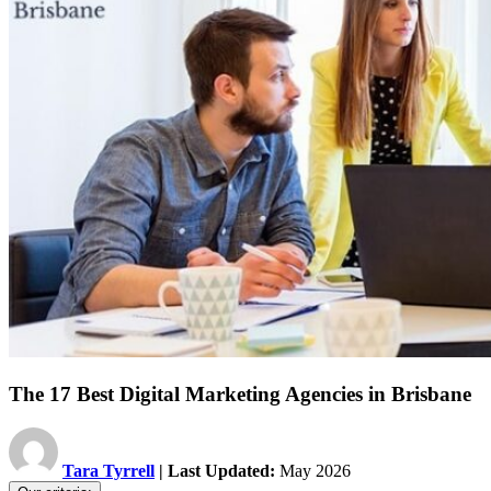
The 17 Best Digital Marketing Agencies in Brisbane
Tara Tyrrell
| Last Updated:
May 2026