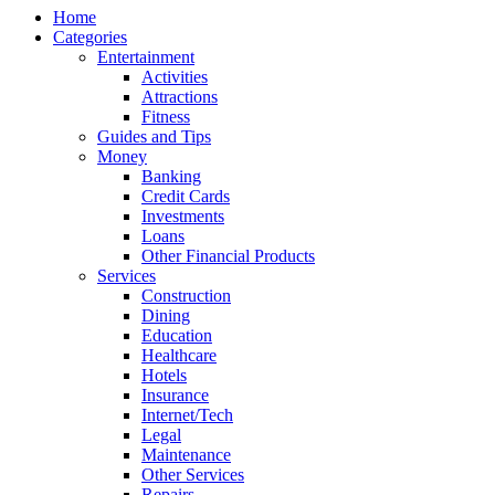
Home
Categories
Entertainment
Activities
Attractions
Fitness
Guides and Tips
Money
Banking
Credit Cards
Investments
Loans
Other Financial Products
Services
Construction
Dining
Education
Healthcare
Hotels
Insurance
Internet/Tech
Legal
Maintenance
Other Services
Repairs