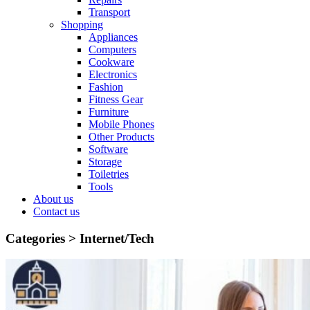
Transport
Shopping
Appliances
Computers
Cookware
Electronics
Fashion
Fitness Gear
Furniture
Mobile Phones
Other Products
Software
Storage
Toiletries
Tools
About us
Contact us
Categories >
Internet/Tech