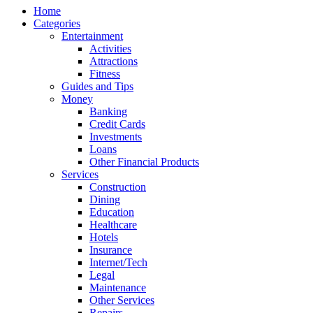
Home
Categories
Entertainment
Activities
Attractions
Fitness
Guides and Tips
Money
Banking
Credit Cards
Investments
Loans
Other Financial Products
Services
Construction
Dining
Education
Healthcare
Hotels
Insurance
Internet/Tech
Legal
Maintenance
Other Services
Repairs