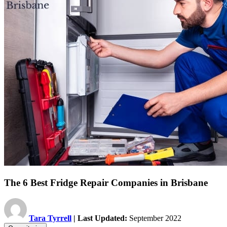
The 6 Best Fridge Repair Companies in Brisbane
Tara Tyrrell
| Last Updated:
September 2022