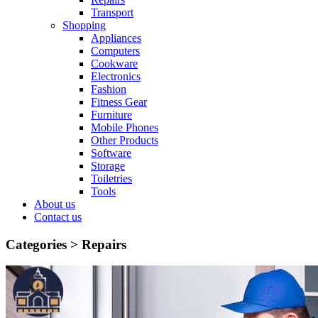
Transport
Shopping
Appliances
Computers
Cookware
Electronics
Fashion
Fitness Gear
Furniture
Mobile Phones
Other Products
Software
Storage
Toiletries
Tools
About us
Contact us
Categories >
Repairs