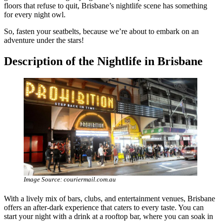
floors that refuse to quit, Brisbane’s nightlife scene has something
for every night owl.
So, fasten your seatbelts, because we’re about to embark on an
adventure under the stars!
Description of the Nightlife in Brisbane
Image Source: couriermail.com.au
With a lively mix of bars, clubs, and entertainment venues, Brisbane
offers an after-dark experience that caters to every taste. You can
start your night with a drink at a rooftop bar, where you can soak in