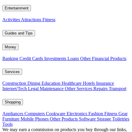
Entertainment
Activities
Attractions
Fitness
Guides and Tips
Money
Banking
Credit Cards
Investments
Loans
Other Financial Products
Services
Construction
Dining
Education
Healthcare
Hotels
Insurance
Internet/Tech
Legal
Maintenance
Other Services
Repairs
Transport
Shopping
Appliances
Computers
Cookware
Electronics
Fashion
Fitness Gear
Furniture
Mobile Phones
Other Products
Software
Storage
Toiletries
Tools
We may earn a commission on products you buy through our links,