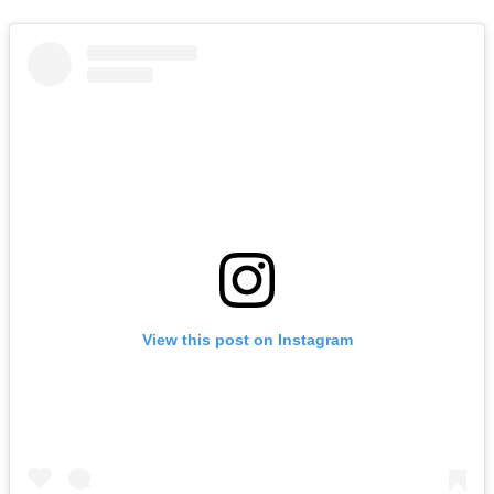
View this post on Instagram