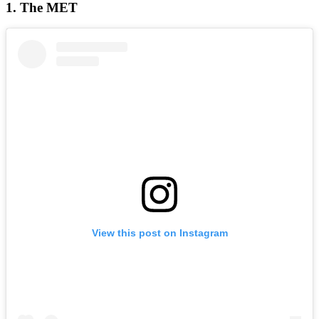
1. The MET
View this post on Instagram