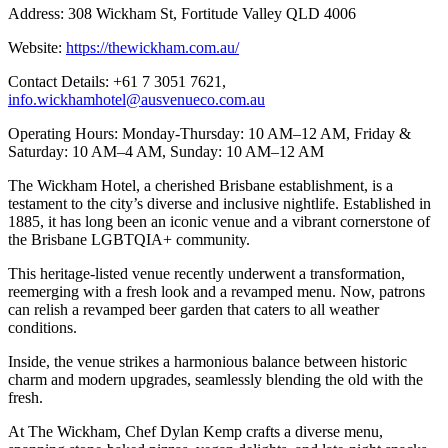
Address: 308 Wickham St, Fortitude Valley QLD 4006
Website:
https://thewickham.com.au/
Contact Details: +61 7 3051 7621,
info.wickhamhotel@ausvenueco.com.au
Operating Hours: Monday-Thursday: 10 AM–12 AM, Friday &
Saturday: 10 AM–4 AM, Sunday: 10 AM–12 AM
The Wickham Hotel, a cherished Brisbane establishment, is a
testament to the city’s diverse and inclusive nightlife. Established in
1885, it has long been an iconic venue and a vibrant cornerstone of
the Brisbane LGBTQIA+ community.
This heritage-listed venue recently underwent a transformation,
reemerging with a fresh look and a revamped menu. Now, patrons
can relish a revamped beer garden that caters to all weather
conditions.
Inside, the venue strikes a harmonious balance between historic
charm and modern upgrades, seamlessly blending the old with the
fresh.
At The Wickham, Chef Dylan Kemp crafts a diverse menu,