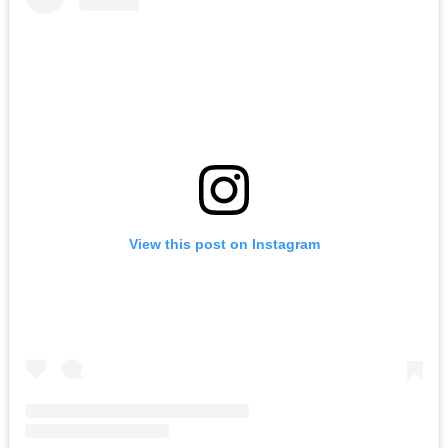
View this post on Instagram