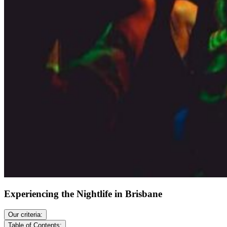
Experiencing the Nightlife in Brisbane
Our criteria:
Table of Contents: