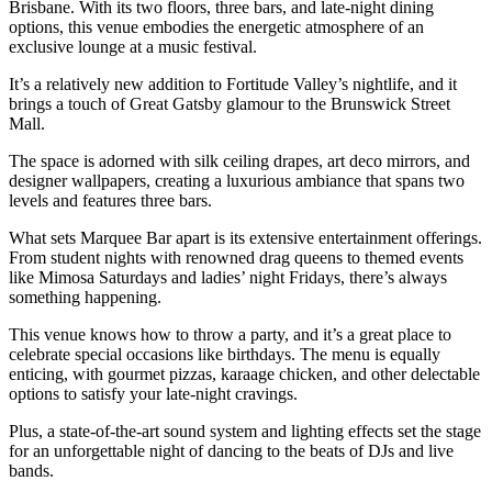
Brisbane. With its two floors, three bars, and late-night dining
options, this venue embodies the energetic atmosphere of an
exclusive lounge at a music festival.
It’s a relatively new addition to Fortitude Valley’s nightlife, and it
brings a touch of Great Gatsby glamour to the Brunswick Street
Mall.
The space is adorned with silk ceiling drapes, art deco mirrors, and
designer wallpapers, creating a luxurious ambiance that spans two
levels and features three bars.
What sets Marquee Bar apart is its extensive entertainment offerings.
From student nights with renowned drag queens to themed events
like Mimosa Saturdays and ladies’ night Fridays, there’s always
something happening.
This venue knows how to throw a party, and it’s a great place to
celebrate special occasions like birthdays. The menu is equally
enticing, with gourmet pizzas, karaage chicken, and other delectable
options to satisfy your late-night cravings.
Plus, a state-of-the-art sound system and lighting effects set the stage
for an unforgettable night of dancing to the beats of DJs and live
bands.