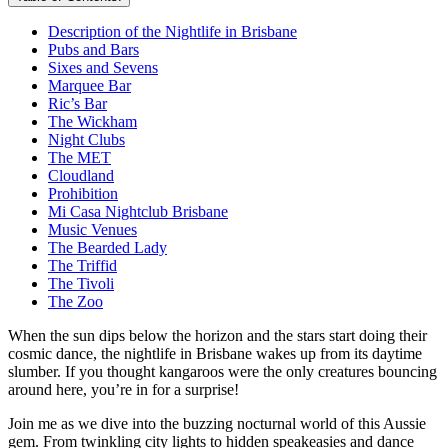
Description of the Nightlife in Brisbane
Pubs and Bars
Sixes and Sevens
Marquee Bar
Ric’s Bar
The Wickham
Night Clubs
The MET
Cloudland
Prohibition
Mi Casa Nightclub Brisbane
Music Venues
The Bearded Lady
The Triffid
The Tivoli
The Zoo
When the sun dips below the horizon and the stars start doing their
cosmic dance, the nightlife in Brisbane wakes up from its daytime
slumber. If you thought kangaroos were the only creatures bouncing
around here, you’re in for a surprise!
Join me as we dive into the buzzing nocturnal world of this Aussie
gem. From twinkling city lights to hidden speakeasies and dance