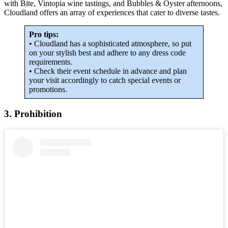
with Bite, Vintopia wine tastings, and Bubbles & Oyster afternoons,
Cloudland offers an array of experiences that cater to diverse tastes.
Pro tips:
• Cloudland has a sophisticated atmosphere, so put
on your stylish best and adhere to any dress code
requirements.
• Check their event schedule in advance and plan
your visit accordingly to catch special events or
promotions.
3. Prohibition