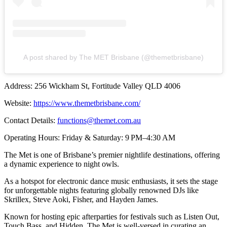
A post shared by The MET Brisbane (@themetbrisbane)
Address: 256 Wickham St, Fortitude Valley QLD 4006
Website:
https://www.themetbrisbane.com/
Contact Details:
functions@themet.com.au
Operating Hours: Friday & Saturday: 9 PM–4:30 AM
The Met is one of Brisbane’s premier nightlife destinations, offering
a dynamic experience to night owls.
As a hotspot for electronic dance music enthusiasts, it sets the stage
for unforgettable nights featuring globally renowned DJs like
Skrillex, Steve Aoki, Fisher, and Hayden James.
Known for hosting epic afterparties for festivals such as Listen Out,
Touch Bass, and Hidden, The Met is well-versed in curating an