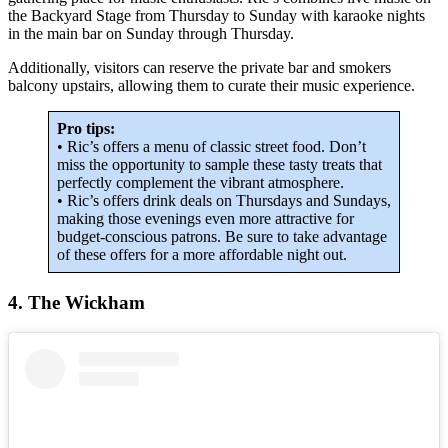
the Backyard Stage from Thursday to Sunday with karaoke nights
in the main bar on Sunday through Thursday.
Additionally, visitors can reserve the private bar and smokers
balcony upstairs, allowing them to curate their music experience.
Pro tips:
• Ric’s offers a menu of classic street food. Don’t
miss the opportunity to sample these tasty treats that
perfectly complement the vibrant atmosphere.
• Ric’s offers drink deals on Thursdays and Sundays,
making those evenings even more attractive for
budget-conscious patrons. Be sure to take advantage
of these offers for a more affordable night out.
4. The Wickham