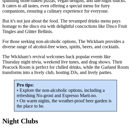
spanning stone-baked pizzas, vegan delights, and late-night snacks.
It caters to all tastes, even offering a special menu for furry
companions, ensuring a culinary experience for everyone.
But it’s not just about the food. The revamped drinks menu pays
homage to the disco era with delightful concoctions like Disco Fruit
Tingles and Glitter Bellinis.
For those seeking non-alcoholic options, The Wickham provides a
diverse range of alcohol-free wines, spirits, beers, and cocktails.
The Wickham’s revival welcomes back popular events like
Thursday night trivia, weekend live tunes, and drag shows. Their
Peacock Room is perfect for chilled drinks, while the Garland Room
transforms into a lively club, hosting DJs, and lively parties.
Pro tips:
• Explore the non-alcoholic options, including a
refreshing No-groni and Espresso Marti-no.
• On warm nights, the weather-proof beer garden is
the place to be.
Night Clubs