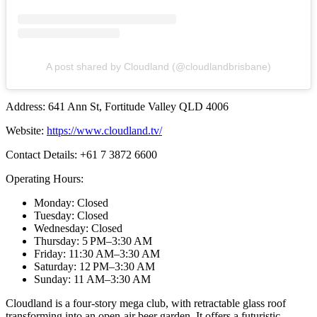
A post shared by Cloudland (@cloudlandbrisbane)
Address: 641 Ann St, Fortitude Valley QLD 4006
Website:
https://www.cloudland.tv/
Contact Details: +61 7 3872 6600
Operating Hours:
Monday: Closed
Tuesday: Closed
Wednesday: Closed
Thursday: 5 PM–3:30 AM
Friday: 11:30 AM–3:30 AM
Saturday: 12 PM–3:30 AM
Sunday: 11 AM–3:30 AM
Cloudland is a four-story mega club, with retractable glass roof
transforming into an open-air beer garden. It offers a futuristic