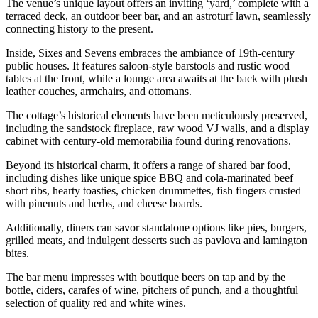
The venue’s unique layout offers an inviting ‘yard,’ complete with a
terraced deck, an outdoor beer bar, and an astroturf lawn, seamlessly
connecting history to the present.
Inside, Sixes and Sevens embraces the ambiance of 19th-century
public houses. It features saloon-style barstools and rustic wood
tables at the front, while a lounge area awaits at the back with plush
leather couches, armchairs, and ottomans.
The cottage’s historical elements have been meticulously preserved,
including the sandstock fireplace, raw wood VJ walls, and a display
cabinet with century-old memorabilia found during renovations.
Beyond its historical charm, it offers a range of shared bar food,
including dishes like unique spice BBQ and cola-marinated beef
short ribs, hearty toasties, chicken drummettes, fish fingers crusted
with pinenuts and herbs, and cheese boards.
Additionally, diners can savor standalone options like pies, burgers,
grilled meats, and indulgent desserts such as pavlova and lamington
bites.
The bar menu impresses with boutique beers on tap and by the
bottle, ciders, carafes of wine, pitchers of punch, and a thoughtful
selection of quality red and white wines.