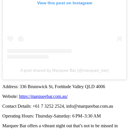
View this post on Instagram
A post shared by Marquee Bar (@marquee_bar)
Address: 336 Brunswick St, Fortitude Valley QLD 4006
Website:
https://marqueebar.com.au/
Contact Details: +61 7 3252 2524,
info@marqueebar.com.au
Operating Hours: Thursday-Saturday: 6 PM–3:30 AM
Marquee Bar offers a vibrant night out that’s not to be missed in