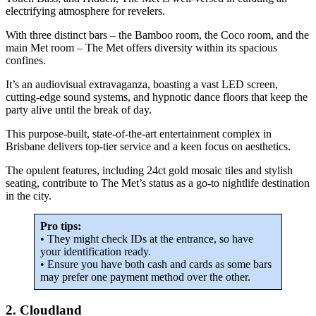
electrifying atmosphere for revelers.
With three distinct bars – the Bamboo room, the Coco room, and the
main Met room – The Met offers diversity within its spacious
confines.
It’s an audiovisual extravaganza, boasting a vast LED screen,
cutting-edge sound systems, and hypnotic dance floors that keep the
party alive until the break of day.
This purpose-built, state-of-the-art entertainment complex in
Brisbane delivers top-tier service and a keen focus on aesthetics.
The opulent features, including 24ct gold mosaic tiles and stylish
seating, contribute to The Met’s status as a go-to nightlife destination
in the city.
Pro tips:
• They might check IDs at the entrance, so have
your identification ready.
• Ensure you have both cash and cards as some bars
may prefer one payment method over the other.
2. Cloudland