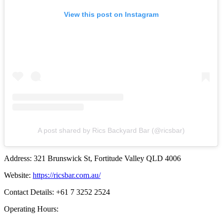
View this post on Instagram
A post shared by Rics Backyard Bar (@ricsbar)
Address: 321 Brunswick St, Fortitude Valley QLD 4006
Website:
https://ricsbar.com.au/
Contact Details: +61 7 3252 2524
Operating Hours: