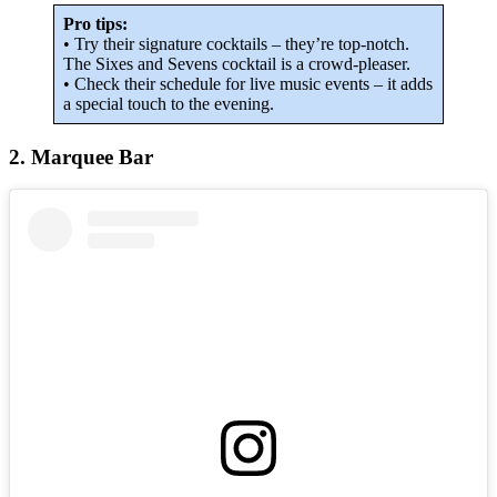
Pro tips:
• Try their signature cocktails – they’re top-notch.
The Sixes and Sevens cocktail is a crowd-pleaser.
• Check their schedule for live music events – it adds
a special touch to the evening.
2. Marquee Bar