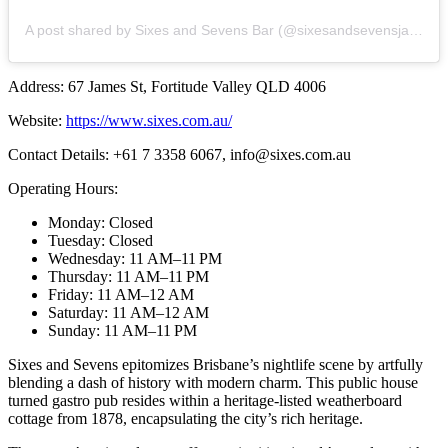
A post shared by Sixes and Sevens Bar (@sixesandsevensjamesst)
Address: 67 James St, Fortitude Valley QLD 4006
Website:
https://www.sixes.com.au/
Contact Details: +61 7 3358 6067,
info@sixes.com.au
Operating Hours:
Monday: Closed
Tuesday: Closed
Wednesday: 11 AM–11 PM
Thursday: 11 AM–11 PM
Friday: 11 AM–12 AM
Saturday: 11 AM–12 AM
Sunday: 11 AM–11 PM
Sixes and Sevens epitomizes Brisbane’s nightlife scene by artfully
blending a dash of history with modern charm. This public house
turned gastro pub resides within a heritage-listed weatherboard
cottage from 1878, encapsulating the city’s rich heritage.