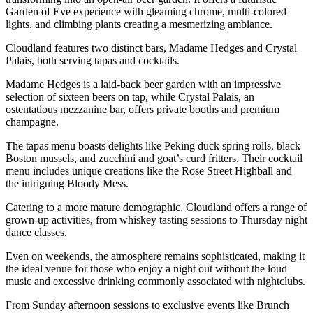
Garden of Eve experience with gleaming chrome, multi-colored
lights, and climbing plants creating a mesmerizing ambiance.
Cloudland features two distinct bars, Madame Hedges and Crystal
Palais, both serving tapas and cocktails.
Madame Hedges is a laid-back beer garden with an impressive
selection of sixteen beers on tap, while Crystal Palais, an
ostentatious mezzanine bar, offers private booths and premium
champagne.
The tapas menu boasts delights like Peking duck spring rolls, black
Boston mussels, and zucchini and goat’s curd fritters. Their cocktail
menu includes unique creations like the Rose Street Highball and
the intriguing Bloody Mess.
Catering to a more mature demographic, Cloudland offers a range of
grown-up activities, from whiskey tasting sessions to Thursday night
dance classes.
Even on weekends, the atmosphere remains sophisticated, making it
the ideal venue for those who enjoy a night out without the loud
music and excessive drinking commonly associated with nightclubs.
From Sunday afternoon sessions to exclusive events like Brunch