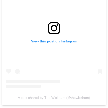
View this post on Instagram
A post shared by The Wickham (@thewickham)