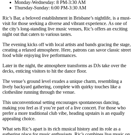
Monday-Wednesday: 8 PM-3:30 AM
Thursday-Sunday: 6:00 PM-3:30 AM
Ric’s Bar, a beloved establishment in Brisbane’s nightlife, is a must-
visit for those seeking a diverse and vibrant experience. As one of
the city’s long-standing live music venues, Ric’s offers an exciting
night out that caters to various tastes.
The evening kicks off with local artists and bands gracing the stage,
creating a relaxed atmosphere. Here, patrons can savor classic street
food while enjoying live performances.
Later in the night, the atmosphere transforms as DJs take over the
decks, enticing visitors to hit the dance floor.
The venue’s ground level exudes a unique charm, resembling a
lively backyard gathering, complete with quirky touches like a
clothesline running through the venue.
This unconventional setting encourages spontaneous dancing,
making you feel as if you’re part of a live concert. For those who
prefer a more traditional club vibe, heading upstairs is an equally
appealing choice.
What sets Ric’s apart is its rich musical history and its role as a
gathering place for music enthusiasts. Ric’s combines live music on