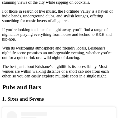
stunning views of the city while sipping on cocktails.
For those in search of live music, the Fortitude Valley is a haven of
indie bands, underground clubs, and stylish lounges, offering
something for music lovers of all genres.
If you’re looking to dance the night away, you’ll find a range of
nightclubs playing everything from house and techno to R&B and
hip-hop.
With its welcoming atmosphere and friendly locals, Brisbane’s
nightlife scene promises an unforgettable evening, whether you’re
out for a quiet drink or a wild night of dancing.
The best part about Brisbane’s nightlife is its accessibility. Most
venues are within walking distance or a short cab ride from each
other, so you can easily explore multiple spots in a single night.
Pubs and Bars
1. Sixes and Sevens