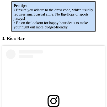
Pro tips:
• Ensure you adhere to the dress code, which usually
requires smart casual attire. No flip-flops or sports
jerseys!
• Be on the lookout for happy hour deals to make
your night out more budget-friendly.
3. Ric’s Bar