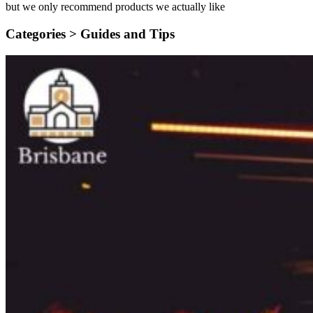
but we only recommend products we actually like
Categories >
Guides and Tips