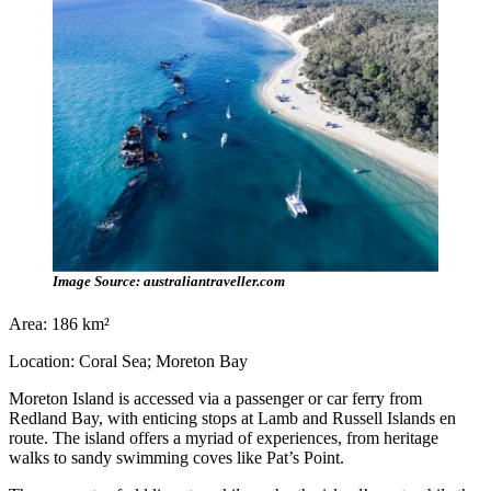
Image Source: australiantraveller.com
Area: 186 km²
Location: Coral Sea; Moreton Bay
Moreton Island is accessed via a passenger or car ferry from
Redland Bay, with enticing stops at Lamb and Russell Islands en
route. The island offers a myriad of experiences, from heritage
walks to sandy swimming coves like Pat’s Point.