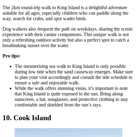
The 2km round-trip walk to King Island is a delightful adventure
suitable for all ages, especially children who can paddle along the
way, search for crabs, and spot wader birds.
Dog walkers also frequent the path on weekdays, sharing the scenic
experience with their canine companions. This unique walk is not
only a refreshing outdoor activity but also a perfect spot to catch a
breathtaking sunset over the water.
Pro tips:
The mesmerizing sea walk to King Island is only possible
during low tide when the sand causeway emerges. Make sure
to plan your visit accordingly and consult the tide schedule to
ensure a safe and enjoyable walk.
While the walk offers stunning vistas, it’s important to note
that King Island is quite exposed to the sun. Bring along
sunscreen, a hat, sunglasses, and protective clothing to stay
comfortable and shielded from the sun’s rays.
10. Cook Island