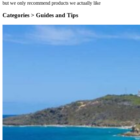
but we only recommend products we actually like
Categories >
Guides and Tips