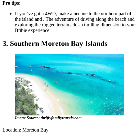
Pro tips:
If you’ve got a 4WD, make a beeline to the northern part of
the island and . The adventure of driving along the beach and
exploring the rugged terrain adds a thrilling dimension to your
Bribie experience.
3. Southern Moreton Bay Islands
Image Source: thriftyfamilytravels.com
Location: Moreton Bay