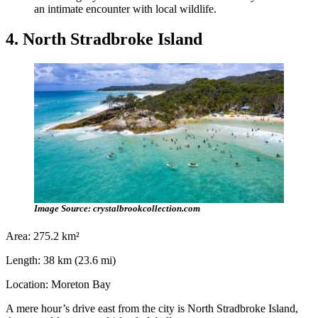
an intimate encounter with local wildlife.
4. North Stradbroke Island
Image Source: crystalbrookcollection.com
Area: 275.2 km²
Length: 38 km (23.6 mi)
Location: Moreton Bay
A mere hour’s drive east from the city is North Stradbroke Island,