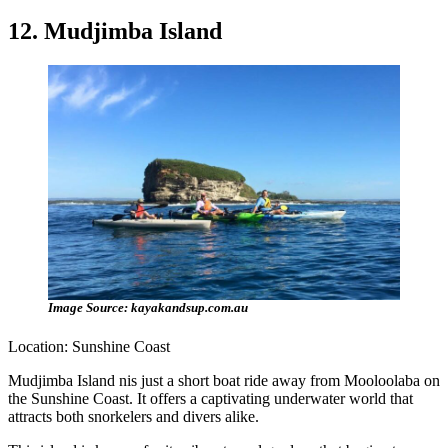
12. Mudjimba Island
Image Source: kayakandsup.com.au
Location: Sunshine Coast
Mudjimba Island nis just a short boat ride away from Mooloolaba on
the Sunshine Coast. It offers a captivating underwater world that
attracts both snorkelers and divers alike.