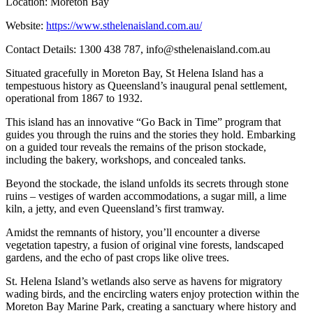
Location: Moreton Bay
Website:
https://www.sthelenaisland.com.au/
Contact Details: 1300 438 787,
info@sthelenaisland.com.au
Situated gracefully in Moreton Bay, St Helena Island has a
tempestuous history as Queensland’s inaugural penal settlement,
operational from 1867 to 1932.
This island has an innovative “Go Back in Time” program that
guides you through the ruins and the stories they hold. Embarking
on a guided tour reveals the remains of the prison stockade,
including the bakery, workshops, and concealed tanks.
Beyond the stockade, the island unfolds its secrets through stone
ruins – vestiges of warden accommodations, a sugar mill, a lime
kiln, a jetty, and even Queensland’s first tramway.
Amidst the remnants of history, you’ll encounter a diverse
vegetation tapestry, a fusion of original vine forests, landscaped
gardens, and the echo of past crops like olive trees.
St. Helena Island’s wetlands also serve as havens for migratory
wading birds, and the encircling waters enjoy protection within the
Moreton Bay Marine Park, creating a sanctuary where history and