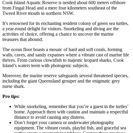
Cook Island Aquatic Reserve is nestled about 600 meters offshore
from Fingal Head and a mere four kilometers southeast of the
Tweed River mouth in northern NSW.
It’s renowned for its enchanting resident colony of green sea turtles,
a year-round delight for visitors. Snorkeling and diving are the
activities of choice, offering a chance to uncover the marine
treasures that abound.
The ocean floor boasts a mosaic of hard and soft corals, forming
walls, caves, and sandy expanses where a vibrant cast of marine life
thrives. From curious clownfish to majestic leopard sharks, Cook
Island’s waters teem with photogenic subjects.
Moreover, the marine reserve safeguards several threatened species,
including the giant Queensland grouper and the enigmatic grey
nurse shark.
Pro tips:
While snorkeling, remember that you’re a guest in the turtles’
home. Approach them with caution and maintain a respectful
distance to avoid causing any distress.
Don’t forget your camera or underwater photography
equipment. The vibrant corals, playful fish, and graceful sea