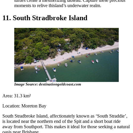
turtles create a mesmerizing tableau. Capture these precious
moments to relive thisland’s underwater realm.
11. South Stradbroke Island
Image Source: destinationgoldcoast.com
Area: 31.3 km²
Location: Moreton Bay
South Stradbroke Island, affectionately known as ‘South Straddie’,
is located near the northern end of the Spit and a short boat ride
away from Southport. This makes it ideal for those seeking a natural
oasis near Brisbane.