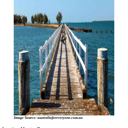
Image Source: australiaforeveryone.com.au