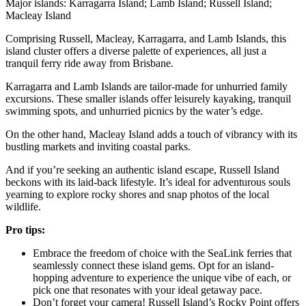
Major islands: Karragarra Island; Lamb Island; Russell Island;
Macleay Island
Comprising Russell, Macleay, Karragarra, and Lamb Islands, this
island cluster offers a diverse palette of experiences, all just a
tranquil ferry ride away from Brisbane.
Karragarra and Lamb Islands are tailor-made for unhurried family
excursions. These smaller islands offer leisurely kayaking, tranquil
swimming spots, and unhurried picnics by the water’s edge.
On the other hand, Macleay Island adds a touch of vibrancy with its
bustling markets and inviting coastal parks.
And if you’re seeking an authentic island escape, Russell Island
beckons with its laid-back lifestyle. It’s ideal for adventurous souls
yearning to explore rocky shores and snap photos of the local
wildlife.
Pro tips:
Embrace the freedom of choice with the SeaLink ferries that
seamlessly connect these island gems. Opt for an island-
hopping adventure to experience the unique vibe of each, or
pick one that resonates with your ideal getaway pace.
Don’t forget your camera! Russell Island’s Rocky Point offers