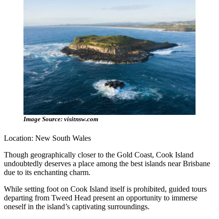
Image Source: visitnsw.com
Location: New South Wales
Though geographically closer to the Gold Coast, Cook Island
undoubtedly deserves a place among the best islands near Brisbane
due to its enchanting charm.
While setting foot on Cook Island itself is prohibited, guided tours
departing from Tweed Head present an opportunity to immerse
oneself in the island’s captivating surroundings.