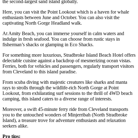
the second-largest sand island globally.
Here, you can visit the Point Lookout which is a haven for whale
enthusiasts between June and October. You can also visit the
captivating North Gorge Headland walk.
At Amity Beach, you can immerse yourself in calm waters and
indulge in fresh seafood. You can choose from rustic stays in
fisherman’s shacks or glamping in Eco Shacks.
For something more luxurious, Stradbroke Island Beach Hotel offers
delectable cuisine against a backdrop of mesmerizing ocean vistas.
Ferries, both for vehicles and passengers, regularly transport visitors
from Cleveland to this island paradise.
From scuba diving with majestic creatures like sharks and manta
rays to strolls through the wildlife-rich North Gorge at Point
Lookout, from exhilarating surf sessions to the thrill of 4WD beach
camping, this island caters to a diverse range of interests.
Moreover, a swift 45-minute ferry ride from Cleveland transports
you to the untouched wonders of Minjerribah (North Stradbroke
Island), a treasure trove for adventure enthusiasts and relaxation
seekers alike.
Pro tips: