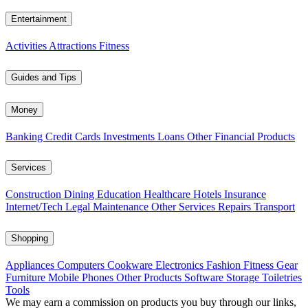
Entertainment
Activities
Attractions
Fitness
Guides and Tips
Money
Banking
Credit Cards
Investments
Loans
Other Financial Products
Services
Construction
Dining
Education
Healthcare
Hotels
Insurance
Internet/Tech
Legal
Maintenance
Other Services
Repairs
Transport
Shopping
Appliances
Computers
Cookware
Electronics
Fashion
Fitness Gear
Furniture
Mobile Phones
Other Products
Software
Storage
Toiletries
Tools
We may earn a commission on products you buy through our links,