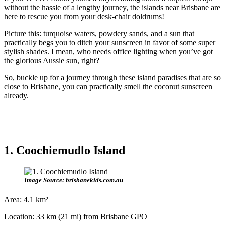
without the hassle of a lengthy journey, the islands near Brisbane are
here to rescue you from your desk-chair doldrums!
Picture this: turquoise waters, powdery sands, and a sun that
practically begs you to ditch your sunscreen in favor of some super
stylish shades. I mean, who needs office lighting when you’ve got
the glorious Aussie sun, right?
So, buckle up for a journey through these island paradises that are so
close to Brisbane, you can practically smell the coconut sunscreen
already.
1. Coochiemudlo Island
Image Source: brisbanekids.com.au
Area: 4.1 km²
Location: 33 km (21 mi) from Brisbane GPO