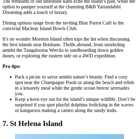
The remnants of old limestone kilns echo the island’s past, while the
option to pamper yourself at the charming B&B Yarrandabbi
Dreaming adds a touch of luxury.
Dining options range from the inviting Blue Parrot Café to the
convivial Macleay Island Bowls Club.
It’s no wonder Moreton Island often tops the list when discussing
the best islands near Brisbane. Thrills abound, from snorkeling
amidst the Tangalooma Wrecks to sandboarding down golden
dunes, or exploring the eastern side on a 4WD expedition.
Pro tips:
Pack a picnic to savor amidst nature’s beauty. Find a cozy
spot near the Champagne Pools or along the beach and relish
in a leisurely meal while the gentle ocean breeze serenades
you.
Keep a keen eye out for the island’s unique wildlife. Don’t be
surprised if you spot playful dolphins frolicking in the waves
or kangaroos making a cameo along the sandy trails.
7. St Helena Island