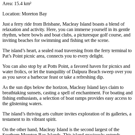
Area: 15.4 km²
Location: Moreton Bay
Just a ferry ride from Brisbane, Macleay Island boasts a blend of
relaxation and activity. Here, you can immerse yourself in its gentle
rhythm, where bowls and boat clubs, a picturesque golf course, and
inviting beaches for swimming and fishing set the scene.
The island’s heart, a sealed road traversing from the ferry terminal to
Pat’s Point picnic area, connects you to every delight.
You can also stop by at Potts Point, a favored haven for picnics and
water frolics, or let the tranquility of Dalpura Beach sweep over you
as you savor a barbecue feast or take a refreshing dip.
As the sun dips below the horizon, Macleay Island lays claim to
breathtaking sunsets, casting a spell of enchantment. For boating and
fishing enthusiasts, a selection of boat ramps provides easy access to
the glistening waters.
The island’s thriving arts culture invites exploration of its galleries, a
testament to its vibrant spirit.
On the other hand, Macleay Island is the second largest of the
Southern Moreton Bay Islands. This island graciously extends