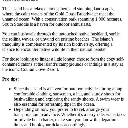
This island has a relaxed atmosphere and stunning landscapes,
where the calm waters of the Gold Coast Broadwater meet the
untamed ocean. With a conservation park spanning 1,800 hectares,
South Straddie is a haven for outdoor enthusiasts.
You can bushwalk through the untouched native bushland, surf in
the rolling waves, or unwind on pristine beaches. The island’s
tranquility is complemented by its rich biodiversity, offering a
chance to encounter native wildlife in their natural habitat.
For those looking to linger a little longer, choose from the cozy self-
contained cabins at the island’s campgrounds or indulge in a stay at
the iconic Couran Cove Resort.
Pro tips:
Since the island is a haven for outdoor activities, bring along
comfortable clothing, sunscreen, a hat, and sturdy shoes for
bushwalking and exploring the sandy shores. A swim wear is
also essential for refreshing dips in the ocean.
Depending on how you prefer to travel, arrange your
transportation in advance. Whether it’s a ferry ride, water taxi,
or private boat charter, make sure you know the departure
times and book your tickets accordingly.