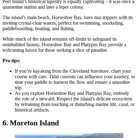
Peel Island’s historical tapestry is equally captivating – it was once a
quarantine station and later a leper colony.
The island’s main beach, Horseshoe Bay, lures day-trippers with its
inviting crystal-clear waters, perfect for swimming, snorkeling,
paddleboarding, boating, and fishing.
While much of the island remains off-limits to safeguard its
uninhabited beauty, Horseshoe Bay and Platypus Bay provide a
welcoming haven for those seeking a slice of paradise.
Pro tips:
If you’re kayaking from the Cleveland foreshore, chart your
course with care. Tidal currents can influence your journey, so
time your paddle to harness the flow and ensure a smoother
trip.
As you explore Horseshoe Bay and Platypus Bay, embody
the role of a steward. Respect the island’s delicate ecosystem
by refraining from touching or disturbing marine life, coral, or
historical artifacts.
6. Moreton Island