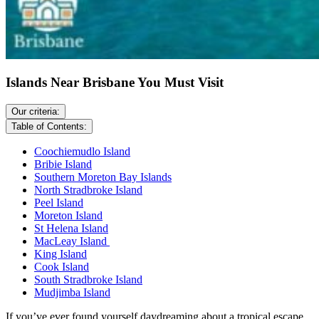
Islands Near Brisbane You Must Visit
Our criteria:
Table of Contents:
Coochiemudlo Island
Bribie Island
Southern Moreton Bay Islands
North Stradbroke Island
Peel Island
Moreton Island
St Helena Island
MacLeay Island
King Island
Cook Island
South Stradbroke Island
Mudjimba Island
If you’ve ever found yourself daydreaming about a tropical escape