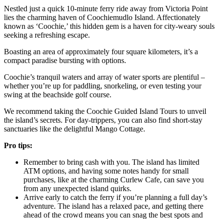
Nestled just a quick 10-minute ferry ride away from Victoria Point
lies the charming haven of Coochiemudlo Island. Affectionately
known as ‘Coochie,’ this hidden gem is a haven for city-weary souls
seeking a refreshing escape.
Boasting an area of approximately four square kilometers, it’s a
compact paradise bursting with options.
Coochie’s tranquil waters and array of water sports are plentiful –
whether you’re up for paddling, snorkeling, or even testing your
swing at the beachside golf course.
We recommend taking the Coochie Guided Island Tours to unveil
the island’s secrets. For day-trippers, you can also find short-stay
sanctuaries like the delightful Mango Cottage.
Pro tips:
Remember to bring cash with you. The island has limited
ATM options, and having some notes handy for small
purchases, like at the charming Curlew Cafe, can save you
from any unexpected island quirks.
Arrive early to catch the ferry if you’re planning a full day’s
adventure. The island has a relaxed pace, and getting there
ahead of the crowd means you can snag the best spots and