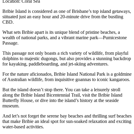
Location: Coral Sea
Bribie Island is considered as one of Brisbane’s top island getaways,
siituated just an easy hour and 20-minute drive from the bustling
CBD.
What sets Bribie apart is its unique blend of pristine beaches, a
wealth of national parks, and a vibrant marine park—Pumicestone
Passage.
This passage not only boasts a rich variety of wildlife, from playful
dolphins to majestic dugongs, but also provides a stunning backdrop
for kayaking, paddleboarding, and jet-skiing adventures.
For the nature aficionados, Bribie Island National Park is a goldmine
of Australian wildlife, from inquisitive goannas to iconic kangaroos.
But the island doesn’t stop there. You can take a leisurely stroll
along the Bribie Island Bicentennial Trail, visit the Bribie Island
Butterfly House, or dive into the island’s history at the seaside
museum.
And let’s not forget the serene bay beaches and thrilling surf beaches
that make Bribie an ideal spot for sun-soaked relaxation and exciting
water-based activities.