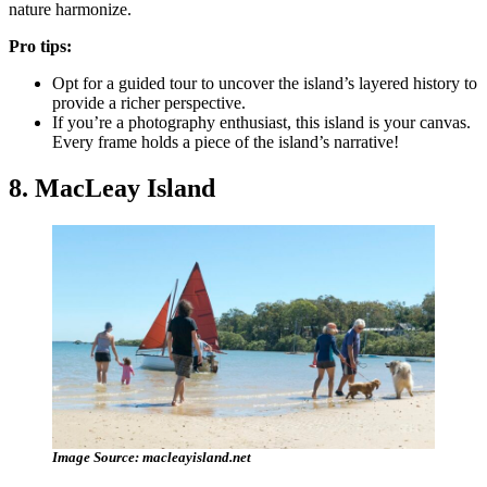
nature harmonize.
Pro tips:
Opt for a guided tour to uncover the island’s layered history to
provide a richer perspective.
If you’re a photography enthusiast, this island is your canvas.
Every frame holds a piece of the island’s narrative!
8. MacLeay Island
Image Source: macleayisland.net