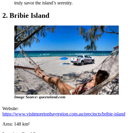
truly savor the island’s serenity.
2. Bribie Island
Image Source: queensland.com
Website:
https://www.visitmoretonbayregion.com.au/precincts/bribie-island
Area: 148 km²