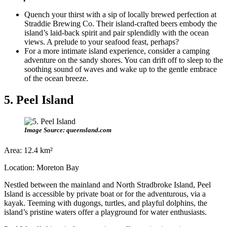
Quench your thirst with a sip of locally brewed perfection at
Straddie Brewing Co. Their island-crafted beers embody the
island’s laid-back spirit and pair splendidly with the ocean
views. A prelude to your seafood feast, perhaps?
For a more intimate island experience, consider a camping
adventure on the sandy shores. You can drift off to sleep to the
soothing sound of waves and wake up to the gentle embrace
of the ocean breeze.
5. Peel Island
Image Source: queensland.com
Area: 12.4 km²
Location: Moreton Bay
Nestled between the mainland and North Stradbroke Island, Peel
Island is accessible by private boat or for the adventurous, via a
kayak. Teeming with dugongs, turtles, and playful dolphins, the
island’s pristine waters offer a playground for water enthusiasts.