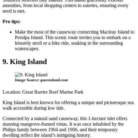
amenities, from local shopping centers to eateries, ensuring every
need is met.
Pro tips:
Make the most of the causeway connecting Macleay Island to
Perulpa Island. This scenic route invites you to embark on a
leisurely stroll or a bike ride, soaking in the surrounding
waterscapes.
9. King Island
Image Source: queensland.com
Location: Great Barrier Reef Marine Park
King Island is best known for offering a unique and picturesque sea
walk accessible during low tide.
Connected by a natural sand causeway, this 1-hectare islet offers
stunning mangrove-framed vistas. It was once inhabited by the
Philips family between 1904 and 1906, and their temporary
dwelling reflect the island’s intriguing history.