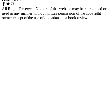
All Rights Reserved. No part of this website may be reproduced or
used in any manner without written permission of the copyright
owner except of the use of quotations in a book review.