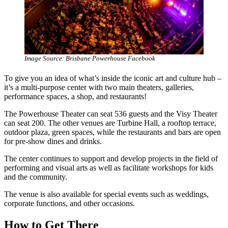
Image Source: Brisbane Powerhouse Facebook
To give you an idea of what’s inside the iconic art and culture hub –
it’s a multi-purpose center with two main theaters, galleries,
performance spaces, a shop, and restaurants!
The Powerhouse Theater can seat 536 guests and the Visy Theater
can seat 200. The other venues are Turbine Hall, a rooftop terrace,
outdoor plaza, green spaces, while the restaurants and bars are open
for pre-show dines and drinks.
The center continues to support and develop projects in the field of
performing and visual arts as well as facilitate workshops for kids
and the community.
The venue is also available for special events such as weddings,
corporate functions, and other occasions.
How to Get There