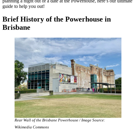
planning a night out or a date at the Powerhouse, here’s our ultimate
guide to help you out!
Brief History of the Powerhouse in
Brisbane
Rear Wall of the Brisbane Powerhouse / Image Source:
Wikimedia Commons