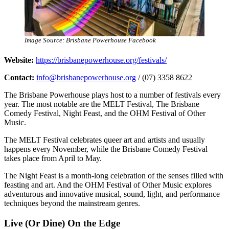
Image Source: Brisbane Powerhouse Facebook
Website:
https://brisbanepowerhouse.org/festivals/
Contact:
info@brisbanepowerhouse.org
/ (07) 3358 8622
The Brisbane Powerhouse plays host to a number of festivals every
year. The most notable are the MELT Festival, The Brisbane
Comedy Festival, Night Feast, and the OHM Festival of Other
Music.
The MELT Festival celebrates queer art and artists and usually
happens every November, while the Brisbane Comedy Festival
takes place from April to May.
The Night Feast is a month-long celebration of the senses filled with
feasting and art. And the OHM Festival of Other Music explores
adventurous and innovative musical, sound, light, and performance
techniques beyond the mainstream genres.
Live (Or Dine) On the Edge