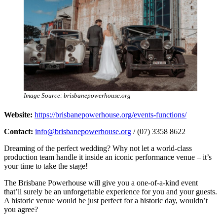
Image Source: brisbanepowerhouse.org
Website:
https://brisbanepowerhouse.org/events-functions/
Contact:
info@brisbanepowerhouse.org
/ (07) 3358 8622
Dreaming of the perfect wedding? Why not let a world-class
production team handle it inside an iconic performance venue – it’s
your time to take the stage!
The Brisbane Powerhouse will give you a one-of-a-kind event
that’ll surely be an unforgettable experience for you and your guests.
A historic venue would be just perfect for a historic day, wouldn’t
you agree?