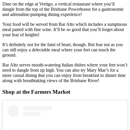
Dine on the edge at Vertigo, a vertical restaurant where you’ll
dangle from the top of the Brisbane Powerhouse for a gastronomic
and adrenaline-pumping dining experience!
Your food will be served from Bar Alto which includes a sumptuous
meal paired with fine wine. It’ll be so good that you’ll forget about
your fear of heights!
It’s definitely not for the faint of heart, though. But fear not as you
can still enjoy a delectable meal where your feet can touch the
ground.
Bar Alto serves mouth-watering Italian dishes where your feet won’t
need to dangle from up high. You can also try Mary Mae’s for a
more casual dining that you can enjoy from breakfast to dinner time
along with breathtaking views of the Brisbane River!
Shop at the Farmers Market