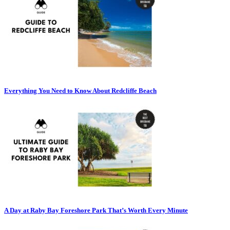
Everything You Need to Know About Redcliffe Beach
A Day at Raby Bay Foreshore Park That’s Worth Every Minute