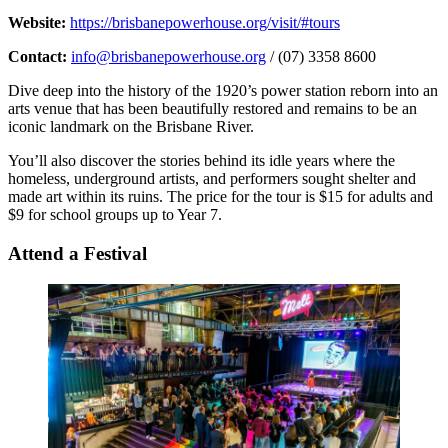
Website:
https://brisbanepowerhouse.org/visit/#tours
Contact:
info@brisbanepowerhouse.org
/ (07) 3358 8600
Dive deep into the history of the 1920’s power station reborn into an
arts venue that has been beautifully restored and remains to be an
iconic landmark on the Brisbane River.
You’ll also discover the stories behind its idle years where the
homeless, underground artists, and performers sought shelter and
made art within its ruins. The price for the tour is $15 for adults and
$9 for school groups up to Year 7.
Attend a Festival