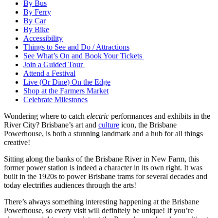
By Bus
By Ferry
By Car
By Bike
Accessibility
Things to See and Do / Attractions
See What’s On and Book Your Tickets
Join a Guided Tour
Attend a Festival
Live (Or Dine) On the Edge
Shop at the Farmers Market
Celebrate Milestones
Wondering where to catch
electric
performances and exhibits in the
River City? Brisbane’s art and
culture
icon, the Brisbane
Powerhouse, is both a stunning landmark and a hub for all things
creative!
Sitting along the banks of the Brisbane River in New Farm, this
former power station is indeed a character in its own right. It was
built in the 1920s to power Brisbane trams for several decades and
today electrifies audiences through the arts!
There’s always something interesting happening at the Brisbane
Powerhouse, so every visit will definitely be unique! If you’re