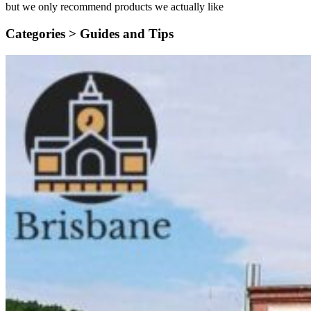
but we only recommend products we actually like
Categories >
Guides and Tips