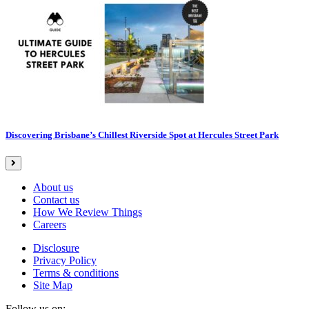
Discovering Brisbane’s Chillest Riverside Spot at Hercules Street Park
About us
Contact us
How We Review Things
Careers
Disclosure
Privacy Policy
Terms & conditions
Site Map
Follow us on: