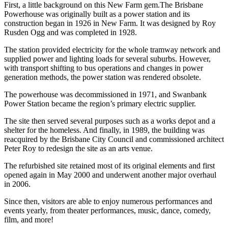
First, a little background on this New Farm gem.The Brisbane
Powerhouse was originally built as a power station and its
construction began in 1926 in New Farm. It was designed by Roy
Rusden Ogg and was completed in 1928.
The station provided electricity for the whole tramway network and
supplied power and lighting loads for several suburbs. However,
with transport shifting to bus operations and changes in power
generation methods, the power station was rendered obsolete.
The powerhouse was decommissioned in 1971, and Swanbank
Power Station became the region’s primary electric supplier.
The site then served several purposes such as a works depot and a
shelter for the homeless. And finally, in 1989, the building was
reacquired by the Brisbane City Council and commissioned architect
Peter Roy to redesign the site as an arts venue.
The refurbished site retained most of its original elements and first
opened again in May 2000 and underwent another major overhaul
in 2006.
Since then, visitors are able to enjoy numerous performances and
events yearly, from theater performances, music, dance, comedy,
film, and more!