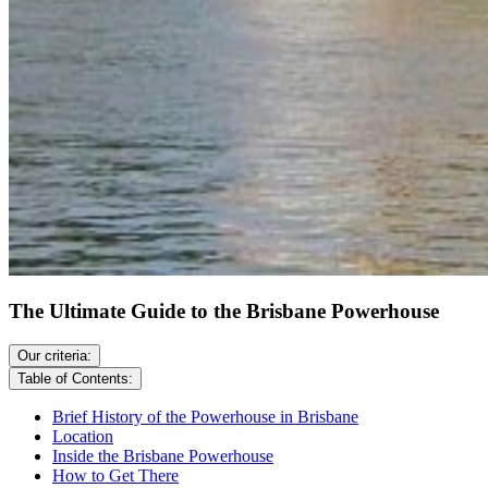
The Ultimate Guide to the Brisbane Powerhouse
Our criteria:
Table of Contents:
Brief History of the Powerhouse in Brisbane
Location
Inside the Brisbane Powerhouse
How to Get There