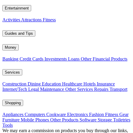
Entertainment
Activities
Attractions
Fitness
Guides and Tips
Money
Banking
Credit Cards
Investments
Loans
Other Financial Products
Services
Construction
Dining
Education
Healthcare
Hotels
Insurance
Internet/Tech
Legal
Maintenance
Other Services
Repairs
Transport
Shopping
Appliances
Computers
Cookware
Electronics
Fashion
Fitness Gear
Furniture
Mobile Phones
Other Products
Software
Storage
Toiletries
Tools
We may earn a commission on products you buy through our links,