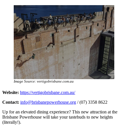
Image Source: vertigobrisbane.com.au
Website:
https://vertigobrisbane.com.au/
Contact:
info@brisbanepowerhouse.org
/ (07) 3358 8622
Up for an elevated dining experience? This new attraction at the
Brisbane Powerhouse will take your tastebuds to new heights
(literally!).