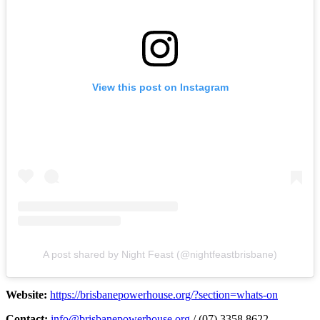
View this post on Instagram
A post shared by Night Feast (@nightfeastbrisbane)
Website:
https://brisbanepowerhouse.org/?section=whats-on
Contact:
info@brisbanepowerhouse.org
/ (07) 3358 8622