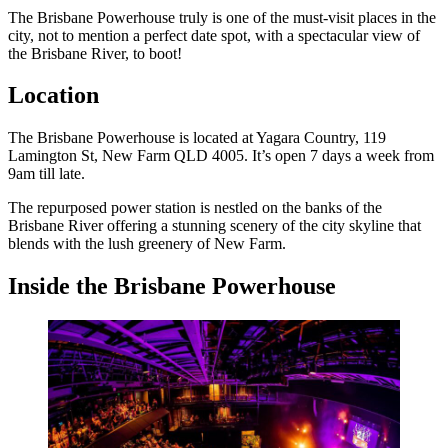
The Brisbane Powerhouse truly is one of the must-visit places in the
city, not to mention a perfect date spot, with a spectacular view of
the Brisbane River, to boot!
Location
The Brisbane Powerhouse is located at Yagara Country, 119
Lamington St, New Farm QLD 4005. It’s open 7 days a week from
9am till late.
The repurposed power station is nestled on the banks of the
Brisbane River offering a stunning scenery of the city skyline that
blends with the lush greenery of New Farm.
Inside the Brisbane Powerhouse