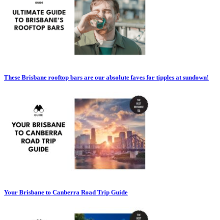
These Brisbane rooftop bars are our absolute faves for tipples at sundown!
Your Brisbane to Canberra Road Trip Guide