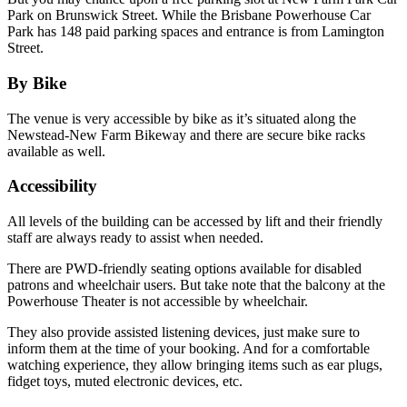
Park on Brunswick Street. While the Brisbane Powerhouse Car
Park has 148 paid parking spaces and entrance is from Lamington
Street.
By Bike
The venue is very accessible by bike as it’s situated along the
Newstead-New Farm Bikeway and there are secure bike racks
available as well.
Accessibility
All levels of the building can be accessed by lift and their friendly
staff are always ready to assist when needed.
There are PWD-friendly seating options available for disabled
patrons and wheelchair users. But take note that the balcony at the
Powerhouse Theater is not accessible by wheelchair.
They also provide assisted listening devices, just make sure to
inform them at the time of your booking. And for a comfortable
watching experience, they allow bringing items such as ear plugs,
fidget toys, muted electronic devices, etc.