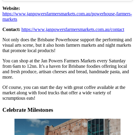
Website:
https://www.janpowersfarmersmarkets.com.au/powerhouse-farmers-
markets
Contact:
https://www.janpowersfarmersmarkets.com.au/contact
Not only does the Brisbane Powerhouse support the performing and
visual arts scene, but it also hosts farmers markets and night markets
that promote local products!
You can shop at the Jan Powers Farmers Markets every Saturday
from 6am to 12nn. It’s a haven for Brisbane foodies offering local
and fresh produce, artisan cheeses and bread, handmade pasta, and
more.
Of course, you can start the day with great coffee available at the
market along with food trucks that offer a wide variety of
scrumptious eats!
Celebrate Milestones