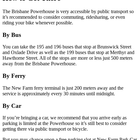
The Brisbane Powerhouse is very accessible by public transport so
it’s recommended to consider commuting, ridesharing, or even
riding your bike whenever possible.
By Bus
You can take the 195 and 196 buses that stop at Brunswick Street
and Oxlade Drive as well as the 199 buses that stop at Merthyr and
Hawthorne Street. All of the stops are more or less just 500 meters
away from the Brisbane Powerhouse.
By Ferry
The New Farm ferry terminal is just 200 meters away and the
service is approximately every 30 minutes until midnight.
By Car
If you’re bringing a car, we recommend that you arrive early as
parking is limited at the Powerhouse so it’s still best to consider
getting there via public transport or bicycle.
But you may chance upon a free parking slot at New Farm Park Car