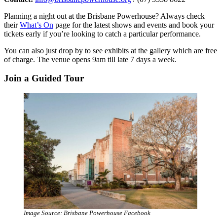
Planning a night out at the Brisbane Powerhouse? Always check
their
What’s On
page for the latest shows and events and book your
tickets early if you’re looking to catch a particular performance.
You can also just drop by to see exhibits at the gallery which are free
of charge. The venue opens 9am till late 7 days a week.
Join a Guided Tour
Image Source: Brisbane Powerhouse Facebook