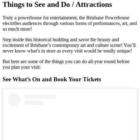
Things to See and Do / Attractions
Truly a powerhouse for entertainment, the Brisbane Powerhouse
electrifies audiences through various forms of performances, art, and
so much more!
Step inside this historical building and savor the beauty and
excitement of Brisbane’s contemporary art and culture scene! You’ll
never know what’s in store as every visit would be totally unique!
But here are some of the things you can do all-year round before
you plan your visit:
See What’s On and Book Your Tickets