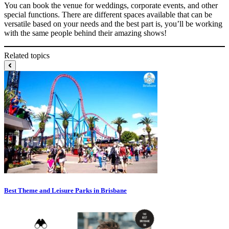
You can book the venue for weddings, corporate events, and other
special functions. There are different spaces available that can be
versatile based on your needs and the best part is, you’ll be working
with the same people behind their amazing shows!
Related topics
Best Theme and Leisure Parks in Brisbane