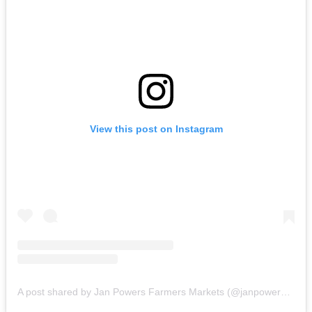
View this post on Instagram
A post shared by Jan Powers Farmers Markets (@janpowersfarmersmarkets)