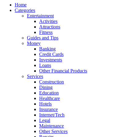
Home
Categories
Entertainment
Activities
Attractions
Fitness
Guides and Tips
Money
Banking
Credit Cards
Investments
Loans
Other Financial Products
Services
Construction
Dining
Education
Healthcare
Hotels
Insurance
Internet/Tech
Legal
Maintenance
Other Services
Repairs