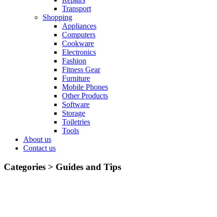
Transport
Shopping
Appliances
Computers
Cookware
Electronics
Fashion
Fitness Gear
Furniture
Mobile Phones
Other Products
Software
Storage
Toiletries
Tools
About us
Contact us
Categories >
Guides and Tips