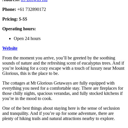
Phone:
+61 732890172
Pricing:
$-$$
Operating hours:
Open 24 hours
Website
From the moment you arrive, you’ll be greeted by the soothing
sounds of nature and the refreshing scent of eucalyptus trees. And if
you’re looking for a cozy escape with a touch of luxury near Mount
Glorious, this is the place to be.
The cottages at Mt Glorious Getaways are fully equipped with
everything you need for a comfortable stay. There are fireplaces for
those chilly nights, spacious verandas, and fully stocked kitchens if
you’re in the mood to cook.
One of the best things about staying here is the sense of seclusion
and tranquility. And if you’re up for some adventure, there are
plenty of hiking trails and natural attractions nearby to explore.