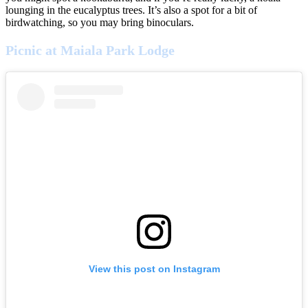
lounging in the eucalyptus trees. It’s also a spot for a bit of
birdwatching, so you may bring binoculars.
Picnic at Maiala Park Lodge
View this post on Instagram