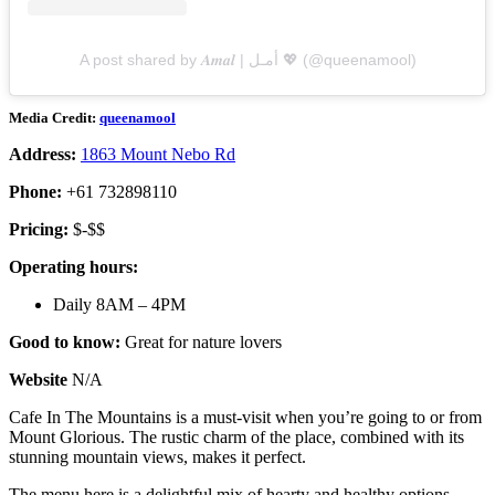
A post shared by 𝑨𝒎𝒂𝒍 | أمـل 💖 (@queenamool)
Media Credit:
queenamool
Address:
1863 Mount Nebo Rd
Phone:
+61 732898110
Pricing:
$-$$
Operating hours:
Daily 8AM – 4PM
Good to know:
Great for nature lovers
Website
N/A
Cafe In The Mountains is a must-visit when you’re going to or from
Mount Glorious. The rustic charm of the place, combined with its
stunning mountain views, makes it perfect.
The menu here is a delightful mix of hearty and healthy options.