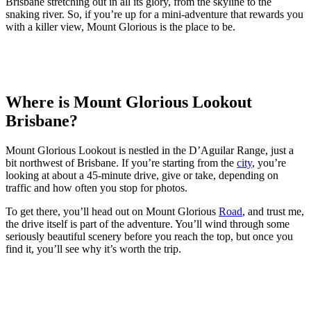
Brisbane stretching out in all its glory, from the skyline to the
snaking river. So, if you’re up for a mini-adventure that rewards you
with a killer view, Mount Glorious is the place to be.
Where is Mount Glorious Lookout
Brisbane?
Mount Glorious Lookout is nestled in the D’Aguilar Range, just a
bit northwest of Brisbane. If you’re starting from the
city
, you’re
looking at about a 45-minute drive, give or take, depending on
traffic and how often you stop for photos.
To get there, you’ll head out on Mount Glorious
Road
, and trust me,
the drive itself is part of the adventure. You’ll wind through some
seriously beautiful scenery before you reach the top, but once you
find it, you’ll see why it’s worth the trip.