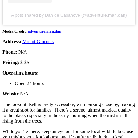
A post shared by Dan de Casanove (@adventure.man.dan)
Media Credit:
adventure.man.dan
Address:
Mount Glorious
Phone:
N/A
Pricing:
$-$$
Operating hours:
Open 24 hours
Website
N/A
The lookout itself is pretty accessible, with parking close by, making
it a great spot for families. There’s a serene, almost magical quality
to the place, especially in the early morning when the mist is still
rising from the trees.
While you’re there, keep an eye out for some local wildlife because
you might spot a kookaburra, and if you’re really lucky, a koala