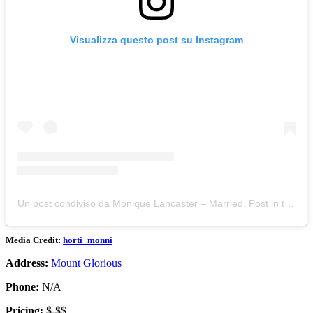
Visualizza questo post su Instagram
Un post condiviso da Monique Lancaster – Married. Post in the moment passions (@horti_monni)
Media Credit:
horti_monni
Address:
Mount Glorious
Phone:
N/A
Pricing:
$-$$