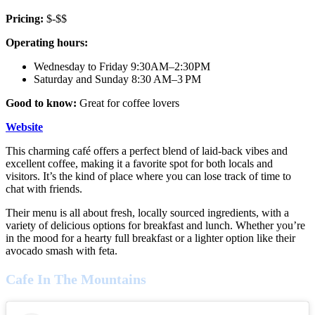
Pricing:
$-$$
Operating hours:
Wednesday to Friday 9:30AM–2:30PM
Saturday and Sunday 8:30 AM–3 PM
Good to know:
Great for coffee lovers
Website
This charming café offers a perfect blend of laid-back vibes and
excellent coffee, making it a favorite spot for both locals and
visitors. It’s the kind of place where you can lose track of time to
chat with friends.
Their menu is all about fresh, locally sourced ingredients, with a
variety of delicious options for breakfast and lunch. Whether you’re
in the mood for a hearty full breakfast or a lighter option like their
avocado smash with feta.
Cafe In The Mountains