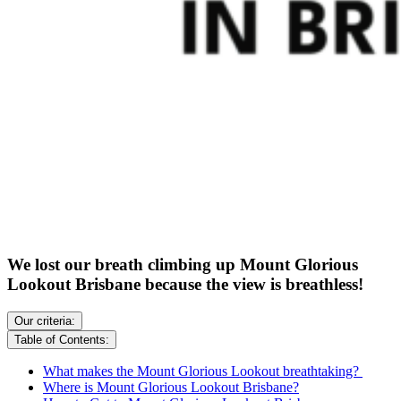
We lost our breath climbing up Mount Glorious
Lookout Brisbane because the view is breathless!
Our criteria:
Table of Contents:
What makes the Mount Glorious Lookout breathtaking?
Where is Mount Glorious Lookout Brisbane?