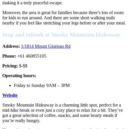
making it a truly peaceful escape.
Moreover, the area is great for families because there’s lots of room
for kids to run around. And there are some short walking trails
nearby if you feel like stretching your legs before or after your meal.
Stop and refresh at Smoky Mountain Hideaway
Address:
1/1814 Mount Glorious Rd
Phone:
+61 460855105
Pricing:
$-$$
Operating hours:
Friday to Sunday 9AM – 3PM
Website
Smoky Mountain Hideaway is a charming little spot, perfect for a
mid-hike break or even just a cozy place to relax for a bit. They’ve
got a great selection of coffee, snacks, and some hearty meals if
you’re really hungry.