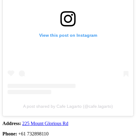
View this post on Instagram
A post shared by Cafe Lagarto (@cafe.lagarto)
Address:
225 Mount Glorious Rd
Phone:
+61 732898110