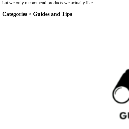
but we only recommend products we actually like
Categories >
Guides and Tips