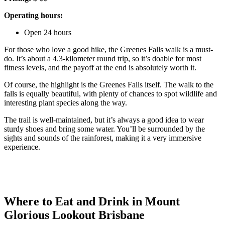
Operating hours:
Open 24 hours
For those who love a good hike, the Greenes Falls walk is a must-
do. It’s about a 4.3-kilometer round trip, so it’s doable for most
fitness levels, and the payoff at the end is absolutely worth it.
Of course, the highlight is the Greenes Falls itself. The walk to the
falls is equally beautiful, with plenty of chances to spot wildlife and
interesting plant species along the way.
The trail is well-maintained, but it’s always a good idea to wear
sturdy shoes and bring some water. You’ll be surrounded by the
sights and sounds of the rainforest, making it a very immersive
experience.
Where to Eat and Drink in Mount
Glorious Lookout Brisbane