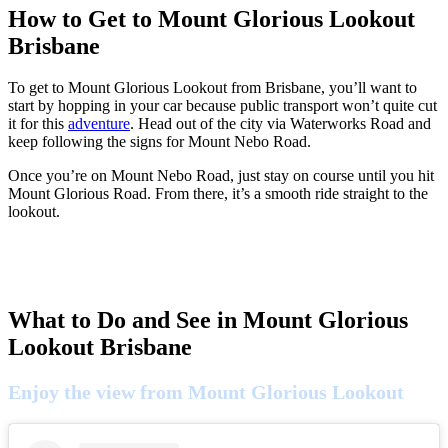
How to Get to Mount Glorious Lookout
Brisbane
To get to Mount Glorious Lookout from Brisbane, you’ll want to
start by hopping in your car because public transport won’t quite cut
it for this
adventure
. Head out of the city via Waterworks Road and
keep following the signs for Mount Nebo Road.
Once you’re on Mount Nebo Road, just stay on course until you hit
Mount Glorious Road. From there, it’s a smooth ride straight to the
lookout.
What to Do and See in Mount Glorious
Lookout Brisbane
Enjoy the view from Mount Glorious Lookout