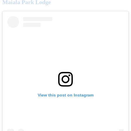
Maiala Park Lodge
View this post on Instagram