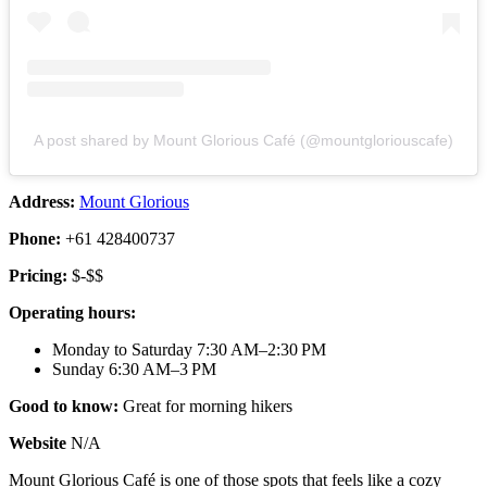
A post shared by Mount Glorious Café (@mountgloriouscafe)
Address:
Mount Glorious
Phone:
+61 428400737
Pricing:
$-$$
Operating hours:
Monday to Saturday 7:30 AM–2:30 PM
Sunday 6:30 AM–3 PM
Good to know:
Great for morning hikers
Website
N/A
Mount Glorious Café is one of those spots that feels like a cozy