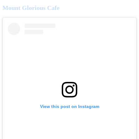
Mount Glorious Cafe
View this post on Instagram