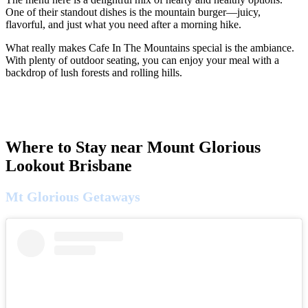
One of their standout dishes is the mountain burger—juicy,
flavorful, and just what you need after a morning hike.
What really makes Cafe In The Mountains special is the ambiance.
With plenty of outdoor seating, you can enjoy your meal with a
backdrop of lush forests and rolling hills.
Where to Stay near Mount Glorious
Lookout Brisbane
Mt Glorious Getaways