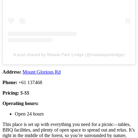
A post shared by Maiala Park Lodge (@maialaparklodge)
Address:
Mount Glorious Rd
Phone:
+61 137468
Pricing:
$-$$
Operating hours:
Open 24 hours
This place is set up with everything you need for a picnic—tables,
BBQ facilities, and plenty of open space to spread out and relax. It’s
right in the middle of the forest, so you’re surrounded by nature,