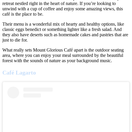
retreat nestled right in the heart of nature. If you’re looking to
unwind with a cup of coffee and enjoy some amazing views, this
café is the place to be.
Their menu is a wonderful mix of hearty and healthy options, like
classic eggs benedict or something lighter like a fresh salad. And
they also have deserts such as homemade cakes and pastries that are
just to die for.
What really sets Mount Glorious Café apart is the outdoor seating
area, where you can enjoy your meal surrounded by the beautiful
forest with the sounds of nature as your background music.
Café Lagarto