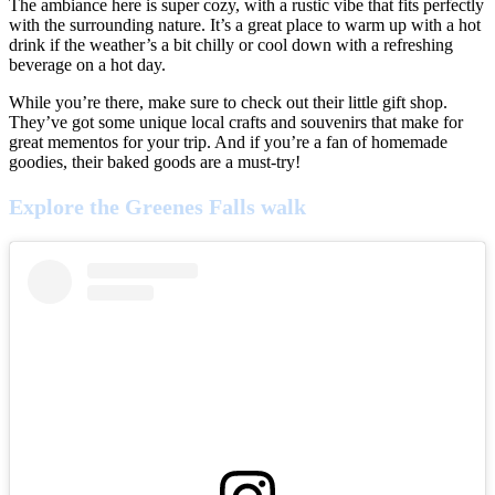
The ambiance here is super cozy, with a rustic vibe that fits perfectly
with the surrounding nature. It’s a great place to warm up with a hot
drink if the weather’s a bit chilly or cool down with a refreshing
beverage on a hot day.
While you’re there, make sure to check out their little gift shop.
They’ve got some unique local crafts and souvenirs that make for
great mementos for your trip. And if you’re a fan of homemade
goodies, their baked goods are a must-try!
Explore the Greenes Falls walk