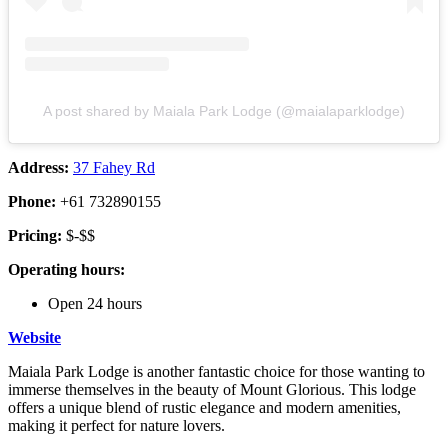
A post shared by Maiala Park Lodge (@maialaparklodge)
Address:
37 Fahey Rd
Phone:
+61 732890155
Pricing:
$-$$
Operating hours:
Open 24 hours
Website
Maiala Park Lodge is another fantastic choice for those wanting to
immerse themselves in the beauty of Mount Glorious. This lodge
offers a unique blend of rustic elegance and modern amenities,
making it perfect for nature lovers.