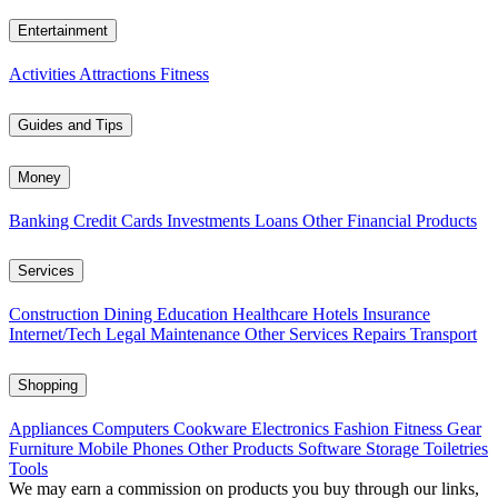
Entertainment
Activities
Attractions
Fitness
Guides and Tips
Money
Banking
Credit Cards
Investments
Loans
Other Financial Products
Services
Construction
Dining
Education
Healthcare
Hotels
Insurance
Internet/Tech
Legal
Maintenance
Other Services
Repairs
Transport
Shopping
Appliances
Computers
Cookware
Electronics
Fashion
Fitness Gear
Furniture
Mobile Phones
Other Products
Software
Storage
Toiletries
Tools
We may earn a commission on products you buy through our links,