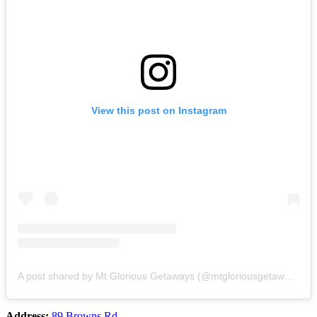
View this post on Instagram
A post shared by Mt Glorious Getaways (@mtgloriousgetaways)
Address:
89 Browns Rd