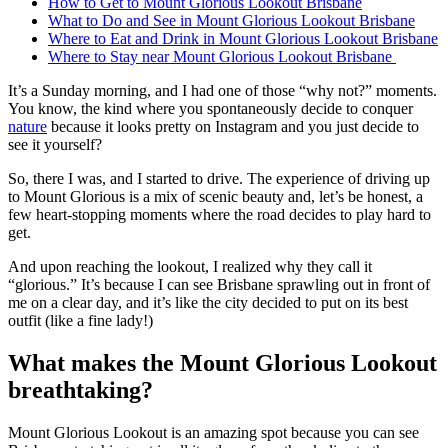
How to Get to Mount Glorious Lookout Brisbane
What to Do and See in Mount Glorious Lookout Brisbane
Where to Eat and Drink in Mount Glorious Lookout Brisbane
Where to Stay near Mount Glorious Lookout Brisbane
It’s a Sunday morning, and I had one of those “why not?” moments.
You know, the kind where you spontaneously decide to conquer
nature
because it looks pretty on Instagram and you just decide to
see it yourself?
So, there I was, and I started to drive. The experience of driving up
to Mount Glorious is a mix of scenic beauty and, let’s be honest, a
few heart-stopping moments where the road decides to play hard to
get.
And upon reaching the lookout, I realized why they call it
“glorious.” It’s because I can see Brisbane sprawling out in front of
me on a clear day, and it’s like the city decided to put on its best
outfit (like a fine lady!)
What makes the Mount Glorious Lookout
breathtaking?
Mount Glorious Lookout is an amazing spot because you can see