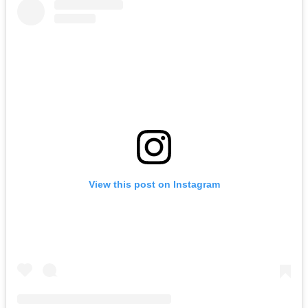
View this post on Instagram