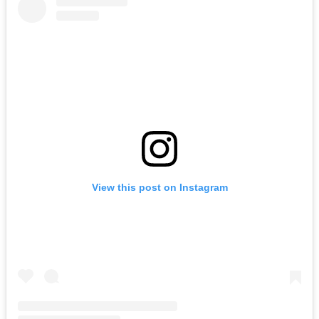
View this post on Instagram