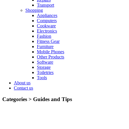
Transport
Shopping
Appliances
Computers
Cookware
Electronics
Fashion
Fitness Gear
Furniture
Mobile Phones
Other Products
Software
Storage
Toiletries
Tools
About us
Contact us
Categories >
Guides and Tips