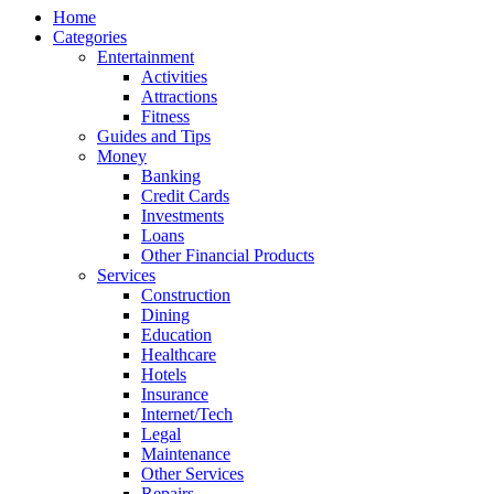
Home
Categories
Entertainment
Activities
Attractions
Fitness
Guides and Tips
Money
Banking
Credit Cards
Investments
Loans
Other Financial Products
Services
Construction
Dining
Education
Healthcare
Hotels
Insurance
Internet/Tech
Legal
Maintenance
Other Services
Repairs