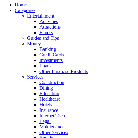
Home
Categories
Entertainment
Activities
Attractions
Fitness
Guides and Tips
Money
Banking
Credit Cards
Investments
Loans
Other Financial Products
Services
Construction
Dining
Education
Healthcare
Hotels
Insurance
Internet/Tech
Legal
Maintenance
Other Services
Repairs