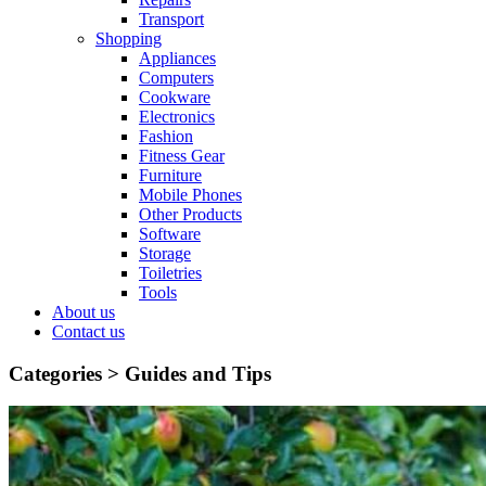
Transport
Shopping
Appliances
Computers
Cookware
Electronics
Fashion
Fitness Gear
Furniture
Mobile Phones
Other Products
Software
Storage
Toiletries
Tools
About us
Contact us
Categories >
Guides and Tips