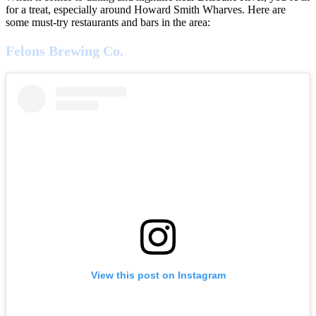
for a treat, especially around Howard Smith Wharves. Here are
some must-try restaurants and bars in the area:
Felons Brewing Co.
View this post on Instagram