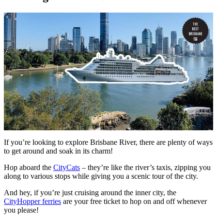
If you’re looking to explore Brisbane River, there are plenty of ways
to get around and soak in its charm!
Hop aboard the
CityCats
– they’re like the river’s taxis, zipping you
along to various stops while giving you a scenic tour of the city.
And hey, if you’re just cruising around the inner city, the
CityHopper ferries
are your free ticket to hop on and off whenever
you please!