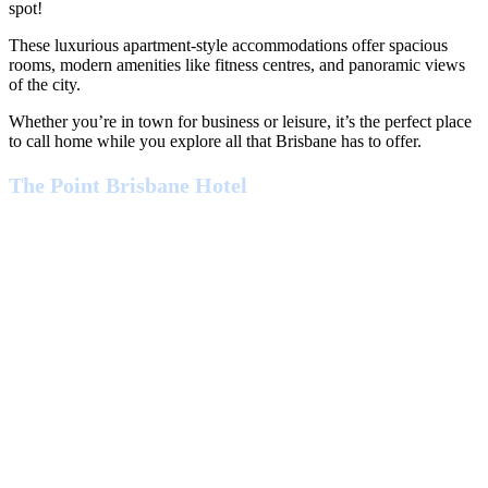
spot!
These luxurious apartment-style accommodations offer spacious
rooms, modern amenities like fitness centres, and panoramic views
of the city.
Whether you’re in town for business or leisure, it’s the perfect place
to call home while you explore all that Brisbane has to offer.
The Point Brisbane Hotel