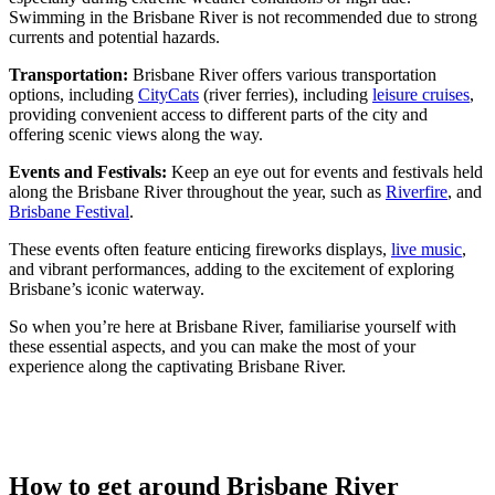
Swimming in the Brisbane River is not recommended due to strong
currents and potential hazards.
Transportation:
Brisbane River offers various transportation
options, including
CityCats
(river ferries), including
leisure cruises
,
providing convenient access to different parts of the city and
offering scenic views along the way.
Events and Festivals:
Keep an eye out for events and festivals held
along the Brisbane River throughout the year, such as
Riverfire
, and
Brisbane Festival
.
These events often feature enticing fireworks displays,
live music
,
and vibrant performances, adding to the excitement of exploring
Brisbane’s iconic waterway.
So when you’re here at Brisbane River, familiarise yourself with
these essential aspects, and you can make the most of your
experience along the captivating Brisbane River.
How to get around Brisbane River