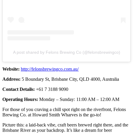
A post shared by Felons Brewing Co (@felonsbrewingco)
Website:
http://felonsbrewingco.com.au/
Address:
5 Boundary St, Brisbane City, QLD 4000, Australia
Contact Details:
+61 7 3188 9090
Operating Hours:
Monday – Sunday: 11:00 AM – 12:00 AM
For those of you craving a chill spot right on the riverfront, Felons
Brewing Co. at Howard Smith Wharves is the go-to!
Picture this: a laid-back vibe, craft beers brewed right there, and the
Brisbane River as your backdrop. It’s like a dream for beer