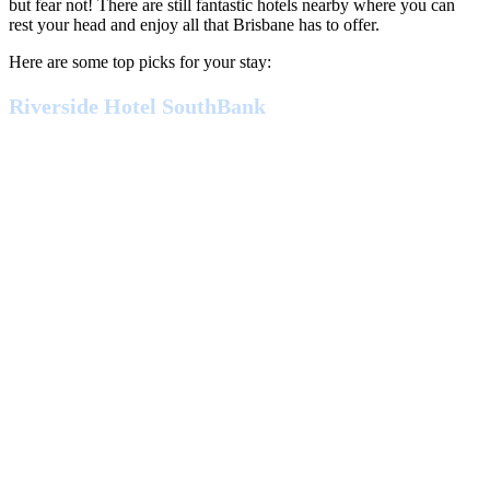
but fear not! There are still fantastic hotels nearby where you can
rest your head and enjoy all that Brisbane has to offer.
Here are some top picks for your stay:
Riverside Hotel SouthBank