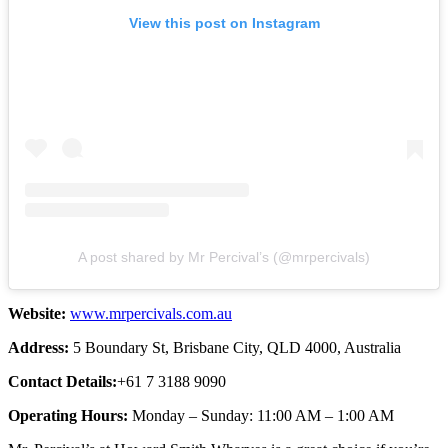
View this post on Instagram
A post shared by Mr Percival’s (@mrpercivals)
Website:
www.mrpercivals.com.au
Address:
5 Boundary St, Brisbane City, QLD 4000, Australia
Contact Details:
+61 7 3188 9090
Operating Hours:
Monday – Sunday: 11:00 AM – 1:00 AM