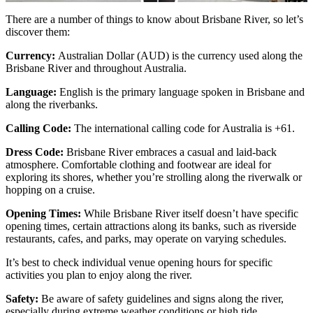
There are a number of things to know about Brisbane River, so let’s
discover them:
Currency:
Australian Dollar (AUD) is the currency used along the
Brisbane River and throughout Australia.
Language:
English is the primary language spoken in Brisbane and
along the riverbanks.
Calling Code:
The international calling code for Australia is +61.
Dress Code:
Brisbane River embraces a casual and laid-back
atmosphere. Comfortable clothing and footwear are ideal for
exploring its shores, whether you’re strolling along the riverwalk or
hopping on a cruise.
Opening Times:
While Brisbane River itself doesn’t have specific
opening times, certain attractions along its banks, such as riverside
restaurants, cafes, and parks, may operate on varying schedules.
It’s best to check individual venue opening hours for specific
activities you plan to enjoy along the river.
Safety:
Be aware of safety guidelines and signs along the river,
especially during extreme weather conditions or high tide.