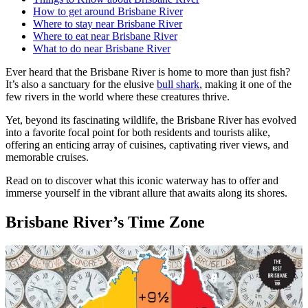
How to get around Brisbane River
Where to stay near Brisbane River
Where to eat near Brisbane River
What to do near Brisbane River
Ever heard that the Brisbane River is home to more than just fish?
It’s also a sanctuary for the elusive
bull shark
, making it one of the
few rivers in the world where these creatures thrive.
Yet, beyond its fascinating wildlife, the Brisbane River has evolved
into a favorite focal point for both residents and tourists alike,
offering an enticing array of cuisines, captivating river views, and
memorable cruises.
Read on to discover what this iconic waterway has to offer and
immerse yourself in the vibrant allure that awaits along its shores.
Brisbane River’s Time Zone