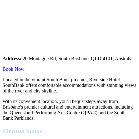
Address:
20 Montague Rd, South Brisbane, QLD 4101, Australia
Book Now
Located in the vibrant South Bank precinct, Riverside Hotel
SouthBank offers comfortable accommodations with stunning views
of the river and city skyline.
With its convenient location, you’ll be just steps away from
Brisbane’s premier cultural and entertainment attractions, including
the Queensland Performing Arts Centre (QPAC) and the South
Bank Parklands.
Meriton Suites