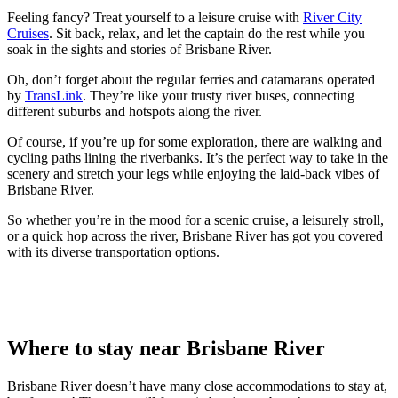
Feeling fancy? Treat yourself to a leisure cruise with
River City
Cruises
. Sit back, relax, and let the captain do the rest while you
soak in the sights and stories of Brisbane River.
Oh, don’t forget about the regular ferries and catamarans operated
by
TransLink
. They’re like your trusty river buses, connecting
different suburbs and hotspots along the river.
Of course, if you’re up for some exploration, there are walking and
cycling paths lining the riverbanks. It’s the perfect way to take in the
scenery and stretch your legs while enjoying the laid-back vibes of
Brisbane River.
So whether you’re in the mood for a scenic cruise, a leisurely stroll,
or a quick hop across the river, Brisbane River has got you covered
with its diverse transportation options.
Where to stay near Brisbane River
Brisbane River doesn’t have many close accommodations to stay at,