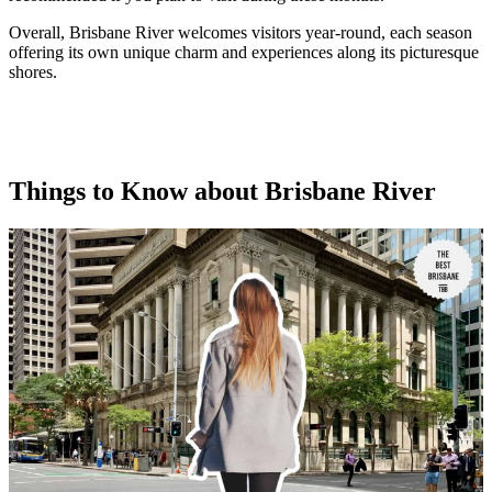
Overall, Brisbane River welcomes visitors year-round, each season
offering its own unique charm and experiences along its picturesque
shores.
Things to Know about Brisbane River