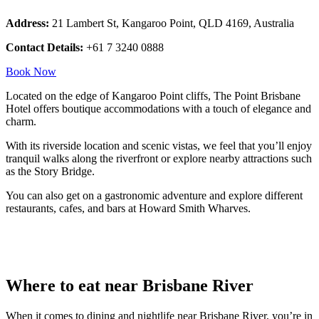
Address:
21 Lambert St, Kangaroo Point, QLD 4169, Australia
Contact Details:
+61 7 3240 0888
Book Now
Located on the edge of Kangaroo Point cliffs, The Point Brisbane
Hotel offers boutique accommodations with a touch of elegance and
charm.
With its riverside location and scenic vistas, we feel that you’ll enjoy
tranquil walks along the riverfront or explore nearby attractions such
as the Story Bridge.
You can also get on a gastronomic adventure and explore different
restaurants, cafes, and bars at Howard Smith Wharves.
Where to eat near Brisbane River
When it comes to dining and nightlife near Brisbane River, you’re in