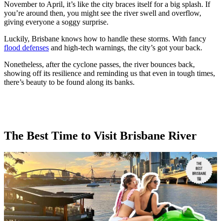
November to April, it’s like the city braces itself for a big splash. If
you’re around then, you might see the river swell and overflow,
giving everyone a soggy surprise.
Luckily, Brisbane knows how to handle these storms. With fancy
flood defenses
and high-tech warnings, the city’s got your back.
Nonetheless, after the cyclone passes, the river bounces back,
showing off its resilience and reminding us that even in tough times,
there’s beauty to be found along its banks.
The Best Time to Visit Brisbane River