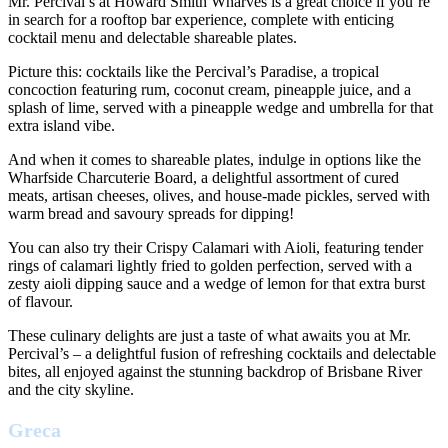
Mr. Percival’s at Howard Smith Wharves is a great choice if you’re
in search for a rooftop bar experience, complete with enticing
cocktail menu and delectable shareable plates.
Picture this: cocktails like the Percival’s Paradise, a tropical
concoction featuring rum, coconut cream, pineapple juice, and a
splash of lime, served with a pineapple wedge and umbrella for that
extra island vibe.
And when it comes to shareable plates, indulge in options like the
Wharfside Charcuterie Board, a delightful assortment of cured
meats, artisan cheeses, olives, and house-made pickles, served with
warm bread and savoury spreads for dipping!
You can also try their Crispy Calamari with Aioli, featuring tender
rings of calamari lightly fried to golden perfection, served with a
zesty aioli dipping sauce and a wedge of lemon for that extra burst
of flavour.
These culinary delights are just a taste of what awaits you at Mr.
Percival’s – a delightful fusion of refreshing cocktails and delectable
bites, all enjoyed against the stunning backdrop of Brisbane River
and the city skyline.
Greca