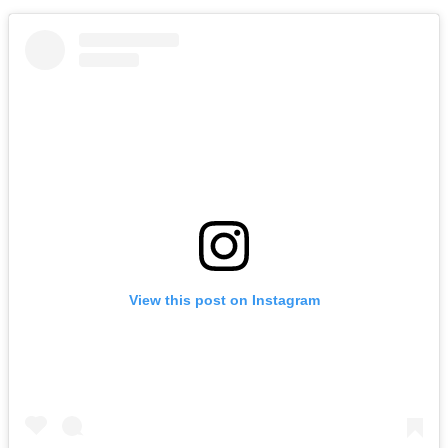
View this post on Instagram