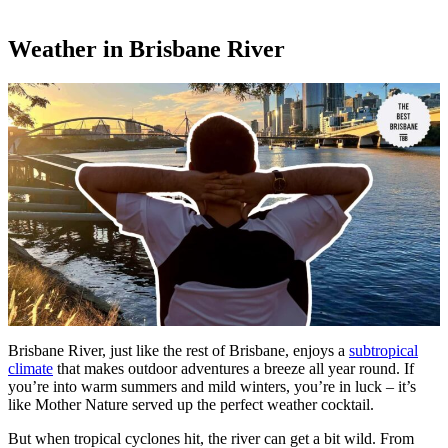
Weather in Brisbane River
Brisbane River, just like the rest of Brisbane, enjoys a
subtropical
climate
that makes outdoor adventures a breeze all year round. If
you’re into warm summers and mild winters, you’re in luck – it’s
like Mother Nature served up the perfect weather cocktail.
But when tropical cyclones hit, the river can get a bit wild. From