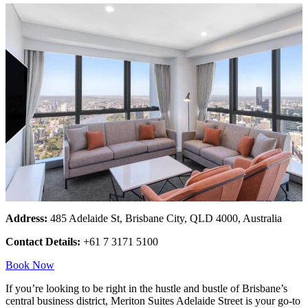
Address:
485 Adelaide St, Brisbane City, QLD 4000, Australia
Contact Details:
+61 7 3171 5100
Book Now
If you’re looking to be right in the hustle and bustle of Brisbane’s
central business district, Meriton Suites Adelaide Street is your go-to