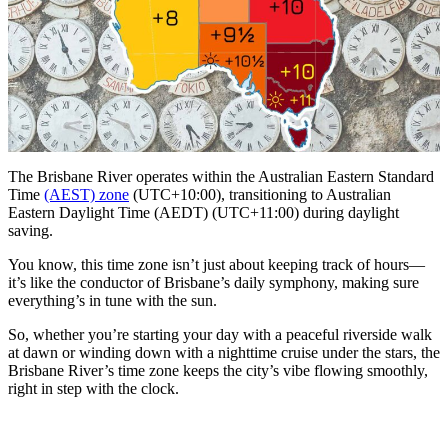
The Brisbane River operates within the Australian Eastern Standard
Time
(AEST) zone
(UTC+10:00), transitioning to Australian
Eastern Daylight Time (AEDT) (UTC+11:00) during daylight
saving.
You know, this time zone isn’t just about keeping track of hours—
it’s like the conductor of Brisbane’s daily symphony, making sure
everything’s in tune with the sun.
So, whether you’re starting your day with a peaceful riverside walk
at dawn or winding down with a nighttime cruise under the stars, the
Brisbane River’s time zone keeps the city’s vibe flowing smoothly,
right in step with the clock.