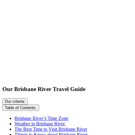
Our Brisbane River Travel Guide
Our criteria:
Table of Contents:
Brisbane River’s Time Zone
Weather in Brisbane River
The Best Time to Visit Brisbane River
Things to Know about Brisbane River