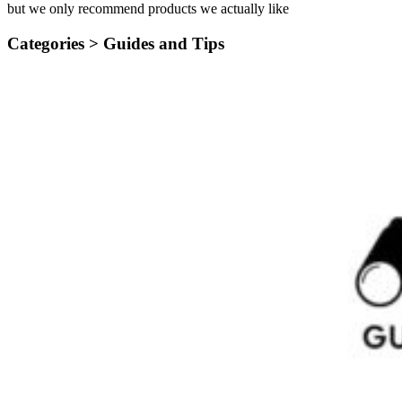
but we only recommend products we actually like
Categories >
Guides and Tips