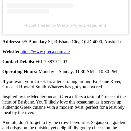
A post shared by Greca (@grecarestaurant)
Address:
3/5 Boundary St, Brisbane City, QLD 4000, Australia
Website:
https://www.greca.com.au/
Contact Details:
+61 7 3839 1203
Operating Hours:
Monday – Sunday: 11:30 AM – 10:30 PM
If you want your Greek fix after strolling around Brisbane River,
Greca at Howard Smith Wharves has got you covered!
Inspired by the Mediterranean, Greca offers a taste of Greece at the
heart of Brisbane. You’ll likely love this restaurant as it serves up
authentic Greek cuisine with a modern twist, perfect for a leisurely
meal by the river.
And oh, don’t forget to try the crowd-favourite, Saganaki—golden
and crispy on the outside, yet delightfully gooey cheese on the