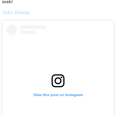
inside!
Yoko Dining
View this post on Instagram