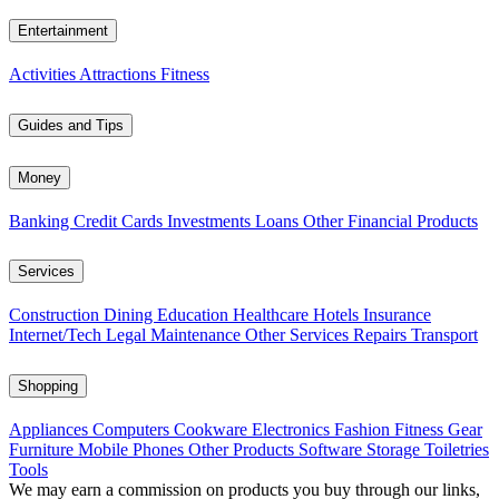
Entertainment
Activities
Attractions
Fitness
Guides and Tips
Money
Banking
Credit Cards
Investments
Loans
Other Financial Products
Services
Construction
Dining
Education
Healthcare
Hotels
Insurance
Internet/Tech
Legal
Maintenance
Other Services
Repairs
Transport
Shopping
Appliances
Computers
Cookware
Electronics
Fashion
Fitness Gear
Furniture
Mobile Phones
Other Products
Software
Storage
Toiletries
Tools
We may earn a commission on products you buy through our links,