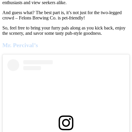
enthusiasts and view seekers alike.
And guess what? The best part is, it’s not just for the two-legged
crowd – Felons Brewing Co. is pet-friendly!
So, feel free to bring your furry pals along as you kick back, enjoy
the scenery, and savor some tasty pub-style goodness.
Mr. Percival’s