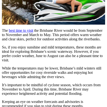
The
best time to visit
the Brisbane River would be from September
to November and March to May. This period offers warm weather
and clear skies, perfect for outdoor activities along the riverbanks.
So, if you enjoy sunshine and mild temperatures, these months are
ideal for exploring Brisbane’s scenic waterway. However, if you
prefer cooler weather, June to August can also be a pleasant time to
visit.
While the temperatures may be lower, Brisbane’s mild winters still
offer opportunities for cosy riverside walks and enjoying hot
beverages while admiring the river views.
It’s important to be mindful of cyclone season, which occurs from
November to April. During this time, Brisbane River may
experience heightened activity and potential flooding.
Keeping an eye on weather forecasts and advisories is
recommended if you plan to visit during these months.