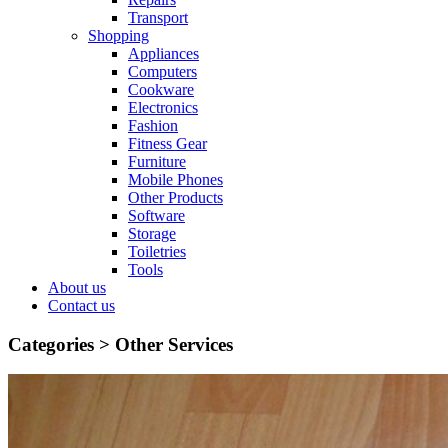
Transport
Shopping
Appliances
Computers
Cookware
Electronics
Fashion
Fitness Gear
Furniture
Mobile Phones
Other Products
Software
Storage
Toiletries
Tools
About us
Contact us
Categories >
Other Services