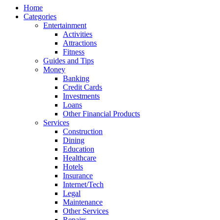
Home
Categories
Entertainment
Activities
Attractions
Fitness
Guides and Tips
Money
Banking
Credit Cards
Investments
Loans
Other Financial Products
Services
Construction
Dining
Education
Healthcare
Hotels
Insurance
Internet/Tech
Legal
Maintenance
Other Services
Repairs