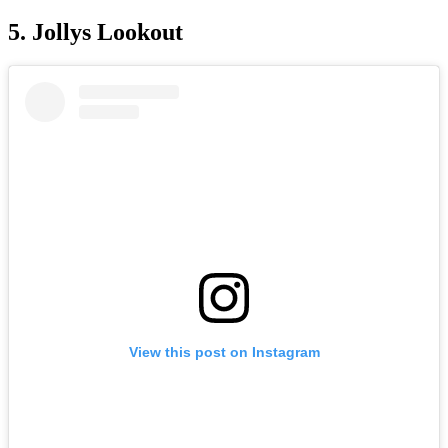
5. Jollys Lookout
View this post on Instagram