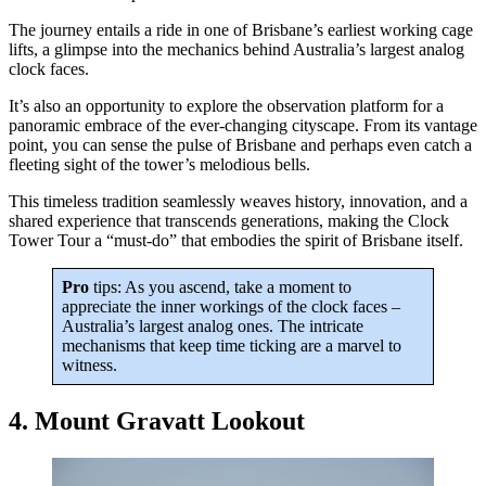
The journey entails a ride in one of Brisbane’s earliest working cage
lifts, a glimpse into the mechanics behind Australia’s largest analog
clock faces.
It’s also an opportunity to explore the observation platform for a
panoramic embrace of the ever-changing cityscape. From its vantage
point, you can sense the pulse of Brisbane and perhaps even catch a
fleeting sight of the tower’s melodious bells.
This timeless tradition seamlessly weaves history, innovation, and a
shared experience that transcends generations, making the Clock
Tower Tour a “must-do” that embodies the spirit of Brisbane itself.
Pro
tips: As you ascend, take a moment to
appreciate the inner workings of the clock faces –
Australia’s largest analog ones. The intricate
mechanisms that keep time ticking are a marvel to
witness.
4. Mount Gravatt Lookout