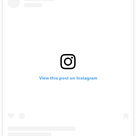
View this post on Instagram