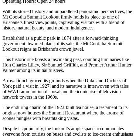
Operating Hours: Open 24 hours
With its storied history and unparalleled panoramic perspectives, the
Mt Coot-tha Summit Lookout firmly holds its place as one of
Brisbane’s finest viewpoints, captivating visitors with a blend of
history, natural beauty, and modern indulgence.
Established as a public park in 1874 after a forward-thinking
government thwarted plans of its sale, the Mt Coot-tha Summit
Lookout reigns as Brisbane’s crown jewel.
This historic site boasts a fascinating past, counting luminaries like
Hon Charles Lilley, Sir Samuel Griffith, and Premier Arthur Hunter
Palmer among its initial trustees.
A royal touch graced its grounds when the Duke and Duchess of
York paid a visit in 1927, and its narrative is interwoven with tales
of WWII ammunition disposal and the iconic rise of television
network towers in the 1960s.
The enduring charm of the 1923-built tea house, a testament to its
origins, now houses the Summit Restaurant where the aroma of
scones mingles with breathtaking vistas.
Despite its popularity, the lookout’s ample space accommodates
everyone from tourists on buses and cyclists to ice-cream enthusiasts