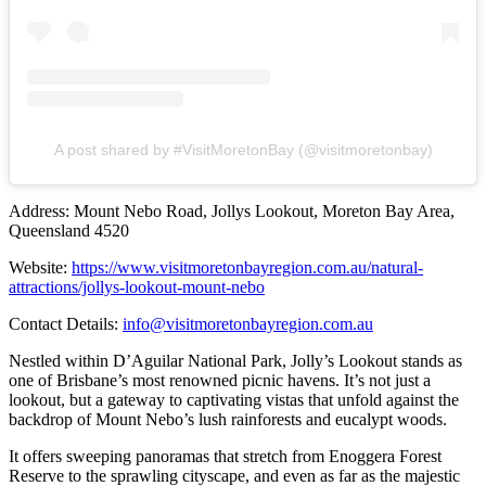
A post shared by #VisitMoretonBay (@visitmoretonbay)
Address: Mount Nebo Road, Jollys Lookout, Moreton Bay Area,
Queensland 4520
Website:
https://www.visitmoretonbayregion.com.au/natural-
attractions/jollys-lookout-mount-nebo
Contact Details:
info@visitmoretonbayregion.com.au
Nestled within D’Aguilar National Park, Jolly’s Lookout stands as
one of Brisbane’s most renowned picnic havens. It’s not just a
lookout, but a gateway to captivating vistas that unfold against the
backdrop of Mount Nebo’s lush rainforests and eucalypt woods.
It offers sweeping panoramas that stretch from Enoggera Forest
Reserve to the sprawling cityscape, and even as far as the majestic