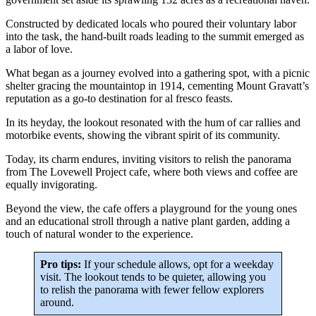
Constructed by dedicated locals who poured their voluntary labor
into the task, the hand-built roads leading to the summit emerged as
a labor of love.
What began as a journey evolved into a gathering spot, with a picnic
shelter gracing the mountaintop in 1914, cementing Mount Gravatt’s
reputation as a go-to destination for al fresco feasts.
In its heyday, the lookout resonated with the hum of car rallies and
motorbike events, showing the vibrant spirit of its community.
Today, its charm endures, inviting visitors to relish the panorama
from The Lovewell Project cafe, where both views and coffee are
equally invigorating.
Beyond the view, the cafe offers a playground for the young ones
and an educational stroll through a native plant garden, adding a
touch of natural wonder to the experience.
Pro tips:
If your schedule allows, opt for a weekday
visit. The lookout tends to be quieter, allowing you
to relish the panorama with fewer fellow explorers
around.