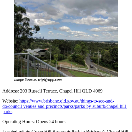
Image Source: tripifyapp.com
Address: 203 Russell Terrace, Chapel Hill QLD 4069
Website:
https://www.brisbane.qld.gov.au/things-to-see-and-
do/council-venues-and-precincts/parks/parks-by-suburb/chapel-hill-
parks
Operating Hours: Opens 24 hours
Located within Green Hill Reservoir Park in Brisbane’s Chapel Hill