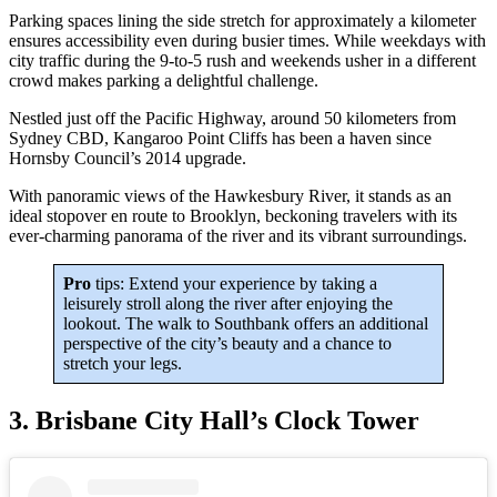
Parking spaces lining the side stretch for approximately a kilometer
ensures accessibility even during busier times. While weekdays with
city traffic during the 9-to-5 rush and weekends usher in a different
crowd makes parking a delightful challenge.
Nestled just off the Pacific Highway, around 50 kilometers from
Sydney CBD, Kangaroo Point Cliffs has been a haven since
Hornsby Council’s 2014 upgrade.
With panoramic views of the Hawkesbury River, it stands as an
ideal stopover en route to Brooklyn, beckoning travelers with its
ever-charming panorama of the river and its vibrant surroundings.
Pro
tips: Extend your experience by taking a
leisurely stroll along the river after enjoying the
lookout. The walk to Southbank offers an additional
perspective of the city’s beauty and a chance to
stretch your legs.
3. Brisbane City Hall’s Clock Tower