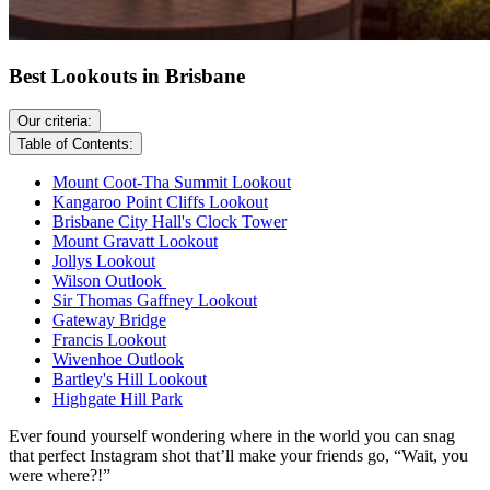
Best Lookouts in Brisbane
Our criteria:
Table of Contents:
Mount Coot-Tha Summit Lookout
Kangaroo Point Cliffs Lookout
Brisbane City Hall's Clock Tower
Mount Gravatt Lookout
Jollys Lookout
Wilson Outlook
Sir Thomas Gaffney Lookout
Gateway Bridge
Francis Lookout
Wivenhoe Outlook
Bartley's Hill Lookout
Highgate Hill Park
Ever found yourself wondering where in the world you can snag
that perfect Instagram shot that’ll make your friends go, “Wait, you
were where?!”