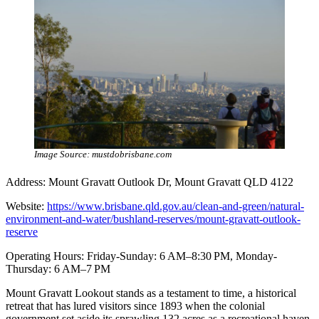
Image Source: mustdobrisbane.com
Address: Mount Gravatt Outlook Dr, Mount Gravatt QLD 4122
Website:
https://www.brisbane.qld.gov.au/clean-and-green/natural-
environment-and-water/bushland-reserves/mount-gravatt-outlook-
reserve
Operating Hours: Friday-Sunday: 6 AM–8:30 PM, Monday-
Thursday: 6 AM–7 PM
Mount Gravatt Lookout stands as a testament to time, a historical
retreat that has lured visitors since 1893 when the colonial
government set aside its sprawling 132 acres as a recreational haven.