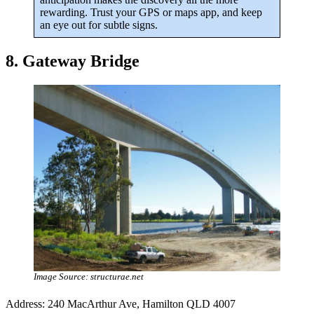
rewarding. Trust your GPS or maps app, and keep
an eye out for subtle signs.
8. Gateway Bridge
Image Source: structurae.net
Address: 240 MacArthur Ave, Hamilton QLD 4007