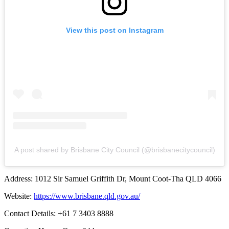
View this post on Instagram
A post shared by Brisbane City Council (@brisbanecitycouncil)
Address: 1012 Sir Samuel Griffith Dr, Mount Coot-Tha QLD 4066
Website:
https://www.brisbane.qld.gov.au/
Contact Details: +61 7 3403 8888