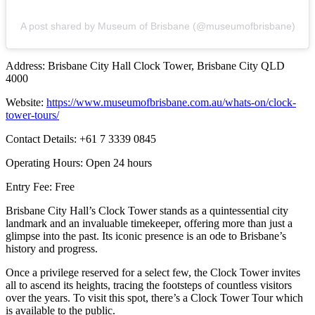
A post shared by Museum of Brisbane (@museumofbrisbane)
Address: Brisbane City Hall Clock Tower, Brisbane City QLD
4000
Website:
https://www.museumofbrisbane.com.au/whats-on/clock-
tower-tours/
Contact Details: +61 7 3339 0845
Operating Hours: Open 24 hours
Entry Fee: Free
Brisbane City Hall’s Clock Tower stands as a quintessential city
landmark and an invaluable timekeeper, offering more than just a
glimpse into the past. Its iconic presence is an ode to Brisbane’s
history and progress.
Once a privilege reserved for a select few, the Clock Tower invites
all to ascend its heights, tracing the footsteps of countless visitors
over the years. To visit this spot, there’s a Clock Tower Tour which
is available to the public.