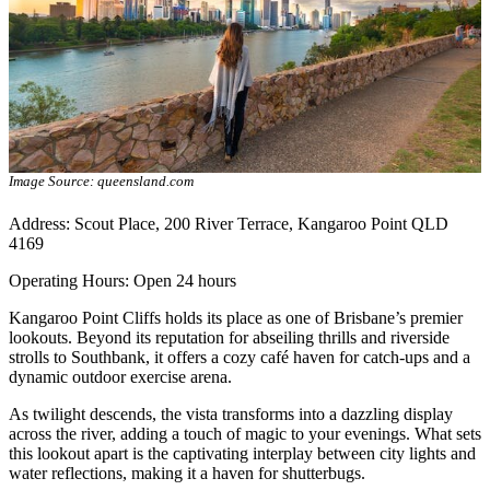
Image Source: queensland.com
Address: Scout Place, 200 River Terrace, Kangaroo Point QLD
4169
Operating Hours: Open 24 hours
Kangaroo Point Cliffs holds its place as one of Brisbane’s premier
lookouts. Beyond its reputation for abseiling thrills and riverside
strolls to Southbank, it offers a cozy café haven for catch-ups and a
dynamic outdoor exercise arena.
As twilight descends, the vista transforms into a dazzling display
across the river, adding a touch of magic to your evenings. What sets
this lookout apart is the captivating interplay between city lights and
water reflections, making it a haven for shutterbugs.