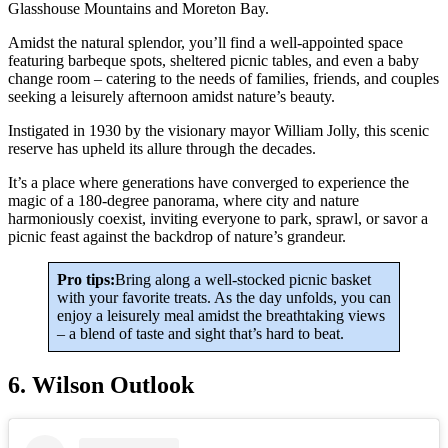
Glasshouse Mountains and Moreton Bay.
Amidst the natural splendor, you’ll find a well-appointed space
featuring barbeque spots, sheltered picnic tables, and even a baby
change room – catering to the needs of families, friends, and couples
seeking a leisurely afternoon amidst nature’s beauty.
Instigated in 1930 by the visionary mayor William Jolly, this scenic
reserve has upheld its allure through the decades.
It’s a place where generations have converged to experience the
magic of a 180-degree panorama, where city and nature
harmoniously coexist, inviting everyone to park, sprawl, or savor a
picnic feast against the backdrop of nature’s grandeur.
Pro tips:
Bring along a well-stocked picnic basket
with your favorite treats. As the day unfolds, you can
enjoy a leisurely meal amidst the breathtaking views
– a blend of taste and sight that’s hard to beat.
6. Wilson Outlook