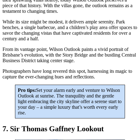
piece of that history. With the villas gone, the outlook remains as a
testament to changing times.
While its size might be modest, it delivers ample serenity. Park
benches, a single barbecue, and a children’s play area offer spaces to
savor the changing vistas that have captivated residents for over a
century and a half.
From its vantage point, Wilson Outlook paints a vivid portrait of
Brisbane’s evolution, with the Story Bridge and the bustling Central
Business District taking center stage.
Photographers have long revered this spot, harnessing its magic to
capture the ever-changing hues and reflections.
Pro tips:
Set your alarm early and venture to Wilson
Outlook at sunrise. The tranquility and the gentle
light embracing the city skyline offer a serene start to
your day – a simple luxury that’s worth every early
rise.
7. Sir Thomas Gaffney Lookout