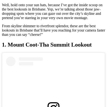
Well, hold onto your sun hats, because I’ve got the inside scoop on
the best lookouts in Brisbane. Yep, we’re talking about those jaw-
dropping spots where you can gaze out over the city’s skyline and
pretend you’re starring in your very own movie montage.
From skyline shimmer to riverfront splendor, these are the best
lookouts in Brisbane that’ll have you reaching for your camera faster
than you can say “cheese!”
1. Mount Coot-Tha Summit Lookout