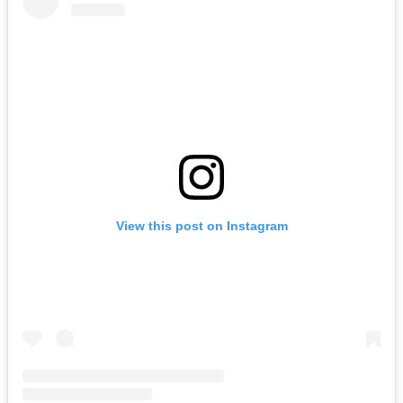
View this post on Instagram