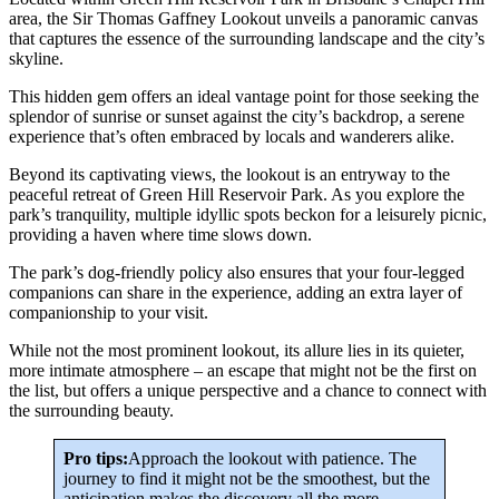
area, the Sir Thomas Gaffney Lookout unveils a panoramic canvas
that captures the essence of the surrounding landscape and the city’s
skyline.
This hidden gem offers an ideal vantage point for those seeking the
splendor of sunrise or sunset against the city’s backdrop, a serene
experience that’s often embraced by locals and wanderers alike.
Beyond its captivating views, the lookout is an entryway to the
peaceful retreat of Green Hill Reservoir Park. As you explore the
park’s tranquility, multiple idyllic spots beckon for a leisurely picnic,
providing a haven where time slows down.
The park’s dog-friendly policy also ensures that your four-legged
companions can share in the experience, adding an extra layer of
companionship to your visit.
While not the most prominent lookout, its allure lies in its quieter,
more intimate atmosphere – an escape that might not be the first on
the list, but offers a unique perspective and a chance to connect with
the surrounding beauty.
Pro tips:
Approach the lookout with patience. The
journey to find it might not be the smoothest, but the
anticipation makes the discovery all the more