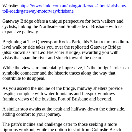
Website:
https://www.linkt.com.au/using-toll-roads/about-brisbane-
toll-roads/gateway-motorway/brisbane
Gateway Bridge offers a unique perspective for both walkers and
cyclists, linking the Northside and Southside of Brisbane with its
expansive pathway.
Beginning at The Queensport Rocks Park, this 5 km return medium-
level walk or ride takes you over the replicated Gateway Bridge
(also known as Sir Leo Hielscher Bridge), rewarding you with
vistas that span the river and stretch toward the ocean.
While the views are undeniably impressive, it’s the bridge’s role as a
symbolic connector and the historic traces along the way that
contribute to its appeal.
As you ascend the incline of the bridge, midway shelters provide
respite, complete with water fountains and Perspex windows
framing views of the bustling Port of Brisbane and beyond.
A similar stop awaits at the peak and halfway down the other side,
adding comfort to your journey.
The path’s incline and challenge cater to those seeking a more
rigorous workout, while the option to start from Colmslie Beach