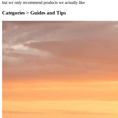
but we only recommend products we actually like
Categories >
Guides and Tips