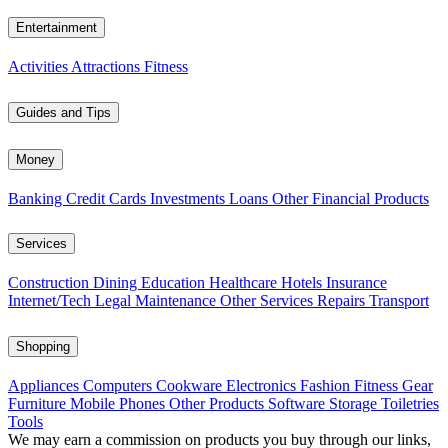
Entertainment
Activities
Attractions
Fitness
Guides and Tips
Money
Banking
Credit Cards
Investments
Loans
Other Financial Products
Services
Construction
Dining
Education
Healthcare
Hotels
Insurance
Internet/Tech
Legal
Maintenance
Other Services
Repairs
Transport
Shopping
Appliances
Computers
Cookware
Electronics
Fashion
Fitness Gear
Furniture
Mobile Phones
Other Products
Software
Storage
Toiletries
Tools
We may earn a commission on products you buy through our links,