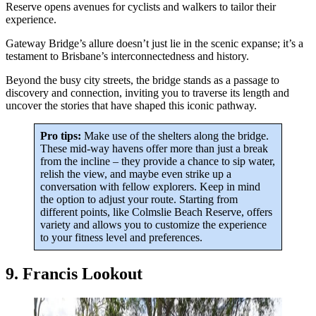
Reserve opens avenues for cyclists and walkers to tailor their
experience.
Gateway Bridge’s allure doesn’t just lie in the scenic expanse; it’s a
testament to Brisbane’s interconnectedness and history.
Beyond the busy city streets, the bridge stands as a passage to
discovery and connection, inviting you to traverse its length and
uncover the stories that have shaped this iconic pathway.
Pro tips:
Make use of the shelters along the bridge.
These mid-way havens offer more than just a break
from the incline – they provide a chance to sip water,
relish the view, and maybe even strike up a
conversation with fellow explorers. Keep in mind
the option to adjust your route. Starting from
different points, like Colmslie Beach Reserve, offers
variety and allows you to customize the experience
to your fitness level and preferences.
9. Francis Lookout