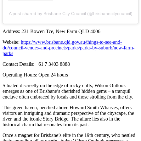
A post shared by Brisbane City Council (@brisbanecitycouncil)
Address: 231 Bowen Tce, New Farm QLD 4006
Website:
https://www.brisbane.qld.gov.au/things-to-see-and-
do/council-venues-and-precincts/parks/parks-by-suburb/new-farm-
parks
Contact Details: +61 7 3403 8888
Operating Hours: Open 24 hours
Situated discreetly on the edge of rocky cliffs, Wilson Outlook
emerges as one of Brisbane’s cherished hidden gems – a tranquil
enclave often embraced by locals and those strolling from the city.
This green haven, perched above Howard Smith Wharves, offers
visitors an intriguing and dramatic perspective of the cityscape, the
river, and the iconic Story Bridge. The allure lies also in the
historical charm that resonates from its past.
Once a magnet for Brisbane’s elite in the 19th century, who nestled
their sprawling villas nearby, today Wilson Outlook preserves a