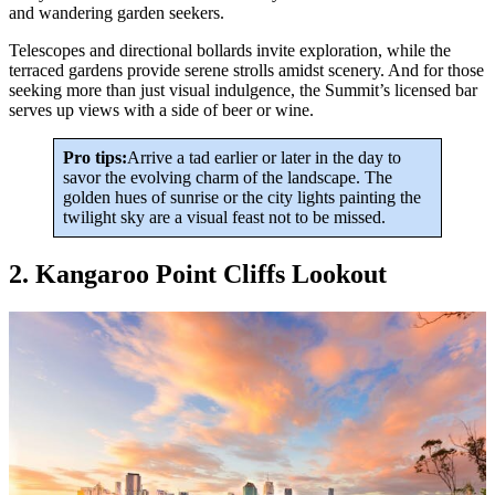
and wandering garden seekers.
Telescopes and directional bollards invite exploration, while the
terraced gardens provide serene strolls amidst scenery. And for those
seeking more than just visual indulgence, the Summit’s licensed bar
serves up views with a side of beer or wine.
Pro tips:
Arrive a tad earlier or later in the day to
savor the evolving charm of the landscape. The
golden hues of sunrise or the city lights painting the
twilight sky are a visual feast not to be missed.
2. Kangaroo Point Cliffs Lookout