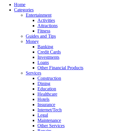
Home
Categories
Entertainment
Activities
Attractions
Fitness
Guides and Tips
Money
Banking
Credit Cards
Investments
Loans
Other Financial Products
Services
Construction
Dining
Education
Healthcare
Hotels
Insurance
Internet/Tech
Legal
Maintenance
Other Services
Repairs