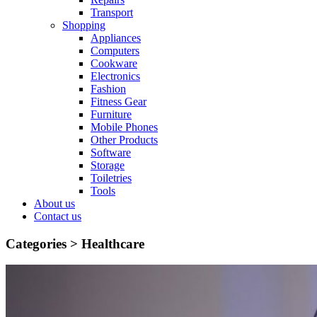
Transport
Shopping
Appliances
Computers
Cookware
Electronics
Fashion
Fitness Gear
Furniture
Mobile Phones
Other Products
Software
Storage
Toiletries
Tools
About us
Contact us
Categories >
Healthcare