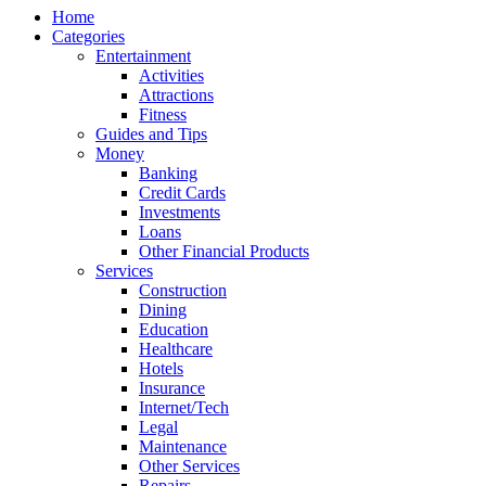
Home
Categories
Entertainment
Activities
Attractions
Fitness
Guides and Tips
Money
Banking
Credit Cards
Investments
Loans
Other Financial Products
Services
Construction
Dining
Education
Healthcare
Hotels
Insurance
Internet/Tech
Legal
Maintenance
Other Services
Repairs