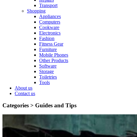
Transport
Shopping
Appliances
Computers
Cookware
Electronics
Fashion
Fitness Gear
Furniture
Mobile Phones
Other Products
Software
Storage
Toiletries
Tools
About us
Contact us
Categories >
Guides and Tips