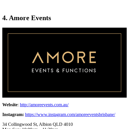
4. Amore Events
Website
:
http://amoreevents.com.au/
Instagram:
https://www.instagram.com/amoreeventsbrisbane/
34 Collingwood St, Albion QLD 4010