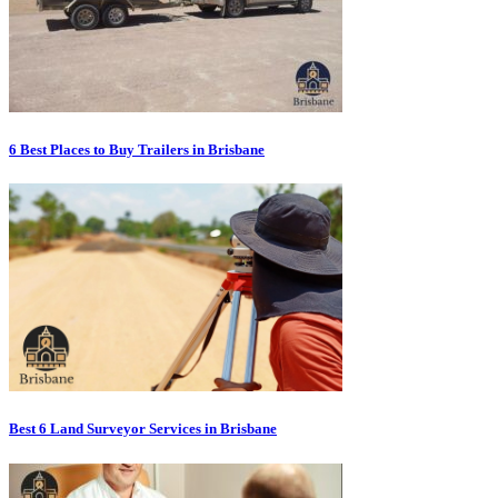
6 Best Places to Buy Trailers in Brisbane
Best 6 Land Surveyor Services in Brisbane