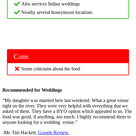
Also services Indian weddings
Nearby several honeymoon locations
Cons
Some criticisms about the food
Recommended for Weddings
“My daughter was married here last weekend. What a great venue
right on the river. They were very helpful with everything that we
asked of them. They have a BYO option which appealed to us. The
food was good, if anything, too much. I highly recommend them to
anyone looking for a wedding venue.”
-Mr. Tim Hackett,
Google Review