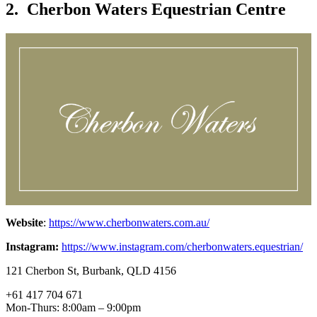
2. Cherbon Waters Equestrian Centre
Website
:
https://www.cherbonwaters.com.au/
Instagram:
https://www.instagram.com/cherbonwaters.equestrian/
121 Cherbon St, Burbank, QLD 4156
+61 417 704 671
Mon-Thurs: 8:00am – 9:00pm