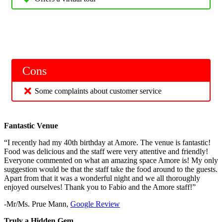
Cons
Some complaints about customer service
Fantastic Venue
“I recently had my 40th birthday at Amore. The venue is fantastic!
Food was delicious and the staff were very attentive and friendly!
Everyone commented on what an amazing space Amore is! My only
suggestion would be that the staff take the food around to the guests.
Apart from that it was a wonderful night and we all thoroughly
enjoyed ourselves! Thank you to Fabio and the Amore staff!”
-Mr/Ms. Prue Mann,
Google Review
Truly a Hidden Gem