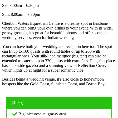
Sat: 8:00am – 6:30pm
Sun: 8:00am – 7:30pm
Cherbon Waters Equestrian Centre is a dreamy spot in Brisbane
where you can bring your own drinks to your event. With its wide,
grassy grounds, it’s great for beautiful photos and offers complete
wedding services, even for Indian weddings.
You can have both your wedding and reception here too. The spot
can fit up to 160 guests with round tables or up to 200 with
rectangular ones. Your silk-lined marquee (big tent) can also be
extended to cater to up to 320 guests with extra fees. Plus, this place
has a lakeside gazebo and a stunning view of Reflection Cove,
which lights up at night for a super romantic vibe.
Besides being a wedding venue, it’s also close to honeymoon
hotspots like the Gold Coast, Sunshine Coast, and Byron Bay.
Pros
Big, picturesque, grassy area