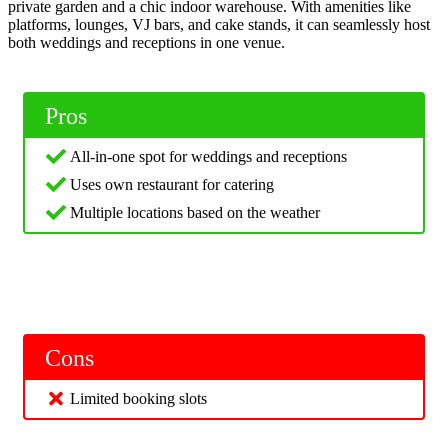
private garden and a chic indoor warehouse. With amenities like
platforms, lounges, VJ bars, and cake stands, it can seamlessly host
both weddings and receptions in one venue.
Pros
All-in-one spot for weddings and receptions
Uses own restaurant for catering
Multiple locations based on the weather
Cons
Limited booking slots