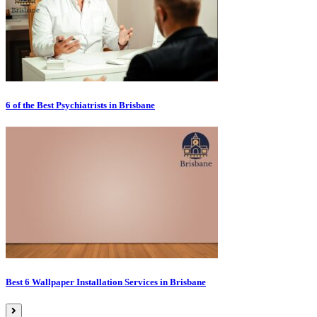
6 of the Best Psychiatrists in Brisbane
Best 6 Wallpaper Installation Services in Brisbane