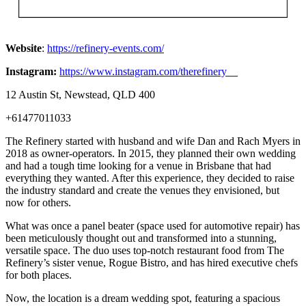
Website
:
https://refinery-events.com/
Instagram:
https://www.instagram.com/therefinery__
12 Austin St, Newstead, QLD 400
+61477011033
The Refinery started with husband and wife Dan and Rach Myers in
2018 as owner-operators. In 2015, they planned their own wedding
and had a tough time looking for a venue in Brisbane that had
everything they wanted. After this experience, they decided to raise
the industry standard and create the venues they envisioned, but
now for others.
What was once a panel beater (space used for automotive repair) has
been meticulously thought out and transformed into a stunning,
versatile space. The duo uses top-notch restaurant food from The
Refinery’s sister venue, Rogue Bistro, and has hired executive chefs
for both places.
Now, the location is a dream wedding spot, featuring a spacious