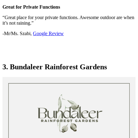
Great for Private Functions
“Great place for your private functions. Awesome outdoor are when
it’s not raining.”
-Mr/Ms. Szabi,
Google Review
3. Bundaleer Rainforest Gardens