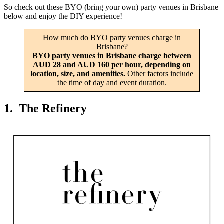
So check out these BYO (bring your own) party venues in Brisbane
below and enjoy the DIY experience!
How much do BYO party venues charge in
Brisbane?
BYO party venues in Brisbane charge between
AUD 28 and AUD 160 per hour, depending on
location, size, and amenities.
Other factors include
the time of day and event duration.
1. The Refinery