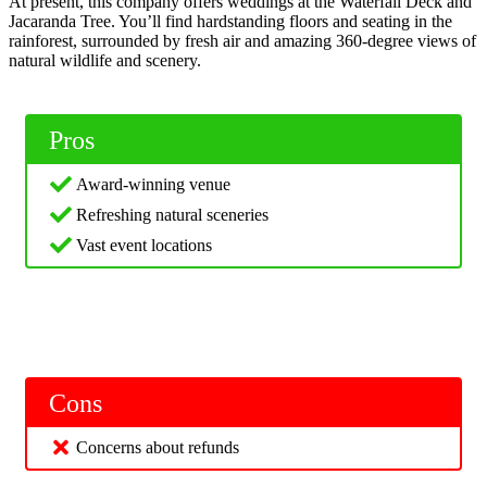
At present, this company offers weddings at the Waterfall Deck and
Jacaranda Tree. You’ll find hardstanding floors and seating in the
rainforest, surrounded by fresh air and amazing 360-degree views of
natural wildlife and scenery.
Pros
Award-winning venue
Refreshing natural sceneries
Vast event locations
Cons
Concerns about refunds