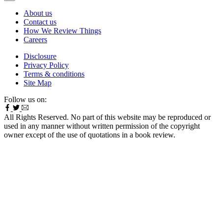
About us
Contact us
How We Review Things
Careers
Disclosure
Privacy Policy
Terms & conditions
Site Map
Follow us on:
All Rights Reserved. No part of this website may be reproduced or
used in any manner without written permission of the copyright
owner except of the use of quotations in a book review.