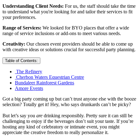
Understanding Client Needs:
For us, the staff should take the time
to understand what you're looking for and tailor their services to fit
your preferences.
Range of Services:
We looked for BYO places that offer a wide
range of service inclusions or add-ons to meet various needs.
Creativity:
Our chosen event providers should be able to come up
with creative ideas or solutions crucial for successful party planning.
Table of Contents:
The Refinery
Cherbon Waters Equestrian Centre
Bundaleer Rainforest Gardens
Amore Events
Got a big party coming up but can’t trust anyone else with the booze
selection? Totally get it! Hey, who says drunkards can’t be picky?
But let’s say you
are
drinking responsibly. Pretty sure it can still be
challenging to enjoy if the beverages don’t suit your taste. If you’re
hosting any kind of celebratory or intimate event, you might
appreciate the creative freedom to really personalize it.