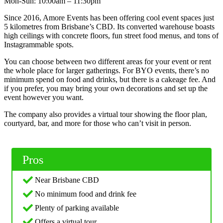
Mon-Sun: 10:00am – 11:30pm
Since 2016, Amore Events has been offering cool event spaces just
5 kilometres from Brisbane’s CBD. Its converted warehouse boasts
high ceilings with concrete floors, fun street food menus, and tons of
Instagrammable spots.
You can choose between two different areas for your event or rent
the whole place for larger gatherings. For BYO events, there’s no
minimum spend on food and drinks, but there is a cakeage fee. And
if you prefer, you may bring your own decorations and set up the
event however you want.
The company also provides a virtual tour showing the floor plan,
courtyard, bar, and more for those who can’t visit in person.
Pros
Near Brisbane CBD
No minimum food and drink fee
Plenty of parking available
Offers a virtual tour