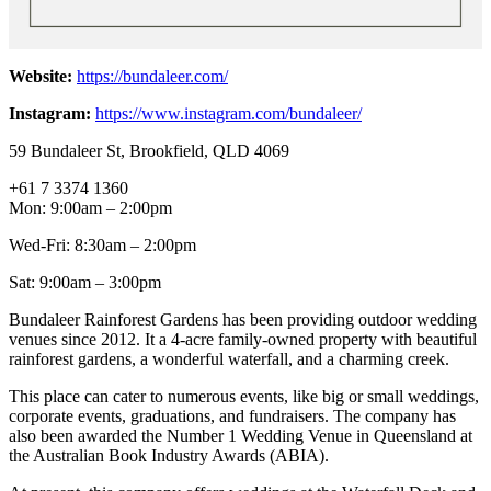
Website:
https://bundaleer.com/
Instagram:
https://www.instagram.com/bundaleer/
59 Bundaleer St, Brookfield, QLD 4069
+61 7 3374 1360
Mon: 9:00am – 2:00pm
Wed-Fri: 8:30am – 2:00pm
Sat: 9:00am – 3:00pm
Bundaleer Rainforest Gardens has been providing outdoor wedding
venues since 2012. It a 4-acre family-owned property with beautiful
rainforest gardens, a wonderful waterfall, and a charming creek.
This place can cater to numerous events, like big or small weddings,
corporate events, graduations, and fundraisers. The company has
also been awarded the Number 1 Wedding Venue in Queensland at
the Australian Book Industry Awards (ABIA).