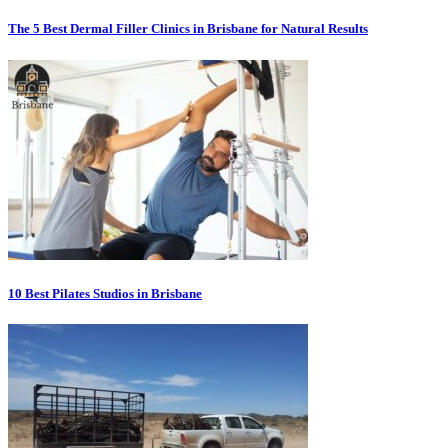
The 5 Best Dermal Filler Clinics in Brisbane for Natural Results
10 Best Pilates Studios in Brisbane