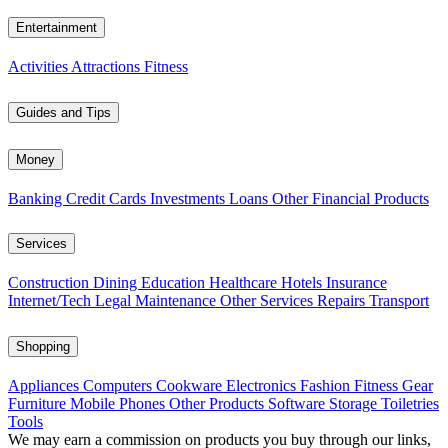
Entertainment
Activities
Attractions
Fitness
Guides and Tips
Money
Banking
Credit Cards
Investments
Loans
Other Financial Products
Services
Construction
Dining
Education
Healthcare
Hotels
Insurance
Internet/Tech
Legal
Maintenance
Other Services
Repairs
Transport
Shopping
Appliances
Computers
Cookware
Electronics
Fashion
Fitness Gear
Furniture
Mobile Phones
Other Products
Software
Storage
Toiletries
Tools
We may earn a commission on products you buy through our links,