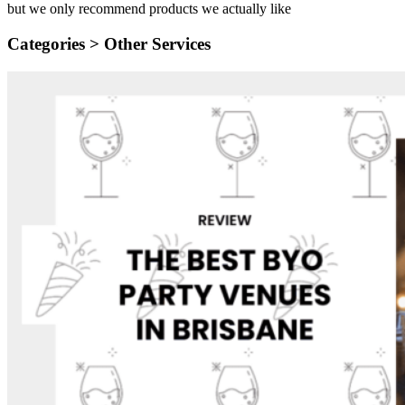
but we only recommend products we actually like
Categories >
Other Services