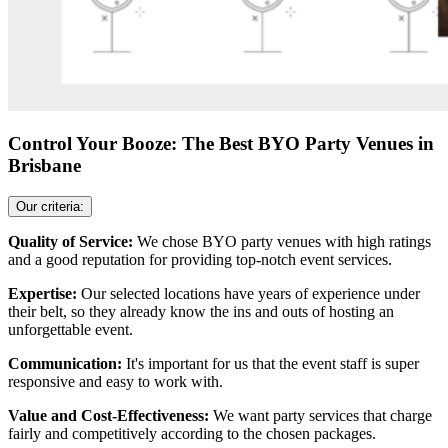
Control Your Booze: The Best BYO Party Venues in
Brisbane
Our criteria:
Quality of Service:
We chose BYO party venues with high ratings
and a good reputation for providing top-notch event services.
Expertise:
Our selected locations have years of experience under
their belt, so they already know the ins and outs of hosting an
unforgettable event.
Communication:
It's important for us that the event staff is super
responsive and easy to work with.
Value and Cost-Effectiveness:
We want party services that charge
fairly and competitively according to the chosen packages.