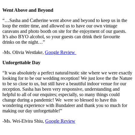
Went Above and Beyond
“…Sasha and Catherine went above and beyond to keep us in the
loop the entire time, and allowed us to have our own vintage
caravans and photo booth on site for the enjoyment of our guests.
It’s also BYO alcohol, so your guests can drink their favourite
drinks on the night…”
-Ms. Olivia Westlake,
Google Review
Unforgettable Day
“It was absolutely a perfect natural/rustic site where we were exactly
looking for to be our wedding reception! We just love the the Nature
to be so close to us, but still have a beautiful indoor venue for our
reception. Sasha has been very responsive, understanding and
helpful to all of our enquires; especially, so many things could
change during a pandemic! We were so blessed to have this
wondering experience with Bundaleer and thank you so much for
making our day unforgettable!”
-Ms. Wei-Elvira Shiu,
Google Review