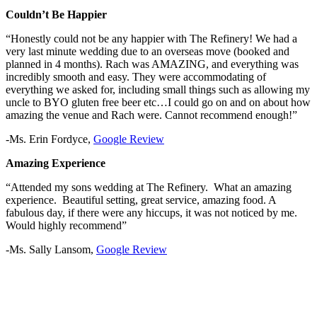
Couldn’t Be Happier
“Honestly could not be any happier with The Refinery! We had a
very last minute wedding due to an overseas move (booked and
planned in 4 months). Rach was AMAZING, and everything was
incredibly smooth and easy. They were accommodating of
everything we asked for, including small things such as allowing my
uncle to BYO gluten free beer etc…I could go on and on about how
amazing the venue and Rach were. Cannot recommend enough!”
-Ms. Erin Fordyce,
Google Review
Amazing Experience
“Attended my sons wedding at The Refinery. What an amazing
experience. Beautiful setting, great service, amazing food. A
fabulous day, if there were any hiccups, it was not noticed by me.
Would highly recommend”
-Ms. Sally Lansom,
Google Review