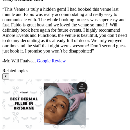
“This Venue is truly a hidden gem! I had booked this venue last
minute and Fabio was really accommodating and really easy to
communicate with. The whole booking process was super easy and
fast. Fabio is great host and we loved the venue so much!! Will
definitely book here again for future events. I highly recommend
Amore Events and Functions, the venue is beautiful, you don’t need
to do any decorating as it’s already full of decor. We truly enjoyed
our time and the staff that night were awesome! Don’t second guess
just book it, I promise you won’t be disappointed”
-Mr. Will Fuaivaa,
Google Review
Related topics