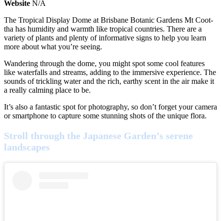
Website
N/A
The Tropical Display Dome at Brisbane Botanic Gardens Mt Coot-
tha has humidity and warmth like tropical countries. There are a
variety of plants and plenty of informative signs to help you learn
more about what you’re seeing.
Wandering through the dome, you might spot some cool features
like waterfalls and streams, adding to the immersive experience. The
sounds of trickling water and the rich, earthy scent in the air make it
a really calming place to be.
It’s also a fantastic spot for photography, so don’t forget your camera
or smartphone to capture some stunning shots of the unique flora.
Stroll through the Japanese Garden’s serene
landscapes