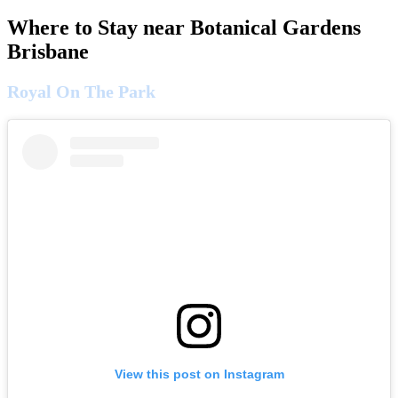
Where to Stay near Botanical Gardens
Brisbane
Royal On The Park
View this post on Instagram