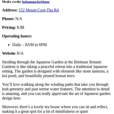
Media credit:
hakuunan.brisbane
Address:
152 Mount Coot-Tha Rd
Phone:
N/A
Pricing:
$-$$
Operating hours:
Daily – 8AM to 6PM
Website
N/A
Strolling through the Japanese Garden at the Brisbane Botanic
Gardens is like taking a peaceful retreat into a traditional Japanese
setting. The garden is designed with elements like stone lanterns, a
koi pond, and beautifully pruned bonsai trees.
You’ll love walking along the winding paths that take you through
lush greenery and past serene water features. The attention to detail
is amazing, and you can really appreciate the art of Japanese garden
design here.
Moreover, there’s a lovely tea house where you can sit and reflect,
making it a great spot for a bit of mindfulness or quiet