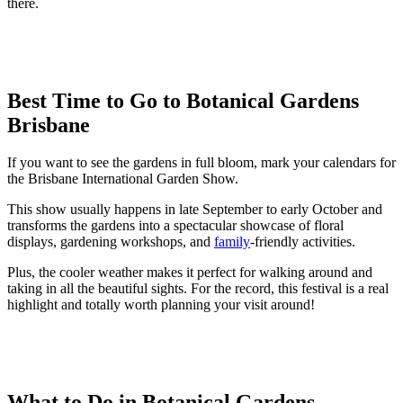
there.
Best Time to Go to Botanical Gardens
Brisbane
If you want to see the gardens in full bloom, mark your calendars for
the Brisbane International Garden Show.
This show usually happens in late September to early October and
transforms the gardens into a spectacular showcase of floral
displays, gardening workshops, and
family
-friendly activities.
Plus, the cooler weather makes it perfect for walking around and
taking in all the beautiful sights. For the record, this festival is a real
highlight and totally worth planning your visit around!
What to Do in Botanical Gardens