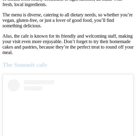
fresh, local ingredients.
The menu is diverse, catering to all dietary needs, so whether you’re
vegan, gluten-free, or just a lover of good food, you’ll find
something delicious.
Also, the cafe is known for its friendly and welcoming staff, making
your visit even more enjoyable. Don’t forget to try their homemade
cakes and pastries, because they’re the perfect treat to round off your
meal.
The Summit cafe