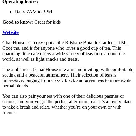
Operating hours:
Daily 7AM to 3PM
Good to know:
Great for kids
Website
Chai House is a cozy spot at the Brisbane Botanic Gardens at Mt
Coot-tha, and is for anyone who loves a good cup of tea. This
charming little cafe offers a wide variety of teas from around the
world, as well as light snacks and treats.
The ambiance at Chai House is warm and inviting, with comfortable
seating and a peaceful atmosphere. Their selection of teas is
impressive, ranging from classic black and green teas to more exotic
herbal blends.
You can also pair your tea with one of their delicious pastries or
scones, and you’ve got the perfect afternoon treat. It’s a lovely place
to take a break and relax, whether you’re on your own or with
friends.