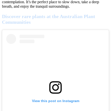
contemplation. It’s the perfect place to slow down, take a deep
breath, and enjoy the tranquil surroundings.
Discover rare plants at the Australian Plant
Communities
View this post on Instagram