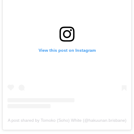
View this post on Instagram
A post shared by Tomoko (Soho) White (@hakuunan.brisbane)