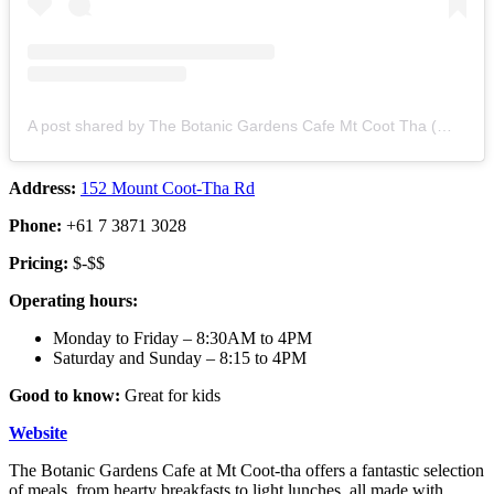
A post shared by The Botanic Gardens Cafe Mt Coot Tha (@botanicgardenscafe_mtcootha)
Address:
152 Mount Coot-Tha Rd
Phone:
+61 7 3871 3028
Pricing:
$-$$
Operating hours:
Monday to Friday – 8:30AM to 4PM
Saturday and Sunday – 8:15 to 4PM
Good to know:
Great for kids
Website
The Botanic Gardens Cafe at Mt Coot-tha offers a fantastic selection
of meals, from hearty breakfasts to light lunches, all made with