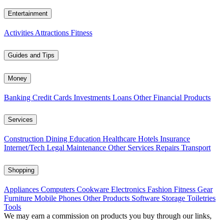
Entertainment
Activities
Attractions
Fitness
Guides and Tips
Money
Banking
Credit Cards
Investments
Loans
Other Financial Products
Services
Construction
Dining
Education
Healthcare
Hotels
Insurance
Internet/Tech
Legal
Maintenance
Other Services
Repairs
Transport
Shopping
Appliances
Computers
Cookware
Electronics
Fashion
Fitness Gear
Furniture
Mobile Phones
Other Products
Software
Storage
Toiletries
Tools
We may earn a commission on products you buy through our links,