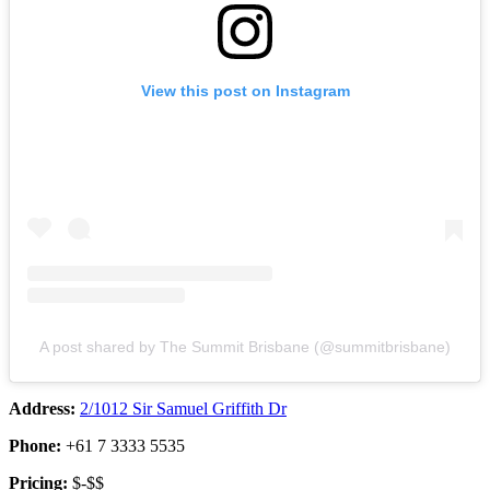
View this post on Instagram
A post shared by The Summit Brisbane (@summitbrisbane)
Address:
2/1012 Sir Samuel Griffith Dr
Phone:
+61 7 3333 5535
Pricing:
$-$$