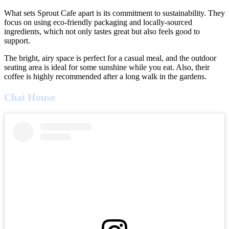
What sets Sprout Cafe apart is its commitment to sustainability. They
focus on using eco-friendly packaging and locally-sourced
ingredients, which not only tastes great but also feels good to
support.
The bright, airy space is perfect for a casual meal, and the outdoor
seating area is ideal for some sunshine while you eat. Also, their
coffee is highly recommended after a long walk in the gardens.
Chai House