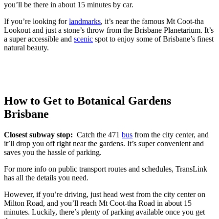
you’ll be there in about 15 minutes by car.
If you’re looking for
landmarks
, it’s near the famous Mt Coot-tha
Lookout and just a stone’s throw from the Brisbane Planetarium. It’s
a super accessible and
scenic
spot to enjoy some of Brisbane’s finest
natural beauty.
How to Get to Botanical Gardens
Brisbane
Closest subway stop:
Catch the 471
bus
from the city center, and
it’ll drop you off right near the gardens. It’s super convenient and
saves you the hassle of parking.
For more info on public transport routes and schedules, TransLink
has all the details you need.
However, if you’re driving, just head west from the city center on
Milton Road, and you’ll reach Mt Coot-tha Road in about 15
minutes. Luckily, there’s plenty of parking available once you get