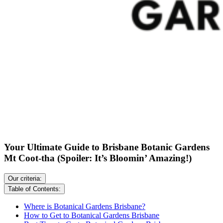
Your Ultimate Guide to Brisbane Botanic Gardens
Mt Coot-tha (Spoiler: It’s Bloomin’ Amazing!)
Our criteria:
Table of Contents:
Where is Botanical Gardens Brisbane?
How to Get to Botanical Gardens Brisbane