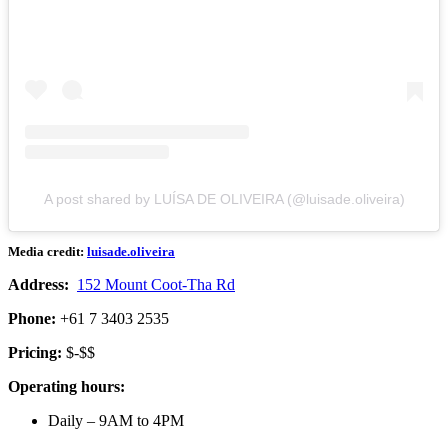
A post shared by LUÍSA DE OLIVEIRA (@luisade.oliveira)
Media credit:
luisade.oliveira
Address:
152 Mount Coot-Tha Rd
Phone:
+61 7 3403 2535
Pricing:
$-$$
Operating hours:
Daily – 9AM to 4PM