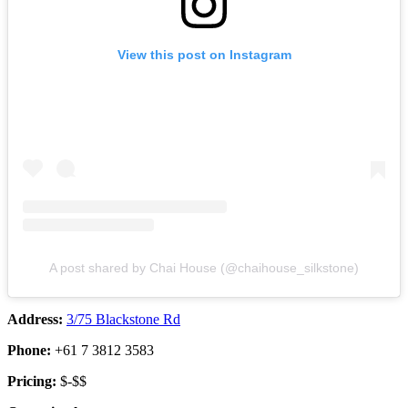
View this post on Instagram
A post shared by Chai House (@chaihouse_silkstone)
Address:
3/75 Blackstone Rd
Phone:
+61 7 3812 3583
Pricing:
$-$$