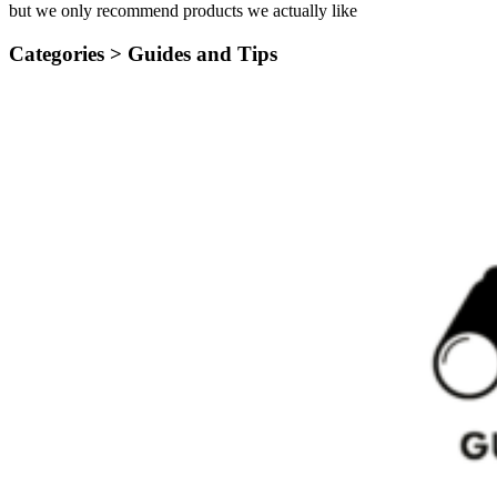
but we only recommend products we actually like
Categories >
Guides and Tips