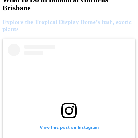
Brisbane
Explore the Tropical Display Dome’s lush, exotic
plants
View this post on Instagram