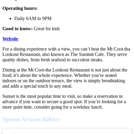
Operating hours:
Daily 6AM to 9PM
Good to know:
Great for kids
Website
For a dining experience with a view, you can’t beat the Mt Coot-tha
Lookout Restaurant, also known as The Summit Cafe. They serve
quality dishes, from fresh seafood to succulent steaks.
Dining at the Mt Coot-tha Lookout Restaurant is not just about the
food; it’s about the whole experience. Whether you’re seated
indoors or on the outdoor terrace, the view is simply breathtaking
and adds a special touch to any meal.
Sunset is the most popular time to visit, so make a reservation in
advance if you want to secure a good spot. If you’re looking for a
more quiet time, consider going for a weekday lunch.
Sprout Artisan Bakery