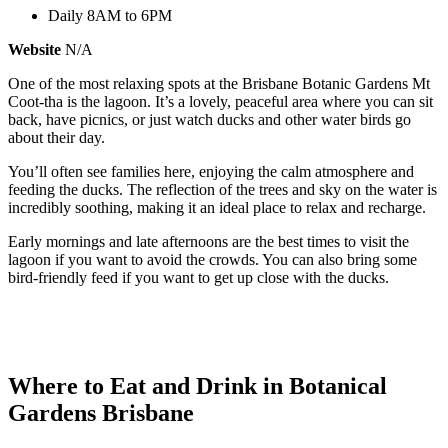
Daily 8AM to 6PM
Website
N/A
One of the most relaxing spots at the Brisbane Botanic Gardens Mt
Coot-tha is the lagoon. It’s a lovely, peaceful area where you can sit
back, have picnics, or just watch ducks and other water birds go
about their day.
You’ll often see families here, enjoying the calm atmosphere and
feeding the ducks. The reflection of the trees and sky on the water is
incredibly soothing, making it an ideal place to relax and recharge.
Early mornings and late afternoons are the best times to visit the
lagoon if you want to avoid the crowds. You can also bring some
bird-friendly feed if you want to get up close with the ducks.
Where to Eat and Drink in Botanical
Gardens Brisbane