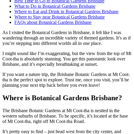
Best Time to Go to Botanical Gardens Brisbane
What to Do in Botanical Gardens Brisbane
Where to Eat and Drink in Botanical Gardens Brisbane
Where to Stay near Botanical Gardens Brisbane
FAQs about Botanical Gardens Brisbane
As I visited the Botanical Gardens in Brisbane, it felt like I was
wandering through an incredible variety of themed gardens. It’s as if
you’re stepping into different worlds all in one place.
I might sound like I’m exaggerating, but the view from the top of Mt
Coot-tha is absolutely stunning. You get this panoramic look over
Brisbane, and it’s especially breathtaking at sunset.
If you want a nature trip, the Brisbane Botanic Gardens at Mt Coot-
tha is the perfect spot to explore. Trust me, once you visit, you’ll be
planning your next trip back before you even leave!
Where is Botanical Gardens Brisbane?
The Brisbane Botanic Gardens at Mt Coot-tha is nestled in the
western suburbs of Brisbane. To be specific, it’s located at the base
of Mt Coot-tha, right off Mt Coot-tha Road.
It’s pretty easy to find – just head west from the city center, and