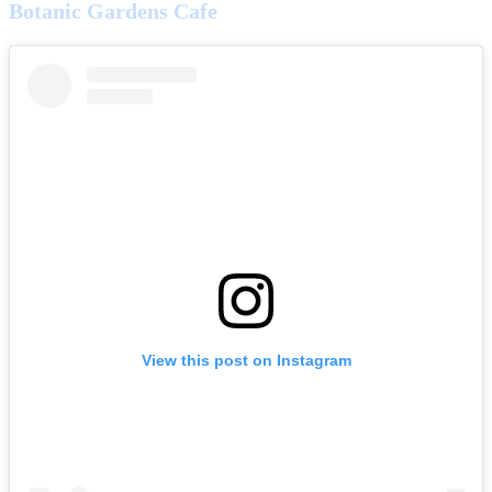
Botanic Gardens Cafe
View this post on Instagram