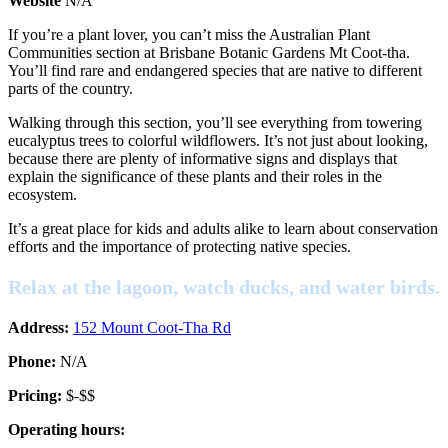
Website
N/A
If you’re a plant lover, you can’t miss the Australian Plant
Communities section at Brisbane Botanic Gardens Mt Coot-tha.
You’ll find rare and endangered species that are native to different
parts of the country.
Walking through this section, you’ll see everything from towering
eucalyptus trees to colorful wildflowers. It’s not just about looking,
because there are plenty of informative signs and displays that
explain the significance of these plants and their roles in the
ecosystem.
It’s a great place for kids and adults alike to learn about conservation
efforts and the importance of protecting native species.
Relax at the lagoon, watch ducks, and water birds.
Address:
152 Mount Coot-Tha Rd
Phone:
N/A
Pricing:
$-$$
Operating hours: