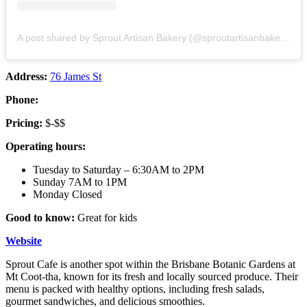
A post shared by Sprout Artisan Bakery (@sproutartisanbakery)
Address:
76 James St
Phone:
Pricing:
$-$$
Operating hours:
Tuesday to Saturday – 6:30AM to 2PM
Sunday 7AM to 1PM
Monday Closed
Good to know:
Great for kids
Website
Sprout Cafe is another spot within the Brisbane Botanic Gardens at
Mt Coot-tha, known for its fresh and locally sourced produce. Their
menu is packed with healthy options, including fresh salads,
gourmet sandwiches, and delicious smoothies.