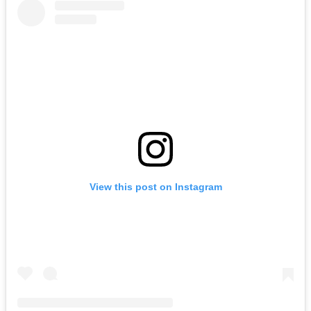
View this post on Instagram