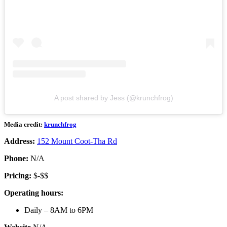
A post shared by Jess (@krunchfrog)
Media credit:
krunchfrog
Address:
152 Mount Coot-Tha Rd
Phone:
N/A
Pricing:
$-$$
Operating hours:
Daily – 8AM to 6PM