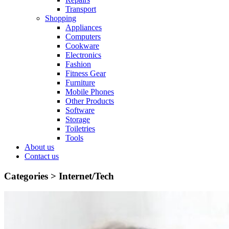
Transport
Shopping
Appliances
Computers
Cookware
Electronics
Fashion
Fitness Gear
Furniture
Mobile Phones
Other Products
Software
Storage
Toiletries
Tools
About us
Contact us
Categories >
Internet/Tech