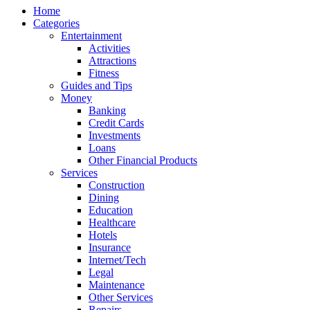
Home
Categories
Entertainment
Activities
Attractions
Fitness
Guides and Tips
Money
Banking
Credit Cards
Investments
Loans
Other Financial Products
Services
Construction
Dining
Education
Healthcare
Hotels
Insurance
Internet/Tech
Legal
Maintenance
Other Services
Repairs