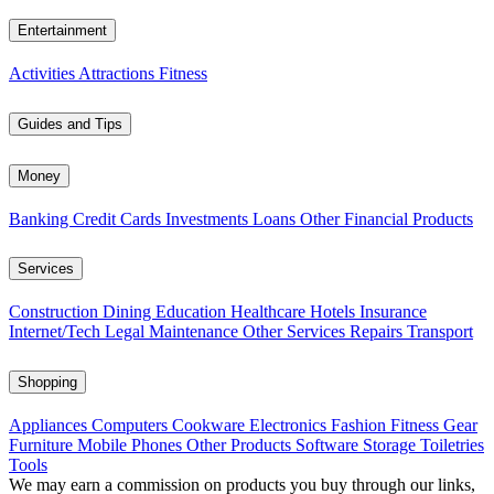
Entertainment
Activities
Attractions
Fitness
Guides and Tips
Money
Banking
Credit Cards
Investments
Loans
Other Financial Products
Services
Construction
Dining
Education
Healthcare
Hotels
Insurance
Internet/Tech
Legal
Maintenance
Other Services
Repairs
Transport
Shopping
Appliances
Computers
Cookware
Electronics
Fashion
Fitness Gear
Furniture
Mobile Phones
Other Products
Software
Storage
Toiletries
Tools
We may earn a commission on products you buy through our links,