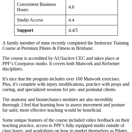
Convenient Business
4.6
Hours
Studio Access
4.4
Support
4.4/5
A family member of mine recently completed the Instructor Training
Course at Premium Pilates & Fitness in Brisbane.
The course is accredited by AUSactive CEC and takes place at
PPF’s Coorparoo studio. It covers both Matwork and Reformer
disciplines.
It’s nice that the program includes over 100 Matwork exercises.
Plus, it’s complete with injury modifications, practice with props and
cueing, and specialized sessions for pre- and postnatal clients.
The anatomy and biomechanics modules are also incredibly
thorough. I feel that learning how to assess movement and posture
for safer, more effective teaching would be beneficial.
Some unique features of the course included video feedback on their
teaching practice, access to PPF’s fully equipped studio outside of
class hours, and workshops on how to market themselves as Pilates