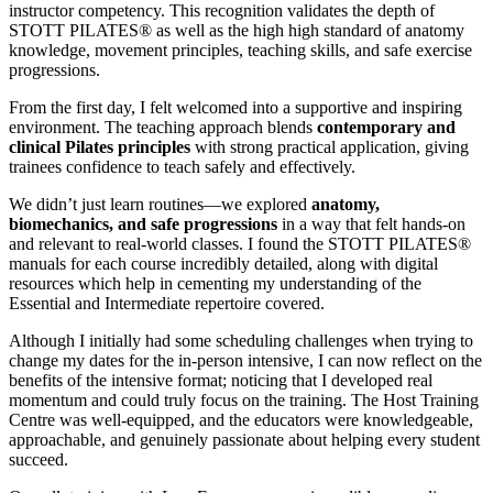
instructor competency. This recognition validates the depth of
STOTT PILATES® as well as the high high standard of anatomy
knowledge, movement principles, teaching skills, and safe exercise
progressions.
From the first day, I felt welcomed into a supportive and inspiring
environment. The teaching approach blends
contemporary and
clinical Pilates principles
with strong practical application, giving
trainees confidence to teach safely and effectively.
We didn’t just learn routines—we explored
anatomy,
biomechanics, and safe progressions
in a way that felt hands-on
and relevant to real-world classes. I found the STOTT PILATES®
manuals for each course incredibly detailed, along with digital
resources which help in cementing my understanding of the
Essential and Intermediate repertoire covered.
Although I initially had some scheduling challenges when trying to
change my dates for the in-person intensive, I can now reflect on the
benefits of the intensive format; noticing that I developed real
momentum and could truly focus on the training. The Host Training
Centre was well-equipped, and the educators were knowledgeable,
approachable, and genuinely passionate about helping every student
succeed.