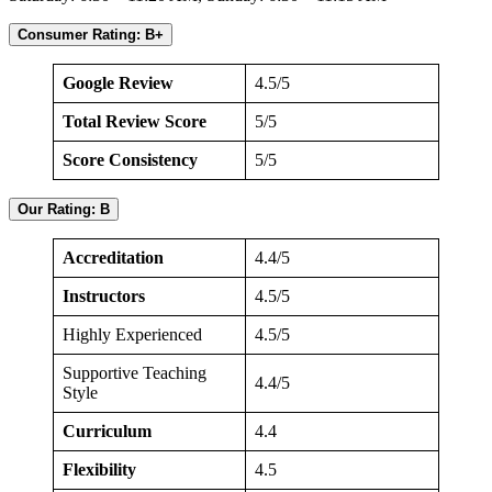
Consumer Rating: B+
Google Review
4.5/5
Total Review Score
5/5
Score Consistency
5/5
Our Rating: B
Accreditation
4.4/5
Instructors
4.5/5
Highly Experienced
4.5/5
Supportive Teaching
4.4/5
Style
Curriculum
4.4
Flexibility
4.5