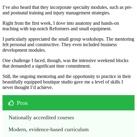
I’ve also heard that they incorporate specialty modules, such as pre-
and postnatal training and injury management strategies.
Right from the first week, I dove into anatomy and hands-on
teaching with top-notch Reformers and small equipment.
I particularly appreciated the small group workshops. The mentoring
felt personal and constructive. They even included business
development modules.
One challenge I faced, though, was the intensive weekend blocks
that demanded a significant time commitment.
Still, the ongoing mentoring and the opportunity to practice in their
beautifully equipped boutique studio gave me a level of skills I
never thought I’d achieve.
Pros
Nationally accredited courses 
Modern, evidence-based curriculum 