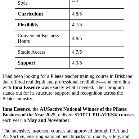
5/5
Style
Curriculum
4.8/5
Flexibility
4.7/5
Convenient Business
4.8/5
Hours
Studio Access
4.7/5
Support
4.9/5
I had been looking for a Pilates teacher training course in Brisbane
that offered real depth and professional credibility—and enrolling
with
Inna Essence
was exactly what I needed. Their program
stands out for its structure, support, and recognition across the
Pilates industry.
Inna Essence
, the
AUSactive National Winner of the Pilates
Business of the Year 2025
, delivers
STOTT PILATES® courses
each year in
May and November
.
The intensive, in-person courses are approved through PAA and
AUSactive, ensuring national benchmarks for quality, safety, and