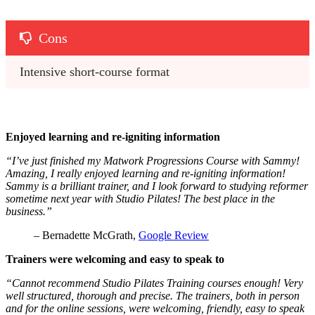
Cons
Intensive short-course format
Enjoyed learning and re-igniting information
“I’ve just finished my Matwork Progressions Course with Sammy!
Amazing, I really enjoyed learning and re-igniting information!
Sammy is a brilliant trainer, and I look forward to studying reformer
sometime next year with Studio Pilates! The best place in the
business.”
– Bernadette McGrath,
Google Review
Trainers were welcoming and easy to speak to
“Cannot recommend Studio Pilates Training courses enough! Very
well structured, thorough and precise. The trainers, both in person
and for the online sessions, were welcoming, friendly, easy to speak