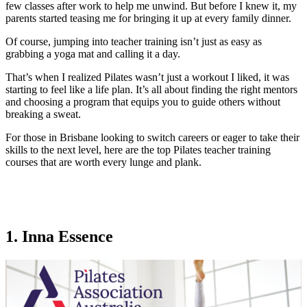
few classes after work to help me unwind. But before I knew it, my
parents started teasing me for bringing it up at every family dinner.
Of course, jumping into teacher training isn’t just as easy as
grabbing a yoga mat and calling it a day.
That’s when I realized Pilates wasn’t just a workout I liked, it was
starting to feel like a life plan. It’s all about finding the right mentors
and choosing a program that equips you to guide others without
breaking a sweat.
For those in Brisbane looking to switch careers or eager to take their
skills to the next level, here are the top Pilates teacher training
courses that are worth every lunge and plank.
1. Inna Essence