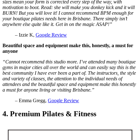
sizes mean your form is corrected every step of the way, with
motivation to boot. Read: she will make you donkey kick and it will
BURN! But you will love it! I cannot recommend BPM enough for
your boutique pilates needs here in Brisbane. There simply isn’t
anywhere else quite like it. Get in on the magic ASAP!”
– Izzie K,
Google Review
Beautiful space and equipment make this, honestly, a must for
anyone
“Cannot recommend this studio more. I’ve attended many boutique
gyms in major cities all over the world and can easily say this is the
best community I have ever been a part of. The instructors, the style
and variety of classes, the attention to the individual needs of
attendees and the beautiful space and equipment make this honestly
a must for anyone living or visiting Brisbane.”
– Emma Gregg,
Google Review
4. Premium Pilates & Fitness