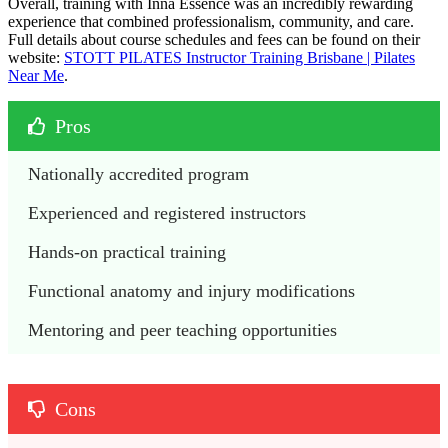
Overall, training with Inna Essence was an incredibly rewarding
experience that combined professionalism, community, and care.
Full details about course schedules and fees can be found on their
website:
STOTT PILATES Instructor Training Brisbane | Pilates
Near Me
.
Pros
Nationally accredited program
Experienced and registered instructors 
Hands-on practical training
Functional anatomy and injury modifications
Mentoring and peer teaching opportunities
Cons