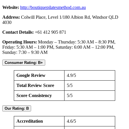
Website:
http://boutiquepilatesmethod.com.au
Address:
Colwill Place, Level 1/180 Albion Rd, Windsor QLD
4030
Contact Details:
+61 412 905 871
Operating Hours:
Monday – Thursday: 5:30 AM – 8:30 PM,
Friday: 5:30 AM – 1:00 PM, Saturday: 6:00 AM – 12:00 PM,
Sunday: 7:30 – 9:30 AM
Consumer Rating: B+
Google Review
4.9/5
Total Review Score
5/5
Score Consistency
5/5
Our Rating: B
Accreditation
4.6/5