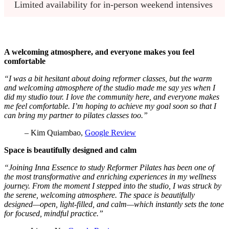
Limited availability for in-person weekend intensives
A welcoming atmosphere, and everyone makes you feel
comfortable
“I was a bit hesitant about doing reformer classes, but the warm
and welcoming atmosphere of the studio made me say yes when I
did my studio tour. I love the community here, and everyone makes
me feel comfortable. I’m hoping to achieve my goal soon so that I
can bring my partner to pilates classes too.”
– Kim Quiambao,
Google Review
Space is beautifully designed and calm
“Joining Inna Essence to study Reformer Pilates has been one of
the most transformative and enriching experiences in my wellness
journey. From the moment I stepped into the studio, I was struck by
the serene, welcoming atmosphere. The space is beautifully
designed—open, light-filled, and calm—which instantly sets the tone
for focused, mindful practice.”