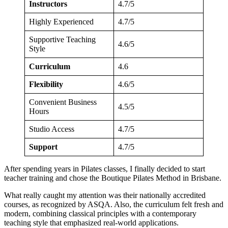
Instructors
4.7/5
Highly Experienced
4.7/5
Supportive Teaching
4.6/5
Style
Curriculum
4.6
Flexibility
4.6/5
Convenient Business
4.5/5
Hours
Studio Access
4.7/5
Support
4.7/5
After spending years in Pilates classes, I finally decided to start
teacher training and chose the Boutique Pilates Method in Brisbane.
What really caught my attention was their nationally accredited
courses, as recognized by ASQA. Also, the curriculum felt fresh and
modern, combining classical principles with a contemporary
teaching style that emphasized real-world applications.