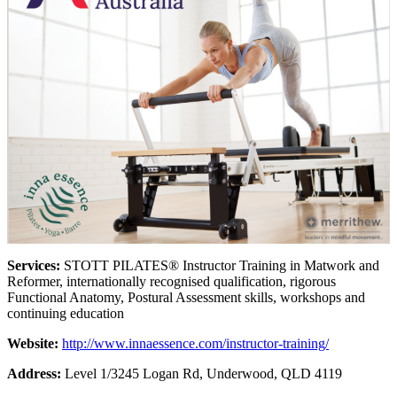
Services:
STOTT PILATES® Instructor Training in Matwork and
Reformer, internationally recognised qualification, rigorous
Functional Anatomy, Postural Assessment skills, workshops and
continuing education
Website:
http://www.innaessence.com/instructor-training/
Address:
Level 1/3245 Logan Rd, Underwood, QLD 4119