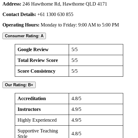
Address:
246 Hawthorne Rd, Hawthorne QLD 4171
Contact Details:
+61 1300 630 855
Operating Hours:
Monday to Friday: 9:00 AM to 5:00 PM
Consumer Rating: A
Google Review
5/5
Total Review Score
5/5
Score Consistency
5/5
Our Rating: B+
Accreditation
4.8/5
Instructors
4.9/5
Highly Experienced
4.9/5
Supportive Teaching
4.8/5
Style