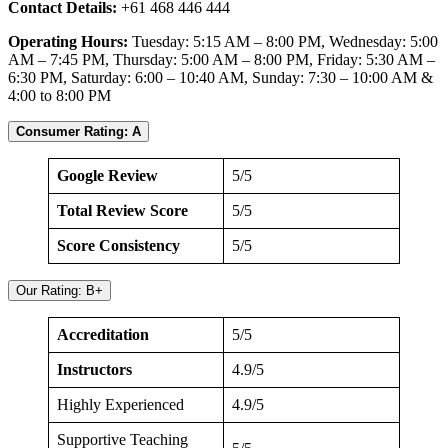
Contact Details:
+61 468 446 444
Operating Hours:
Tuesday: 5:15 AM – 8:00 PM, Wednesday: 5:00
AM – 7:45 PM, Thursday: 5:00 AM – 8:00 PM, Friday: 5:30 AM –
6:30 PM, Saturday: 6:00 – 10:40 AM, Sunday: 7:30 – 10:00 AM &
4:00 to 8:00 PM
Consumer Rating: A
Google Review
5/5
Total Review Score
5/5
Score Consistency
5/5
Our Rating: B+
Accreditation
5/5
Instructors
4.9/5
Highly Experienced
4.9/5
Supportive Teaching