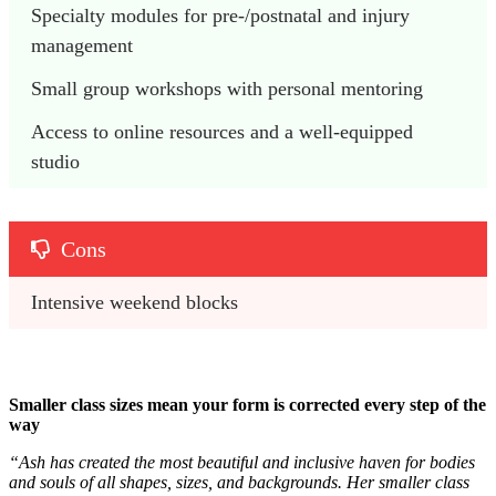
Specialty modules for pre-/postnatal and injury 
management 
Small group workshops with personal mentoring 
Access to online resources and a well-equipped 
studio
Cons
Intensive weekend blocks
Smaller class sizes mean your form is corrected every step of the
way
“Ash has created the most beautiful and inclusive haven for bodies
and souls of all shapes, sizes, and backgrounds. Her smaller class