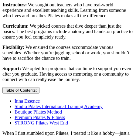
Instructors:
We sought out teachers who have real-world
experience and excellent teaching skills. Learning from someone
who lives and breathes Pilates makes all the difference.
Curriculum:
We picked courses that dive deeper than just the
basics. The best programs include anatomy and hands-on practice to
ensure you feel completely ready.
Flexibility:
We ensured the courses accommodate various
schedules. Whether you’re juggling school or work, you shouldn’t
have to sacrifice the chance to train.
Support:
We opted for programs that continue to support you even
after you graduate. Having access to mentoring or a community to
connect with can really ease the journey.
Table of Contents:
Inna Essence
Studio Pilates International Training Academy
Boutique Pilates Method
Premium Pilates & Fitness
STRONG Pilates West End
When I first stumbled upon Pilates, I treated it like a hobby—just a