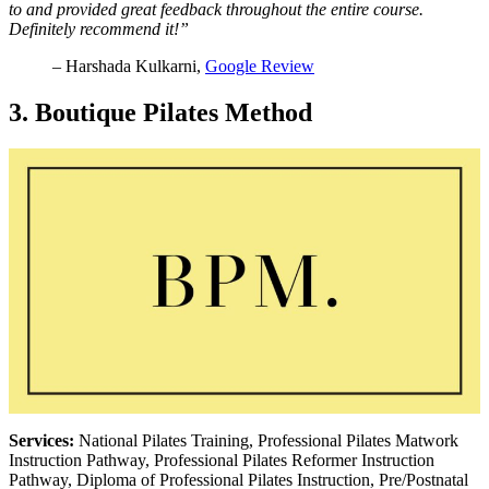
to and provided great feedback throughout the entire course.
Definitely recommend it!”
– Harshada Kulkarni,
Google Review
3. Boutique Pilates Method
Services:
National Pilates Training, Professional Pilates Matwork
Instruction Pathway, Professional Pilates Reformer Instruction
Pathway, Diploma of Professional Pilates Instruction, Pre/Postnatal