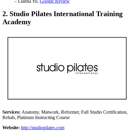
– Lianna Yu,
Google Review
2. Studio Pilates International Training
Academy
Services:
Anatomy, Matwork, Reformer, Full Studio Certification,
Rehab, Platinum Instructing Course
Website:
http://studiopilates.com