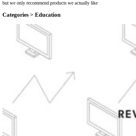
but we only recommend products we actually like
Categories >
Education