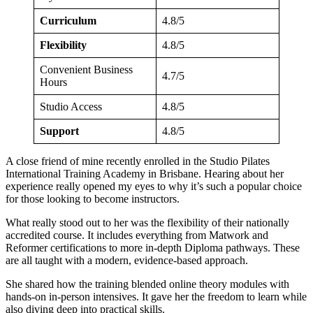
Curriculum
4.8/5
Flexibility
4.8/5
Convenient Business
4.7/5
Hours
Studio Access
4.8/5
Support
4.8/5
A close friend of mine recently enrolled in the Studio Pilates
International Training Academy in Brisbane. Hearing about her
experience really opened my eyes to why it’s such a popular choice
for those looking to become instructors.
What really stood out to her was the flexibility of their nationally
accredited course. It includes everything from Matwork and
Reformer certifications to more in-depth Diploma pathways. These
are all taught with a modern, evidence-based approach.
She shared how the training blended online theory modules with
hands-on in-person intensives. It gave her the freedom to learn while
also diving deep into practical skills.