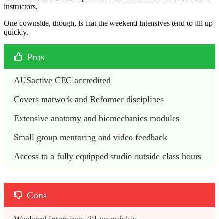
instructors.
One downside, though, is that the weekend intensives tend to fill up
quickly.
Pros
AUSactive CEC accredited 
Covers matwork and Reformer disciplines 
Extensive anatomy and biomechanics modules
Small group mentoring and video feedback 
Access to a fully equipped studio outside class hours
Cons
Weekend intensives fill up quickly 