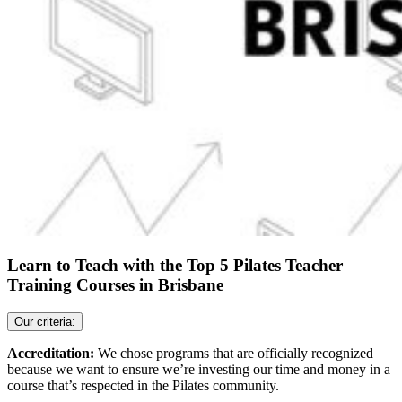
Learn to Teach with the Top 5 Pilates Teacher
Training Courses in Brisbane
Our criteria:
Accreditation:
We chose programs that are officially recognized
because we want to ensure we’re investing our time and money in a
course that’s respected in the Pilates community.