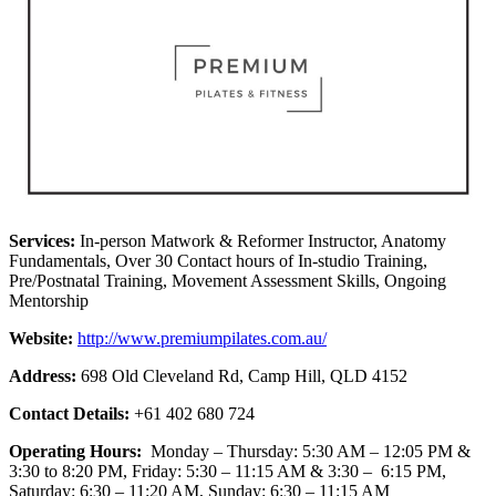
Services:
In-person Matwork & Reformer Instructor, Anatomy
Fundamentals, Over 30 Contact hours of In-studio Training,
Pre/Postnatal Training, Movement Assessment Skills, Ongoing
Mentorship
Website:
http://www.premiumpilates.com.au/
Address:
698 Old Cleveland Rd, Camp Hill, QLD 4152
Contact Details:
+61 402 680 724
Operating Hours:
Monday – Thursday: 5:30 AM – 12:05 PM &
3:30 to 8:20 PM, Friday: 5:30 – 11:15 AM & 3:30 – 6:15 PM,
Saturday: 6:30 – 11:20 AM, Sunday: 6:30 – 11:15 AM