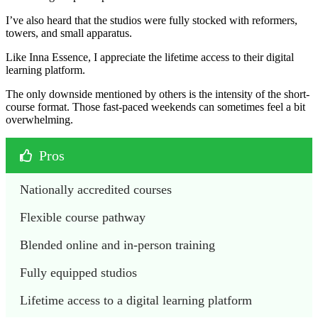
I’ve also heard that the studios were fully stocked with reformers,
towers, and small apparatus.
Like Inna Essence, I appreciate the lifetime access to their digital
learning platform.
The only downside mentioned by others is the intensity of the short-
course format. Those fast-paced weekends can sometimes feel a bit
overwhelming.
Pros
Nationally accredited courses 
Flexible course pathway
Blended online and in-person training 
Fully equipped studios
Lifetime access to a digital learning platform 