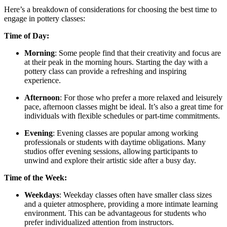
Here’s a breakdown of considerations for choosing the best time to
engage in pottery classes:
Time of Day:
Morning
: Some people find that their creativity and focus are
at their peak in the morning hours. Starting the day with a
pottery class can provide a refreshing and inspiring
experience.
Afternoon
: For those who prefer a more relaxed and leisurely
pace, afternoon classes might be ideal. It’s also a great time for
individuals with flexible schedules or part-time commitments.
Evening
: Evening classes are popular among working
professionals or students with daytime obligations. Many
studios offer evening sessions, allowing participants to
unwind and explore their artistic side after a busy day.
Time of the Week:
Weekdays
: Weekday classes often have smaller class sizes
and a quieter atmosphere, providing a more intimate learning
environment. This can be advantageous for students who
prefer individualized attention from instructors.