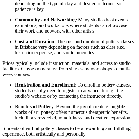
depending on the type of clay and desired outcome, so
patience is key.
Community and Networking
: Many studios host events,
exhibitions, and workshops where students can showcase
their work and network with other artists.
Cost and Duration
: The cost and duration of pottery classes
in Brisbane vary depending on factors such as class size,
instructor expertise, and studio amenities.
Prices typically include instruction, materials, and access to studio
facilities. Classes may range from single-day workshops to multi-
week courses.
Registration and Enrollment
: To enroll in pottery classes,
students usually need to register in advance through the
studio’s website or by contacting the instructor directly.
Benefits of Pottery
: Beyond the joy of creating tangible
works of art, pottery offers numerous therapeutic benefits,
including stress relief, mindfulness, and creative expression.
Students often find pottery classes to be a rewarding and fulfilling
experience, both artistically and personally.