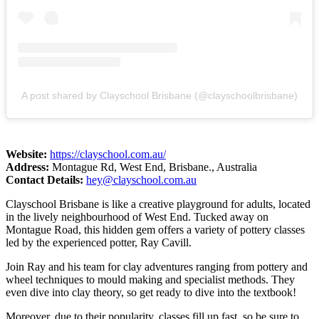
A post shared by Clayschool Brisbane (@clayschoolbrisbane)
Website:
https://clayschool.com.au/
Address:
Montague Rd, West End, Brisbane., Australia
Contact Details:
hey@clayschool.com.au
Clayschool Brisbane is like a creative playground for adults, located
in the lively neighbourhood of West End. Tucked away on
Montague Road, this hidden gem offers a variety of pottery classes
led by the experienced potter, Ray Cavill.
Join Ray and his team for clay adventures ranging from pottery and
wheel techniques to mould making and specialist methods. They
even dive into clay theory, so get ready to dive into the textbook!
Moreover, due to their popularity, classes fill up fast, so be sure to