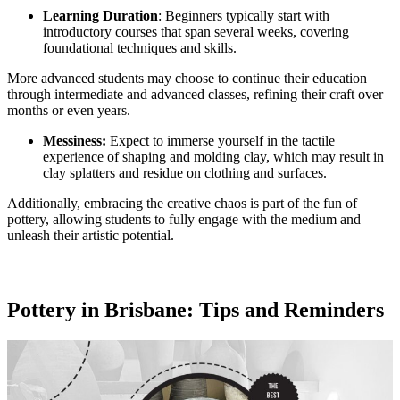
Learning Duration
: Beginners typically start with
introductory courses that span several weeks, covering
foundational techniques and skills.
More advanced students may choose to continue their education
through intermediate and advanced classes, refining their craft over
months or even years.
Messiness:
Expect to immerse yourself in the tactile
experience of shaping and molding clay, which may result in
clay splatters and residue on clothing and surfaces.
Additionally, embracing the creative chaos is part of the fun of
pottery, allowing students to fully engage with the medium and
unleash their artistic potential.
Pottery in Brisbane: Tips and Reminders