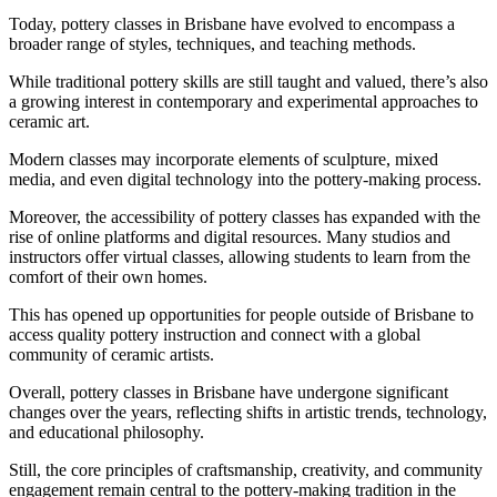
Today, pottery classes in Brisbane have evolved to encompass a
broader range of styles, techniques, and teaching methods.
While traditional pottery skills are still taught and valued, there’s also
a growing interest in contemporary and experimental approaches to
ceramic art.
Modern classes may incorporate elements of sculpture, mixed
media, and even digital technology into the pottery-making process.
Moreover, the accessibility of pottery classes has expanded with the
rise of online platforms and digital resources. Many studios and
instructors offer virtual classes, allowing students to learn from the
comfort of their own homes.
This has opened up opportunities for people outside of Brisbane to
access quality pottery instruction and connect with a global
community of ceramic artists.
Overall, pottery classes in Brisbane have undergone significant
changes over the years, reflecting shifts in artistic trends, technology,
and educational philosophy.
Still, the core principles of craftsmanship, creativity, and community
engagement remain central to the pottery-making tradition in the