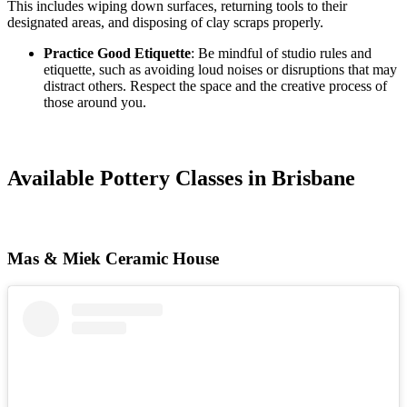
This includes wiping down surfaces, returning tools to their
designated areas, and disposing of clay scraps properly.
Practice Good Etiquette
: Be mindful of studio rules and
etiquette, such as avoiding loud noises or disruptions that may
distract others. Respect the space and the creative process of
those around you.
Available Pottery Classes in Brisbane
Mas & Miek Ceramic House