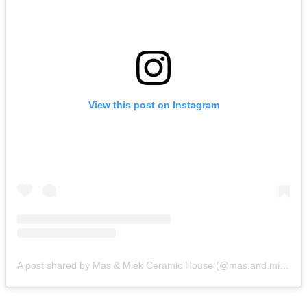
View this post on Instagram
A post shared by Mas & Miek Ceramic House (@mas.and.miek.ceramic.house)