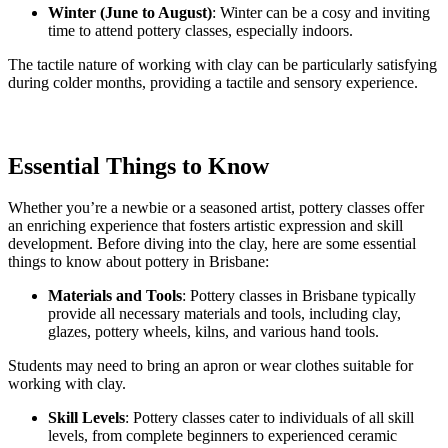
Winter (June to August)
: Winter can be a cosy and inviting
time to attend pottery classes, especially indoors.
The tactile nature of working with clay can be particularly satisfying
during colder months, providing a tactile and sensory experience.
Essential Things to Know
Whether you’re a newbie or a seasoned artist, pottery classes offer
an enriching experience that fosters artistic expression and skill
development. Before diving into the clay, here are some essential
things to know about pottery in Brisbane:
Materials and Tools
: Pottery classes in Brisbane typically
provide all necessary materials and tools, including clay,
glazes, pottery wheels, kilns, and various hand tools.
Students may need to bring an apron or wear clothes suitable for
working with clay.
Skill Levels
: Pottery classes cater to individuals of all skill
levels, from complete beginners to experienced ceramic