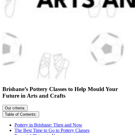
Brisbane’s Pottery Classes to Help Mould Your
Future in Arts and Crafts
Our criteria:
Table of Contents:
Pottery in Brisbane: Then and Now
The Best Time to Go to Pottery Classes