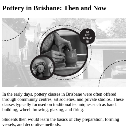
Pottery in Brisbane: Then and Now
In the early days, pottery classes in Brisbane were often offered
through community centres, art societies, and private studios. These
classes typically focused on traditional techniques such as hand-
building, wheel throwing, glazing, and firing.
Students then would learn the basics of clay preparation, forming
vessels, and decorative methods.