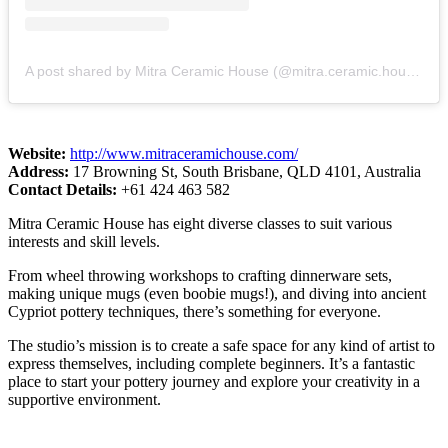
A post shared by Mitra Ceramic House (@mitra.ceramic.house)
Website:
http://www.mitraceramichouse.com/
Address:
17 Browning St, South Brisbane, QLD 4101, Australia
Contact Details:
+61 424 463 582
Mitra Ceramic House has eight diverse classes to suit various
interests and skill levels.
From wheel throwing workshops to crafting dinnerware sets,
making unique mugs (even boobie mugs!), and diving into ancient
Cypriot pottery techniques, there’s something for everyone.
The studio’s mission is to create a safe space for any kind of artist to
express themselves, including complete beginners. It’s a fantastic
place to start your pottery journey and explore your creativity in a
supportive environment.