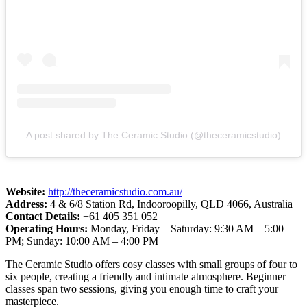
A post shared by The Ceramic Studio (@theceramicstudio)
Website:
http://theceramicstudio.com.au/
Address:
4 & 6/8 Station Rd, Indooroopilly, QLD 4066, Australia
Contact Details:
+61 405 351 052
Operating Hours:
Monday, Friday – Saturday: 9:30 AM – 5:00
PM; Sunday: 10:00 AM – 4:00 PM
The Ceramic Studio offers cosy classes with small groups of four to
six people, creating a friendly and intimate atmosphere. Beginner
classes span two sessions, giving you enough time to craft your
masterpiece.