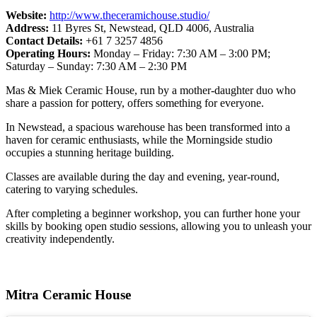
Website:
http://www.theceramichouse.studio/
Address:
11 Byres St, Newstead, QLD 4006, Australia
Contact Details:
+61 7 3257 4856
Operating Hours:
Monday – Friday: 7:30 AM – 3:00 PM;
Saturday – Sunday: 7:30 AM – 2:30 PM
Mas & Miek Ceramic House, run by a mother-daughter duo who
share a passion for pottery, offers something for everyone.
In Newstead, a spacious warehouse has been transformed into a
haven for ceramic enthusiasts, while the Morningside studio
occupies a stunning heritage building.
Classes are available during the day and evening, year-round,
catering to varying schedules.
After completing a beginner workshop, you can further hone your
skills by booking open studio sessions, allowing you to unleash your
creativity independently.
Mitra Ceramic House