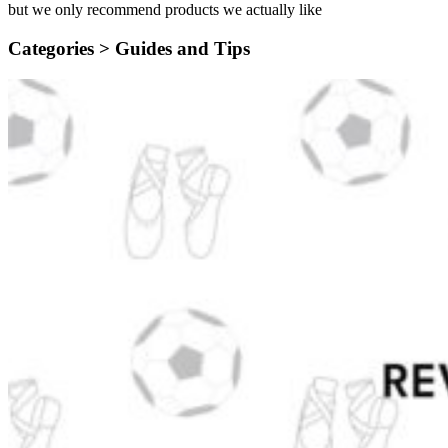
but we only recommend products we actually like
Categories >
Guides and Tips