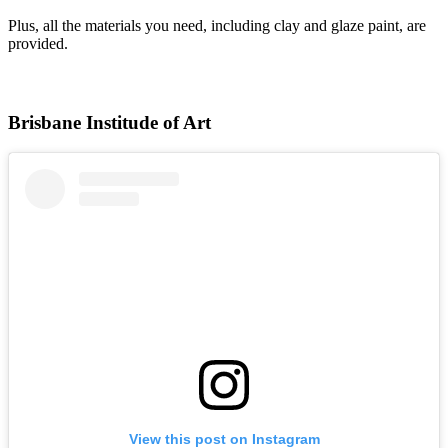
Plus, all the materials you need, including clay and glaze paint, are
provided.
Brisbane Institude of Art
View this post on Instagram