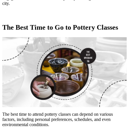
city.
The Best Time to Go to Pottery Classes
The best time to attend pottery classes can depend on various
factors, including personal preferences, schedules, and even
environmental conditions.