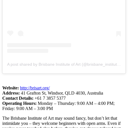
A post shared by Brisbane Institute of Art (@brisbane_institute_of_art)
Website:
http://brisart.org/
Address:
41 Grafton St, Windsor, QLD 4030, Australia
Contact Details:
+61 7 3857 5377
Operating Hours:
Monday – Thursday: 9:00 AM – 4:00 PM;
Friday: 9:00 AM – 3:00 PM
The Brisbane Institute of Art may sound fancy, but don’t let that
intimidate you – they welcome beginners with open arms. Even if