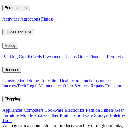
Entertainment
Activities
Attractions
Fitness
Guides and Tips
Money
Banking
Credit Cards
Investments
Loans
Other Financial Products
Services
Construction
Dining
Education
Healthcare
Hotels
Insurance
Internet/Tech
Legal
Maintenance
Other Services
Repairs
Transport
Shopping
Appliances
Computers
Cookware
Electronics
Fashion
Fitness Gear
Furniture
Mobile Phones
Other Products
Software
Storage
Toiletries
Tools
We may earn a commission on products you buy through our links,