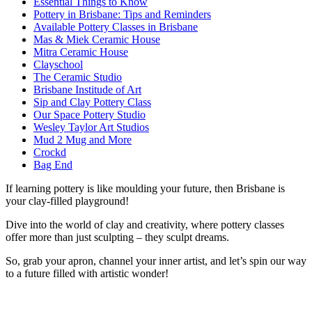
Essential Things to Know
Pottery in Brisbane: Tips and Reminders
Available Pottery Classes in Brisbane
Mas & Miek Ceramic House
Mitra Ceramic House
Clayschool
The Ceramic Studio
Brisbane Institude of Art
Sip and Clay Pottery Class
Our Space Pottery Studio
Wesley Taylor Art Studios
Mud 2 Mug and More
Crockd
Bag End
If learning pottery is like moulding your future, then Brisbane is
your clay-filled playground!
Dive into the world of clay and creativity, where pottery classes
offer more than just sculpting – they sculpt dreams.
So, grab your apron, channel your inner artist, and let’s spin our way
to a future filled with artistic wonder!