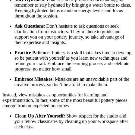
remember to stay hydrated by bringing a water bottle to class.
Keeping hydrated helps maintain energy levels and focus
throughout the session.
Ask Questions
: Don’t hesitate to ask questions or seek
clarification from instructors. They’re there to guide and
support you on your pottery journey, so take advantage of
their expertise and insights.
Practice Patience
: Pottery is a skill that takes time to develop,
so be patient with yourself as you learn new techniques and
refine your craft. Embrace the learning process and celebrate
progress, no matter how small.
Embrace Mistakes
: Mistakes are an unavoidable part of the
creative process, so don’t be afraid to make them.
Instead, view mistakes as opportunities for learning and
experimentation. In fact, some of the most beautiful pottery pieces
emerge from unexpected outcomes.
Clean Up After Yourself:
Show respect for the studio and
your fellow classmates by cleaning up your workspace after
each class.