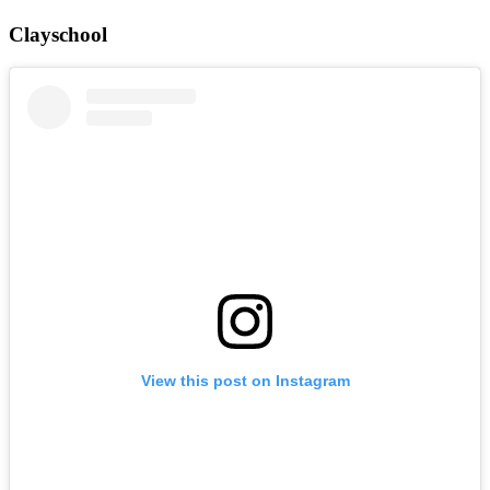
Clayschool
View this post on Instagram