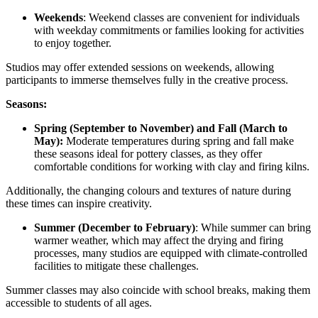
Weekends
: Weekend classes are convenient for individuals
with weekday commitments or families looking for activities
to enjoy together.
Studios may offer extended sessions on weekends, allowing
participants to immerse themselves fully in the creative process.
Seasons:
Spring (September to November) and Fall (March to
May):
Moderate temperatures during spring and fall make
these seasons ideal for pottery classes, as they offer
comfortable conditions for working with clay and firing kilns.
Additionally, the changing colours and textures of nature during
these times can inspire creativity.
Summer (December to February)
: While summer can bring
warmer weather, which may affect the drying and firing
processes, many studios are equipped with climate-controlled
facilities to mitigate these challenges.
Summer classes may also coincide with school breaks, making them
accessible to students of all ages.