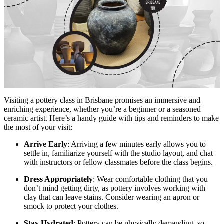
Visiting a pottery class in Brisbane promises an immersive and
enriching experience, whether you’re a beginner or a seasoned
ceramic artist. Here’s a handy guide with tips and reminders to make
the most of your visit:
Arrive Early
: Arriving a few minutes early allows you to
settle in, familiarize yourself with the studio layout, and chat
with instructors or fellow classmates before the class begins.
Dress Appropriately
: Wear comfortable clothing that you
don’t mind getting dirty, as pottery involves working with
clay that can leave stains. Consider wearing an apron or
smock to protect your clothes.
Stay Hydrated
: Pottery can be physically demanding, so