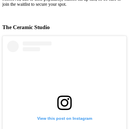
join the waitlist to secure your spot.
The Ceramic Studio
View this post on Instagram