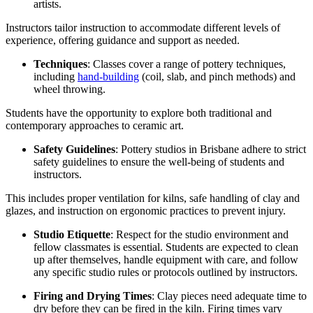
artists.
Instructors tailor instruction to accommodate different levels of
experience, offering guidance and support as needed.
Techniques
: Classes cover a range of pottery techniques,
including
hand-building
(coil, slab, and pinch methods) and
wheel throwing.
Students have the opportunity to explore both traditional and
contemporary approaches to ceramic art.
Safety Guidelines
: Pottery studios in Brisbane adhere to strict
safety guidelines to ensure the well-being of students and
instructors.
This includes proper ventilation for kilns, safe handling of clay and
glazes, and instruction on ergonomic practices to prevent injury.
Studio Etiquette
: Respect for the studio environment and
fellow classmates is essential. Students are expected to clean
up after themselves, handle equipment with care, and follow
any specific studio rules or protocols outlined by instructors.
Firing and Drying Times
: Clay pieces need adequate time to
dry before they can be fired in the kiln. Firing times vary