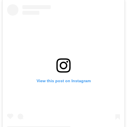
View this post on Instagram